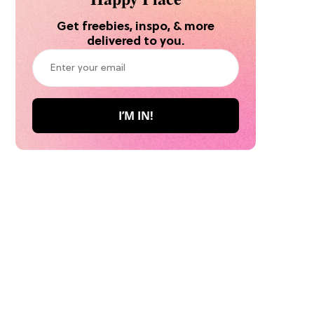
Get freebies, inspo, & more
delivered to you.