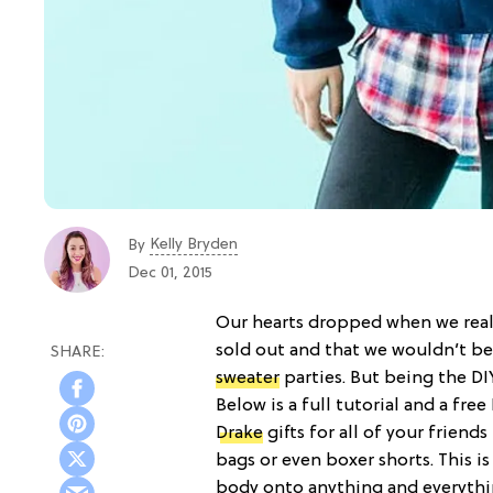
Kelly Bryden
By
Dec 01, 2015
Our hearts dropped when we reali
sold out and that we wouldn’t be
sweater
parties. But being the DI
Below is a full tutorial and a fr
Drake
gifts for all of your friends
bags or even boxer shorts. This is
body onto anything and everythi