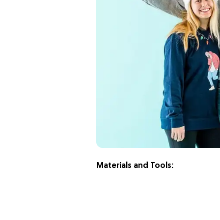
Materials and Tools: