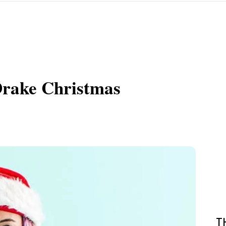
Drake Christmas
T