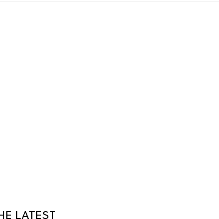
HE LATEST