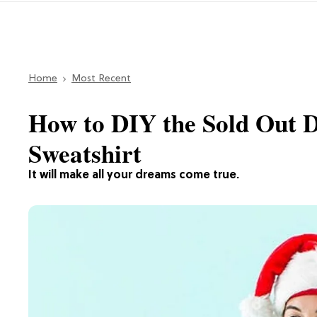
Home
Most Recent
How to DIY the Sold Out 
Sweatshirt
It will make all your dreams come true.