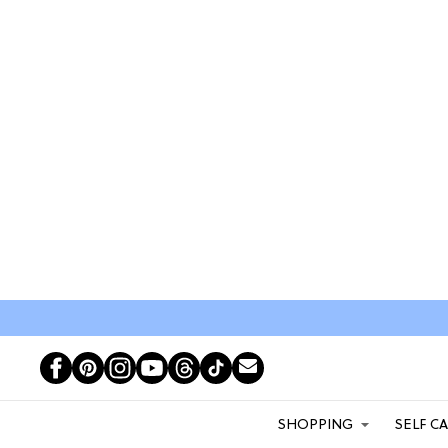
SHOPPING
SELF C