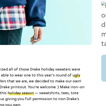
zed all of those Drake holiday sweaters were
 able to wear one to this year’s round of
ugly
Yers that we are, we decided to make our own!
ee Drake printout. You’re welcome :) Make iron-on
 this
holiday season
— sweatshirts, tees, tote
 us giving you full permission to iron Drake’s
ng you own.