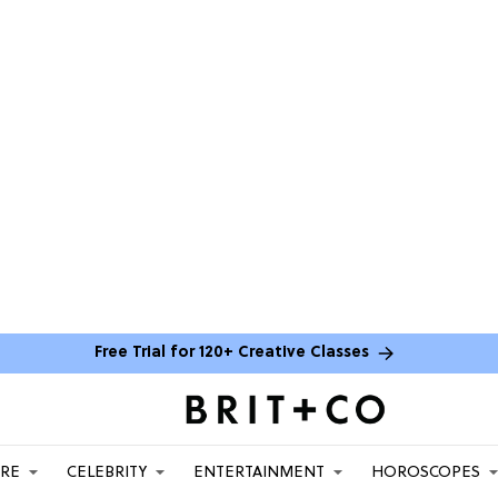
Free Trial for 120+ Creative Classes
ARE
CELEBRITY
ENTERTAINMENT
HOROSCOPES