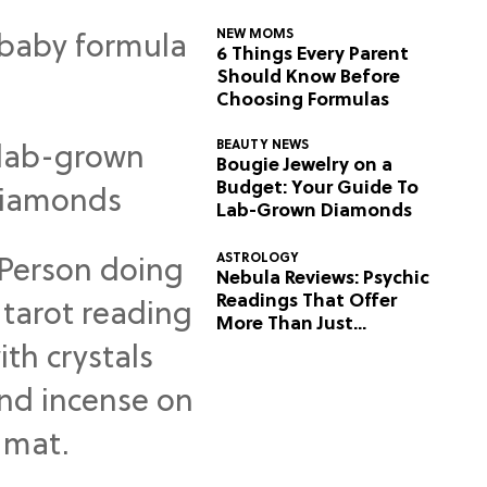
NEW MOMS
6 Things Every Parent
Should Know Before
Choosing Formulas
BEAUTY NEWS
Bougie Jewelry on a
Budget: Your Guide To
Lab-Grown Diamonds
ASTROLOGY
Nebula Reviews: Psychic
Readings That Offer
More Than Just
Predictions