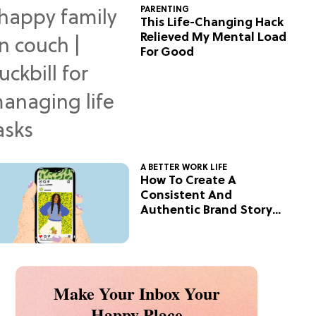
PARENTING
This Life-Changing Hack
Relieved My Mental Load
For Good
A BETTER WORK LIFE
How To Create A
Consistent And
Authentic Brand Story
On Social
Make Your Inbox Your
Happy Place