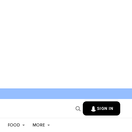
SIGN IN
FOOD
MORE