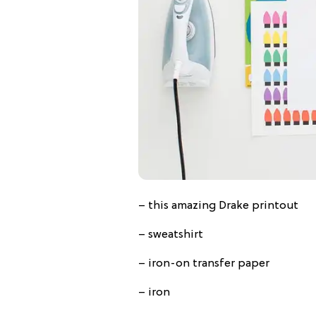
– this amazing Drake printout
– sweatshirt
– iron-on transfer paper
– iron