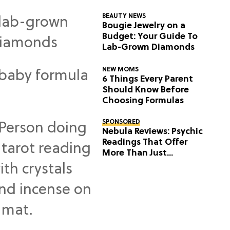
BEAUTY NEWS
Bougie Jewelry on a
Budget: Your Guide To
Lab-Grown Diamonds
NEW MOMS
6 Things Every Parent
Should Know Before
Choosing Formulas
SPONSORED
Nebula Reviews: Psychic
Readings That Offer
More Than Just
Predictions