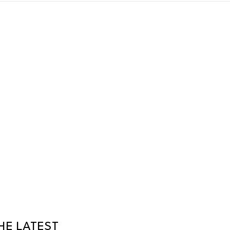
HE LATEST