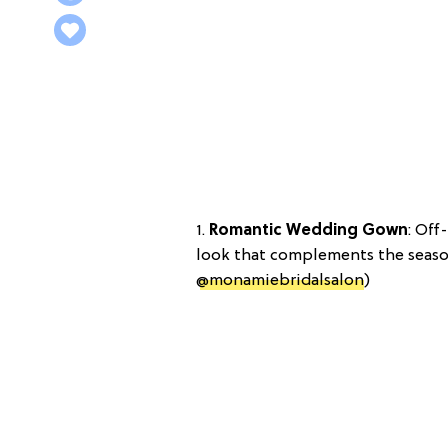
1.
Romantic Wedding Gown
: Off
look that complements the season
@monamiebridalsalon
)