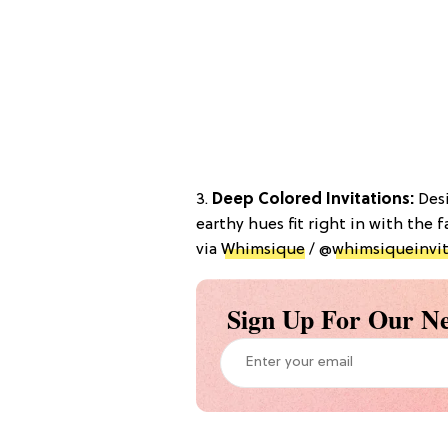
3.
Deep Colored Invitations:
Desi
earthy hues fit right in with the f
via
Whimsique
/ @
whimsiqueinvit
Sign Up For Our Ne