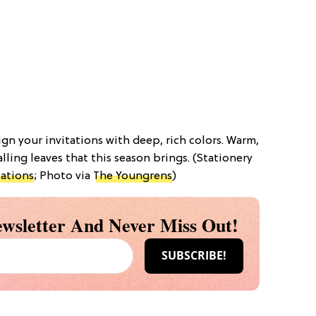
gn your invitations with deep, rich colors. Warm,
alling leaves that this season brings. (Stationery
ations
; Photo via
The Youngrens
)
wsletter And Never Miss Out!