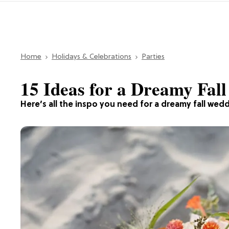
Home
Holidays & Celebrations
Parties
15 Ideas for a Dreamy Fal
Here’s all the inspo you need for a dreamy fall wed