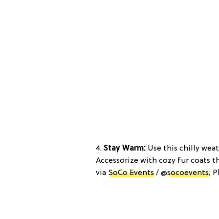
4.
Stay Warm:
Use this chilly wea
Accessorize with cozy fur coats t
via
SoCo Events
/ @
socoevents
; 