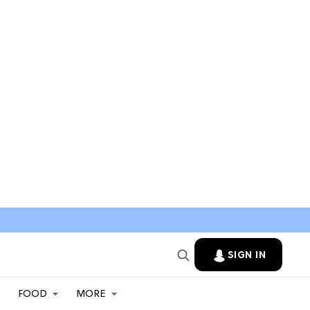
SIGN IN
FOOD
MORE