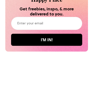
Get freebies, inspo, & more
delivered to you.