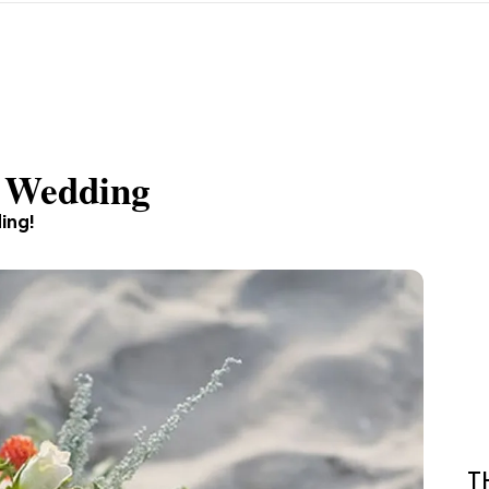
l Wedding
ding!
T