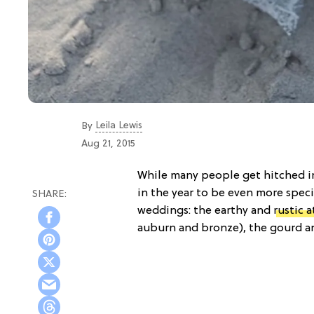
Leila Lewis
By
Aug 21, 2015
While many people get hitched in
in the year to be even more spec
weddings: the earthy and
rustic 
auburn and bronze), the gourd an