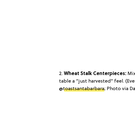
2.
Wheat Stalk Centerpieces:
Mix
table a “just harvested” feel. (Ev
@
toastsantabarbara
; Photo via Da