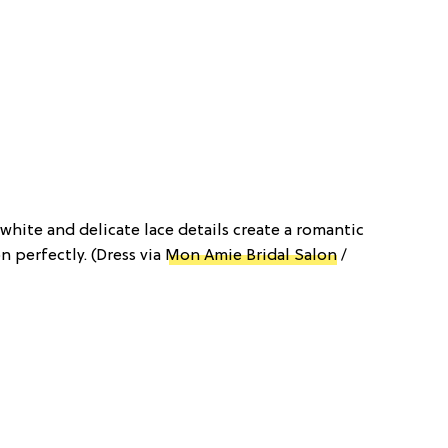
-white and delicate lace details create a romantic
 perfectly. (Dress via
Mon Amie Bridal Salon
/