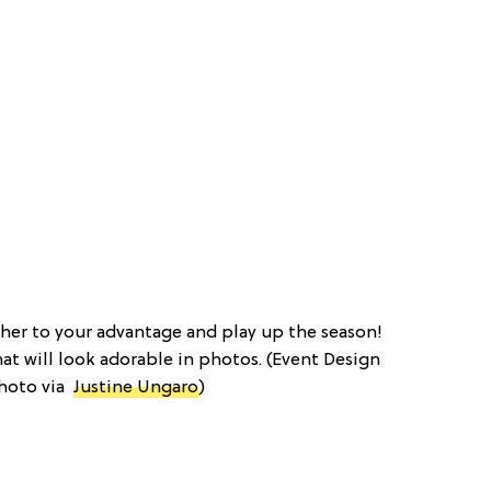
ther to your advantage and play up the season!
hat will look adorable in photos. (Event Design
Photo via
Justine Ungaro
)