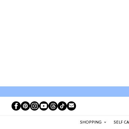
SHOPPING
SELF C