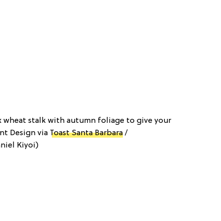
 wheat stalk with autumn foliage to give your
ent Design via
Toast Santa Barbara
/
niel Kiyoi)