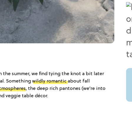
 the summer, we find tying the knot a bit later
ial. Something
wildly romantic
about fall
atmospheres
, the deep rich pantones (we’re into
d veggie table décor.