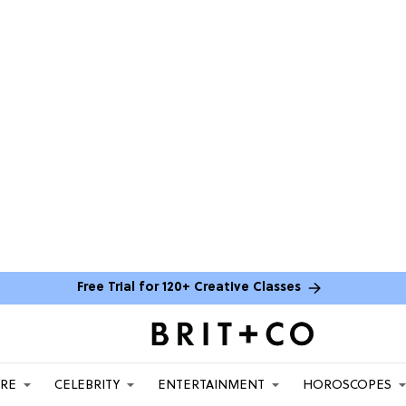
Free Trial for 120+ Creative Classes
ARE
CELEBRITY
ENTERTAINMENT
HOROSCOPES