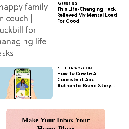
PARENTING
This Life-Changing Hack
Relieved My Mental Load
For Good
A BETTER WORK LIFE
How To Create A
Consistent And
Authentic Brand Story
On Social
Make Your Inbox Your
Happy Place