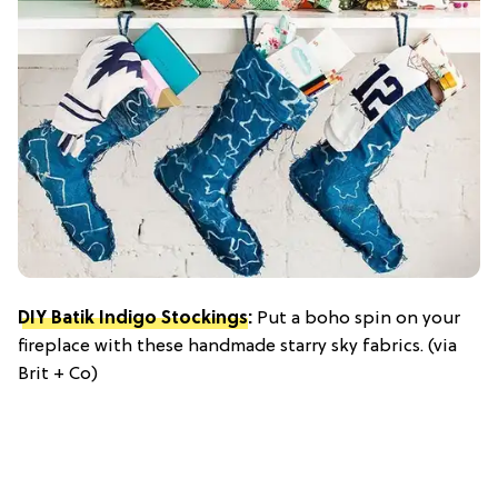
DIY Batik Indigo Stockings
:
Put a boho spin on your
fireplace with these handmade starry sky fabrics. (via
Brit + Co)