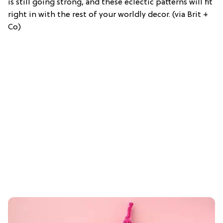
is still going strong, and these eclectic patterns will fit
right in with the rest of your worldly decor. (via Brit +
Co)