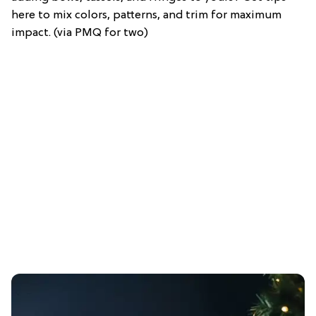
here to mix colors, patterns, and trim for maximum
impact. (via PMQ for two)