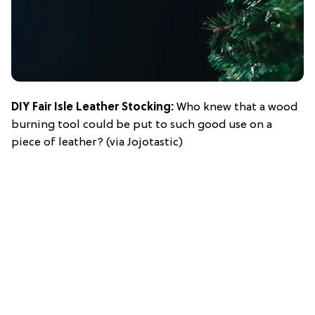
DIY Fair Isle Leather Stocking
:
Who knew that a wood
burning tool could be put to such good use on a
piece of leather? (via Jojotastic)