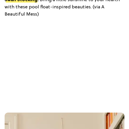
Swan Stocking
:
Bring a little sunshine to your hearth
with these pool float-inspired beauties. (via A
Beautiful Mess)