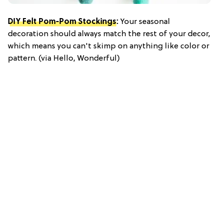
DIY Felt Pom-Pom Stockings
:
Your seasonal
decoration should always match the rest of your decor,
which means you can't skimp on anything like color or
pattern. (via Hello, Wonderful)