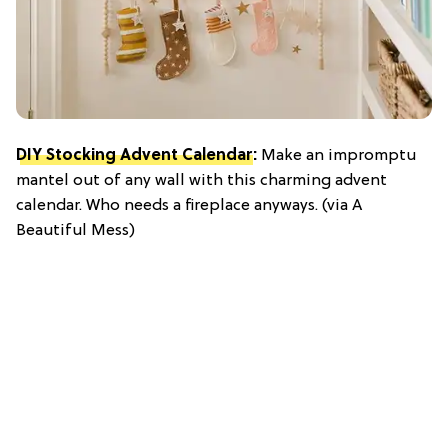
DIY Stocking Advent Calendar
:
Make an impromptu
mantel out of any wall with this charming advent
calendar. Who needs a fireplace anyways. (via A
Beautiful Mess)