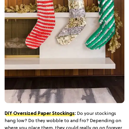
DIY Oversized Paper Stockings
:
Do your stockings
hang low? Do they wobble to and fro? Depending on
where you place them, they could really go on forever