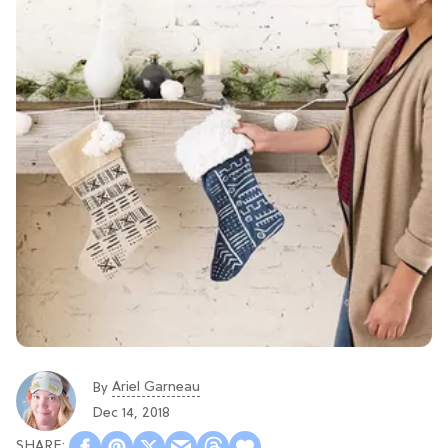
Ariel Garneau
By
Dec 14, 2018