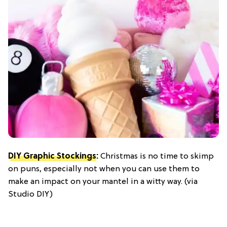
DIY Graphic Stockings
:
Christmas is no time to skimp
on puns, especially not when you can use them to
make an impact on your mantel in a witty way. (via
Studio DIY)