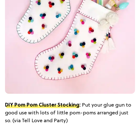
DIY Pom Pom Cluster Stocking
:
Put your glue gun to
good use with lots of little pom-poms arranged just
so. (via Tell Love and Party)