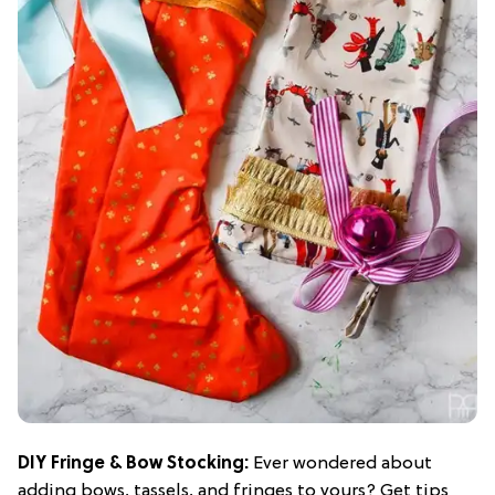
DIY Fringe & Bow Stocking
:
Ever wondered about
adding bows, tassels, and fringes to yours? Get tips