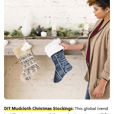
DIY Mudcloth Christmas Stockings
:
This global trend