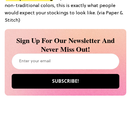
non-traditional colors, this is exactly what people
would expect your stockings to look like. (via Paper &
Stitch)
Sign Up For Our Newsletter And
Never Miss Out!