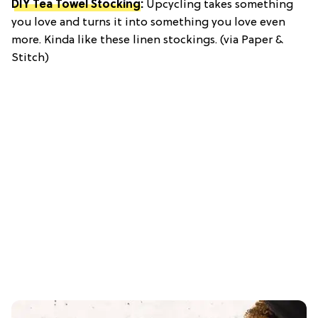
DIY Tea Towel Stocking
:
Upcycling takes something
you love and turns it into something you love even
more. Kinda like these linen stockings. (via Paper &
Stitch)