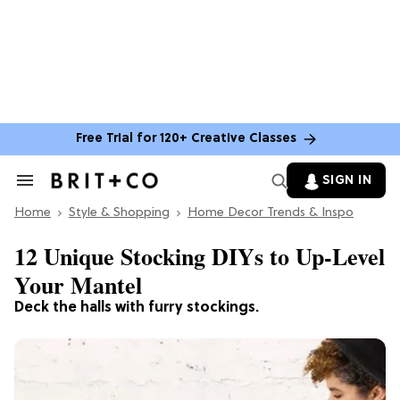
Free Trial for 120+ Creative Classes
SIGN IN
Search
&
Home
Section
Style & Shopping
Home Decor Trends & Inspo
Navigation
12 Unique Stocking DIYs to Up-Level
Your Mantel
Deck the halls with furry stockings.