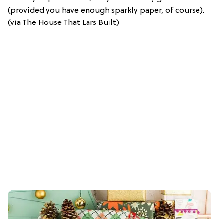
(provided you have enough sparkly paper, of course).
(via The House That Lars Built)