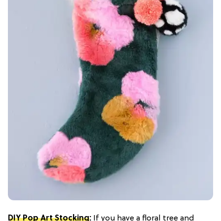
DIY Pop Art Stocking
:
If you have a floral tree and