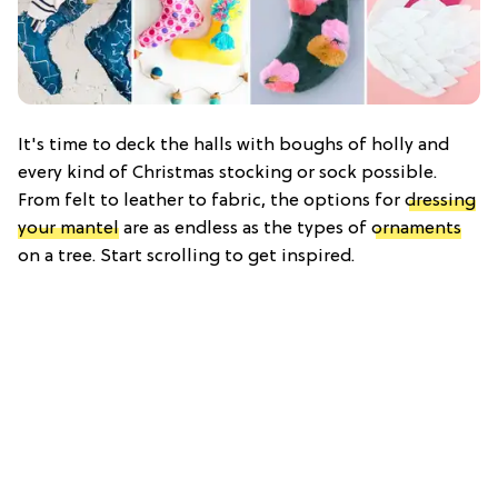
It's time to deck the halls with boughs of holly and
every kind of Christmas stocking or sock possible.
From felt to leather to fabric, the options for
dressing
your mantel
are as endless as the types of
ornaments
on a tree. Start scrolling to get inspired.