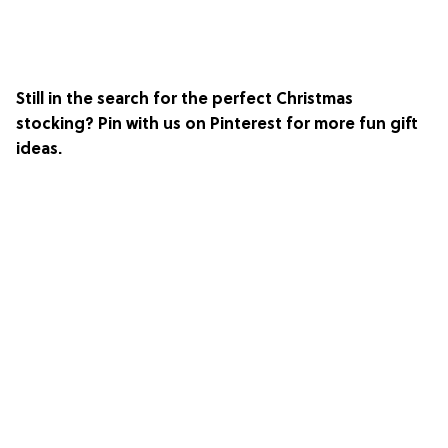
Still in the search for the perfect Christmas
stocking? Pin with us on
Pinterest
for more fun gift
ideas.