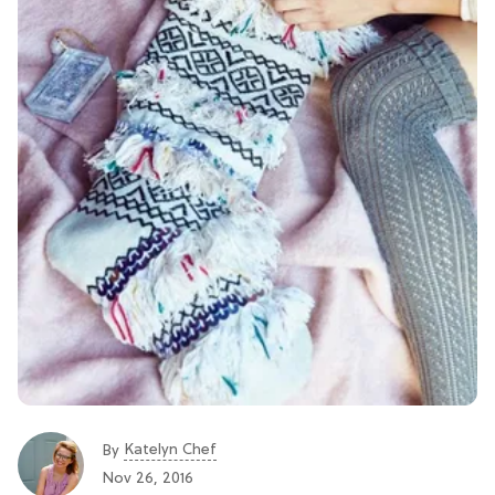
Katelyn Chef
By
Nov 26, 2016