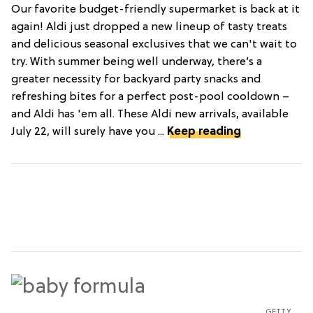
Our favorite budget-friendly supermarket is back at it
again! Aldi just dropped a new lineup of tasty treats
and delicious seasonal exclusives that we can't wait to
try. With summer being well underway, there’s a
greater necessity for backyard party snacks and
refreshing bites for a perfect post-pool cooldown –
and Aldi has 'em all. These Aldi new arrivals, available
July 22, will surely have you ...
Keep reading
GETTY