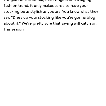
fashion trend, it only makes sense to have your
stocking be as stylish as you are. You know what they
say, ”Dress up your stocking like you’re gonna blog
about it.” We’re pretty sure that saying will catch on
this season.