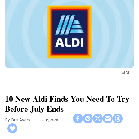
ALDI
10 New Aldi Finds You Need To Try
Before July Ends
Bre Avery
Jul 15, 2026