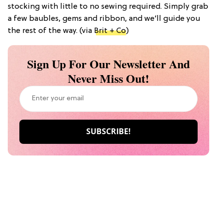
stocking with little to no sewing required. Simply grab
a few baubles, gems and ribbon, and we’ll guide you
the rest of the way. (via
Brit + Co
)
Sign Up For Our Newsletter And
Never Miss Out!