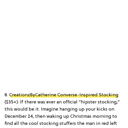
8.
CreationzByCatherine Converse-Inspired Stocking
($35+): If there was ever an official ”hipster stocking,”
this would be it. Imagine hanging up your kicks on
December 24, then waking up Christmas morning to
find all the cool stocking stuffers the man in red left