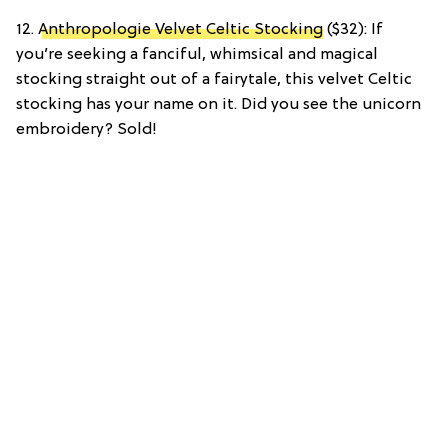
12.
Anthropologie Velvet Celtic Stocking
($32): If
you’re seeking a fanciful, whimsical and magical
stocking straight out of a fairytale, this velvet Celtic
stocking has your name on it. Did you see the unicorn
embroidery? Sold!