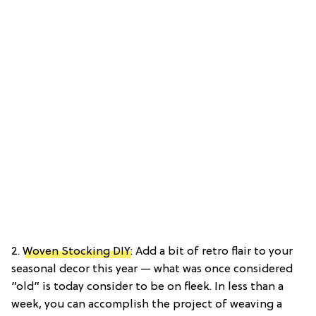
2.
Woven Stocking DIY
: Add a bit of retro flair to your
seasonal decor this year — what was once considered
”old” is today consider to be on fleek. In less than a
week, you can accomplish the project of weaving a