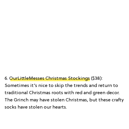
6.
OurLittleMesses Christmas Stockings
($38):
Sometimes it’s nice to skip the trends and return to
traditional Christmas roots with red and green decor.
The Grinch may have stolen Christmas, but these crafty
socks have stolen our hearts.