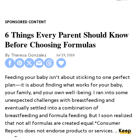
6 Things Every Parent Should Know
Before Choosing Formulas
Theresa Gonzalez
Jul 29, 2026
Feeding your baby isn't about sticking to one perfect
plan—it is about finding what works for your baby,
your family, and your own well-being. I ran into some
unexpected challenges with breastfeeding and
eventually settled into a combination of
breastfeeding and formula feeding. But I soon realized
that not all formulas are created equal.*Consumer
Reports does not endorse products or services. ...
Keep