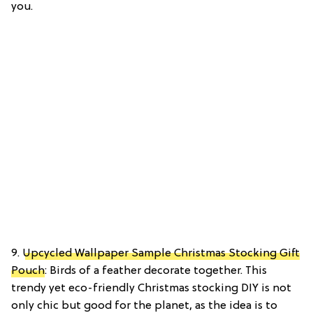
you.
9.
Upcycled Wallpaper Sample Christmas Stocking Gift
Pouch
: Birds of a feather decorate together. This
trendy yet eco-friendly Christmas stocking DIY is not
only chic but good for the planet, as the idea is to