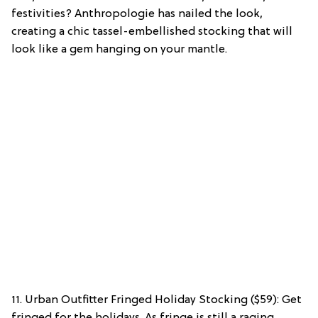
festivities? Anthropologie has nailed the look,
creating a chic tassel-embellished stocking that will
look like a gem hanging on your mantle.
11. Urban Outfitter Fringed Holiday Stocking ($59): Get
fringed for the holidays. As fringe is still a raging