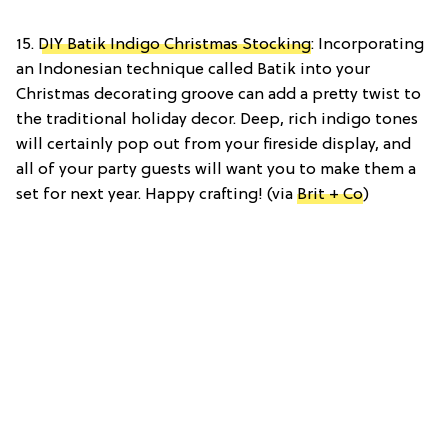
15.
DIY Batik Indigo Christmas Stocking
: Incorporating
an Indonesian technique called Batik into your
Christmas decorating groove can add a pretty twist to
the traditional holiday decor. Deep, rich indigo tones
will certainly pop out from your fireside display, and
all of your party guests will want you to make them a
set for next year. Happy crafting! (via
Brit + Co
)