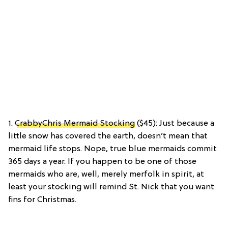
1.
CrabbyChris Mermaid Stocking
($45): Just because a
little snow has covered the earth, doesn’t mean that
mermaid life stops. Nope, true blue mermaids commit
365 days a year. If you happen to be one of those
mermaids who are, well, merely merfolk in spirit, at
least your stocking will remind St. Nick that you want
fins for Christmas.