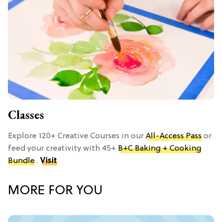
Classes
Explore 120+ Creative Courses in our
All-Access Pass
or
feed your creativity with 45+
B+C Baking + Cooking
Bundle
.
Visit
MORE FOR YOU