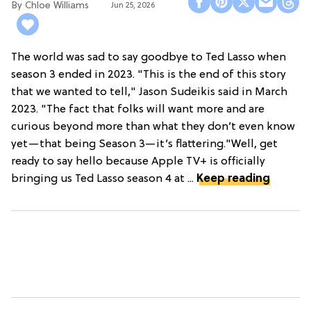
Chloe Williams​
Jun 25, 2026
The world was sad to say goodbye to Ted Lasso when
season 3 ended in 2023. "This is the end of this story
that we wanted to tell," Jason Sudeikis said in March
2023. "The fact that folks will want more and are
curious beyond more than what they don’t even know
yet—that being Season 3—it’s flattering."Well, get
ready to say hello because Apple TV+ is officially
bringing us Ted Lasso season 4 at ...
Keep reading