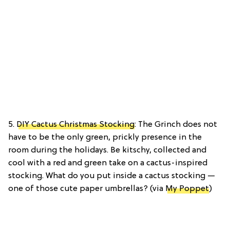
5.
DIY Cactus Christmas Stocking
: The Grinch does not
have to be the only green, prickly presence in the
room during the holidays. Be kitschy, collected and
cool with a red and green take on a cactus-inspired
stocking. What do you put inside a cactus stocking —
one of those cute paper umbrellas? (via
My Poppet
)