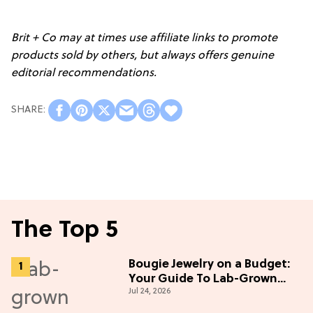
Brit + Co may at times use affiliate links to promote
products sold by others, but always offers genuine
editorial recommendations.
The Top 5
Bougie Jewelry on a Budget:
Your Guide To Lab-Grown
Jul 24, 2026
Diamonds