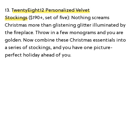
13.
TwentyEight12 Personalized Velvet
Stockings
($190+, set of five): Nothing screams
Christmas more than glistening glitter illuminated by
the fireplace. Throw in a few monograms and you are
golden. Now combine these Christmas essentials into
a series of stockings, and you have one picture-
perfect holiday ahead of you.