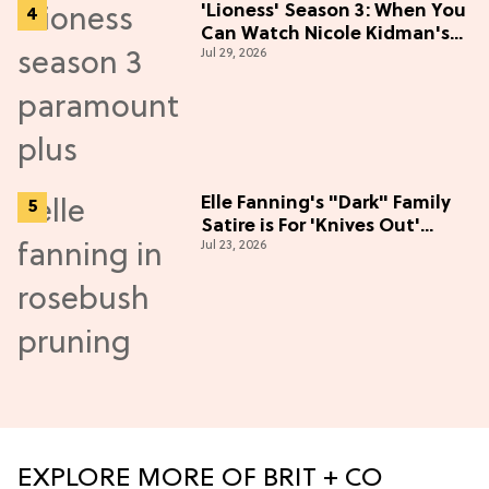
'Lioness' Season 3: When You
Can Watch Nicole Kidman's
Jul 29, 2026
"Epic" Thriller
Elle Fanning's "Dark" Family
Satire is For 'Knives Out'
Jul 23, 2026
Lovers
EXPLORE MORE OF BRIT + CO