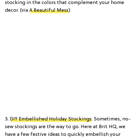
stocking in the colors that complement your home
decor. (via
A Beautiful Mess
)
3.
DIY Embellished Holiday Stockings
: Sometimes, no-
sew stockings are the way to go. Here at Brit HQ, we
have a few festive ideas to quickly embellish your