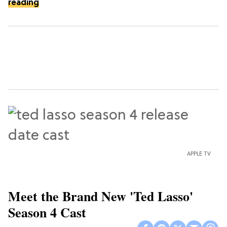
reading
APPLE TV
Meet the Brand New 'Ted Lasso'
Season 4 Cast