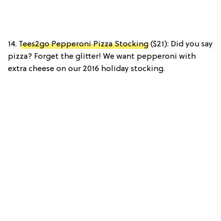
14.
Tees2go Pepperoni Pizza Stocking
($21): Did you say
pizza? Forget the glitter! We want pepperoni with
extra cheese on our 2016 holiday stocking.