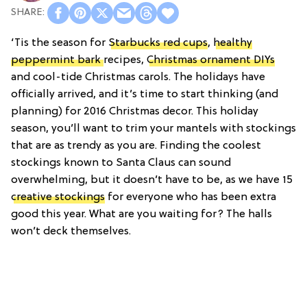
‘Tis the season for
Starbucks red cups
,
healthy
peppermint bark
recipes,
Christmas ornament DIYs
and cool-tide Christmas carols. The holidays have
officially arrived, and it’s time to start thinking (and
planning) for 2016 Christmas decor. This holiday
season, you’ll want to trim your mantels with stockings
that are as trendy as you are. Finding the coolest
stockings known to Santa Claus can sound
overwhelming, but it doesn’t have to be, as we have 15
creative stockings
for everyone who has been extra
good this year. What are you waiting for? The halls
won’t deck themselves.