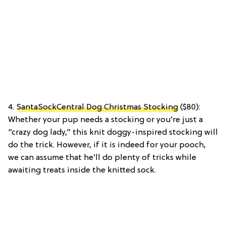
4.
SantaSockCentral Dog Christmas Stocking
($80):
Whether your pup needs a stocking or you’re just a
”crazy dog lady,” this knit doggy-inspired stocking will
do the trick. However, if it is indeed for your pooch,
we can assume that he’ll do plenty of tricks while
awaiting treats inside the knitted sock.