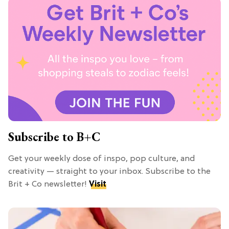
Subscribe to B+C
Get your weekly dose of inspo, pop culture, and
creativity — straight to your inbox. Subscribe to the
Brit + Co newsletter!
Visit