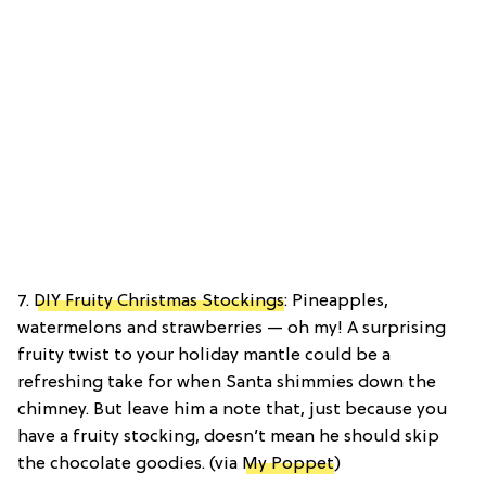
7.
DIY Fruity Christmas Stockings
: Pineapples,
watermelons and strawberries — oh my! A surprising
fruity twist to your holiday mantle could be a
refreshing take for when Santa shimmies down the
chimney. But leave him a note that, just because you
have a fruity stocking, doesn’t mean he should skip
the chocolate goodies. (via
My Poppet
)