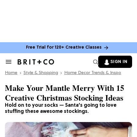
Free Trial for 120+ Creative Classes
SIGN IN
Search
&
Home
Section
Style & Shopping
Home Decor Trends & Inspo
Navigation
Make Your Mantle Merry With 15
Creative Christmas Stocking Ideas
Hold on to your socks — Santa’s going to love
stuffing these awesome stockings.