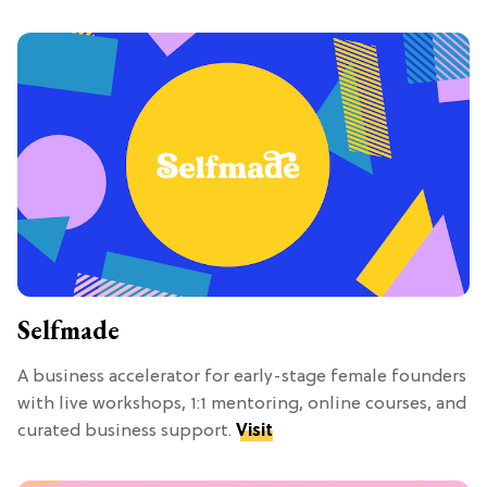
Selfmade
A business accelerator for early-stage female founders
with live workshops, 1:1 mentoring, online courses, and
curated business support.
Visit