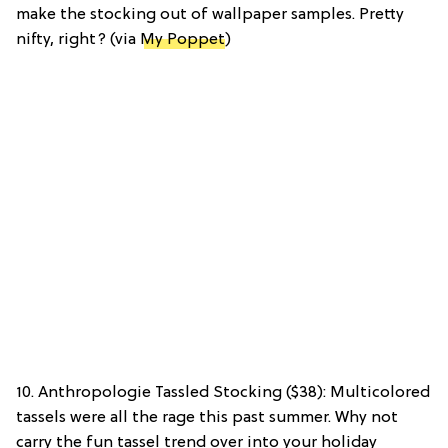
make the stocking out of wallpaper samples. Pretty
nifty, right? (via
My Poppet
)
10. Anthropologie Tassled Stocking ($38): Multicolored
tassels were all the rage this past summer. Why not
carry the fun tassel trend over into your holiday