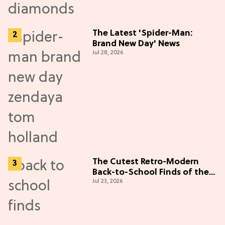
The Latest 'Spider-Man:
Brand New Day' News
Jul 28, 2026
The Cutest Retro-Modern
Back-to-School Finds of the
Jul 23, 2026
Season