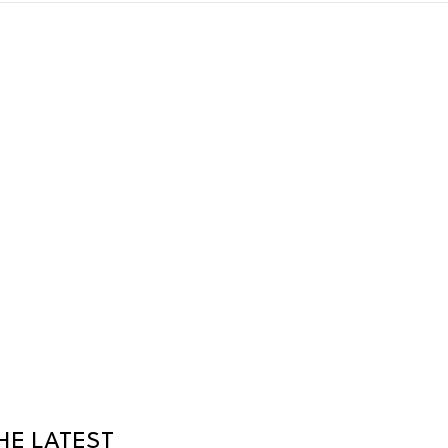
HE LATEST