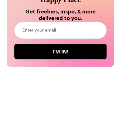
Get freebies, inspo, & more
delivered to you.