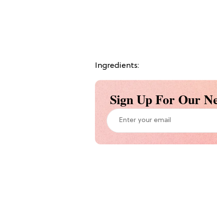
Ingredients:
Sign Up For Our Ne