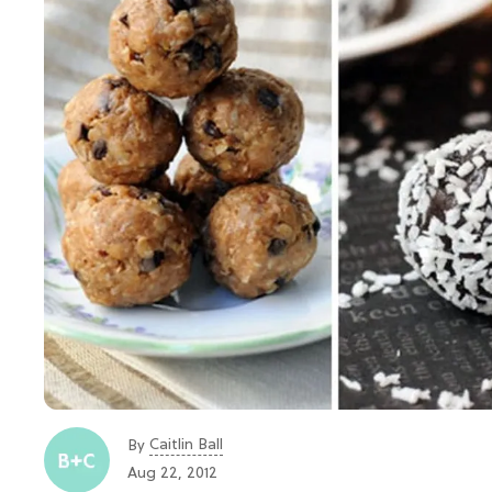
Caitlin Ball
By
Aug 22, 2012