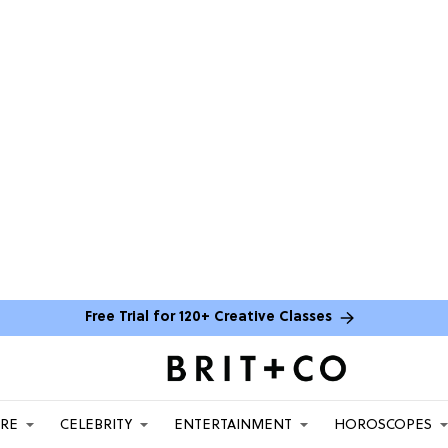
Free Trial for 120+ Creative Classes
ARE
CELEBRITY
ENTERTAINMENT
HOROSCOPES