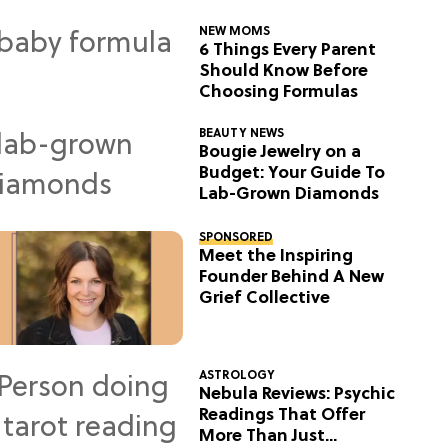
NEW MOMS
6 Things Every Parent
Should Know Before
Choosing Formulas
BEAUTY NEWS
Bougie Jewelry on a
Budget: Your Guide To
Lab-Grown Diamonds
SPONSORED
Meet the Inspiring
Founder Behind A New
Grief Collective
ASTROLOGY
Nebula Reviews: Psychic
Readings That Offer
More Than Just