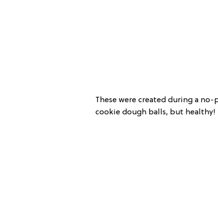
These were created during a no-pr
cookie dough balls, but healthy!