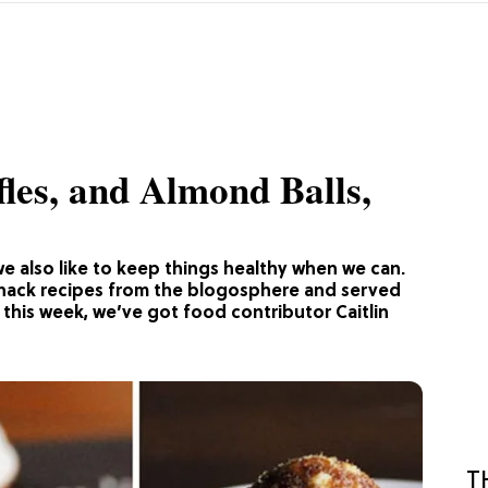
fles, and Almond Balls,
we also like to keep things healthy when we can.
snack recipes from the blogosphere and served
this week, we’ve got food contributor Caitlin
T