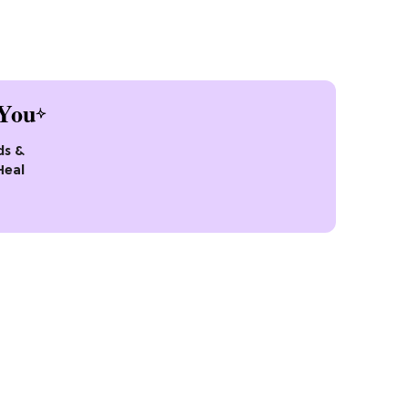
You
ds &
Heal