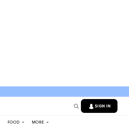
SIGN IN
FOOD
MORE