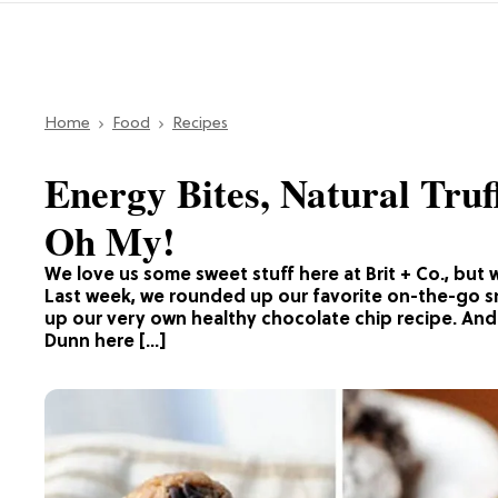
Home
Food
Recipes
Energy Bites, Natural Truf
Oh My!
We love us some sweet stuff here at Brit + Co., but 
Last week, we rounded up our favorite on-the-go 
up our very own healthy chocolate chip recipe. And 
Dunn here […]