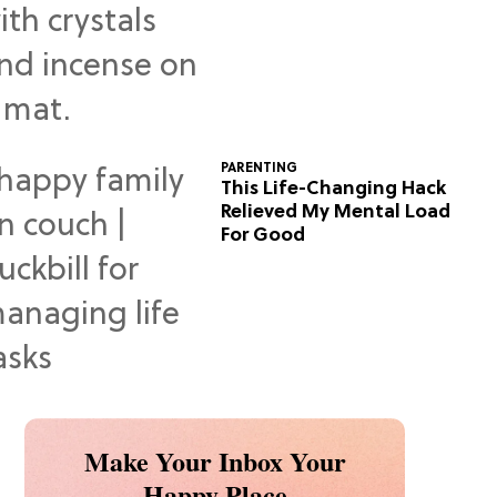
Predictions
PARENTING
This Life-Changing Hack
Relieved My Mental Load
For Good
Make Your Inbox Your
Happy Place