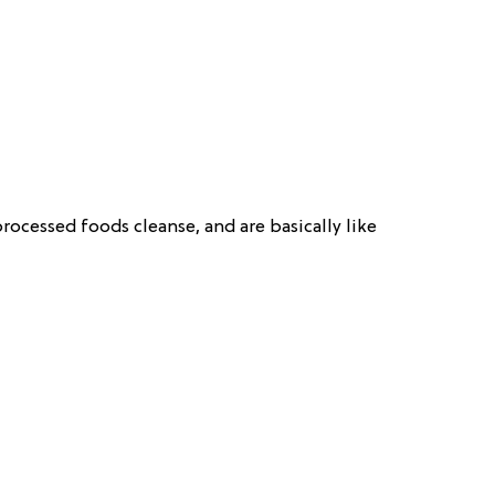
ocessed foods cleanse, and are basically like