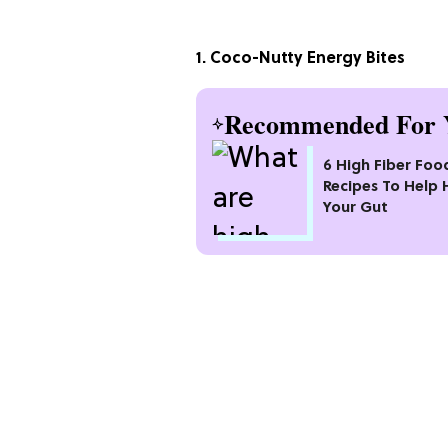
1. Coco-Nutty Energy Bites
Recommended For 
6 High Fiber Foo
Recipes To Help 
Your Gut