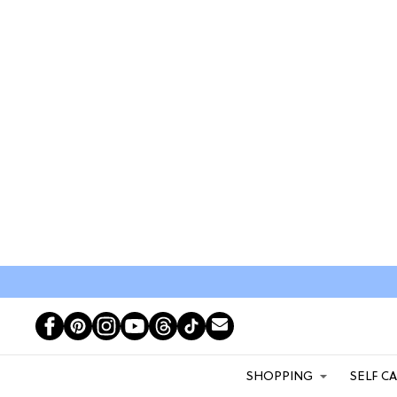
SHOPPING
SELF C