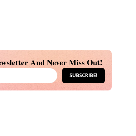
wsletter And Never Miss Out!