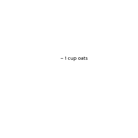
– 1 cup oats