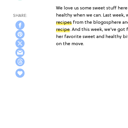
We love us some sweet stuff here a
healthy when we can. Last week,
recipes
from the blogosphere an
recipe
. And this week, we’ve got
her favorite sweet and healthy bi
on the move.