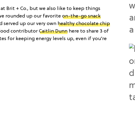
t Brit + Co., but we also like to keep things
 we rounded up our favorite
on-the-go snack
d served up our very own
healthy chocolate chip
 food contributor
Caitlin Dunn
here to share 3 of
tes for keeping energy levels up, even if you’re