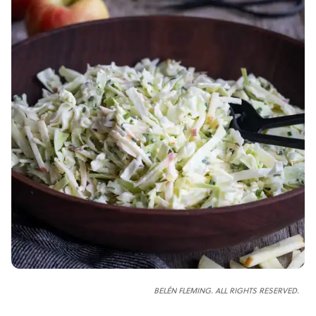
BELÉN FLEMING. ALL RIGHTS RESERVED.