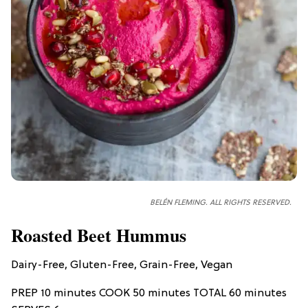
BELÉN FLEMING. ALL RIGHTS RESERVED.
Roasted Beet Hummus
Dairy-Free, Gluten-Free, Grain-Free, Vegan
PREP 10 minutes COOK 50 minutes TOTAL 60 minutes