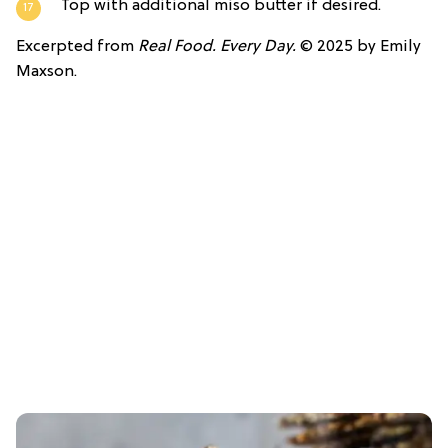
Top with additional miso butter if desired.
Excerpted from
Real Food. Every Day.
© 2025 by Emily
Maxson.