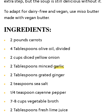
extra step, but the soup is still delicious without it.
To adapt for dairy-free and vegan, use miso butter
made with vegan butter.
INGREDIENTS:
2 pounds carrots
4 Tablespoons olive oil, divided
2 cups diced yellow onion
2 Tablespoons minced
garlic
2 Tablespoons grated ginger
2 teaspoons sea salt
1/4 teaspoon cayenne pepper
7-8 cups vegetable broth
2 Tablespoons fresh lime juice