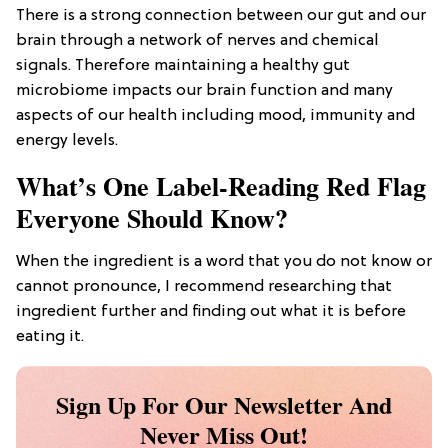
There is a strong connection between our gut and our
brain through a network of nerves and chemical
signals. Therefore maintaining a healthy gut
microbiome impacts our brain function and many
aspects of our health including mood, immunity and
energy levels.
What’s One Label-Reading Red Flag
Everyone Should Know?
When the ingredient is a word that you do not know or
cannot pronounce, I recommend researching that
ingredient further and finding out what it is before
eating it.
Sign Up For Our Newsletter And
Never Miss Out!