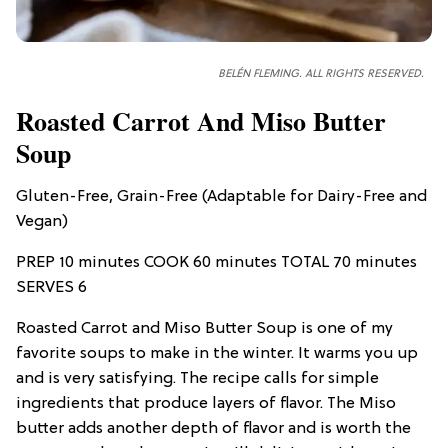
BELÉN FLEMING. ALL RIGHTS RESERVED.
Roasted Carrot And Miso Butter
Soup
Gluten-Free, Grain-Free (Adaptable for Dairy-Free and
Vegan)
PREP 10 minutes COOK 60 minutes TOTAL 70 minutes
SERVES 6
Roasted Carrot and Miso Butter Soup is one of my
favorite soups to make in the winter. It warms you up
and is very satisfying. The recipe calls for simple
ingredients that produce layers of flavor. The Miso
butter adds another depth of flavor and is worth the