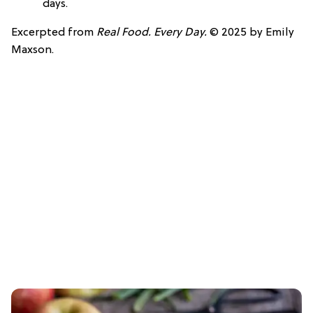
days.
Excerpted from
Real Food. Every Day.
© 2025 by Emily
Maxson.