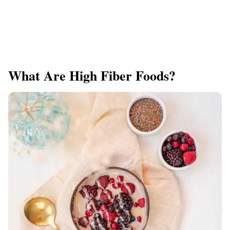
What Are High Fiber Foods?