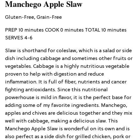
Manchego Apple Slaw
Gluten-Free, Grain-Free
PREP 10 minutes COOK 0 minutes TOTAL 10 minutes
SERVES 4-6
Slaw is shorthand for coleslaw, which is a salad or side
dish including cabbage and sometimes other fruits or
vegetables. Cabbage is a highly nutritious vegetable
proven to help with digestion and reduce
inflammation. It is full of fiber, nutrients and cancer
fighting antioxidants. Since this nutritional
powerhouse is mild in flavor, it is the perfect base for
adding some of my favorite ingredients. Manchego,
apples and chives are delicious together and they mix
well with cabbage, making a delicious slaw. This
Manchego Apple Slaw is wonderful on its own and is
also perfect as a side dish for grilled chicken, pork or