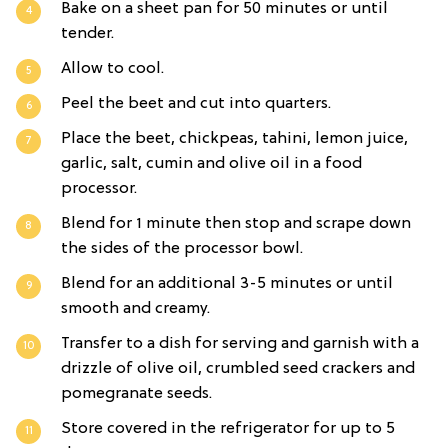
Bake on a sheet pan for 50 minutes or until
tender.
Allow to cool.
Peel the beet and cut into quarters.
Place the beet, chickpeas, tahini, lemon juice,
garlic, salt, cumin and olive oil in a food
processor.
Blend for 1 minute then stop and scrape down
the sides of the processor bowl.
Blend for an additional 3-5 minutes or until
smooth and creamy.
Transfer to a dish for serving and garnish with a
drizzle of olive oil, crumbled seed crackers and
pomegranate seeds.
Store covered in the refrigerator for up to 5