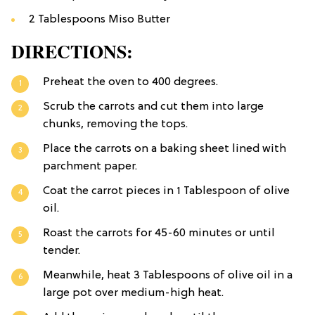
2 Tablespoons Miso Butter
DIRECTIONS:
Preheat the oven to 400 degrees.
Scrub the carrots and cut them into large
chunks, removing the tops.
Place the carrots on a baking sheet lined with
parchment paper.
Coat the carrot pieces in 1 Tablespoon of olive
oil.
Roast the carrots for 45-60 minutes or until
tender.
Meanwhile, heat 3 Tablespoons of olive oil in a
large pot over medium-high heat.