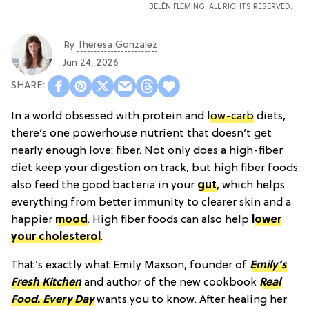
BELÉN FLEMING. ALL RIGHTS RESERVED.
Theresa Gonzalez
By
Jun 24, 2026
In a world obsessed with protein and
low-carb
diets,
there’s one powerhouse nutrient that doesn’t get
nearly enough love: fiber. Not only does a high-fiber
diet keep your digestion on track, but high fiber foods
also feed the good bacteria in your
gut
, which helps
everything from better immunity to clearer skin and a
happier
mood
. High fiber foods can also help
lower
your cholesterol
.
That’s exactly what Emily Maxson, founder of
Emily’s
Fresh Kitchen
and author of the new cookbook
Real
Food. Every Day
wants you to know. After healing her