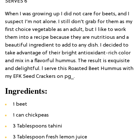
SERVES 6
When I was growing up I did not care for beets, and I
suspect I’m not alone. I still don’t grab for them as my
first choice vegetable as an adult, but I like to work
them into a recipe because they are nutritious and a
beautiful ingredient to add to any dish. I decided to
take advantage of their bright antioxidant-rich color
and mix in a flavorful hummus. The result is exquisite
and delightful. l serve this Roasted Beet Hummus with
my EFK Seed Crackers on pg_.
Ingredients:
1 beet
1 can chickpeas
3 Tablespoons tahini
3 Tablespoon fresh lemon juice