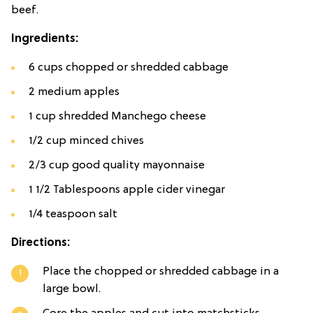
beef.
Ingredients:
6 cups chopped or shredded cabbage
2 medium apples
1 cup shredded Manchego cheese
1/2 cup minced chives
2/3 cup good quality mayonnaise
1 1/2 Tablespoons apple cider vinegar
1/4 teaspoon salt
Directions:
Place the chopped or shredded cabbage in a
large bowl.