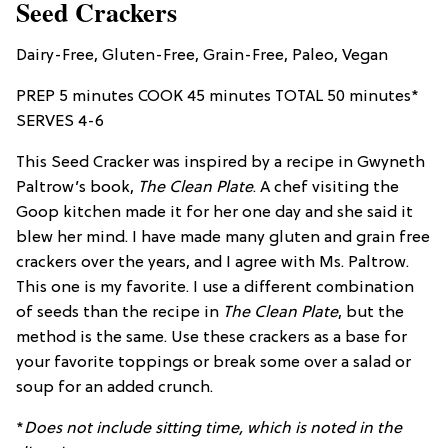
Seed Crackers
Dairy-Free, Gluten-Free, Grain-Free, Paleo, Vegan
PREP 5 minutes COOK 45 minutes TOTAL 50 minutes*
SERVES 4-6
This Seed Cracker was inspired by a recipe in Gwyneth
Paltrow’s book,
The Clean Plate
. A chef visiting the
Goop kitchen made it for her one day and she said it
blew her mind. I have made many gluten and grain free
crackers over the years, and I agree with Ms. Paltrow.
This one is my favorite. I use a different combination
of seeds than the recipe in
The Clean Plate
, but the
method is the same. Use these crackers as a base for
your favorite toppings or break some over a salad or
soup for an added crunch.
*
Does not include sitting time, which is noted in the