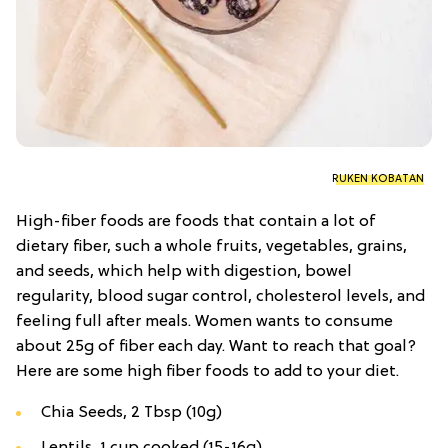
RUKEN KOBATAN
High-fiber foods are foods that contain a lot of
dietary fiber, such a whole fruits, vegetables, grains,
and seeds, which help with digestion, bowel
regularity, blood sugar control, cholesterol levels, and
feeling full after meals. Women wants to consume
about 25g of fiber each day. Want to reach that goal?
Here are some high fiber foods to add to your diet.
Chia Seeds, 2 Tbsp (10g)
Lentils, 1 cup cooked (15-16g)