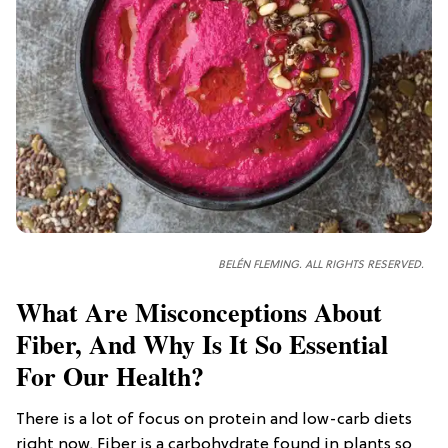
BELÉN FLEMING. ALL RIGHTS RESERVED.
What Are Misconceptions About
Fiber, And Why Is It So Essential
For Our Health?
There is a lot of focus on protein and low-carb diets
right now. Fiber is a carbohydrate found in plants so