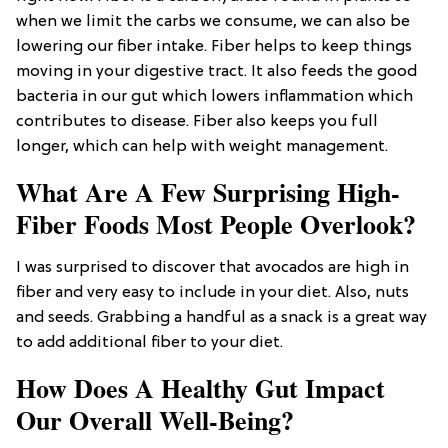
when we limit the carbs we consume, we can also be
lowering our fiber intake. Fiber helps to keep things
moving in your digestive tract. It also feeds the good
bacteria in our gut which lowers inflammation which
contributes to disease. Fiber also keeps you full
longer, which can help with weight management.
What Are A Few Surprising High-
Fiber Foods Most People Overlook?
I was surprised to discover that avocados are high in
fiber and very easy to include in your diet. Also, nuts
and seeds. Grabbing a handful as a snack is a great way
to add additional fiber to your diet.
How Does A Healthy Gut Impact
Our Overall Well-Being?