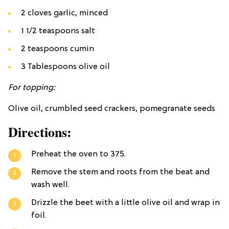
2 cloves garlic, minced
1 1/2 teaspoons salt
2 teaspoons cumin
3 Tablespoons olive oil
For topping:
Olive oil, crumbled seed crackers, pomegranate seeds
Directions:
Preheat the oven to 375.
Remove the stem and roots from the beat and
wash well.
Drizzle the beet with a little olive oil and wrap in
foil.