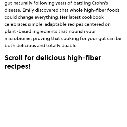
gut naturally following years of battling Crohn’s
disease, Emily discovered that whole high-fiber foods
could change everything. Her latest cookbook
celebrates simple, adaptable recipes centered on
plant-based ingredients that nourish your
microbiome, proving that cooking for your gut can be
both delicious and totally doable.
Scroll for delicious high-fiber
recipes!