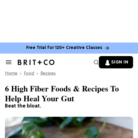
Free Trial for 120+ Creative Classes
SIGN IN
Search
&
Home
Section
Food
Recipes
Navigation
6 High Fiber Foods & Recipes To
Help Heal Your Gut
Beat the bloat.