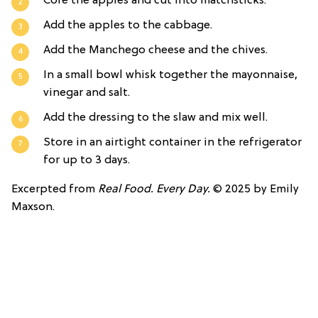
Core the apples and cut into matchsticks.
Add the apples to the cabbage.
Add the Manchego cheese and the chives.
In a small bowl whisk together the mayonnaise,
vinegar and salt.
Add the dressing to the slaw and mix well.
Store in an airtight container in the refrigerator
for up to 3 days.
Excerpted from
Real Food. Every Day.
© 2025 by Emily
Maxson.