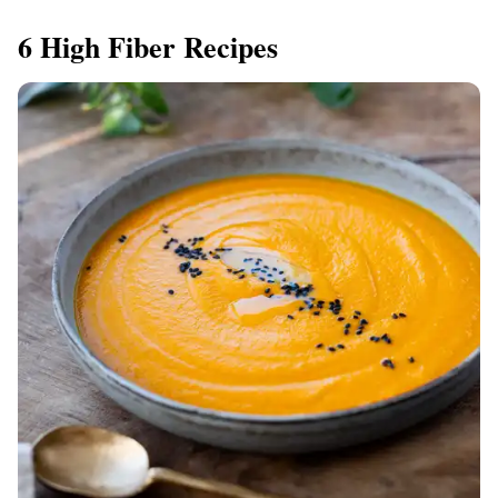
6 High Fiber Recipes