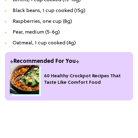
Black beans, 1 cup cooked (15g)
Raspberries, one cup (8g)
Pear, medium (5-6g)
Oatmeal, 1 cup cooked (4g)
Recommended For You
60 Healthy Crockpot Recipes That
Taste Like Comfort Food