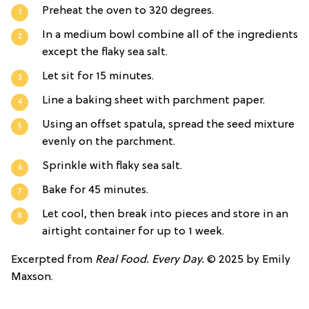
Preheat the oven to 320 degrees.
In a medium bowl combine all of the ingredients
except the flaky sea salt.
Let sit for 15 minutes.
Line a baking sheet with parchment paper.
Using an offset spatula, spread the seed mixture
evenly on the parchment.
Sprinkle with flaky sea salt.
Bake for 45 minutes.
Let cool, then break into pieces and store in an
airtight container for up to 1 week.
Excerpted from
Real Food. Every Day.
© 2025 by Emily
Maxson.