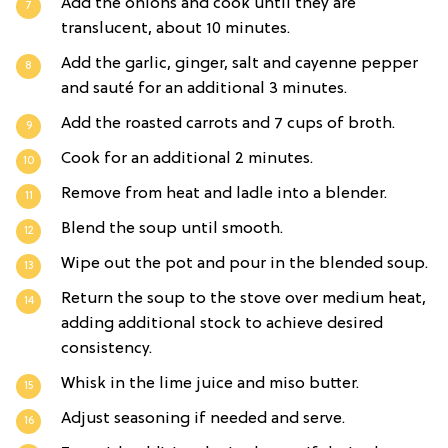
Add the onions and cook until they are
translucent, about 10 minutes.
Add the garlic, ginger, salt and cayenne pepper
and sauté for an additional 3 minutes.
Add the roasted carrots and 7 cups of broth.
Cook for an additional 2 minutes.
Remove from heat and ladle into a blender.
Blend the soup until smooth.
Wipe out the pot and pour in the blended soup.
Return the soup to the stove over medium heat,
adding additional stock to achieve desired
consistency.
Whisk in the lime juice and miso butter.
Adjust seasoning if needed and serve.