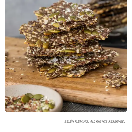
BELÉN FLEMING. ALL RIGHTS RESERVED.