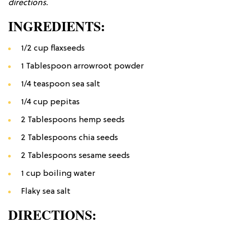
directions.
INGREDIENTS:
1/2 cup flaxseeds
1 Tablespoon arrowroot powder
1/4 teaspoon sea salt
1/4 cup pepitas
2 Tablespoons hemp seeds
2 Tablespoons chia seeds
2 Tablespoons sesame seeds
1 cup boiling water
Flaky sea salt
DIRECTIONS: