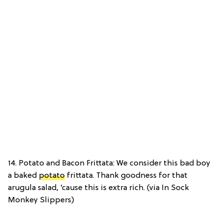
14. Potato and Bacon Frittata: We consider this bad boy
a baked
potato
frittata. Thank goodness for that
arugula salad, ’cause this is extra rich. (via In Sock
Monkey Slippers)