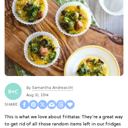
Samantha Andreacchi
By
Aug 31, 2014
This is what we love about frittatas: They’re a great way
to get rid of all those random items left in our fridges