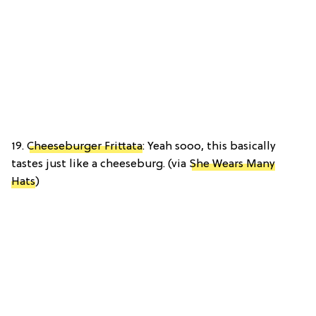
19.
Cheeseburger Frittata
: Yeah sooo, this basically
tastes just like a cheeseburg. (via
She Wears Many
Hats
)