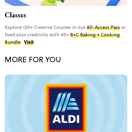
Classes
Explore 120+ Creative Courses in our
All-Access Pass
or
feed your creativity with 45+
B+C Baking + Cooking
Bundle
.
Visit
MORE FOR YOU