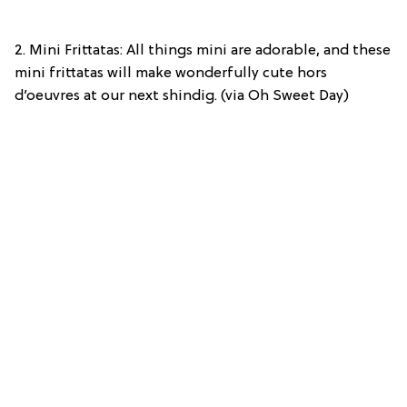
2. Mini Frittatas: All things mini are adorable, and these
mini frittatas will make wonderfully cute hors
d’oeuvres at our next shindig. (via Oh Sweet Day)