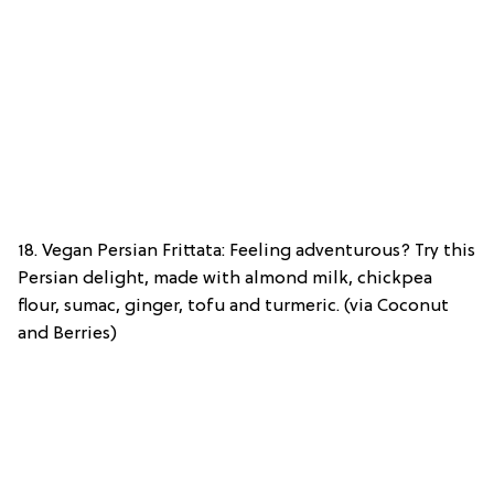
18. Vegan Persian Frittata: Feeling adventurous? Try this
Persian delight, made with almond milk, chickpea
flour, sumac, ginger, tofu and turmeric. (via Coconut
and Berries)