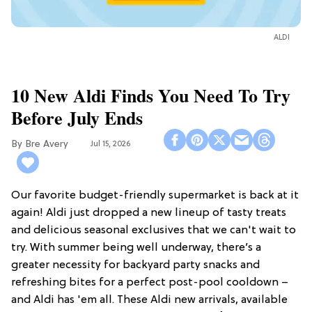
ALDI
10 New Aldi Finds You Need To Try
Before July Ends
Bre Avery
Jul 15, 2026
Our favorite budget-friendly supermarket is back at it
again! Aldi just dropped a new lineup of tasty treats
and delicious seasonal exclusives that we can't wait to
try. With summer being well underway, there’s a
greater necessity for backyard party snacks and
refreshing bites for a perfect post-pool cooldown –
and Aldi has 'em all. These Aldi new arrivals, available