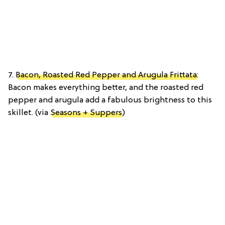
7.
Bacon, Roasted Red Pepper and Arugula Frittata
:
Bacon makes everything better, and the roasted red
pepper and arugula add a fabulous brightness to this
skillet. (via
Seasons + Suppers
)