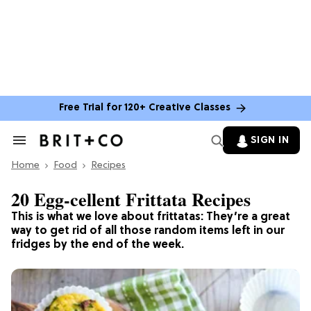
Free Trial for 120+ Creative Classes
SIGN IN
Search
&
Home
Section
Food
Recipes
Navigation
20 Egg-cellent Frittata Recipes
This is what we love about frittatas: They’re a great
way to get rid of all those random items left in our
fridges by the end of the week.