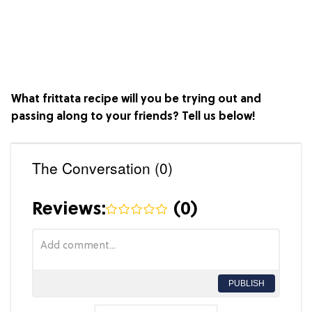
What frittata recipe will you be trying out and
passing along to your friends? Tell us below!
The Conversation (0)
Reviews:
(
0
)
PUBLISH