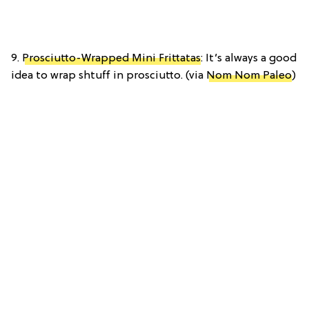
9.
Prosciutto-Wrapped Mini Frittatas
: It’s always a good
idea to wrap shtuff in prosciutto. (via
Nom Nom Paleo
)