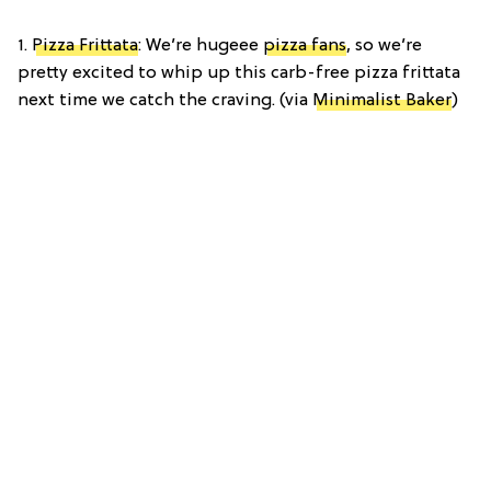
1.
Pizza Frittata
: We’re hugeee
pizza fans
, so we’re
pretty excited to whip up this carb-free pizza frittata
next time we catch the craving. (via
Minimalist Baker
)