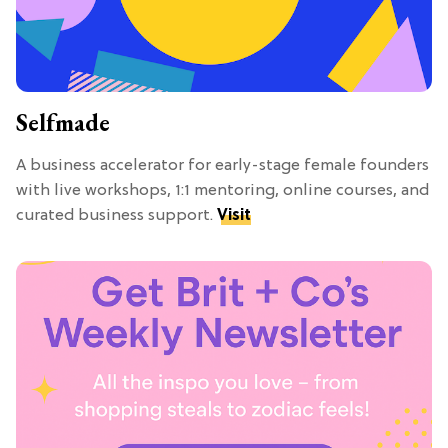
Selfmade
A business accelerator for early-stage female founders
with live workshops, 1:1 mentoring, online courses, and
curated business support.
Visit