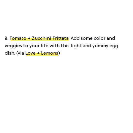
8.
Tomato + Zucchini Frittata
: Add some color and
veggies to your life with this light and yummy egg
dish. (via
Love + Lemons
)