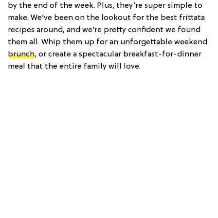
by the end of the week. Plus, they’re super simple to
make. We’ve been on the lookout for the best frittata
recipes around, and we’re pretty confident we found
them all. Whip them up for an unforgettable weekend
brunch
, or create a spectacular breakfast-for-dinner
meal that the entire family will love.