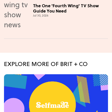
The One 'Fourth Wing' TV Show
Guide You Need
Jul 30, 2026
EXPLORE MORE OF BRIT + CO