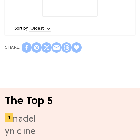
Sort by
The Top 5