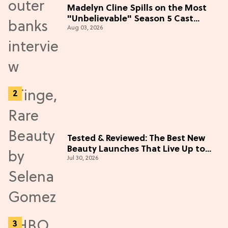
Madelyn Cline Spills on the Most
"Unbelievable" Season 5 Cast
Aug 03, 2026
Adventure (Exclusive)
Tested & Reviewed: The Best New
Beauty Launches That Live Up to
Jul 30, 2026
the Hype