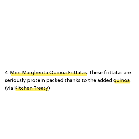
4.
Mini Margherita Quinoa Frittatas
: These frittatas are
seriously protein packed thanks to the added
quinoa
.
(via
Kitchen Treaty
)