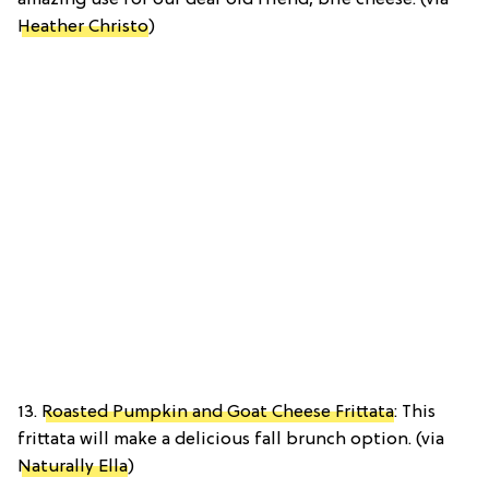
amazing use for our dear old friend, brie cheese. (via
Heather Christo
)
13.
Roasted Pumpkin and Goat Cheese Frittata
: This
frittata will make a delicious fall brunch option. (via
Naturally Ella
)