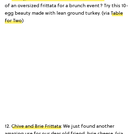
of an oversized frittata for a brunch event? Try this 10-
egg beauty made with lean ground turkey. (via
Table
for Two
)
12.
Chive and Brie Frittata
: We just found another