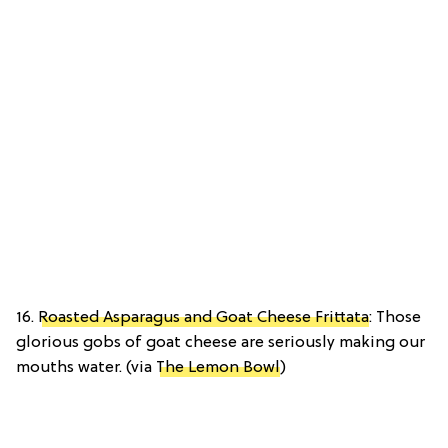
16.
Roasted Asparagus and Goat Cheese Frittata
: Those
glorious gobs of goat cheese are seriously making our
mouths water. (via
The Lemon Bowl
)