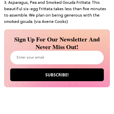
3. Asparagus, Pea and Smoked Gouda Frittata: This
beautiful six-egg frittata takes less than five minutes
to assemble. We plan on being generous with the
smoked gouda. (via Averie Cooks)
Sign Up For Our Newsletter And
Never Miss Out!