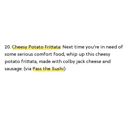
20.
Cheesy Potato Frittata
: Next time you’re in need of
some serious comfort food, whip up this cheesy
potato frittata, made with colby jack cheese and
sausage. (via
Pass the Sushi
)