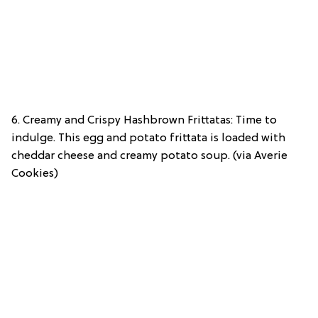
6. Creamy and Crispy Hashbrown Frittatas: Time to
indulge. This egg and potato frittata is loaded with
cheddar cheese and creamy potato soup. (via Averie
Cookies)