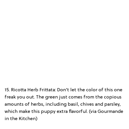
15. Ricotta Herb Frittata: Don’t let the color of this one
freak you out. The green just comes from the copious
amounts of herbs, including basil, chives and parsley,
which make this puppy extra flavorful. (via Gourmande
in the Kitchen)