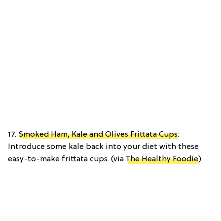
17.
Smoked Ham, Kale and Olives Frittata Cups
:
Introduce some kale back into your diet with these
easy-to-make frittata cups. (via
The Healthy Foodie
)