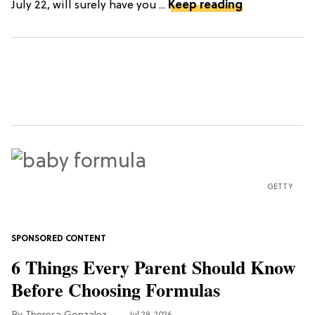
July 22, will surely have you ...
Keep reading
GETTY
6 Things Every Parent Should Know
Before Choosing Formulas