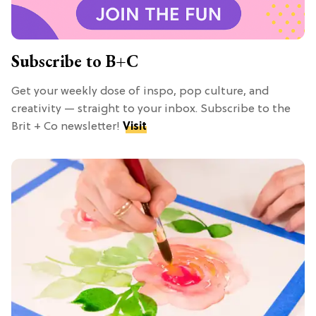
Subscribe to B+C
Get your weekly dose of inspo, pop culture, and
creativity — straight to your inbox. Subscribe to the
Brit + Co newsletter!
Visit