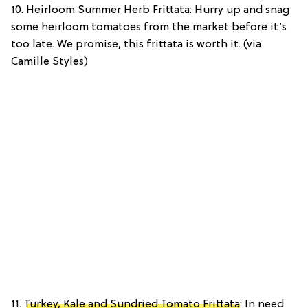
10. Heirloom Summer Herb Frittata: Hurry up and snag
some heirloom tomatoes from the market before it’s
too late. We promise, this frittata is worth it. (via
Camille Styles)
11.
Turkey, Kale and Sundried Tomato Frittata
: In need