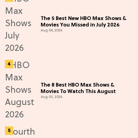
The 5 Best New HBO Max Shows &
Movies You Missed in July 2026
Aug 04, 2026
The 8 Best HBO Max Shows &
Movies To Watch This August
Aug 03, 2026