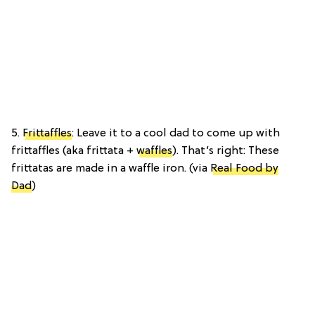
5.
Frittaffles
: Leave it to a cool dad to come up with
frittaffles (aka frittata +
waffles
). That’s right: These
frittatas are made in a waffle iron. (via
Real Food by
Dad
)