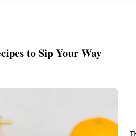
ecipes to Sip Your Way
T