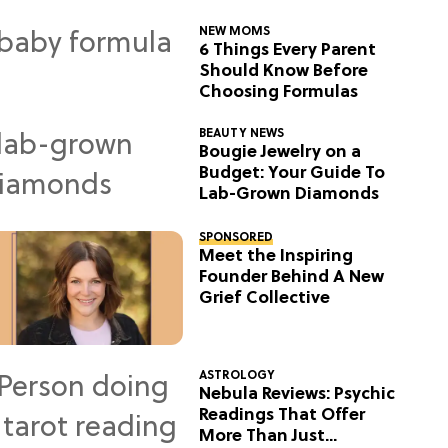
NEW MOMS
6 Things Every Parent
Should Know Before
Choosing Formulas
BEAUTY NEWS
Bougie Jewelry on a
Budget: Your Guide To
Lab-Grown Diamonds
SPONSORED
Meet the Inspiring
Founder Behind A New
Grief Collective
ASTROLOGY
Nebula Reviews: Psychic
Readings That Offer
More Than Just