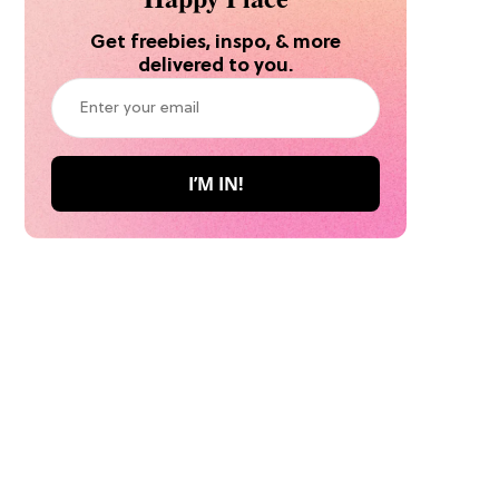
Get freebies, inspo, & more
delivered to you.