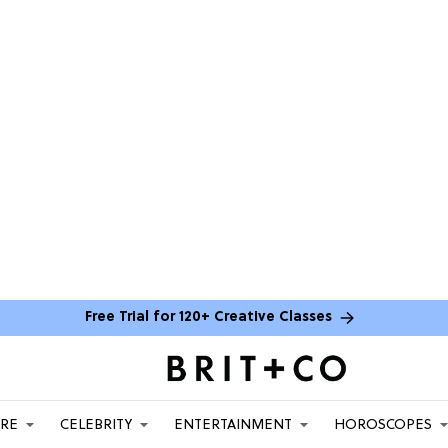
Free Trial for 120+ Creative Classes
ARE
CELEBRITY
ENTERTAINMENT
HOROSCOPES