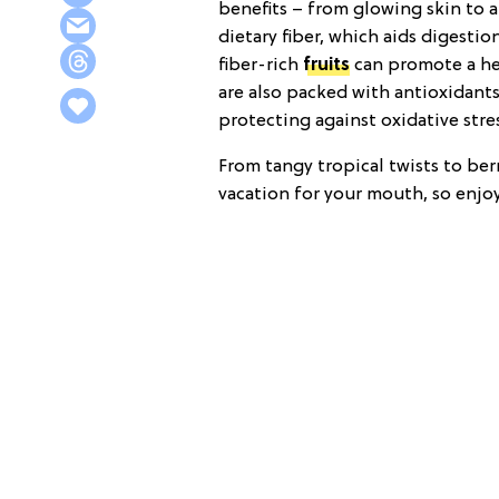
benefits – from glowing skin to a
dietary fiber, which aids digesti
fiber-rich
fruits
can promote a he
are also packed with antioxidants
protecting against oxidative str
From tangy tropical twists to berr
vacation for your mouth, so enjoy