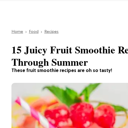
Home
Food
Recipes
15 Juicy Fruit Smoothie R
Through Summer
These fruit smoothie recipes are oh so tasty!