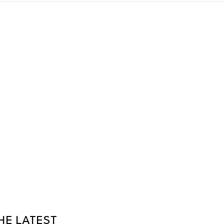
HE LATEST