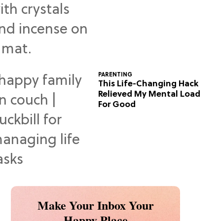
Predictions
PARENTING
This Life-Changing Hack
Relieved My Mental Load
For Good
Make Your Inbox Your
Happy Place