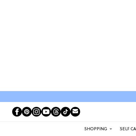
SHOPPING
SELF C