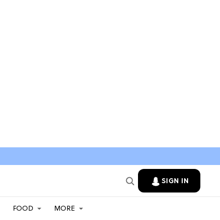
SIGN IN
FOOD
MORE