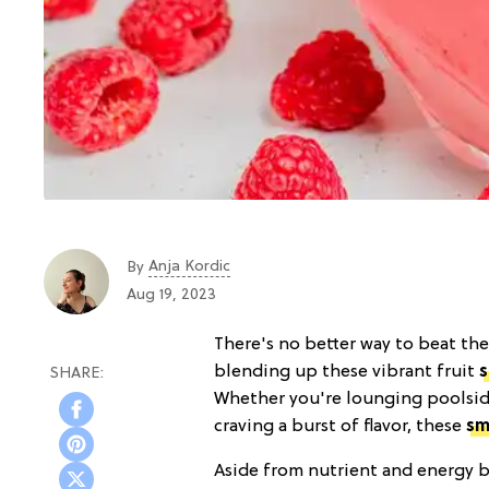
Anja Kordic
By
Aug 19, 2023
There's no better way to beat the
blending up these vibrant fruit
Whether you're lounging poolside
craving a burst of flavor, these
sm
Aside from nutrient and energy b