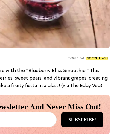
IMAGE VIA
THE EDGY VEG
re with the "Blueberry Bliss Smoothie." This
rries, sweet pears, and vibrant grapes, creating
ike a fruity fiesta in a glass! (via The Edgy Veg)
wsletter And Never Miss Out!