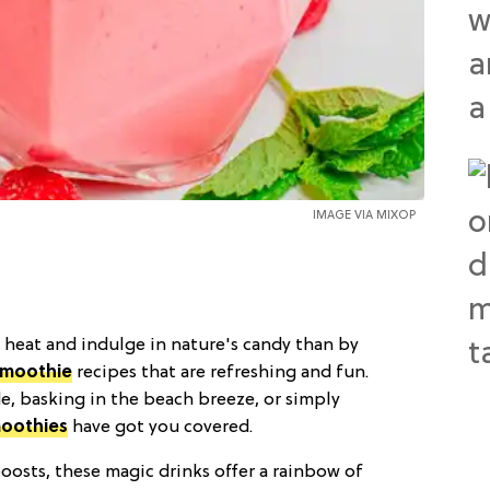
IMAGE VIA
MIXOP
 heat and indulge in nature's candy than by
smoothie
recipes that are refreshing and fun.
, basking in the beach breeze, or simply
oothies
have got you covered.
oosts, these magic drinks offer a rainbow of