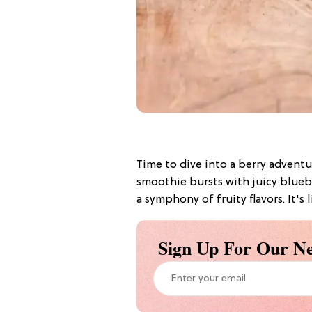
Time to dive into a berry adventu
smoothie bursts with juicy bluebe
a symphony of fruity flavors. It's l
Sign Up For Our Ne