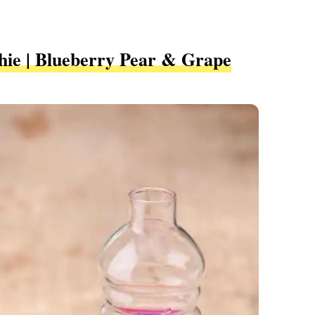
hie | Blueberry Pear & Grape