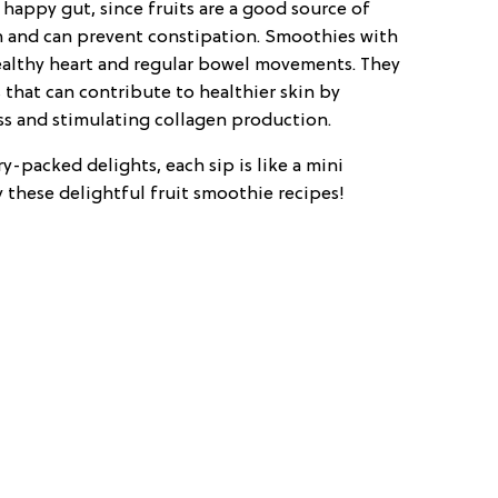
 happy gut, since fruits are a good source of
on and can prevent constipation. Smoothies with
althy heart and regular bowel movements. They
 that can contribute to healthier skin by
ess and stimulating collagen production.
y-packed delights, each sip is like a mini
 these delightful fruit smoothie recipes!