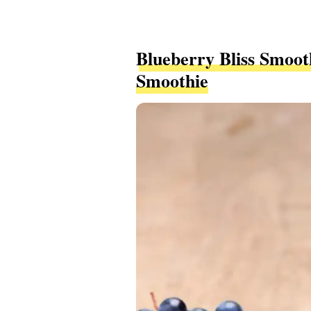
Blueberry Bliss Smoot
Smoothie