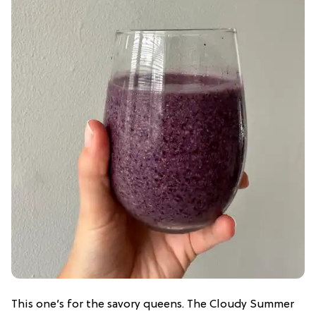
This one’s for the savory queens. The Cloudy Summer