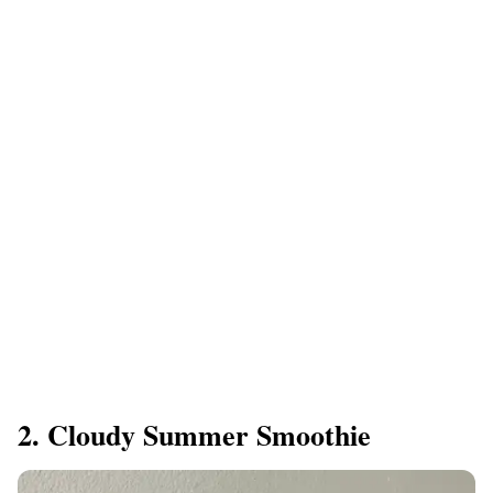
2. Cloudy Summer Smoothie