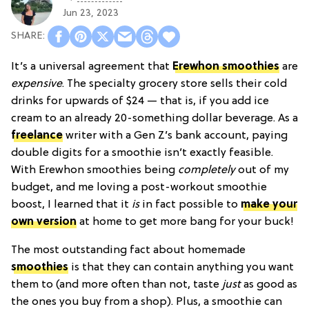
Jun 23, 2023
It’s a universal agreement that
Erewhon smoothies
are
expensive
. The specialty grocery store sells their cold
drinks for upwards of $24 — that is, if you add ice
cream to an already 20-something dollar beverage. As a
freelance
writer with a Gen Z’s bank account, paying
double digits for a smoothie isn’t exactly feasible.
With Erewhon smoothies being
completely
out of my
budget, and me loving a post-workout smoothie
boost, I learned that it
is
in fact possible to
make your
own version
at home to get more bang for your buck!
The most outstanding fact about homemade
smoothies
is that they can contain anything you want
them to (and more often than not, taste
just
as good as
the ones you buy from a shop). Plus, a smoothie can