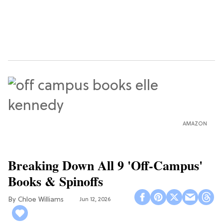
AMAZON
Breaking Down All 9 'Off-Campus'
Books & Spinoffs
Chloe Williams​
Jun 12, 2026