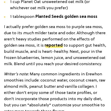
1 cup Planet Oat unsweetened oat milk (or
whichever oat milk you prefer)
1 tablespoon
Planted Seeds golden sea moss
I actually prefer golden sea moss to purple sea moss,
due to its
much
milder taste and odor. Although there
aren’t heavy studies performed on the effects of
golden sea moss, it is
reported
to support gut health,
build muscle, and is heart-healthy. Next, pour in the
frozen blueberries, lemon juice, and unsweetened oat
milk. Blend until you reach your desired consistency.
Writer’s note:
Many common ingredients in Erewhon
smoothies include: coconut water, coconut cream, raw
almond milk, peanut butter and vanilla collagen. I
either don’t enjoy some of those taste profiles, or
don’t incorporate those products into my daily diet,
but you can *absolutely* customize your smoothie to