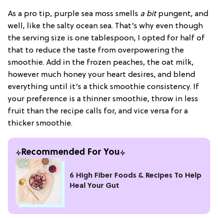
As a pro tip, purple sea moss smells
a bit
pungent, and
well, like the salty ocean sea. That’s why even though
the serving size is one tablespoon, I opted for half of
that to reduce the taste from overpowering the
smoothie. Add in the frozen peaches, the oat milk,
however much honey your heart desires, and blend
everything until it’s a thick smoothie consistency. If
your preference is a thinner smoothie, throw in less
fruit than the recipe calls for, and vice versa for a
thicker smoothie.
Recommended For You
6 High Fiber Foods & Recipes To Help
Heal Your Gut