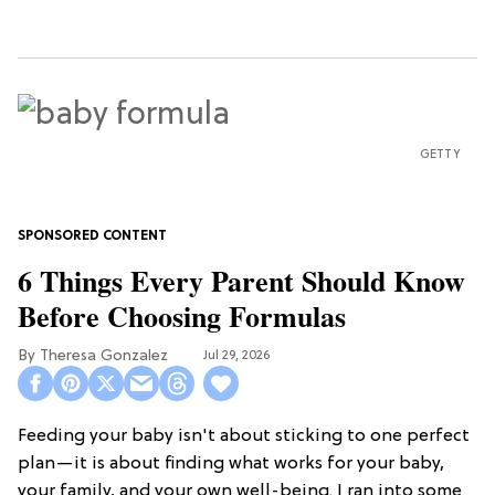
GETTY
6 Things Every Parent Should Know
Before Choosing Formulas
Theresa Gonzalez
Jul 29, 2026
Feeding your baby isn't about sticking to one perfect
plan—it is about finding what works for your baby,
your family, and your own well-being. I ran into some