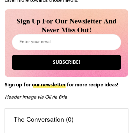
cater more towards those flavors.
Sign Up For Our Newsletter And
Never Miss Out!
Sign up for
our newsletter
for more recipe ideas!
Header image via Olivia Bria
The Conversation (0)