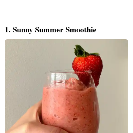
1. Sunny Summer Smoothie