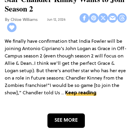
Season 2
Chloe Williams​
Jun 12, 2026
We finally have confirmation that India Fowler will be
joining Antonio Cipriano's John Logan as Grace in Off-
Campus season 2 (even though season 2 will focus on
Allie & Dean...I think we'll get the perfect Grace &
Logan setup). But there's another star who has her eye
on a role in future seasons: Chandler Kinney from the
Zombies franchise!"I would be so game [to join the
show]," Chandler told Us ...
Keep reading
SEE MORE