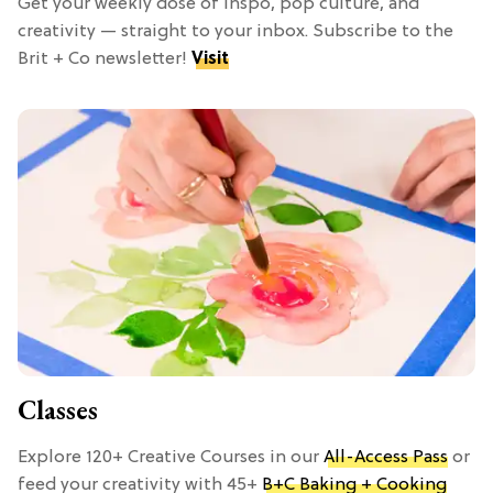
Get your weekly dose of inspo, pop culture, and
creativity — straight to your inbox. Subscribe to the
Brit + Co newsletter!
Visit
Classes
Explore 120+ Creative Courses in our
All-Access Pass
or
feed your creativity with 45+
B+C Baking + Cooking