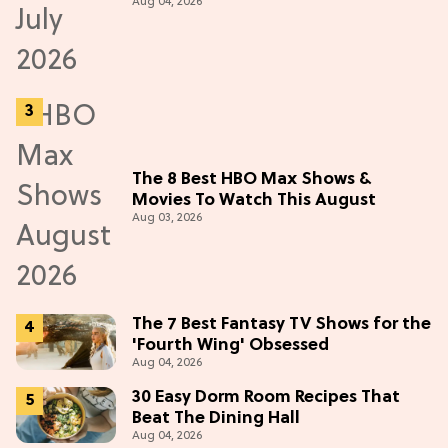
Aug 04, 2026
The 8 Best HBO Max Shows &
Movies To Watch This August
Aug 03, 2026
The 7 Best Fantasy TV Shows for the
'Fourth Wing' Obsessed
Aug 04, 2026
30 Easy Dorm Room Recipes That
Beat The Dining Hall
Aug 04, 2026