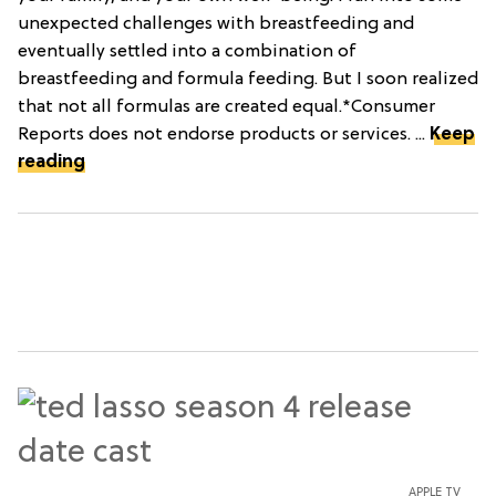
unexpected challenges with breastfeeding and
eventually settled into a combination of
breastfeeding and formula feeding. But I soon realized
that not all formulas are created equal.*Consumer
Reports does not endorse products or services. ...
Keep
reading
APPLE TV