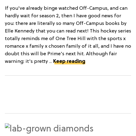
If you've already binge watched Off-Campus, and can
hardly wait for season 2, then I have good news for
you: there are literally so many Off-Campus books by
Elle Kennedy that you can read next! This hockey series
totally reminds me of One Tree Hill with the sports x
romance x family x chosen family of it all, and I have no
doubt this will be Prime's next hit. Although fair
warning: it's pretty ...
Keep reading