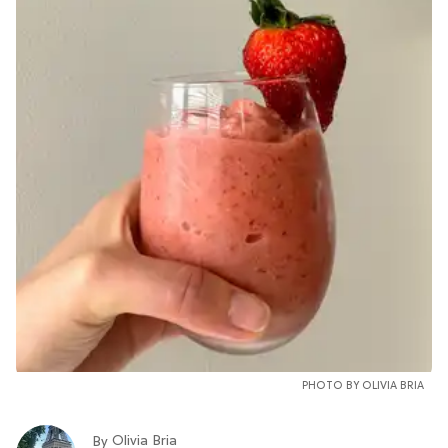
PHOTO BY OLIVIA BRIA
Olivia Bria
By