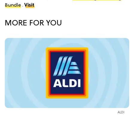
Bundle
.
Visit
MORE FOR YOU
ALDI