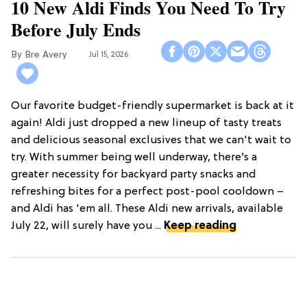
10 New Aldi Finds You Need To Try
Before July Ends
Bre Avery
Jul 15, 2026
Our favorite budget-friendly supermarket is back at it
again! Aldi just dropped a new lineup of tasty treats
and delicious seasonal exclusives that we can't wait to
try. With summer being well underway, there’s a
greater necessity for backyard party snacks and
refreshing bites for a perfect post-pool cooldown –
and Aldi has 'em all. These Aldi new arrivals, available
July 22, will surely have you ...
Keep reading