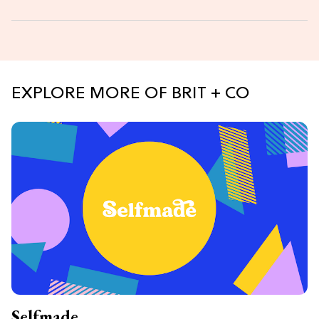
EXPLORE MORE OF BRIT + CO
Selfmade