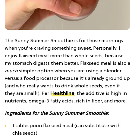
The Sunny Summer Smoothie is for those mornings
when you're craving something sweet. Personally, I
enjoy flaxseed meal more than whole seeds, because
my stomach digests them better. Flaxseed meal is also a
much
simpler option when you are using a blender
versus a food processor because it's already ground up
(and who really wants to drink whole seeds, even if
they are small!). Per
Healthline
, the additive is high in
nutrients, omega-3 fatty acids, rich in fiber, and more.
I
ngredients for the Sunny Summer Smoothie:
1 tablespoon flaxseed meal (can substitute with
chia seeds)