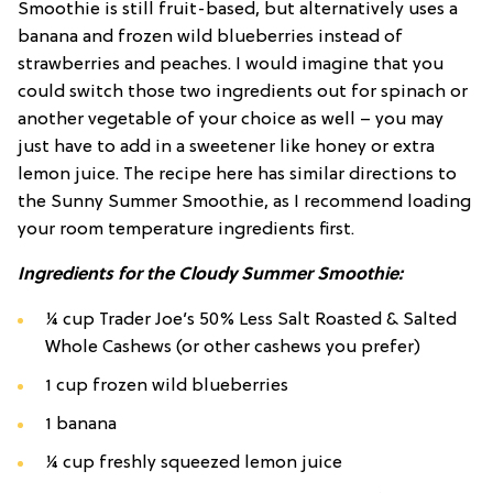
Smoothie is still fruit-based, but alternatively uses a
banana and frozen wild blueberries instead of
strawberries and peaches. I would imagine that you
could switch those two ingredients out for spinach or
another vegetable of your choice as well – you may
just have to add in a sweetener like honey or extra
lemon juice. The recipe here has similar directions to
the Sunny Summer Smoothie, as I recommend loading
your room temperature ingredients first.
Ingredients for the Cloudy Summer Smoothie:
¼ cup Trader Joe’s 50% Less Salt Roasted & Salted
Whole Cashews (or other cashews you prefer)
1 cup frozen wild blueberries
1 banana
¼ cup freshly squeezed lemon juice