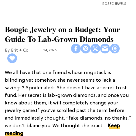
ROSEC JEWELS
Bougie Jewelry on a Budget: Your
Guide To Lab-Grown Diamonds
Brit + Co
Jul 24, 2026
We all have that one friend whose ring stack is
blinding yet somehow she never seems to lack a
savings? Spoiler alert: She doesn’t have a secret trust
fund. Her secret is lab-grown diamonds, and once you
know about them, it will completely change your
jewelry game.If you’ve scrolled past the term before
and immediately thought, “fake diamonds, no thanks,”
we don't blame you. We thought the exact ...
Keep
reading