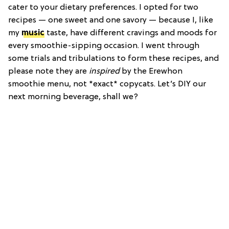
cater to your dietary preferences. I opted for two
recipes — one sweet and one savory — because I, like
my
music
taste, have different cravings and moods for
every smoothie-sipping occasion. I went through
some trials and tribulations to form these recipes, and
please note they are
inspired
by the Erewhon
smoothie menu, not *exact* copycats. Let’s DIY our
next morning beverage, shall we?