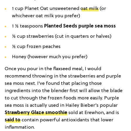
1 cup Planet Oat unsweetened
oat milk
(or
whichever oat milk you prefer)
1 ½ teaspoons
Planted Seeds purple sea moss
½ cup strawberries (cut in quarters or halves)
½ cup frozen peaches
Honey (however much you prefer)
Once you pour in the flaxseed meal, I would
recommend throwing in the strawberries and purple
sea moss next. I’ve found that placing those
ingredients into the blender first will allow the blade
to cut through the frozen foods more easily. Purple
sea moss is actually used in Hailey Bieber’s popular
Strawberry Glaze smoothie
sold at Erewhon, and is
said to
contain powerful antioxidants that lower
inflammation.