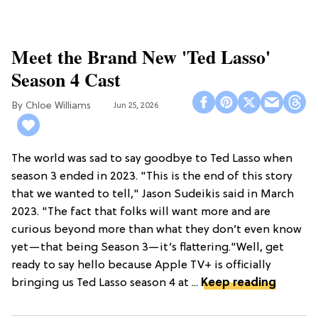
Meet the Brand New 'Ted Lasso'
Season 4 Cast
Chloe Williams​
Jun 25, 2026
The world was sad to say goodbye to Ted Lasso when
season 3 ended in 2023. "This is the end of this story
that we wanted to tell," Jason Sudeikis said in March
2023. "The fact that folks will want more and are
curious beyond more than what they don’t even know
yet—that being Season 3—it’s flattering."Well, get
ready to say hello because Apple TV+ is officially
bringing us Ted Lasso season 4 at ...
Keep reading