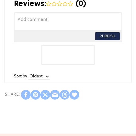
Reviews:
(
0
)
PUBLISH
Sort by