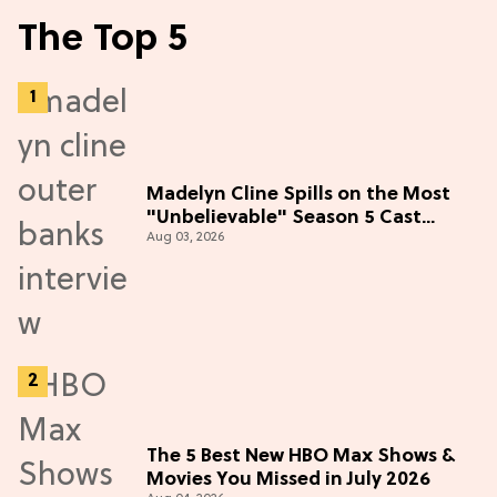
The Top 5
Madelyn Cline Spills on the Most
"Unbelievable" Season 5 Cast
Aug 03, 2026
Adventure (Exclusive)
The 5 Best New HBO Max Shows &
Movies You Missed in July 2026