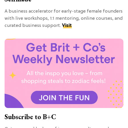
A business accelerator for early-stage female founders
with live workshops, 1:1 mentoring, online courses, and
curated business support.
Visit
Subscribe to B+C