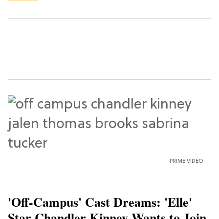
PRIME VIDEO
'Off-Campus' Cast Dreams: 'Elle'
Star Chandler Kinney Wants to Join