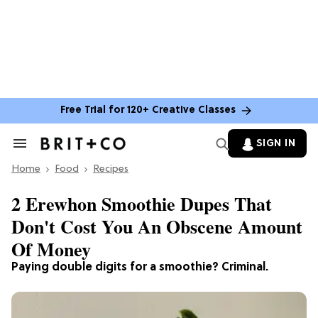
Free Trial for 120+ Creative Classes
SIGN IN
Search
&
Home
Section
Food
Recipes
Navigation
2 Erewhon Smoothie Dupes That
Don't Cost You An Obscene Amount
Of Money
Paying double digits for a smoothie? Criminal.