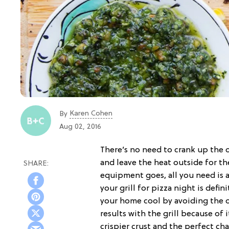
Karen Cohen
By
Aug 02, 2016
There’s no need to crank up the o
and leave the heat outside for th
equipment goes, all you need is a 
your grill for pizza night is defi
your home cool by avoiding the ov
results with the grill because o
crispier crust and the perfect cha