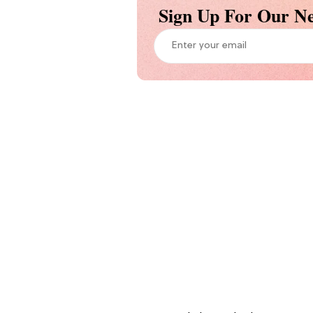
Sign Up For Our Ne