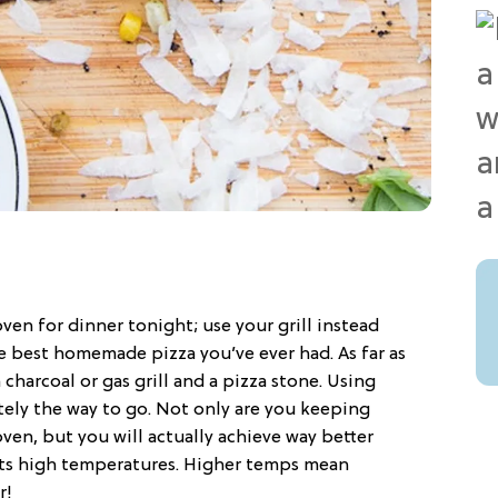
ven for dinner tonight; use your grill instead
e best homemade pizza you’ve ever had. As far as
charcoal or gas grill and a pizza stone. Using
nitely the way to go. Not only are you keeping
en, but you will actually achieve way better
f its high temperatures. Higher temps mean
r!