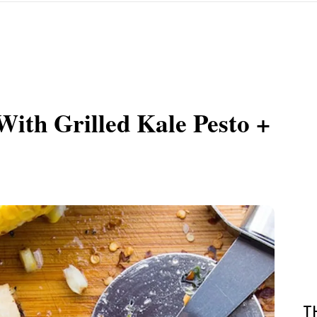
With Grilled Kale Pesto +
T