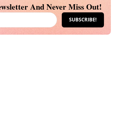
wsletter And Never Miss Out!