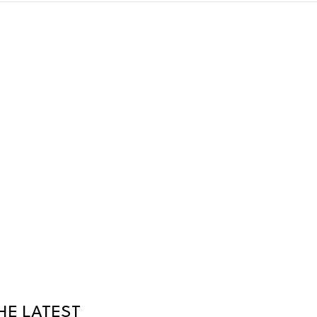
HE LATEST