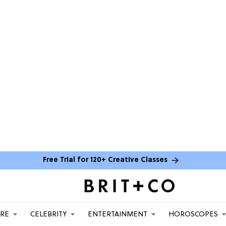
Free Trial for 120+ Creative Classes
ARE
CELEBRITY
ENTERTAINMENT
HOROSCOPES