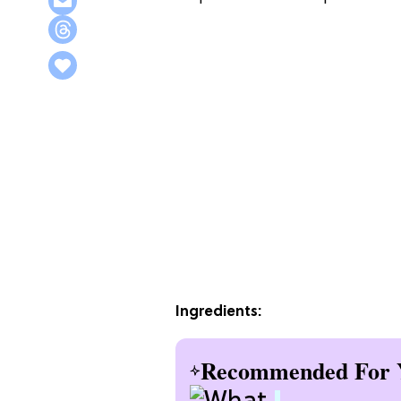
Ingredients:
Recommended For 