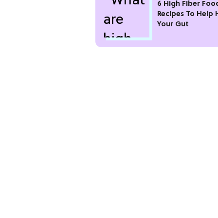
6 High Fiber Foo
Recipes To Help 
Your Gut