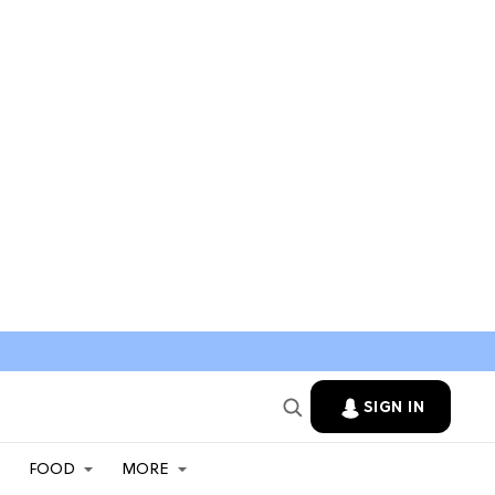
SIGN IN
FOOD
MORE