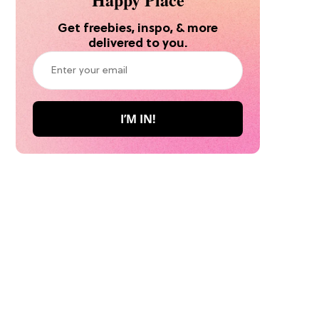
Get freebies, inspo, & more
delivered to you.