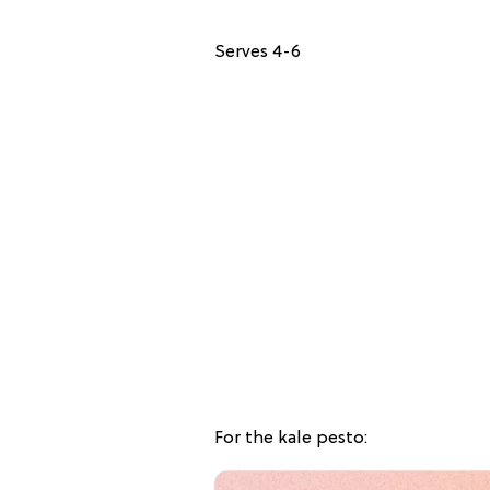
Serves 4-6
For the kale pesto: