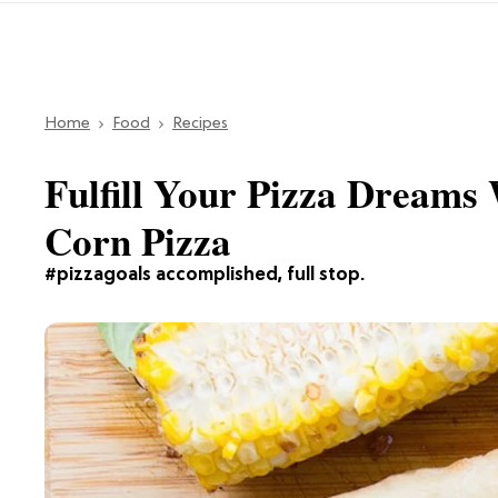
Home
Food
Recipes
Fulfill Your Pizza Dreams 
Corn Pizza
#pizzagoals accomplished, full stop.