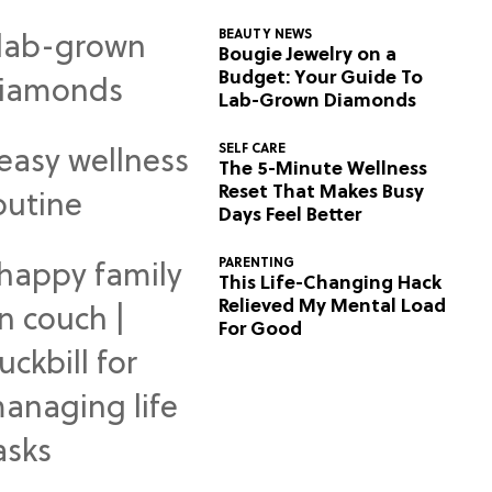
BEAUTY NEWS
Bougie Jewelry on a
Budget: Your Guide To
Lab-Grown Diamonds
SELF CARE
The 5-Minute Wellness
Reset That Makes Busy
Days Feel Better
PARENTING
This Life-Changing Hack
Relieved My Mental Load
For Good