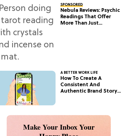
SPONSORED
Nebula Reviews: Psychic
Readings That Offer
More Than Just
Predictions
A BETTER WORK LIFE
How To Create A
Consistent And
Authentic Brand Story
On Social
Make Your Inbox Your
Happy Place