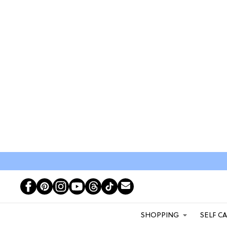
SHOPPING
SELF C