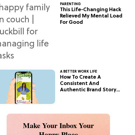
PARENTING
This Life-Changing Hack
Relieved My Mental Load
For Good
A BETTER WORK LIFE
How To Create A
Consistent And
Authentic Brand Story
On Social
Make Your Inbox Your
Happy Place