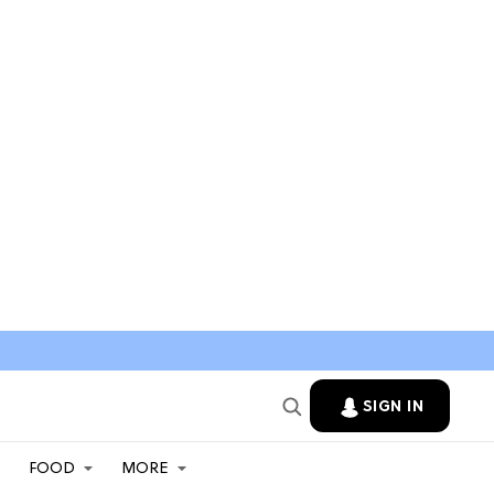
SIGN IN
FOOD
MORE