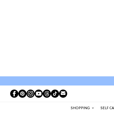
SHOPPING
SELF C