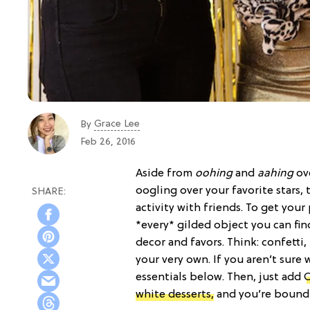
Grace Lee
By
Feb 26, 2016
Aside from
oohing
and
aahing
ove
oogling over your favorite stars,
activity with friends. To get your
*every* gilded object you can fi
decor and favors. Think: confetti,
your very own. If you aren’t sure 
essentials below. Then, just add
O
white desserts,
and you’re bound t