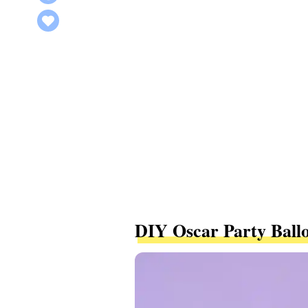
DIY Oscar Party Ball