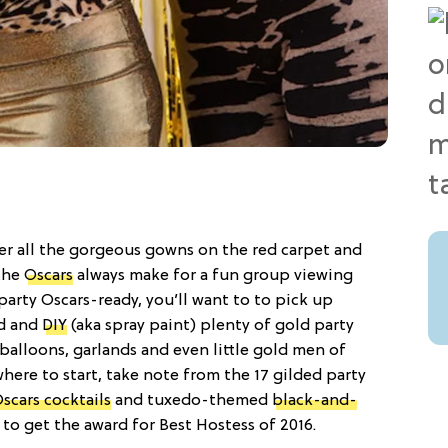
r all the gorgeous gowns on the red carpet and
 the
Oscars
always make for a fun group viewing
 party Oscars-ready, you’ll want to to pick up
nd and
DIY
(aka spray paint) plenty of gold party
 balloons, garlands and even little gold men of
where to start, take note from the 17 gilded party
scars cocktails
and tuxedo-themed
black-and-
o get the award for Best Hostess of 2016.