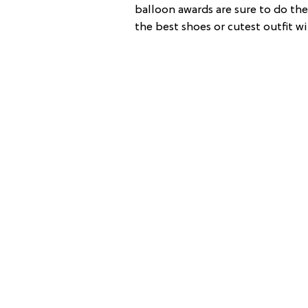
balloon awards are sure to do the 
the best shoes or cutest outfit wi