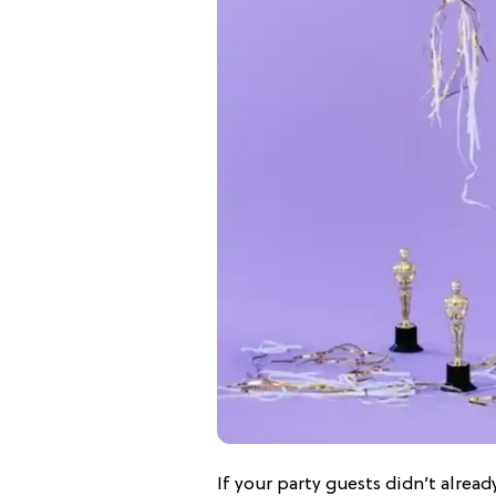
If your party guests didn’t already