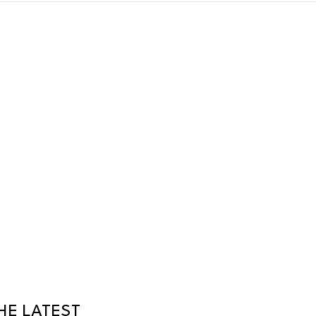
HE LATEST