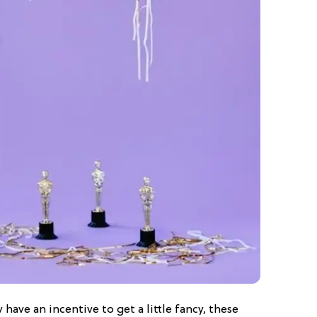
 have an incentive to get a little fancy, these