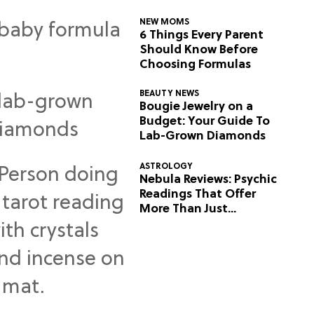
NEW MOMS
6 Things Every Parent
Should Know Before
Choosing Formulas
BEAUTY NEWS
Bougie Jewelry on a
Budget: Your Guide To
Lab-Grown Diamonds
ASTROLOGY
Nebula Reviews: Psychic
Readings That Offer
More Than Just
Predictions