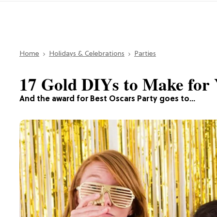
Home
Holidays & Celebrations
Parties
17 Gold DIYs to Make for 
And the award for Best Oscars Party goes to…