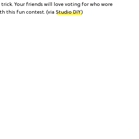
trick. Your friends will love voting for who wore
th this fun contest. (via
Studio DIY
)