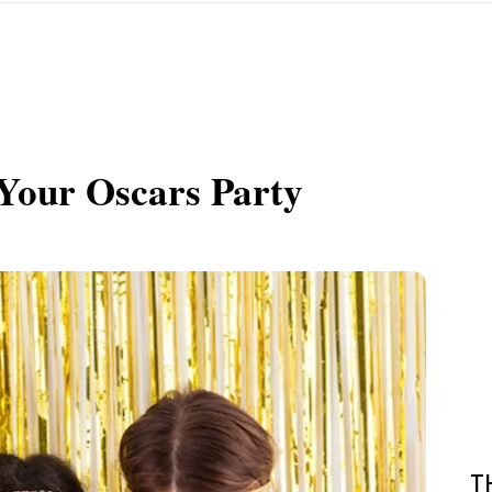
Your Oscars Party
T