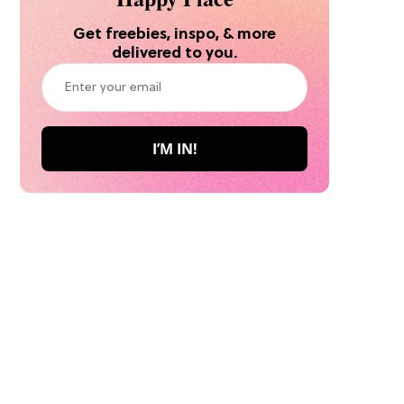
Get freebies, inspo, & more
delivered to you.