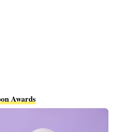
oon Awards