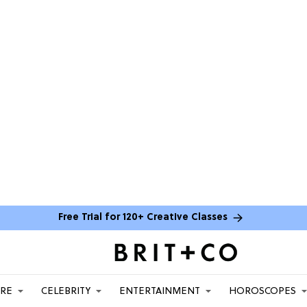
Free Trial for 120+ Creative Classes
ARE
CELEBRITY
ENTERTAINMENT
HOROSCOPES