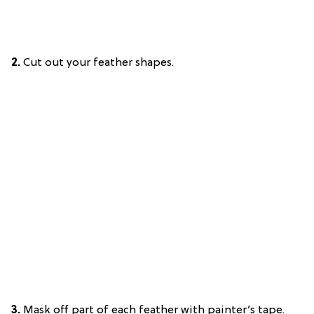
2.
Cut out your feather shapes.
3.
Mask off part of each feather with painter’s tape.