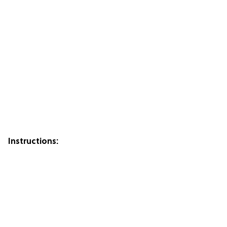
Instructions: