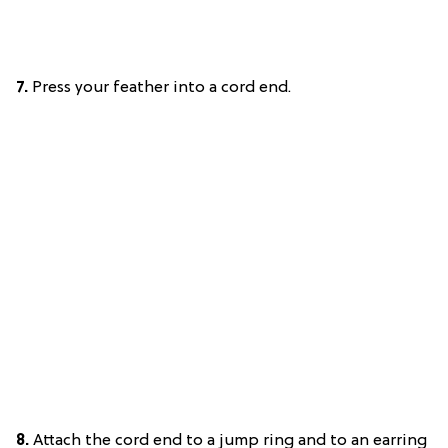
7.
Press your feather into a cord end.
8.
Attach the cord end to a jump ring and to an earring