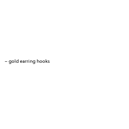
– gold earring hooks