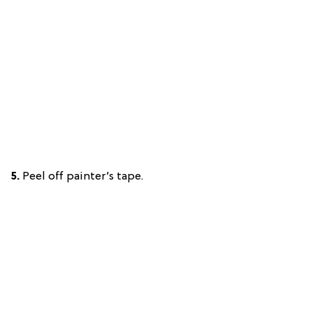
5.
Peel off painter’s tape.