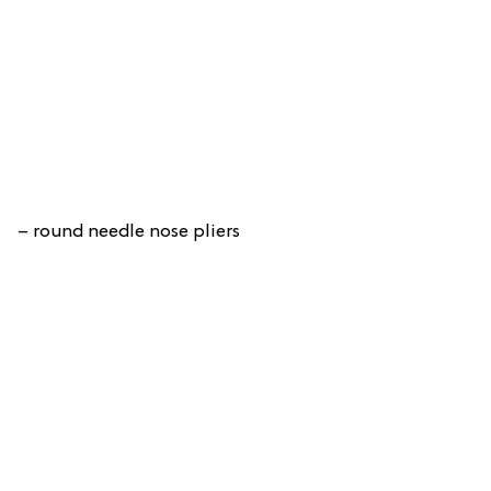
– round needle nose pliers