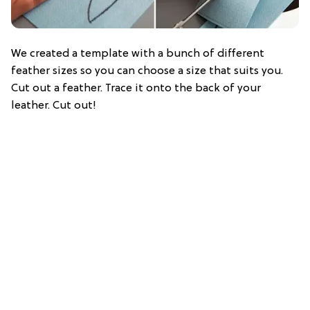
We created a template with a bunch of different
feather sizes so you can choose a size that suits you.
Cut out a feather. Trace it onto the back of your
leather. Cut out!