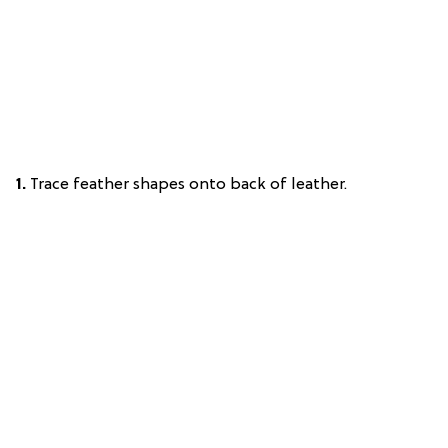
1.
Trace feather shapes onto back of leather.