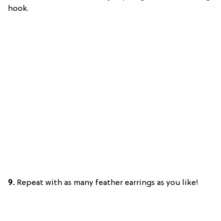
hook.
9.
Repeat with as many feather earrings as you like!