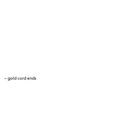
– gold cord ends