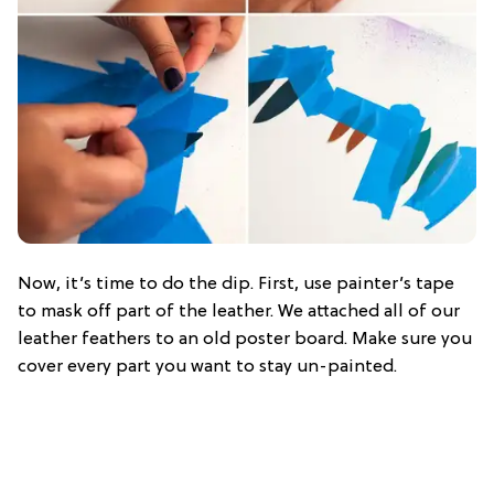
Now, it’s time to do the dip. First, use painter’s tape
to mask off part of the leather. We attached all of our
leather feathers to an old poster board. Make sure you
cover every part you want to stay un-painted.