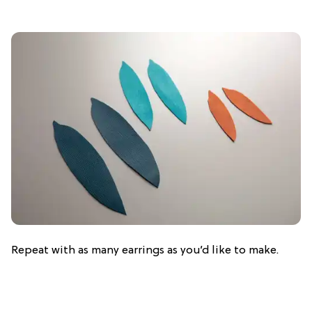
Repeat with as many earrings as you’d like to make.