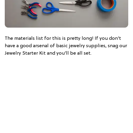
The materials list for this is pretty long! If you don’t
have a good arsenal of basic jewelry supplies, snag our
Jewelry Starter Kit and you’ll be all set.