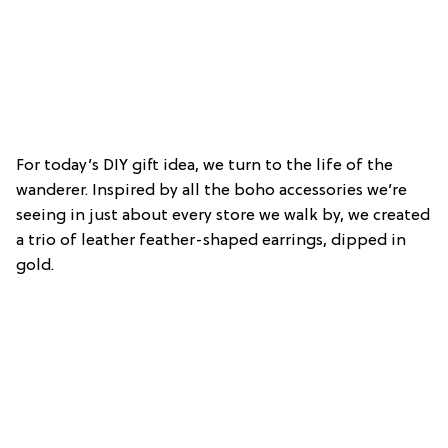
For today’s DIY gift idea, we turn to the life of the
wanderer. Inspired by all the boho accessories we’re
seeing in just about every store we walk by, we created
a trio of leather feather-shaped earrings, dipped in
gold.