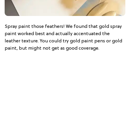
Spray paint those feathers! We found that gold spray
paint worked best and actually accentuated the
leather texture. You could try gold paint pens or gold
paint, but might not get as good coverage.