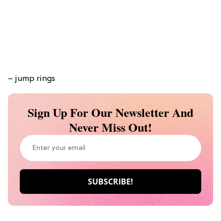
– jump rings
Sign Up For Our Newsletter And
Never Miss Out!