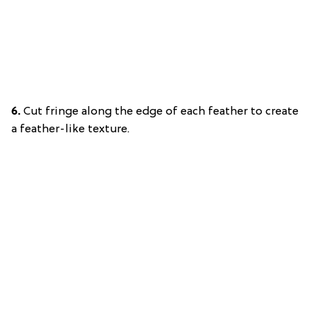
6.
Cut fringe along the edge of each feather to create
a feather-like texture.