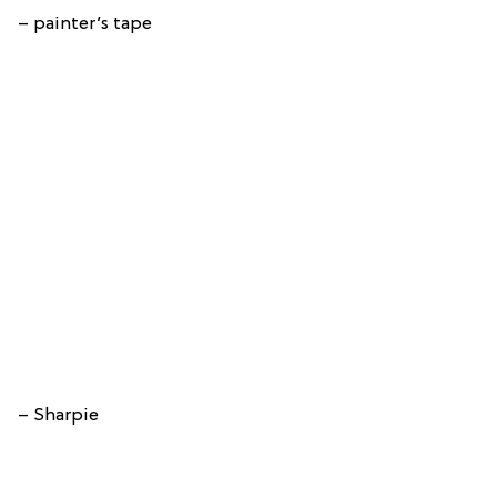
– painter’s tape
– Sharpie