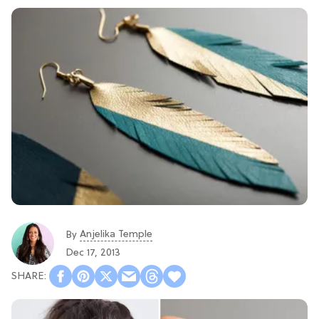
Anjelika Temple
By
Dec 17, 2013