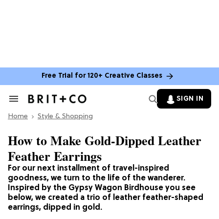
Free Trial for 120+ Creative Classes
SIGN IN
Search
&
Home
Section
Style & Shopping
Navigation
How to Make Gold-Dipped Leather
Feather Earrings
For our next installment of travel-inspired
goodness, we turn to the life of the wanderer.
Inspired by the Gypsy Wagon Birdhouse you see
below, we created a trio of leather feather-shaped
earrings, dipped in gold.