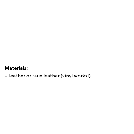
Materials:
– leather or faux leather (vinyl works!)