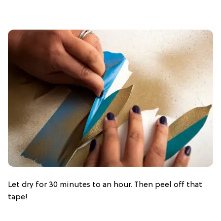
Let dry for 30 minutes to an hour. Then peel off that
tape!