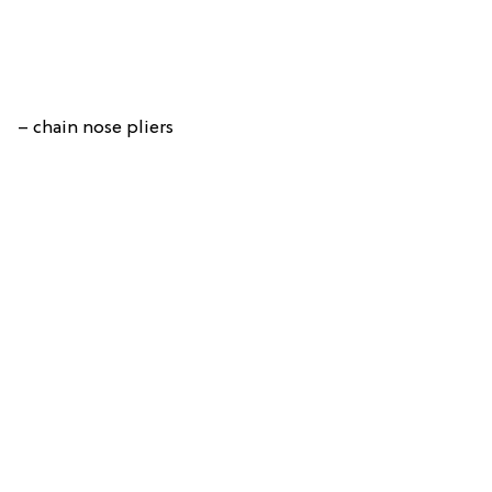
– chain nose pliers