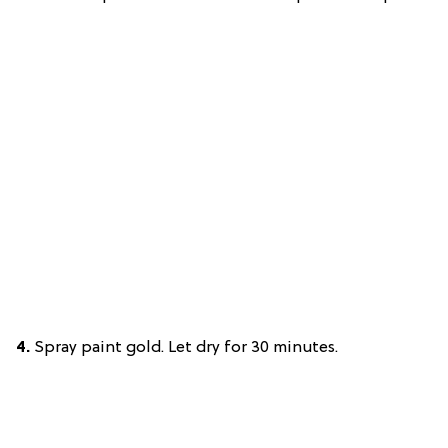
4.
Spray paint gold. Let dry for 30 minutes.