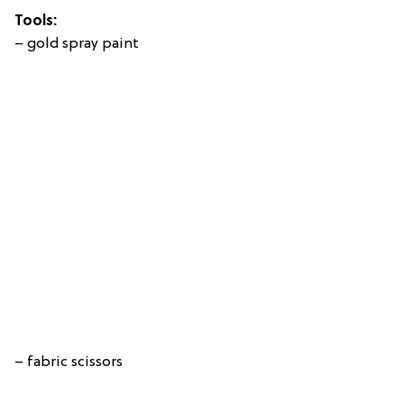
Tools:
– gold spray paint
– fabric scissors