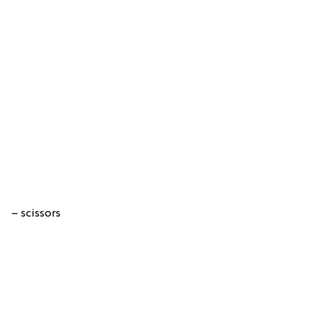
– scissors