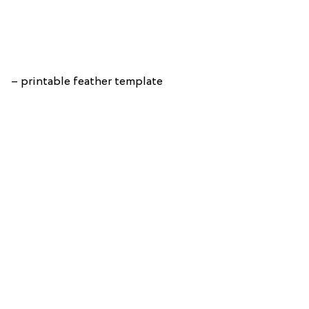
– printable feather template