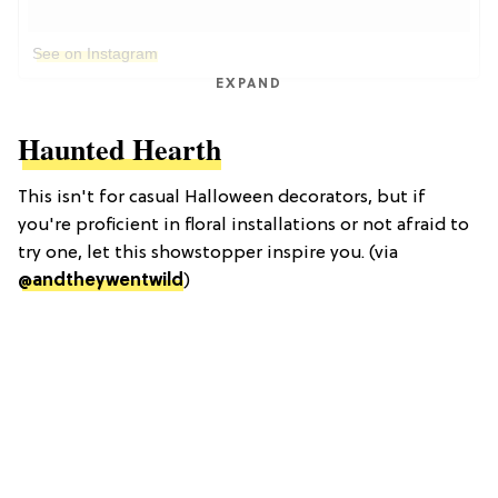
See on Instagram
EXPAND
Haunted Hearth
This isn't for casual Halloween decorators, but if
you're proficient in floral installations or not afraid to
try one, let this showstopper inspire you. (via
@andtheywentwild
)