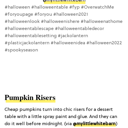
@mylittlewhitebarn
#halloween #halloweentable #fyp #OverwatchMe
#foryoupage #foryou #halloween2021
#halloweenlook #halloweenishere #halloweenathome
#halloweentablescape #halloweentabledecor
#halloweentablesetting #jackolantern
#plasticjackolantern #halloweenidea #halloween2022
#spookyseason
Pumpkin Risers
Cheap pumpkins turn into chic risers for a dessert
table with a little spray paint and glue. And they can
do it well before midnight. (via
@mylittlewhitebarn
)