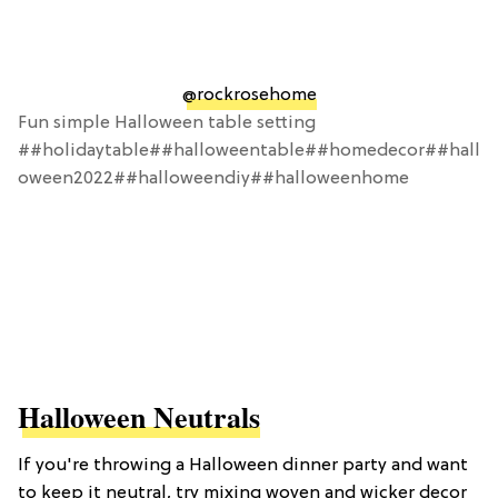
@rockrosehome
Fun simple Halloween table setting
##holidaytable##halloweentable##homedecor##hall
oween2022##halloweendiy##halloweenhome
Halloween Neutrals
If you're throwing a Halloween dinner party and want
to keep it neutral, try mixing woven and wicker decor