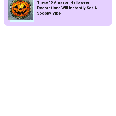
These 10 Amazon Halloween
Decorations Will Instantly Set A
Spooky Vibe