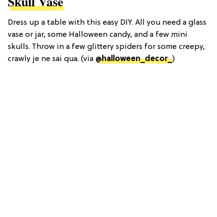
Skull Vase
Dress up a table with this easy DIY. All you need a glass
vase or jar, some Halloween candy, and a few mini
skulls. Throw in a few glittery spiders for some creepy,
crawly je ne sai qua. (via
@halloween_decor_
)