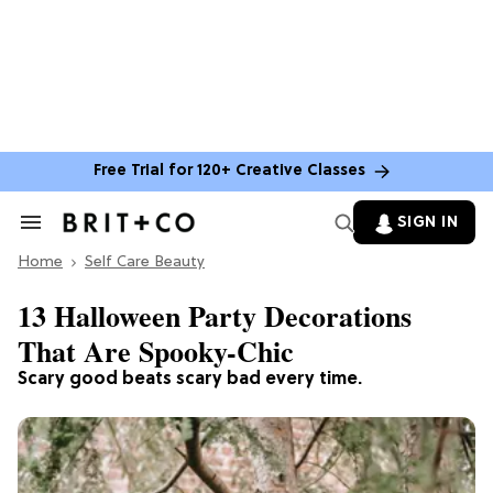
Free Trial for 120+ Creative Classes
SIGN IN
Search
&
Home
Section
Self Care Beauty
Navigation
13 Halloween Party Decorations
That Are Spooky-Chic
Scary good beats scary bad every time.