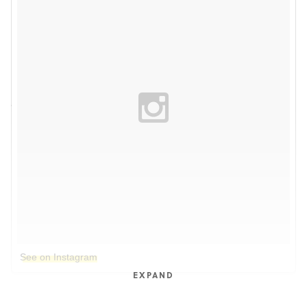
See on Instagram
EXPAND