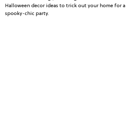
Halloween decor ideas to trick out your home for a
spooky-chic party.