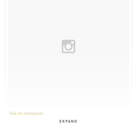
See on Instagram
EXPAND