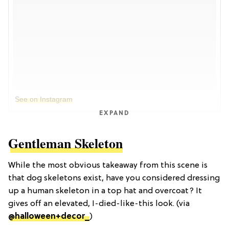
See on Instagram
EXPAND
Gentleman Skeleton
While the most obvious takeaway from this scene is
that dog skeletons exist, have you considered dressing
up a human skeleton in a top hat and overcoat? It
gives off an elevated, I-died-like-this look. (via
@halloween+decor_
)