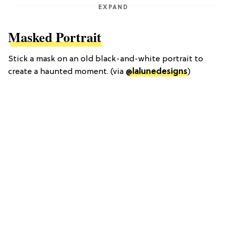
EXPAND
Masked Portrait
Stick a mask on an old black-and-white portrait to
create a haunted moment. (via
@lalunedesigns
)