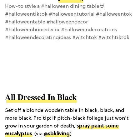
How-to style a #halloween dining table💀
#halloweentiktok #halloweentutorial #halloweentok
#halloweentable #halloweendecor
#halloweenhomedecor #halloweendecorations
#halloweendecoratingideas #witchtok #witchtiktok
All Dressed In Black
Set off a blonde wooden table in black, black, and
more black. Pro tip: If pitch-black foliage just won't
grow in your garden of death,
spray paint some
eucalyptus
. (via
@sbkliving
)