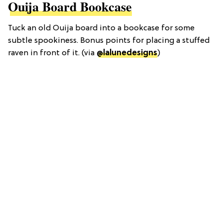
Ouija Board Bookcase
Tuck an old Ouija board into a bookcase for some
subtle spookiness. Bonus points for placing a stuffed
raven in front of it. (via
@lalunedesigns
)