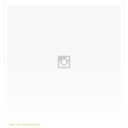
See on Instagram