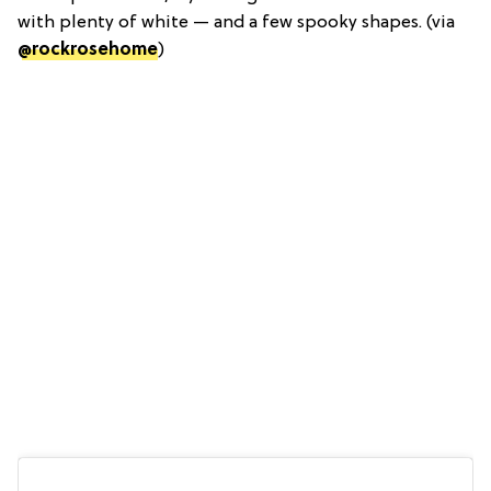
with plenty of white — and a few spooky shapes. (via
@rockrosehome
)