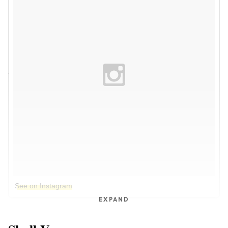
See on Instagram
EXPAND