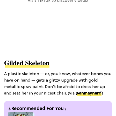
Visit TikTok to discover videos!
Gilded Skeleton
A plastic skeleton — or, you know, whatever bones you
have on hand — gets a glitzy upgrade with gold
metallic spray paint. Don't be afraid to dress her up
and seat her in your nicest chair. (via
@anmaynard
)
Recommended For You