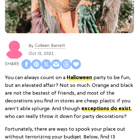
Colleen Barrett
By
Oct 13, 2022
You can always count on a
Halloween
party to be fun,
but an elevated affair? Not so much. Orange and black
are not the bestest of friends, and most of the
decorations you find in stores are cheap plastic if you
aren't able splurge. And though
exceptions do exist
,
who can really throw it down for party decorations?
Fortunately, there are ways to spook your place out
without terrorizing your budget. Below, find 13