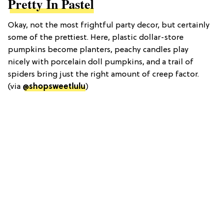
Pretty In Pastel
Okay, not the most frightful party decor, but certainly
some of the prettiest. Here, plastic dollar-store
pumpkins become planters, peachy candles play
nicely with porcelain doll pumpkins, and a trail of
spiders bring just the right amount of creep factor.
(via
@shopsweetlulu
)