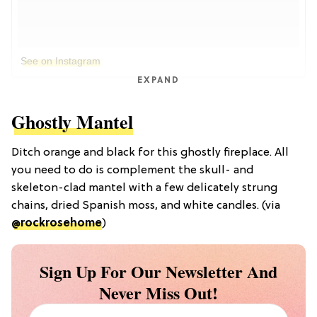
See on Instagram
EXPAND
Ghostly Mantel
Ditch orange and black for this ghostly fireplace. All
you need to do is complement the skull- and
skeleton-clad mantel with a few delicately strung
chains, dried Spanish moss, and white candles. (via
@rockrosehome
)
Sign Up For Our Newsletter And
Never Miss Out!