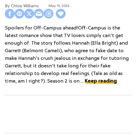
Chloe Williams​
May 19, 2026
Spoilers for Off-Campus ahead!Off-Campus is the
latest romance show that TV lovers simply can't get
enough of. The story follows Hannah (Ella Bright) and
Garrett (Belmont Cameli), who agree to fake date to
make Hannah's crush jealous in exchange for tutoring
Garrett, but it doesn't take long for their fake
relationship to develop real feelings. (Tale as old as
time, am I right?). Season 2 is on ...
Keep reading