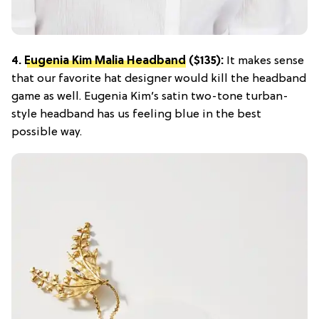
4.
Eugenia Kim Malia Headband
($135):
It makes sense
that our favorite hat designer would kill the headband
game as well. Eugenia Kim’s satin two-tone turban-
style headband has us feeling blue in the best
possible way.