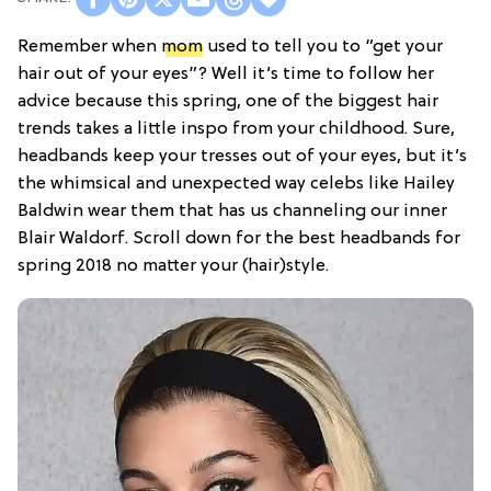
Remember when
mom
used to tell you to “get your
hair out of your eyes”? Well it’s time to follow her
advice because this spring, one of the biggest hair
trends takes a little inspo from your childhood. Sure,
headbands keep your tresses out of your eyes, but it’s
the whimsical and unexpected way celebs like Hailey
Baldwin wear them that has us channeling our inner
Blair Waldorf. Scroll down for the best headbands for
spring 2018 no matter your (hair)style.