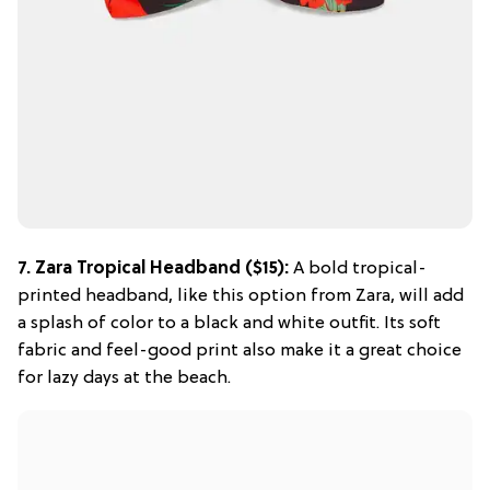
7.
Zara Tropical Headband
($15):
A bold tropical-
printed headband, like this option from Zara, will add
a splash of color to a black and white outfit. Its soft
fabric and feel-good print also make it a great choice
for lazy days at the beach.