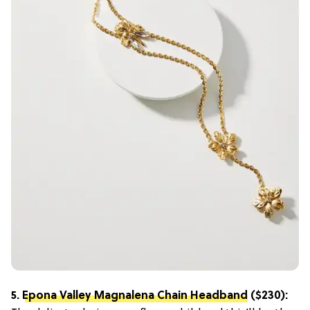
5.
Epona Valley Magnalena Chain Headband
($230):