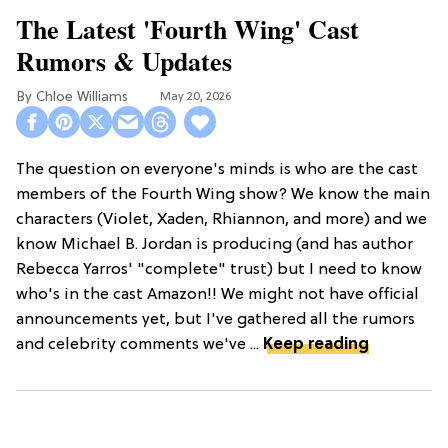
The Latest 'Fourth Wing' Cast
Rumors & Updates
Chloe Williams​
May 20, 2026
The question on everyone's minds is who are the cast
members of the Fourth Wing show? We know the main
characters (Violet, Xaden, Rhiannon, and more) and we
know Michael B. Jordan is producing (and has author
Rebecca Yarros' "complete" trust) but I need to know
who's in the cast Amazon!! We might not have official
announcements yet, but I've gathered all the rumors
and celebrity comments we've ...
Keep reading