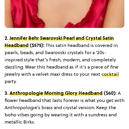
2.
Jennifer Behr Swarovski Pearl and Crystal Satin
Headband
($575):
This satin headband is covered in
pearls, beads, and Swarovski crystals for a ’20s-
inspired style that’s fresh, modern, and completely
dazzling. Wear this headband as if it’s a piece of fine
jewelry with a velvet maxi dress to your next
cocktail
party.
3.
Anthropologie Morning Glory Headband
($60):
A
flower headband that lasts forever is what you get with
Anthropologie’s brass and crystal version. Keep the
boho vibes going by wearing it with a sundress and
metallic Birks.