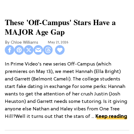
These 'Off-Campus' Stars Have a
MAJOR Age Gap
Chloe Williams​
May 21, 2026
In Prime Video's new series Off-Campus (which
premieres on May 13), we meet Hannah (Ella Bright)
and Garrett (Belmont Cameli). The college students
start fake dating in exchange for some perks: Hannah
wants to get the attention of her crush Justin (Josh
Heuston) and Garrett needs some tutoring. Is it giving
anyone else Nathan and Haley vibes from One Tree
Hill?Well it turns out that the stars of ...
Keep reading