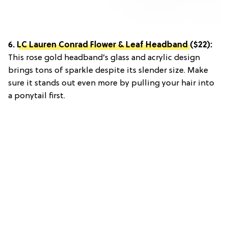
6.
LC Lauren Conrad Flower & Leaf Headband
($22):
This rose gold headband’s glass and acrylic design
brings tons of sparkle despite its slender size. Make
sure it stands out even more by pulling your hair into
a ponytail first.