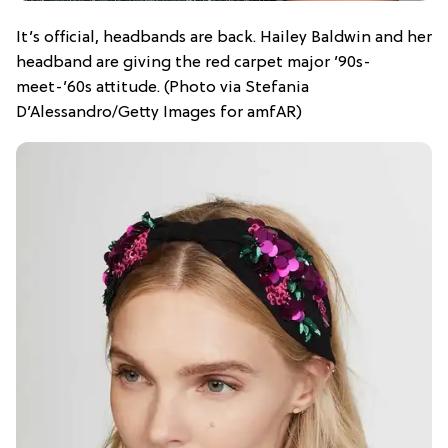
It’s official, headbands are back. Hailey Baldwin and her
headband are giving the red carpet major ’90s-
meet-’60s attitude. (Photo via Stefania
D’Alessandro/Getty Images for amfAR)