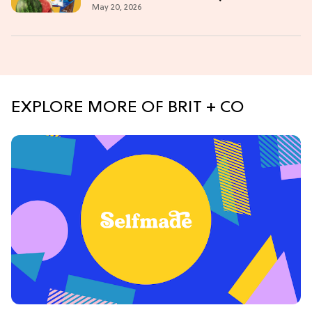
May 20, 2026
EXPLORE MORE OF BRIT + CO