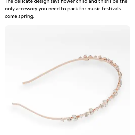
The delicate design says flower child and this’ll be the
only accessory you need to pack for music festivals
come spring.