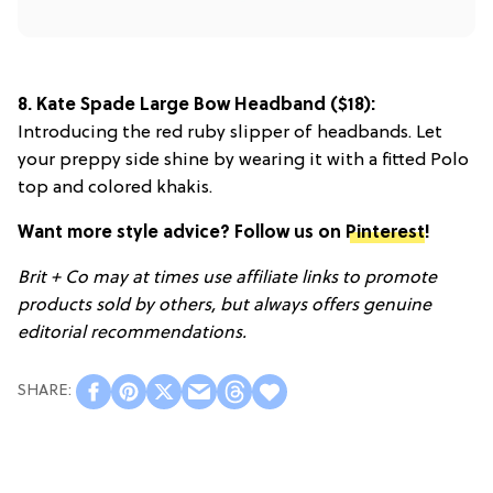
8.
Kate Spade Large Bow Headband
($18):
Introducing the red ruby slipper of headbands. Let
your preppy side shine by wearing it with a fitted Polo
top and colored khakis.
Want more style advice? Follow us on
Pinterest
!
Brit + Co may at times use affiliate links to promote
products sold by others, but always offers genuine
editorial recommendations.