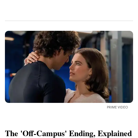
PRIME VIDEO
The 'Off-Campus' Ending, Explained