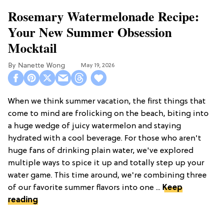
Rosemary Watermelonade Recipe:
Your New Summer Obsession
Mocktail
Nanette Wong
May 19, 2026
When we think summer vacation, the first things that
come to mind are frolicking on the beach, biting into
a huge wedge of juicy watermelon and staying
hydrated with a cool beverage. For those who aren't
huge fans of drinking plain water, we've explored
multiple ways to spice it up and totally step up your
water game. This time around, we're combining three
of our favorite summer flavors into one ...
Keep
reading