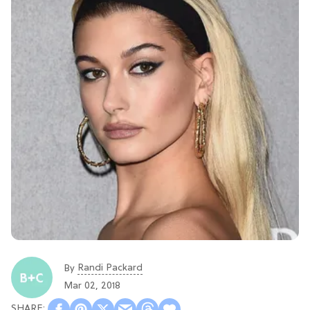
Randi Packard
By
Mar 02, 2018