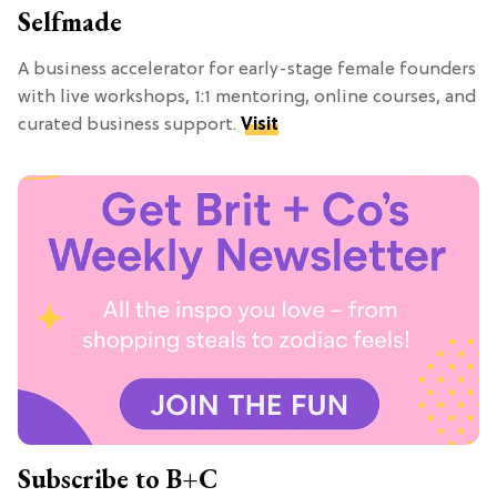
Selfmade
A business accelerator for early-stage female founders
with live workshops, 1:1 mentoring, online courses, and
curated business support.
Visit
Subscribe to B+C