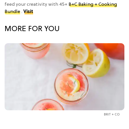
feed your creativity with 45+
B+C Baking + Cooking
Bundle
.
Visit
MORE FOR YOU
BRIT + CO