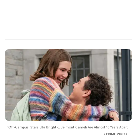
'Off-Campus' Stars Ella Bright & Belmont Cameli Are Almost 10 Years Apart
PRIME VIDEO