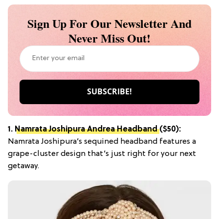
Sign Up For Our Newsletter And
Never Miss Out!
1.
Namrata Joshipura Andrea Headband
($50):
Namrata Joshipura’s sequined headband features a
grape-cluster design that’s just right for your next
getaway.