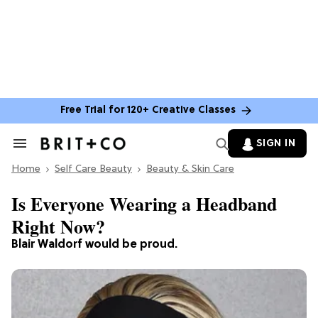
Free Trial for 120+ Creative Classes
SIGN IN
Search
&
Home
Section
Self Care Beauty
Beauty & Skin Care
Navigation
Is Everyone Wearing a Headband
Right Now?
Blair Waldorf would be proud.