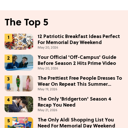
The Top 5
12 Patriotic Breakfast Ideas Perfect
For Memorial Day Weekend
May 20, 2026
Your Official 'Off-Campus' Guide
Before Season 2 Hits Prime Video
May 20, 2026
The Prettiest Free People Dresses To
Wear On Repeat This Summer
May 19, 2026
[Under $100]
The Only 'Bridgerton' Season 4
Recap You Need
May 21, 2026
The Only Aldi Shopping List You
Need For Memorial Day Weekend