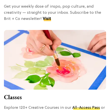
Get your weekly dose of inspo, pop culture, and
creativity — straight to your inbox. Subscribe to the
Brit + Co newsletter!
Visit
Classes
Explore 120+ Creative Courses in our
All-Access Pass
or