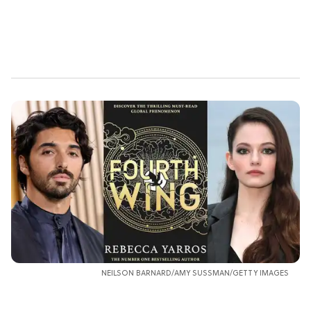
NEILSON BARNARD/AMY SUSSMAN/GETTY IMAGES