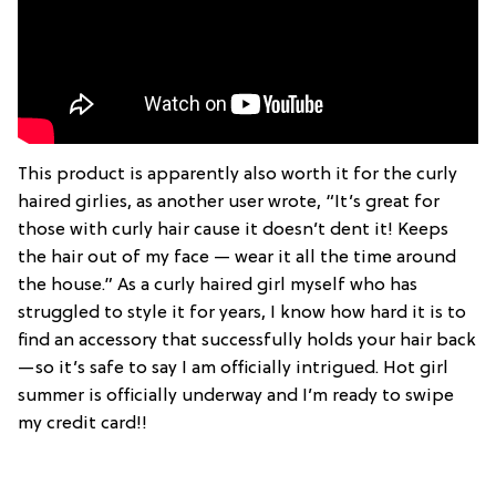
This product is apparently also worth it for the curly
haired girlies, as another user wrote, “It’s great for
those with curly hair cause it doesn’t dent it! Keeps
the hair out of my face — wear it all the time around
the house.” As a curly haired girl myself who has
struggled to style it for years, I know how hard it is to
find an accessory that successfully holds your hair back
—so it’s safe to say I am officially intrigued. Hot girl
summer is officially underway and I’m ready to swipe
my credit card!!