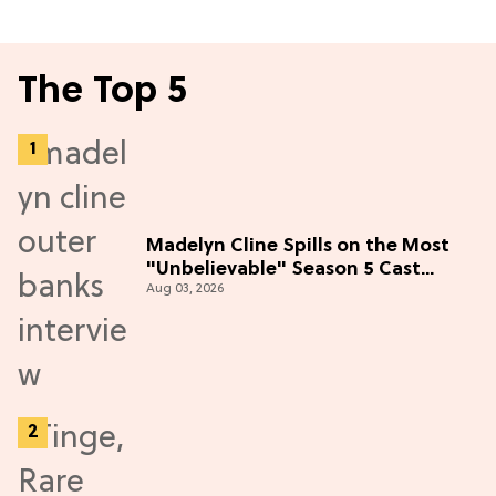
The Top 5
Madelyn Cline Spills on the Most
"Unbelievable" Season 5 Cast
Aug 03, 2026
Adventure (Exclusive)