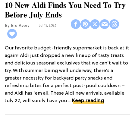
10 New Aldi Finds You Need To Try
Before July Ends
Bre Avery
Jul 15, 2026
Our favorite budget-friendly supermarket is back at it
again! Aldi just dropped a new lineup of tasty treats
and delicious seasonal exclusives that we can't wait to
try. With summer being well underway, there’s a
greater necessity for backyard party snacks and
refreshing bites for a perfect post-pool cooldown –
and Aldi has 'em all. These Aldi new arrivals, available
July 22, will surely have you ...
Keep reading