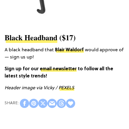
Black Headband
($17)
A black headband that
Blair Waldorf
would approve of
— sign us up!
Sign up for our
email newsletter
to follow all the
latest style trends!
Header image via Vicky /
PEXELS