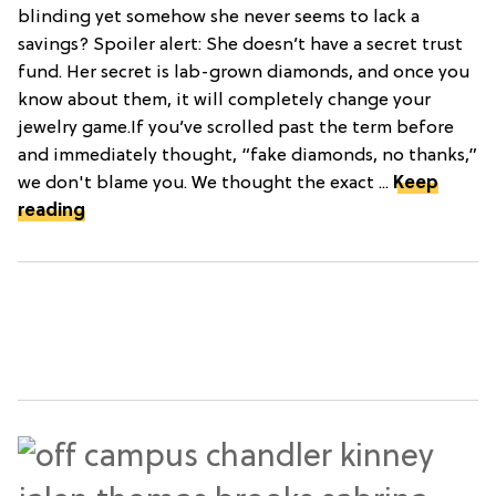
blinding yet somehow she never seems to lack a
savings? Spoiler alert: She doesn’t have a secret trust
fund. Her secret is lab-grown diamonds, and once you
know about them, it will completely change your
jewelry game.If you’ve scrolled past the term before
and immediately thought, “fake diamonds, no thanks,”
we don't blame you. We thought the exact ...
Keep
reading