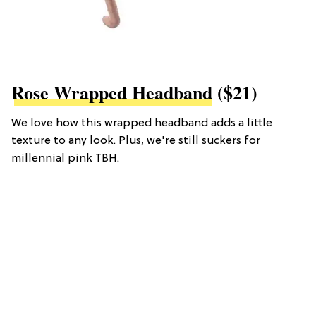
Rose Wrapped Headband
($21)
We love how this wrapped headband adds a little
texture to any look. Plus, we're still suckers for
millennial pink TBH.