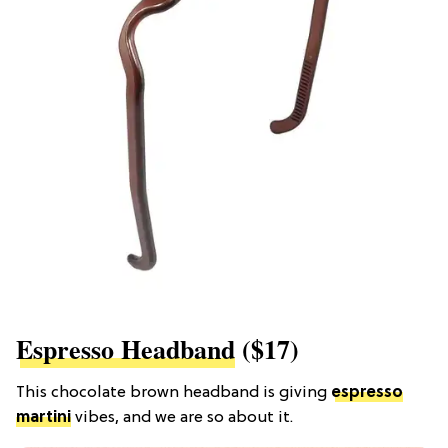
Espresso Headband
($17)
This chocolate brown headband is giving
espresso
martini
vibes, and we are so about it.