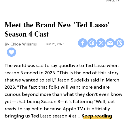
APPLE TV
Meet the Brand New 'Ted Lasso'
Season 4 Cast
Chloe Williams​
Jun 25, 2026
The world was sad to say goodbye to Ted Lasso when
season 3 ended in 2023. "This is the end of this story
that we wanted to tell," Jason Sudeikis said in March
2023. "The fact that folks will want more and are
curious beyond more than what they don’t even know
yet—that being Season 3—it’s flattering."Well, get
ready to say hello because Apple TV+ is officially
bringing us Ted Lasso season 4 at ...
Keep reading