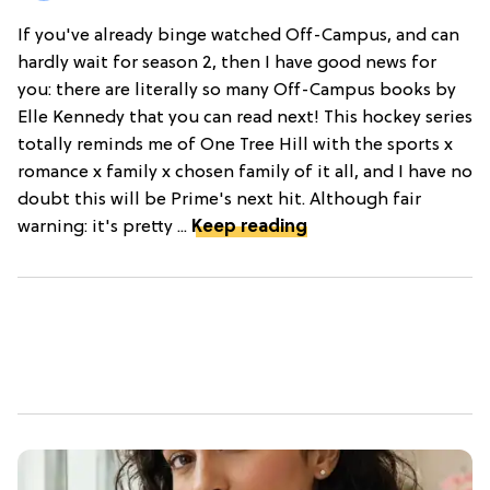
If you've already binge watched Off-Campus, and can
hardly wait for season 2, then I have good news for
you: there are literally so many Off-Campus books by
Elle Kennedy that you can read next! This hockey series
totally reminds me of One Tree Hill with the sports x
romance x family x chosen family of it all, and I have no
doubt this will be Prime's next hit. Although fair
warning: it's pretty ...
Keep reading