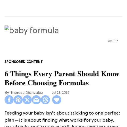
GETTY
6 Things Every Parent Should Know
Before Choosing Formulas
Theresa Gonzalez
Jul 29, 2026
Feeding your baby isn't about sticking to one perfect
plan—it is about finding what works for your baby,