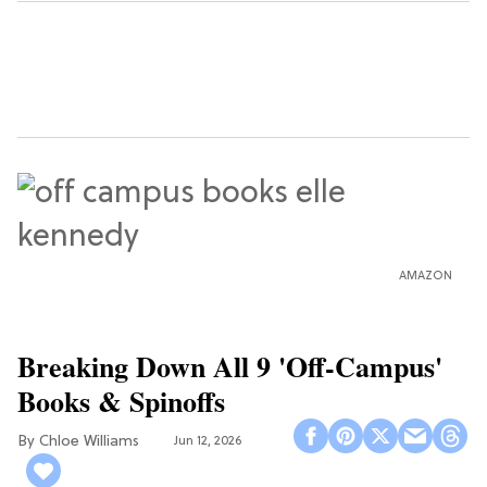
AMAZON
Breaking Down All 9 'Off-Campus'
Books & Spinoffs
Chloe Williams​
Jun 12, 2026