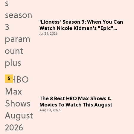
'Lioness' Season 3: When You Can
Watch Nicole Kidman's "Epic"
Jul 29, 2026
Thriller
The 8 Best HBO Max Shows &
Movies To Watch This August
Aug 03, 2026