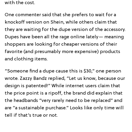
with the cost.
One commenter said that she prefers to wait for a
knockoff version on Shein, while others claim that
they are waiting for the dupe version of the accessory.
Dupes have been all the rage online lately— meaning
shoppers are looking for cheaper versions of their
favorite (and presumably more expensive) products
and clothing items.
“Someone find a dupe cause this is $30,” one person
wrote. Zazzy Bandz replied, “Let us know, because our
design is patented!” While internet users claim that
the price point is a ripoff, the brand did explain that
the headbands “very rarely need to be replaced” and
are “a sustainable purchase.” Looks like only time will
tell if that’s true or not.