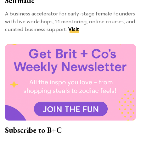
Selfmade
A business accelerator for early-stage female founders
with live workshops, 1:1 mentoring, online courses, and
curated business support.
Visit
Subscribe to B+C