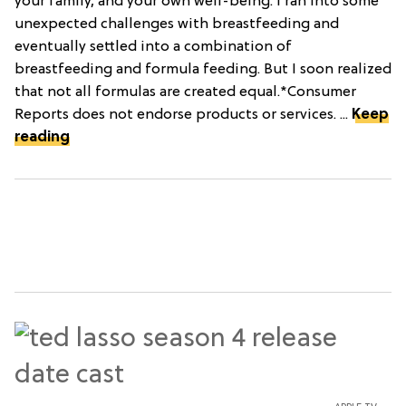
your family, and your own well-being. I ran into some
unexpected challenges with breastfeeding and
eventually settled into a combination of
breastfeeding and formula feeding. But I soon realized
that not all formulas are created equal.*Consumer
Reports does not endorse products or services. ...
Keep
reading