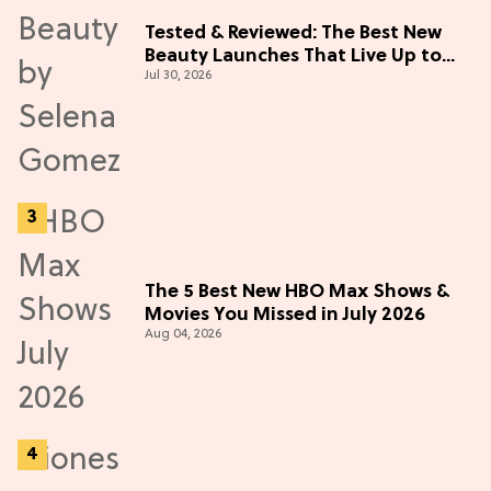
Tested & Reviewed: The Best New
Beauty Launches That Live Up to
Jul 30, 2026
the Hype
The 5 Best New HBO Max Shows &
Movies You Missed in July 2026
Aug 04, 2026