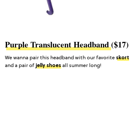
Purple Translucent Headband
($17)
We wanna pair this headband with our favorite
skort
and a pair of
jelly shoes
all summer long!