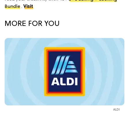
Bundle
.
Visit
MORE FOR YOU
ALDI