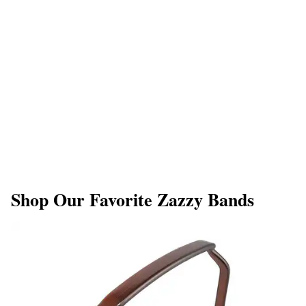
Shop Our Favorite Zazzy Bands