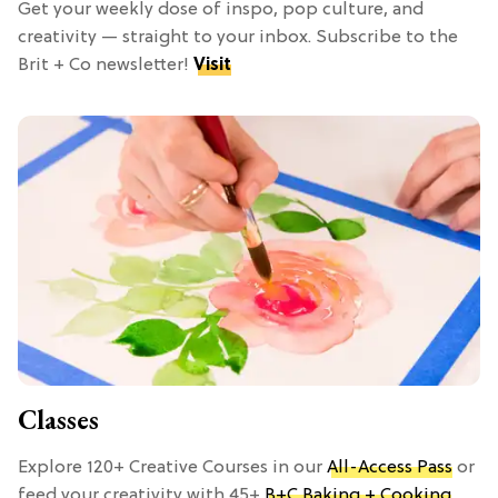
Get your weekly dose of inspo, pop culture, and
creativity — straight to your inbox. Subscribe to the
Brit + Co newsletter!
Visit
Classes
Explore 120+ Creative Courses in our
All-Access Pass
or
feed your creativity with 45+
B+C Baking + Cooking