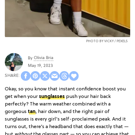
PHOTO BY VICKY /
PEXELS
Olivia Bria
By
May 19, 2023
Okay, so you know that instant confidence boost you
get when your
sunglasses
push your hair back
perfectly? The warm weather combined with a
gorgeous
tan
, hair down, and the right pair of
sunglasses is every girl's self-proclaimed peak. And it
turns out, there’s a headband that does exactly that —
but
without
the glasses part — so you can achieve that