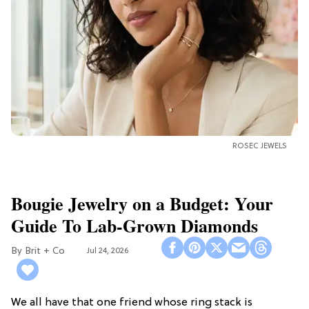
ROSEC JEWELS
Bougie Jewelry on a Budget: Your
Guide To Lab-Grown Diamonds
Brit + Co
Jul 24, 2026
We all have that one friend whose ring stack is