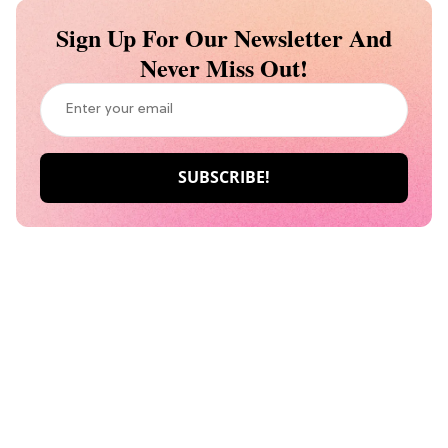
Sign Up For Our Newsletter And
Never Miss Out!