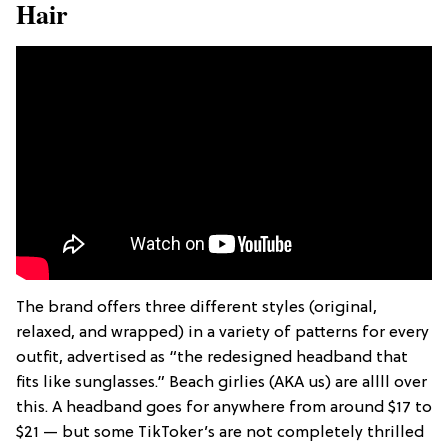
Hair
The brand offers three different styles (original,
relaxed, and wrapped) in a variety of patterns for every
outfit, advertised as “the redesigned headband that
fits like sunglasses.” Beach girlies (AKA us) are allll over
this. A headband goes for anywhere from around $17 to
$21 — but some TikToker’s are not completely thrilled