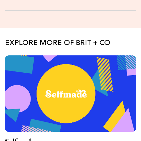
EXPLORE MORE OF BRIT + CO