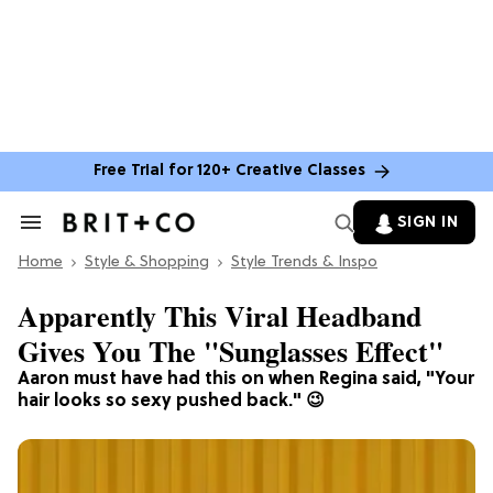
Free Trial for 120+ Creative Classes
SIGN IN
Search
&
Home
Section
Style & Shopping
Style Trends & Inspo
Navigation
Apparently This Viral Headband
Gives You The "Sunglasses Effect"
Aaron must have had this on when Regina said, "Your
hair looks so sexy pushed back." 😉