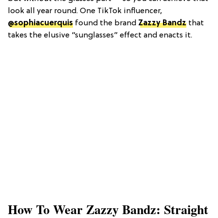
look all year round. One TikTok influencer,
@sophiacuerquis
found the brand
Zazzy Bandz
that
takes the elusive “sunglasses” effect and enacts it.
How To Wear Zazzy Bandz: Straight