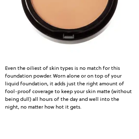
Even the oiliest of skin types is no match for this
foundation powder. Worn alone or on top of your
liquid foundation, it adds just the right amount of
fool-proof coverage to keep your skin matte (without
being dull) all hours of the day and well into the
night, no matter how hot it gets.