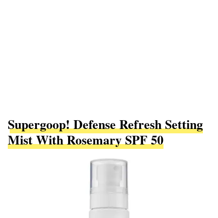
Supergoop! Defense Refresh Setting
Mist With Rosemary SPF 50