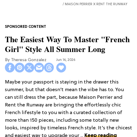
MAISON PERRIER X RENT THE RUNWAY
The Easiest Way To Master "French
Girl" Style All Summer Long
Theresa Gonzalez
Jun 16, 2026
Maybe your passport is staying in the drawer this
summer, but that doesn’t mean the vibe has to. You
can still dress the part, because Maison Perrier and
Rent the Runway are bringing the effortlessly chic
French lifestyle to you with a curated collection of
more than 150 pieces, including some totally new
looks, inspired by timeless French style. It’s the chicest
and easiest way to upgrade your ...
Keep reading