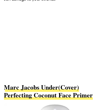
Marc Jacobs Under(cover)
Perfecting Coconut Face Primer