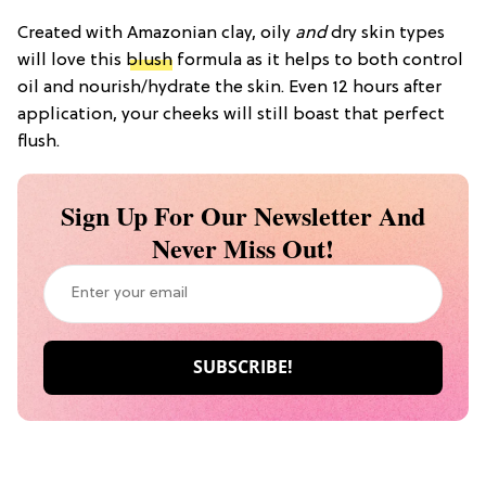
Created with Amazonian clay, oily
and
dry skin types
will love this
blush
formula as it helps to both control
oil and nourish/hydrate the skin. Even 12 hours after
application, your cheeks will still boast that perfect
flush.
Sign Up For Our Newsletter And
Never Miss Out!