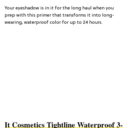
Your eyeshadow is in it for the long haul when you
prep with this primer that transforms it into long-
wearing, waterproof color for up to 24 hours.
It Cosmetics Tightline Waterproof 3-