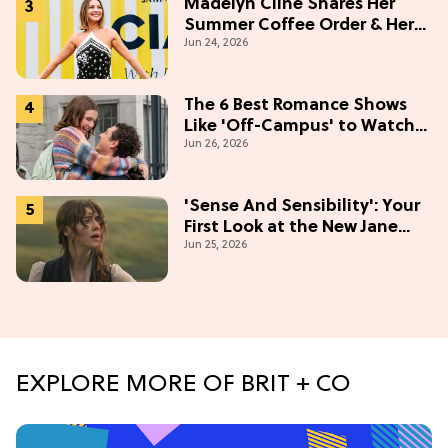
Madelyn Cline Shares Her
Summer Coffee Order & Her
Jun 24, 2026
Hack For Feeling "Most
Confident" in 2026
(Exclusive)
The 6 Best Romance Shows
Like 'Off-Campus' to Watch
Jun 26, 2026
in 2026
'Sense And Sensibility': Your
First Look at the New Jane
Jun 25, 2026
Austen Movie
EXPLORE MORE OF BRIT + CO