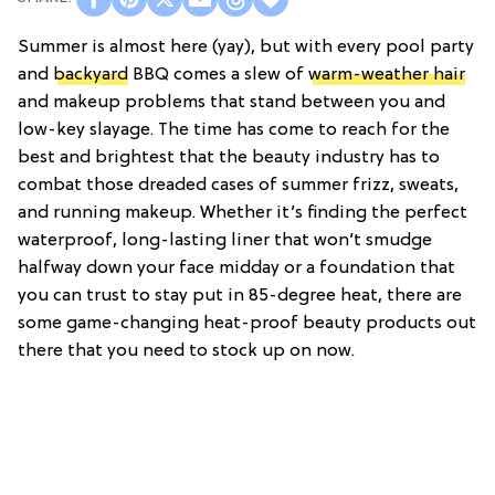
Summer is almost here (yay), but with every pool party
and
backyard
BBQ comes a slew of
warm-weather hair
and makeup problems that stand between you and
low-key slayage. The time has come to reach for the
best and brightest that the beauty industry has to
combat those dreaded cases of summer frizz, sweats,
and running makeup. Whether it’s finding the perfect
waterproof, long-lasting liner that won’t smudge
halfway down your face midday or a foundation that
you can trust to stay put in 85-degree heat, there are
some game-changing heat-proof beauty products out
there that you need to stock up on now.