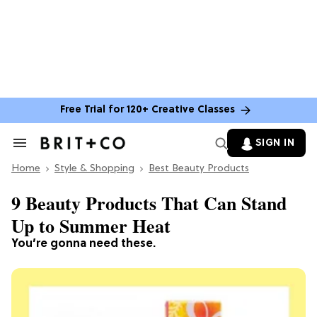
Free Trial for 120+ Creative Classes
SIGN IN
Search
&
Home
Section
Style & Shopping
Best Beauty Products
Navigation
9 Beauty Products That Can Stand
Up to Summer Heat
You’re gonna need these.