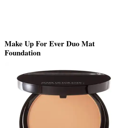
Make Up For Ever Duo Mat
Foundation