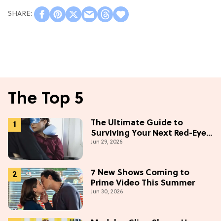
The Top 5
The Ultimate Guide to
Surviving Your Next Red-Eye
Jun 29, 2026
Flight
7 New Shows Coming to
Prime Video This Summer
Jun 30, 2026