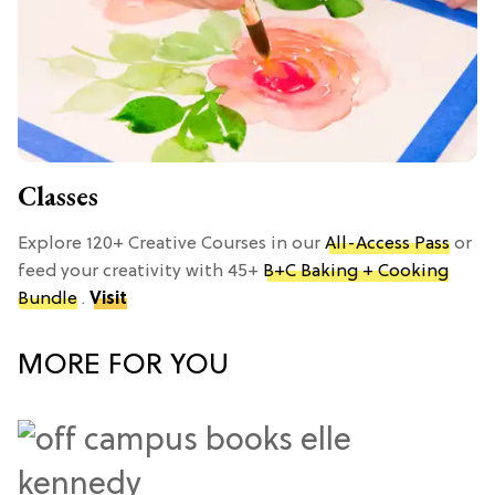
Classes
Explore 120+ Creative Courses in our
All-Access Pass
or
feed your creativity with 45+
B+C Baking + Cooking
Bundle
.
Visit
MORE FOR YOU