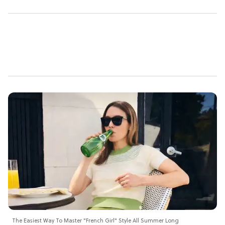
The Easiest Way To Master "French Girl" Style All Summer Long