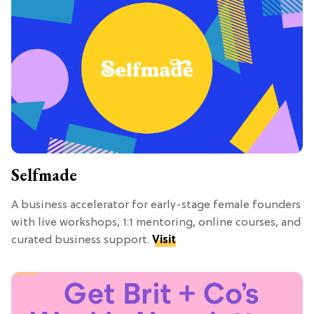
Selfmade
A business accelerator for early-stage female founders
with live workshops, 1:1 mentoring, online courses, and
curated business support.
Visit