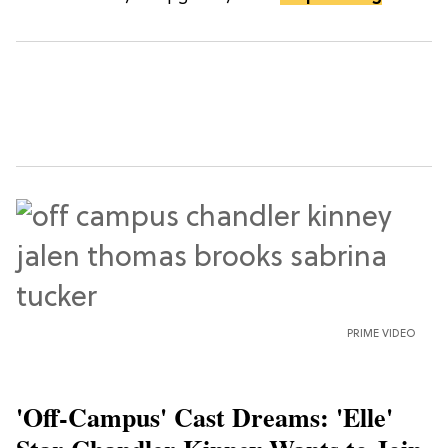
PRIME VIDEO
'Off-Campus' Cast Dreams: 'Elle'