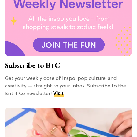
Subscribe to B+C
Get your weekly dose of inspo, pop culture, and
creativity — straight to your inbox. Subscribe to the
Brit + Co newsletter!
Visit