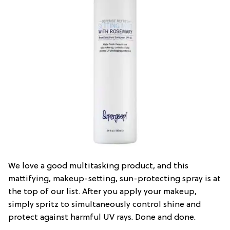
We love a good multitasking product, and this
mattifying, makeup-setting, sun-protecting spray is at
the top of our list. After you apply your makeup,
simply spritz to simultaneously control shine and
protect against harmful UV rays. Done and done.