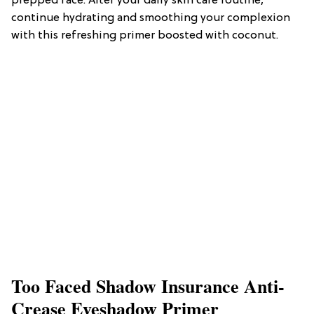
prepped face. After your daily skin care routine,
continue hydrating and smoothing your complexion
with this refreshing primer boosted with coconut.
Too Faced Shadow Insurance Anti-
Crease Eyeshadow Primer