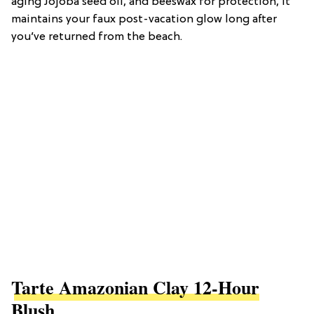
aging Jojoba seed oil, and beeswax for protection, it
maintains your faux post-vacation glow long after
you’ve returned from the beach.
Tarte Amazonian Clay 12-Hour
Blush