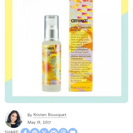
Kristen Bousquet
By
May 19, 2017