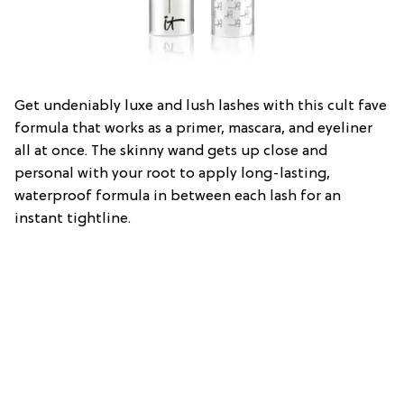
Get undeniably luxe and lush lashes with this cult fave
formula that works as a primer, mascara, and eyeliner
all at once. The skinny wand gets up close and
personal with your root to apply long-lasting,
waterproof formula in between each lash for an
instant tightline.