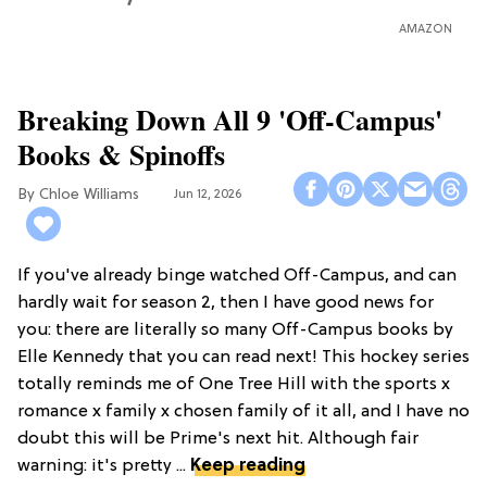
AMAZON
Breaking Down All 9 'Off-Campus'
Books & Spinoffs
Chloe Williams​
Jun 12, 2026
If you've already binge watched Off-Campus, and can
hardly wait for season 2, then I have good news for
you: there are literally so many Off-Campus books by
Elle Kennedy that you can read next! This hockey series
totally reminds me of One Tree Hill with the sports x
romance x family x chosen family of it all, and I have no
doubt this will be Prime's next hit. Although fair
warning: it's pretty ...
Keep reading