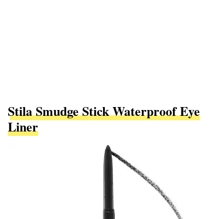
Stila Smudge Stick Waterproof Eye
Liner