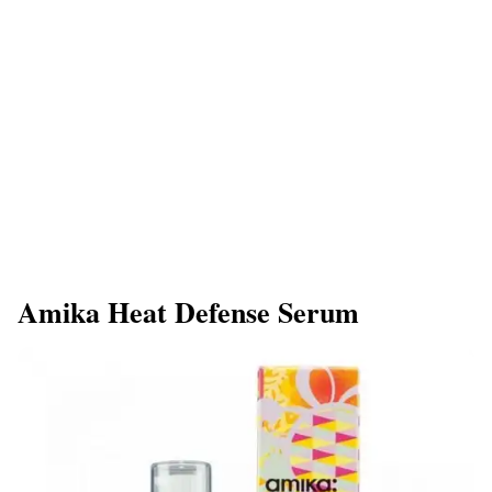
Amika Heat Defense Serum