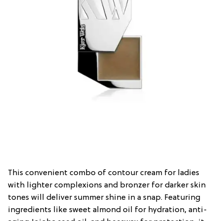
This convenient combo of contour cream for ladies
with lighter complexions and bronzer for darker skin
tones will deliver summer shine in a snap. Featuring
ingredients like sweet almond oil for hydration, anti-