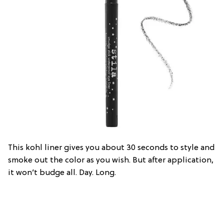
This kohl liner gives you about 30 seconds to style and
smoke out the color as you wish. But after application,
it won’t budge all. Day. Long.