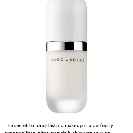
The secret to long-lasting makeup is a perfectly