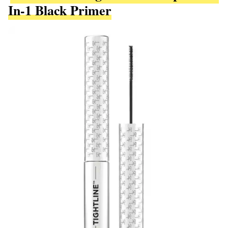
In-1 Black Primer