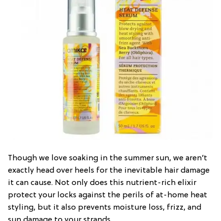
Though we love soaking in the summer sun, we aren’t
exactly head over heels for the inevitable hair damage
it can cause. Not only does this nutrient-rich elixir
protect your locks against the perils of at-home heat
styling, but it also prevents moisture loss, frizz, and
sun damage to your strands.