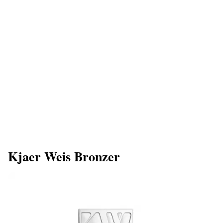
Kjaer Weis Bronzer