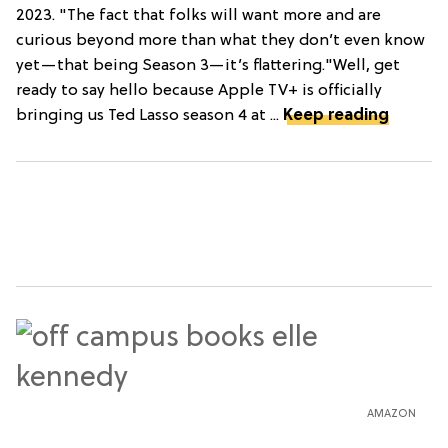
2023. "The fact that folks will want more and are
curious beyond more than what they don’t even know
yet—that being Season 3—it’s flattering."Well, get
ready to say hello because Apple TV+ is officially
bringing us Ted Lasso season 4 at ...
Keep reading
AMAZON