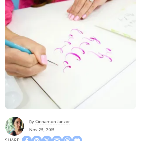
Cinnamon Janzer
By
Nov 25, 2015