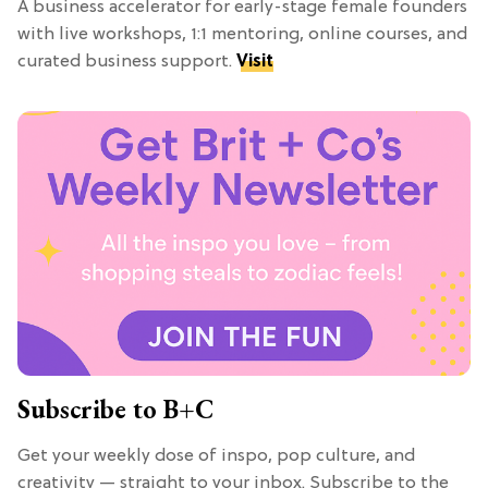
A business accelerator for early-stage female founders
with live workshops, 1:1 mentoring, online courses, and
curated business support.
Visit
Subscribe to B+C
Get your weekly dose of inspo, pop culture, and
creativity — straight to your inbox. Subscribe to the