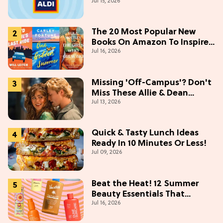
Jul 15, 2026
The 20 Most Popular New
Books On Amazon To Inspire
Jul 16, 2026
Your Next Read
Missing 'Off-Campus'? Don't
Miss These Allie & Dean
Jul 13, 2026
Collectibles Before Season 2
(Exclusive)
Quick & Tasty Lunch Ideas
Ready In 10 Minutes Or Less!
Jul 09, 2026
Beat the Heat! 12 Summer
Beauty Essentials That
Jul 16, 2026
Refresh, Protect & Glow