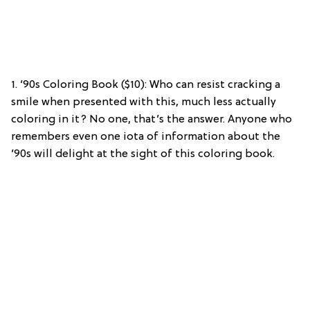
1. ’90s Coloring Book ($10): Who can resist cracking a
smile when presented with this, much less actually
coloring in it? No one, that’s the answer. Anyone who
remembers even one iota of information about the
’90s will delight at the sight of this coloring book.