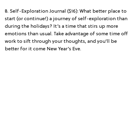
8. Self-Exploration Journal ($16): What better place to
start (or continue!) a journey of self-exploration than
during the holidays? It’s a time that stirs up more
emotions than usual. Take advantage of some time off
work to sift through your thoughts, and you’ll be
better for it come New Year’s Eve.