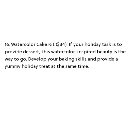
16. Watercolor Cake Kit ($34): If your holiday task is to
provide dessert, this watercolor-inspired beauty is the
way to go. Develop your baking skills and provide a
yummy holiday treat at the same time.