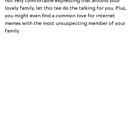
not very comfortable expressing that around your
lovely family, let this tee do the talking for you. Plus,
you might even find a common love for internet
memes with the most unsuspecting member of your
family.