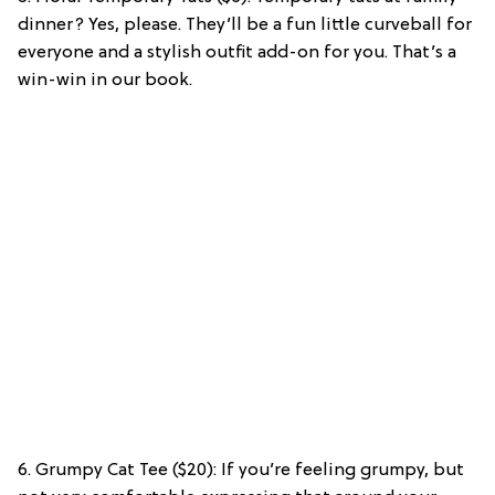
dinner? Yes, please. They’ll be a fun little curveball for
everyone and a stylish outfit add-on for you. That’s a
win-win in our book.
6. Grumpy Cat Tee ($20): If you’re feeling grumpy, but