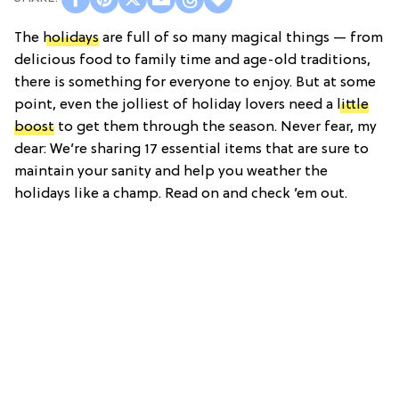
The
holidays
are full of so many magical things — from
delicious food to family time and age-old traditions,
there is something for everyone to enjoy. But at some
point, even the jolliest of holiday lovers need a
little
boost
to get them through the season. Never fear, my
dear: We’re sharing 17 essential items that are sure to
maintain your sanity and help you weather the
holidays like a champ. Read on and check ’em out.