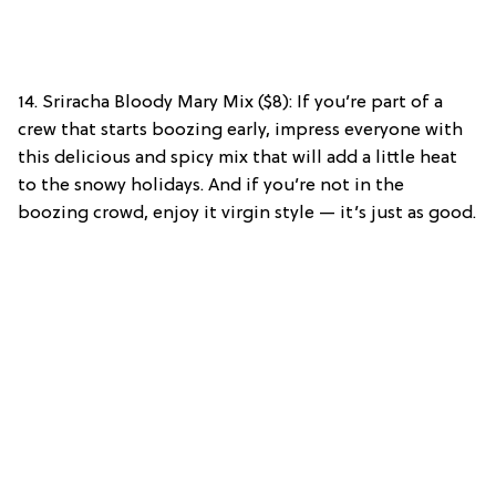
14. Sriracha Bloody Mary Mix ($8): If you’re part of a
crew that starts boozing early, impress everyone with
this delicious and spicy mix that will add a little heat
to the snowy holidays. And if you’re not in the
boozing crowd, enjoy it virgin style — it’s just as good.