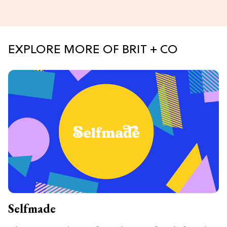
EXPLORE MORE OF BRIT + CO
Selfmade