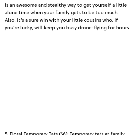
is an awesome and stealthy way to get yourself a little
alone time when your family gets to be too much.
Also, it’s a sure win with your little cousins who, if
you’re lucky, will keep you busy drone-flying for hours.
5. Floral Temporary Tats ($6): Temporary tats at family