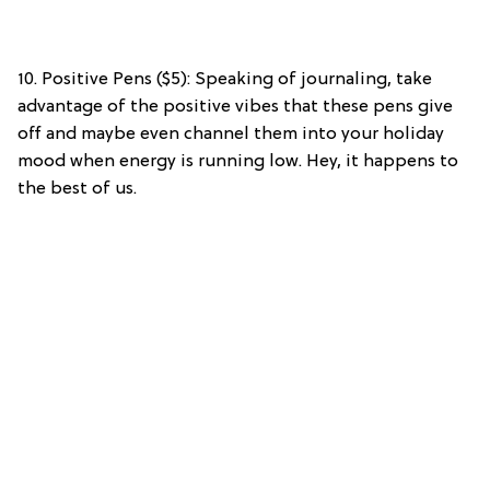
10. Positive Pens ($5): Speaking of journaling, take
advantage of the positive vibes that these pens give
off and maybe even channel them into your holiday
mood when energy is running low. Hey, it happens to
the best of us.