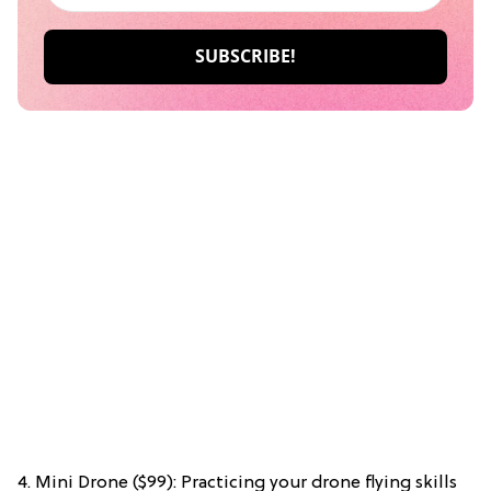
4. Mini Drone ($99): Practicing your drone flying skills