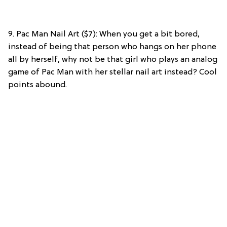
9. Pac Man Nail Art ($7): When you get a bit bored,
instead of being that person who hangs on her phone
all by herself, why not be that girl who plays an analog
game of Pac Man with her stellar nail art instead? Cool
points abound.