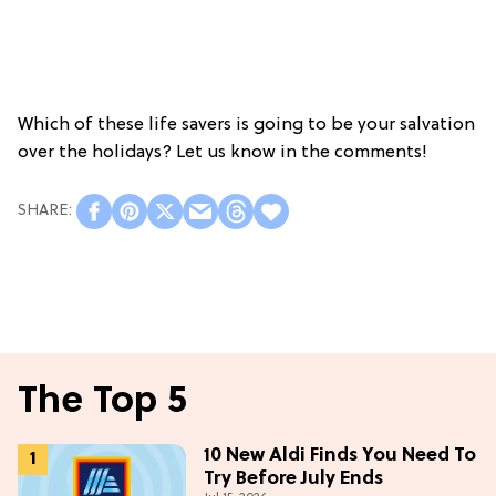
Which of these life savers is going to be your salvation
over the holidays? Let us know in the comments!
The Top 5
10 New Aldi Finds You Need To
Try Before July Ends