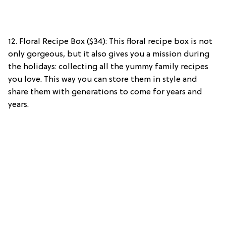
12. Floral Recipe Box ($34): This floral recipe box is not
only gorgeous, but it also gives you a mission during
the holidays: collecting all the yummy family recipes
you love. This way you can store them in style and
share them with generations to come for years and
years.