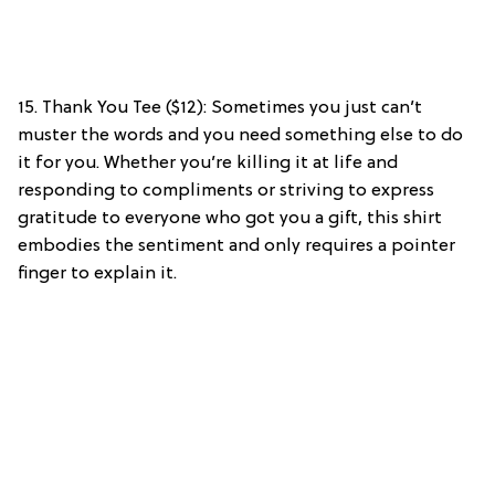
15. Thank You Tee ($12): Sometimes you just can’t
muster the words and you need something else to do
it for you. Whether you’re killing it at life and
responding to compliments or striving to express
gratitude to everyone who got you a gift, this shirt
embodies the sentiment and only requires a pointer
finger to explain it.