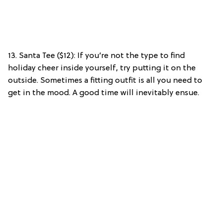
13. Santa Tee ($12): If you’re not the type to find
holiday cheer inside yourself, try putting it on the
outside. Sometimes a fitting outfit is all you need to
get in the mood. A good time will inevitably ensue.