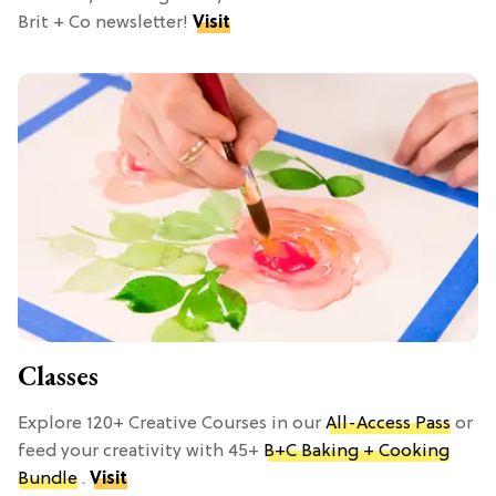
Brit + Co newsletter!
Visit
Classes
Explore 120+ Creative Courses in our
All-Access Pass
or
feed your creativity with 45+
B+C Baking + Cooking
Bundle
.
Visit