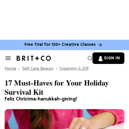
Free Trial for 120+ Creative Classes
SIGN IN
Search
&
Home
Section
Self Care Beauty
Creativity & DIY
Navigation
17 Must-Haves for Your Holiday
Survival Kit
Feliz Christma-hanukkah-giving!