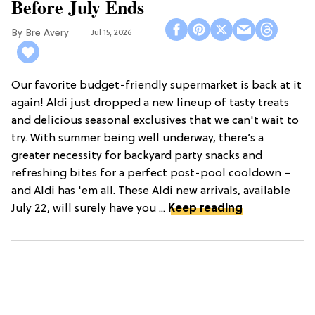
Before July Ends
Bre Avery
Jul 15, 2026
Our favorite budget-friendly supermarket is back at it
again! Aldi just dropped a new lineup of tasty treats
and delicious seasonal exclusives that we can't wait to
try. With summer being well underway, there’s a
greater necessity for backyard party snacks and
refreshing bites for a perfect post-pool cooldown –
and Aldi has 'em all. These Aldi new arrivals, available
July 22, will surely have you ...
Keep reading