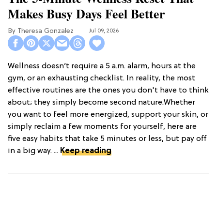
Makes Busy Days Feel Better
Theresa Gonzalez
Jul 09, 2026
Wellness doesn’t require a 5 a.m. alarm, hours at the
gym, or an exhausting checklist. In reality, the most
effective routines are the ones you don't have to think
about; they simply become second nature.Whether
you want to feel more energized, support your skin, or
simply reclaim a few moments for yourself, here are
five easy habits that take 5 minutes or less, but pay off
in a big way. ...
Keep reading