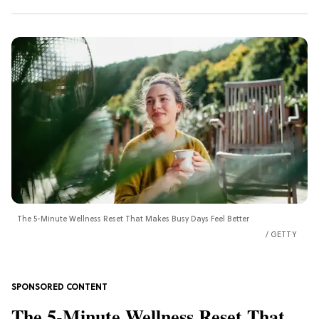
The 5-Minute Wellness Reset That Makes Busy Days Feel Better
GETTY
The 5-Minute Wellness Reset That