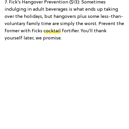
7. Fick’s Hangover Prevention ($13): Sometimes
indulging in adult beverages is what ends up taking
over the holidays, but hangovers plus some less-than-
voluntary family time are simply the worst. Prevent the
former with Ficks
cocktail
fortifier. You’ll thank
yourself later, we promise.