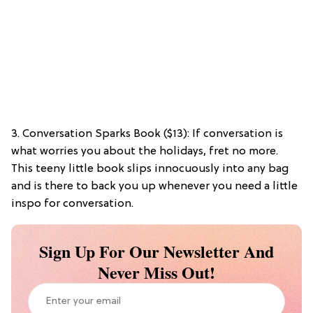
3. Conversation Sparks Book ($13): If conversation is
what worries you about the holidays, fret no more.
This teeny little book slips innocuously into any bag
and is there to back you up whenever you need a little
inspo for conversation.
Sign Up For Our Newsletter And
Never Miss Out!