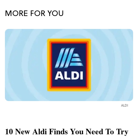
MORE FOR YOU
ALDI
10 New Aldi Finds You Need To Try