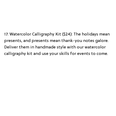
17. Watercolor Calligraphy Kit ($24): The holidays mean
presents, and presents mean thank-you notes galore.
Deliver them in handmade style with our watercolor
calligraphy kit and use your skills for events to come.