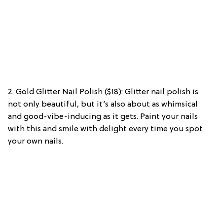
2. Gold Glitter Nail Polish ($18): Glitter nail polish is
not only beautiful, but it’s also about as whimsical
and good-vibe-inducing as it gets. Paint your nails
with this and smile with delight every time you spot
your own nails.