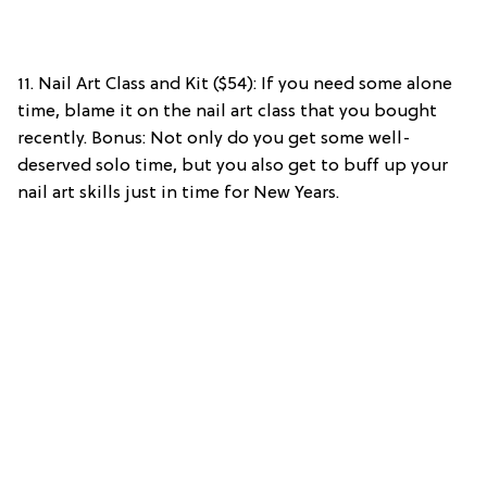
11. Nail Art Class and Kit ($54): If you need some alone
time, blame it on the nail art class that you bought
recently. Bonus: Not only do you get some well-
deserved solo time, but you also get to buff up your
nail art skills just in time for New Years.