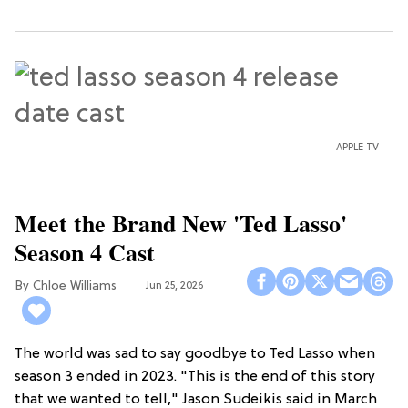
APPLE TV
Meet the Brand New 'Ted Lasso'
Season 4 Cast
Chloe Williams​
Jun 25, 2026
The world was sad to say goodbye to Ted Lasso when
season 3 ended in 2023. "This is the end of this story
that we wanted to tell," Jason Sudeikis said in March