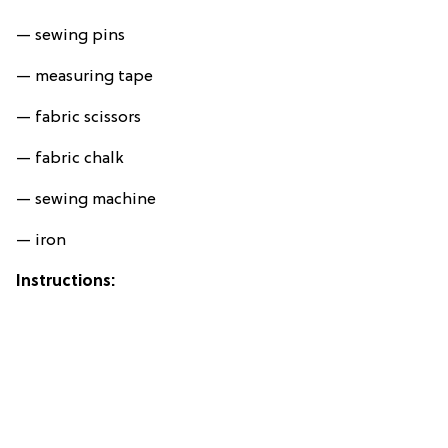
— sewing pins
— measuring tape
— fabric scissors
— fabric chalk
— sewing machine
— iron
Instructions: