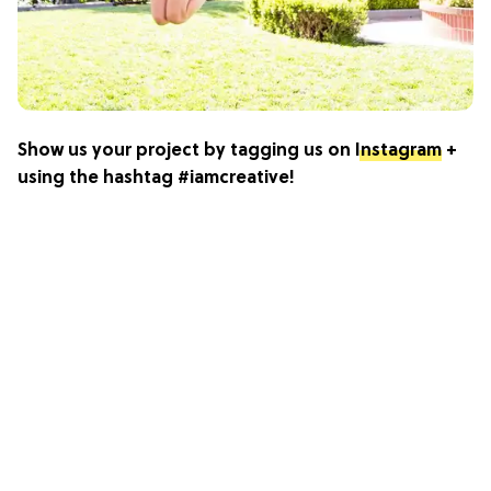
Show us your project by tagging us on
Instagram
+
using the hashtag #iamcreative!