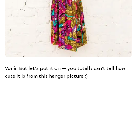
Voilà! But let’s put it on — you totally can’t tell how
cute it is from this hanger picture ;)