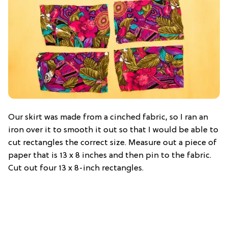
Our skirt was made from a cinched fabric, so I ran an
iron over it to smooth it out so that I would be able to
cut rectangles the correct size. Measure out a piece of
paper that is 13 x 8 inches and then pin to the fabric.
Cut out four 13 x 8-inch rectangles.