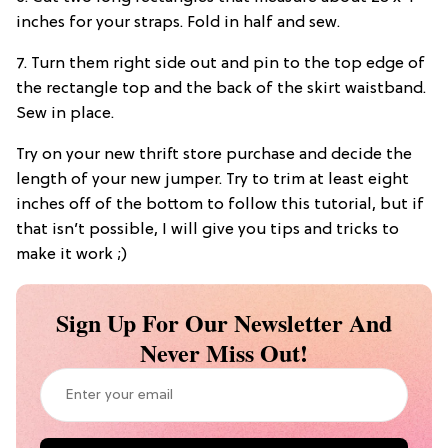
inches for your straps. Fold in half and sew.
7. Turn them right side out and pin to the top edge of
the rectangle top and the back of the skirt waistband.
Sew in place.
Try on your new thrift store purchase and decide the
length of your new jumper. Try to trim at least eight
inches off of the bottom to follow this tutorial, but if
that isn’t possible, I will give you tips and tricks to
make it work ;)
Sign Up For Our Newsletter And
Never Miss Out!