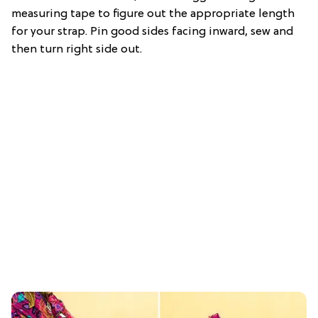
measuring tape to figure out the appropriate length
for your strap. Pin good sides facing inward, sew and
then turn right side out.