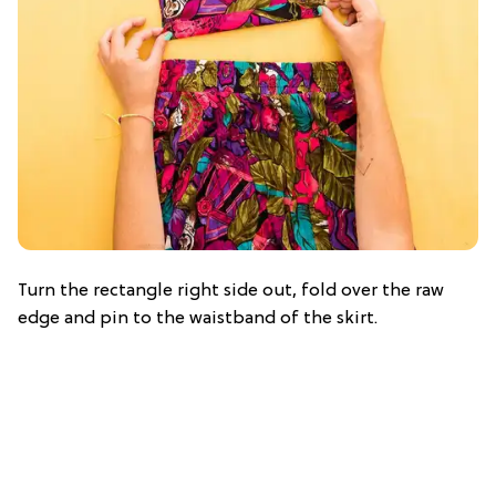
Turn the rectangle right side out, fold over the raw
edge and pin to the waistband of the skirt.