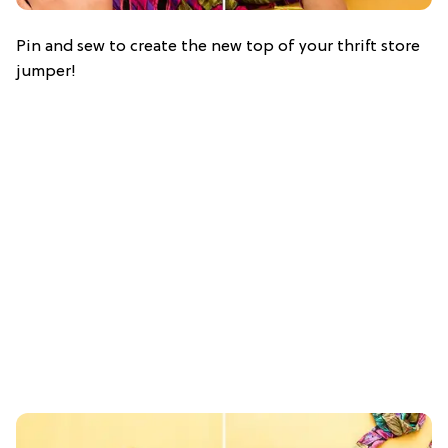
Pin and sew to create the new top of your thrift store
jumper!