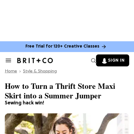
Free Trial for 120+ Creative Classes
SIGN IN
Search
&
Home
Section
Style & Shopping
Navigation
How to Turn a Thrift Store Maxi
Skirt into a Summer Jumper
Sewing hack win!