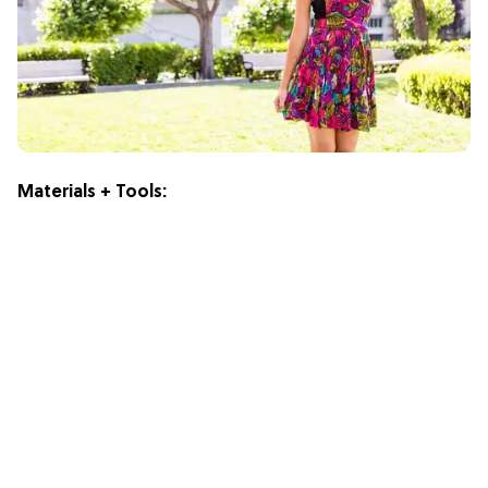
Materials + Tools: