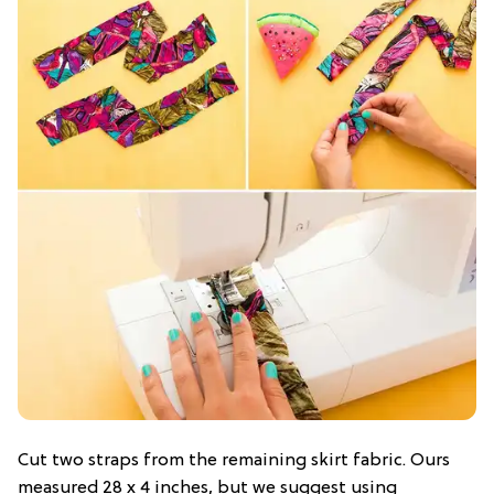
Cut two straps from the remaining skirt fabric. Ours
measured 28 x 4 inches, but we suggest using