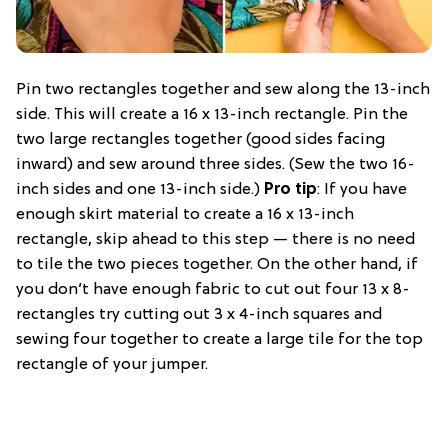
Pin two rectangles together and sew along the 13-inch
side. This will create a 16 x 13-inch rectangle. Pin the
two large rectangles together (good sides facing
inward) and sew around three sides. (Sew the two 16-
inch sides and one 13-inch side.)
Pro tip
: If you have
enough skirt material to create a 16 x 13-inch
rectangle, skip ahead to this step — there is no need
to tile the two pieces together. On the other hand, if
you don’t have enough fabric to cut out four 13 x 8-
rectangles try cutting out 3 x 4-inch squares and
sewing four together to create a large tile for the top
rectangle of your jumper.