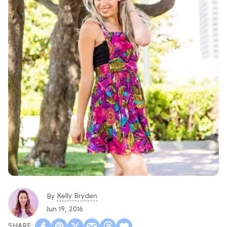
Kelly Bryden
By
Jun 19, 2016