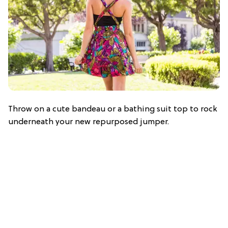
Throw on a cute bandeau or a bathing suit top to rock
underneath your new repurposed jumper.