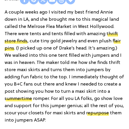
A couple weeks ago I visited my best friend Annie
down in LA, and she brought me to this magical land
called the Melrose Flea Market in West Hollywood.
There were tents and tents filled with amazing
thrift
store finds
, cute tiny gold jewelry and even plush
flair
pins
. (I picked up one of Drake’s head. It’s amazing.)
We walked into this one tent filled with jumpers and I
was in heaven. The maker told me how she finds thrift
store maxi skirts and turns them into jumpers by
adding fun fabric to the top. I immediately thought of
you B+C fans out there and knew I needed to create a
post showing you how to turn a maxi skirt into a
summertime
romper. For all you LA folks, go show love
and support for this jumper genius; all the rest of you,
scour your closets for maxi skirts and
repurpose
them
into jumpers ASAP.