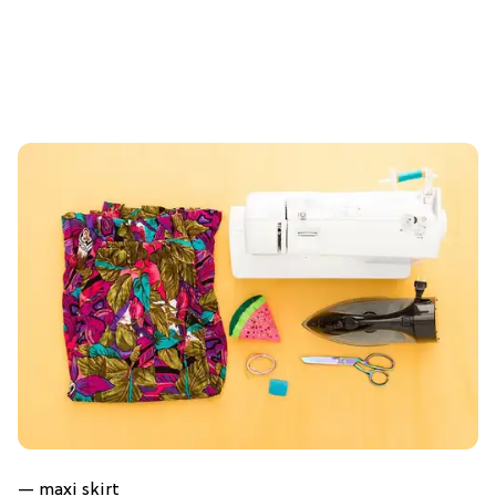
— maxi skirt