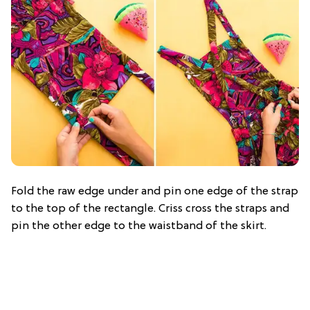
Fold the raw edge under and pin one edge of the strap
to the top of the rectangle. Criss cross the straps and
pin the other edge to the waistband of the skirt.