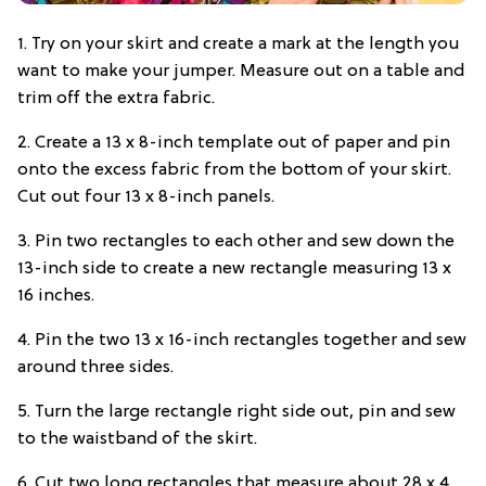
1. Try on your skirt and create a mark at the length you
want to make your jumper. Measure out on a table and
trim off the extra fabric.
2. Create a 13 x 8-inch template out of paper and pin
onto the excess fabric from the bottom of your skirt.
Cut out four 13 x 8-inch panels.
3. Pin two rectangles to each other and sew down the
13-inch side to create a new rectangle measuring 13 x
16 inches.
4. Pin the two 13 x 16-inch rectangles together and sew
around three sides.
5. Turn the large rectangle right side out, pin and sew
to the waistband of the skirt.
6. Cut two long rectangles that measure about 28 x 4