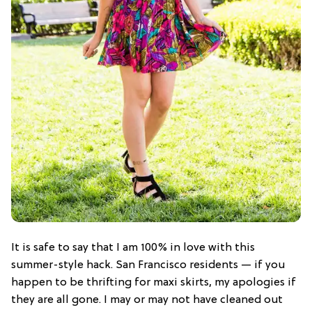
It is safe to say that I am 100% in love with this
summer-style hack. San Francisco residents — if you
happen to be thrifting for maxi skirts, my apologies if
they are all gone. I may or may not have cleaned out