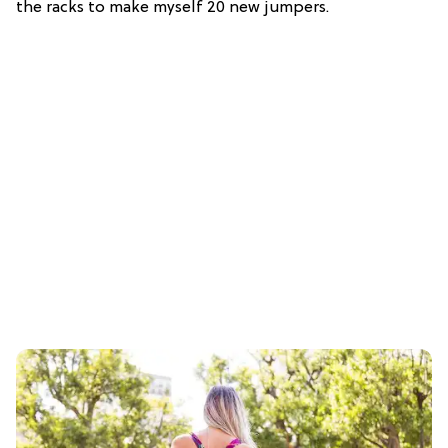
the racks to make myself 20 new jumpers.