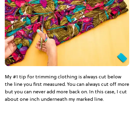
My #1 tip for trimming clothing is always cut below
the line you first measured. You can always cut off more
but you can never add more back on. In this case, I cut
about one inch underneath my marked line.