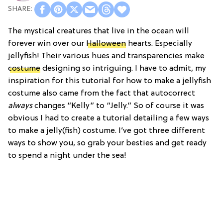
The mystical creatures that live in the ocean will
forever win over our
Halloween
hearts. Especially
jellyfish! Their various hues and transparencies make
costume
designing so intriguing. I have to admit, my
inspiration for this tutorial for how to make a jellyfish
costume also came from the fact that autocorrect
always
changes “Kelly” to “Jelly.” So of course it was
obvious I had to create a tutorial detailing a few ways
to make a jelly(fish) costume. I’ve got three different
ways to show you, so grab your besties and get ready
to spend a night under the sea!