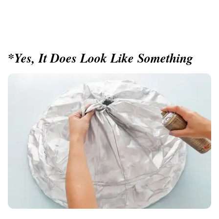
*Yes, It Does Look Like Something