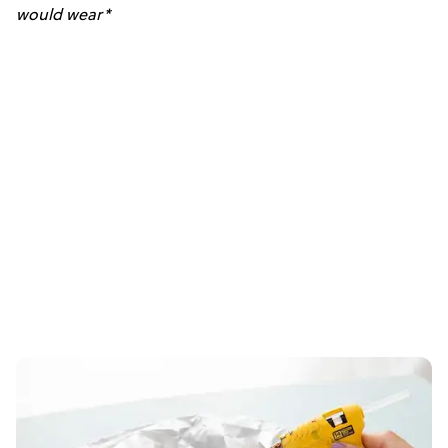
would wear*