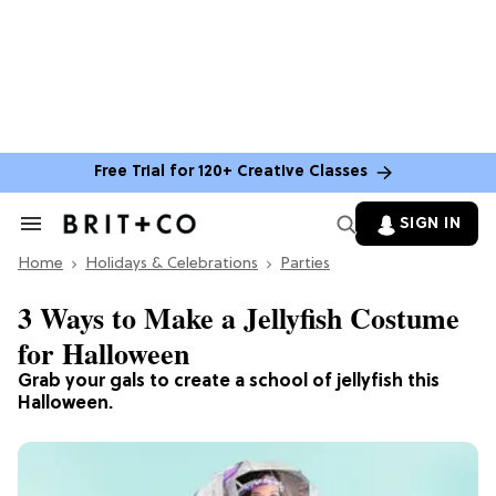
Free Trial for 120+ Creative Classes
SIGN IN
Search
&
Home
Section
Holidays & Celebrations
Parties
Navigation
3 Ways to Make a Jellyfish Costume
for Halloween
Grab your gals to create a school of jellyfish this
Halloween.