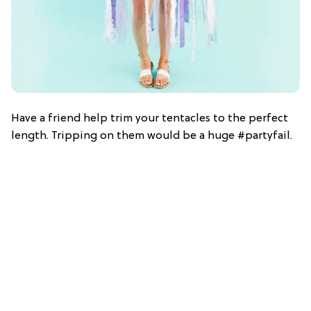
Have a friend help trim your tentacles to the perfect
length. Tripping on them would be a huge #partyfail.