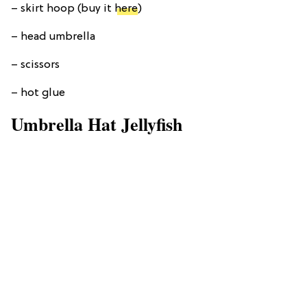
– skirt hoop (buy it
here
)
– head umbrella
– scissors
– hot glue
Umbrella Hat Jellyfish