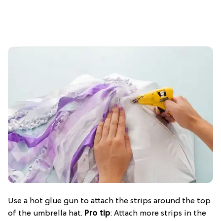
Use a hot glue gun to attach the strips around the top
of the umbrella hat.
Pro tip
: Attach more strips in the