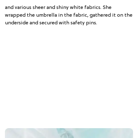
and various sheer and shiny white fabrics. She
wrapped the umbrella in the fabric, gathered it on the
underside and secured with safety pins.