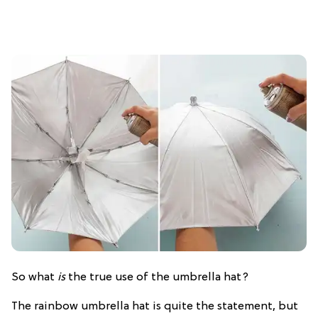
So what
is
the true use of the umbrella hat?
The rainbow umbrella hat is quite the statement, but