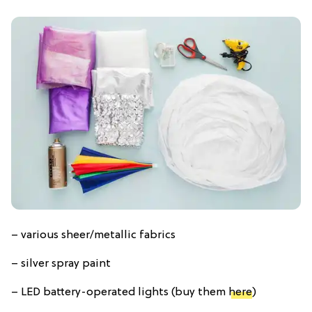
– various sheer/metallic fabrics
– silver spray paint
– LED battery-operated lights (buy them
here
)