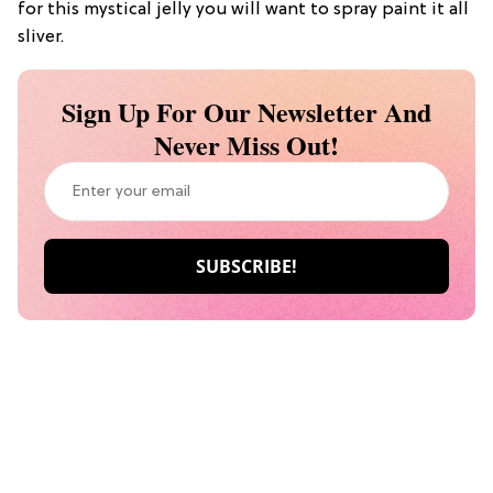
for this mystical jelly you will want to spray paint it all
sliver.
Sign Up For Our Newsletter And
Never Miss Out!