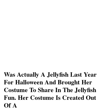
Was Actually A Jellyfish Last Year
For Halloween And Brought Her
Costume To Share In The Jellyfish
Fun. Her Costume Is Created Out
Of A