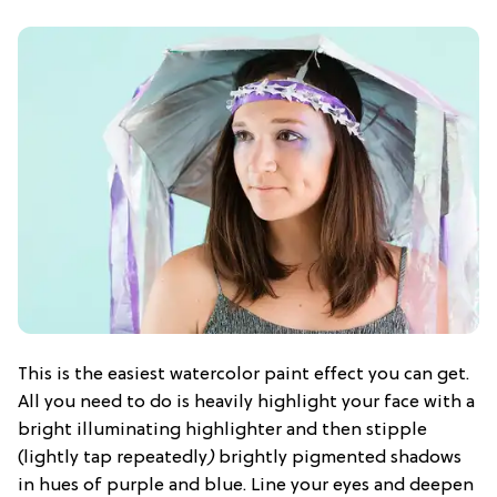
This is the easiest watercolor paint effect you can get.
All you need to do is heavily highlight your face with a
bright illuminating highlighter and then stipple
(lightly tap repeatedly
)
brightly pigmented shadows
in hues of purple and blue. Line your eyes and deepen