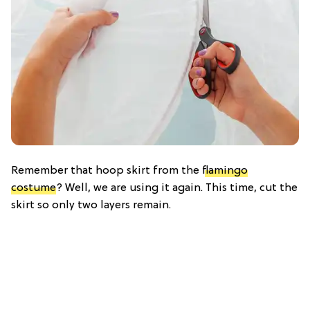
Remember that hoop skirt from the
flamingo
costume
? Well, we are using it again. This time, cut the
skirt so only two layers remain.