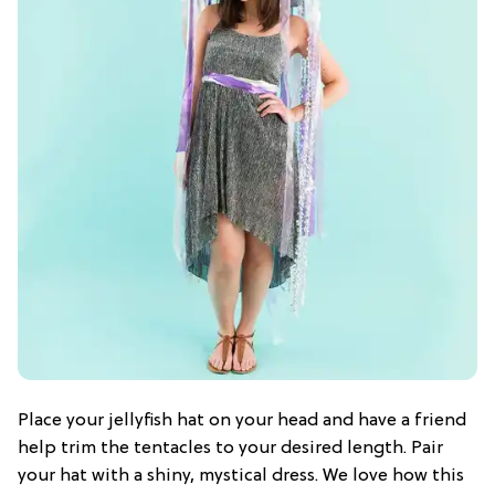
Place your jellyfish hat on your head and have a friend
help trim the tentacles to your desired length. Pair
your hat with a shiny, mystical dress. We love how this