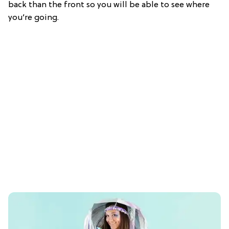
back than the front so you will be able to see where
you’re going.