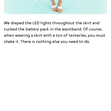
We draped the LED lights throughout the skirt and
tucked the battery pack in the waistband. Of course,
when wearing a skirt with a ton of tentacles, you must
shake it. There is nothing else you need to do.