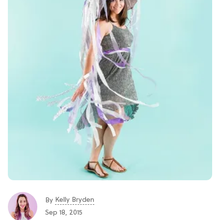
Kelly Bryden
By
Sep 18, 2015