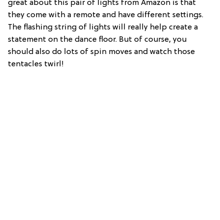
great about this pair of lights from Amazon is that
they come with a remote and have different settings.
The flashing string of lights will really help create a
statement on the dance floor. But of course, you
should also do lots of spin moves and watch those
tentacles twirl!