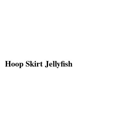
Hoop Skirt Jellyfish