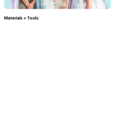
Materials + Tools: