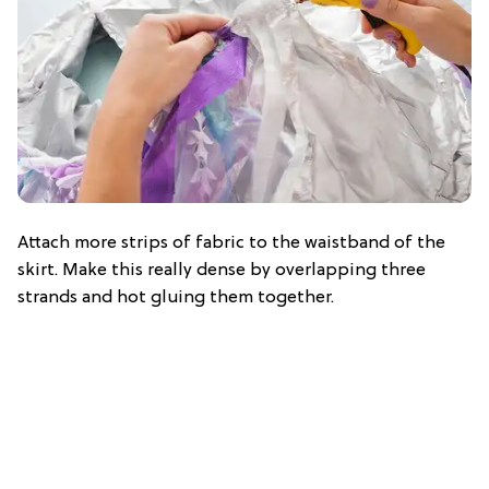
Attach more strips of fabric to the waistband of the
skirt. Make this really dense by overlapping three
strands and hot gluing them together.