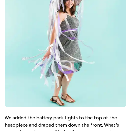
We added the battery pack lights to the top of the
headpiece and draped them down the front. What’s