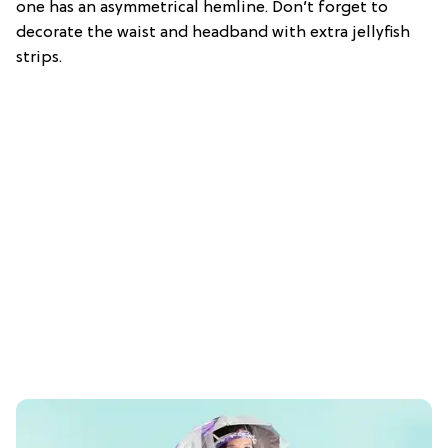
one has an asymmetrical hemline. Don’t forget to
decorate the waist and headband with extra jellyfish
strips.