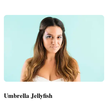
Umbrella Jellyfish