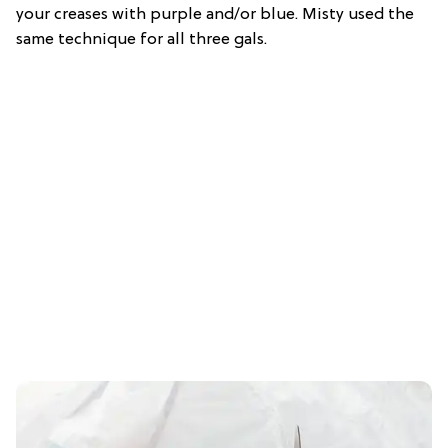
your creases with purple and/or blue. Misty used the
same technique for all three gals.