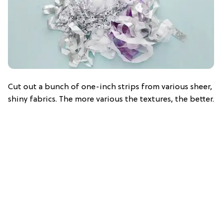
Cut out a bunch of one-inch strips from various sheer,
shiny fabrics. The more various the textures, the better.