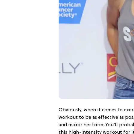
Obviously, when it comes to exerc
workout to be as effective as pos
and mirror her form. You’ll probab
this high-intensity workout for it