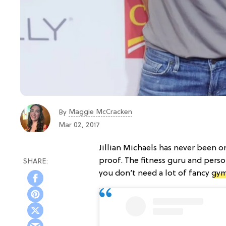
Maggie McCracken
By
Mar 02, 2017
Jillian Michaels has never been o
proof. The fitness guru and perso
you don’t need a lot of fancy
gym