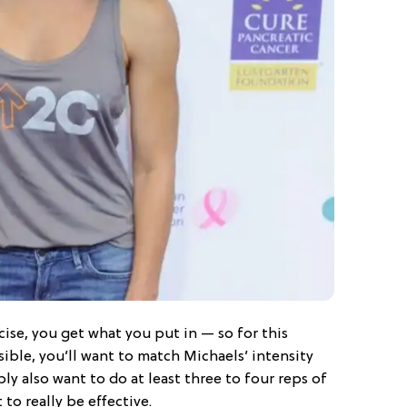
ise, you get what you put in — so for this
sible, you’ll want to match Michaels’ intensity
ly also want to do at least three to four reps of
 to really be effective.