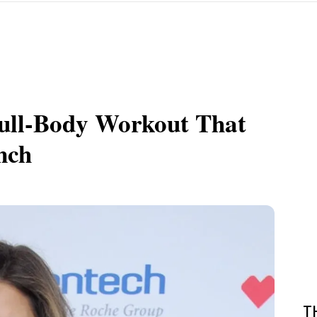
 Full-Body Workout That
nch
T