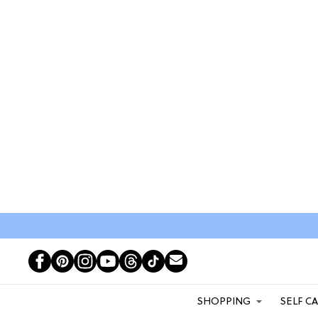
SHOPPING
SELF C