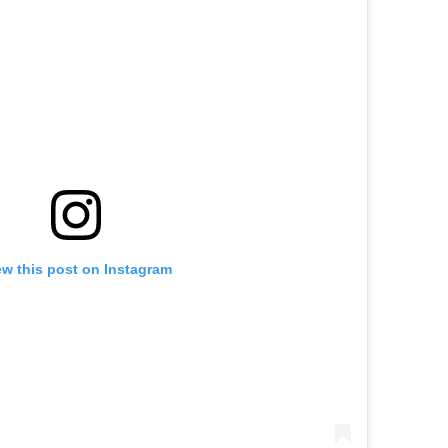
ew this post on Instagram