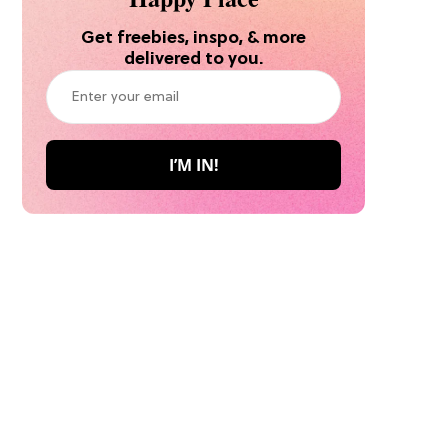
Get freebies, inspo, & more
delivered to you.