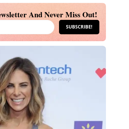
wsletter And Never Miss Out!