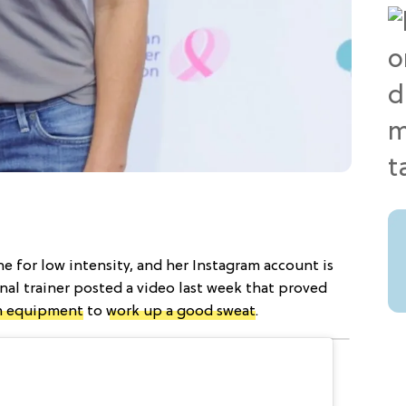
ne for low intensity, and her Instagram account is
nal trainer posted a video last week that proved
 equipment
to
work up a good sweat
.