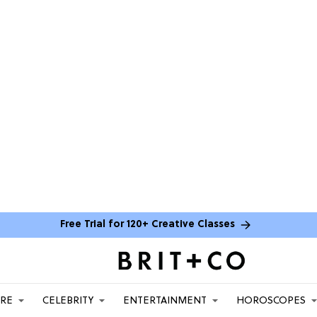
Free Trial for 120+ Creative Classes
ARE
CELEBRITY
ENTERTAINMENT
HOROSCOPES