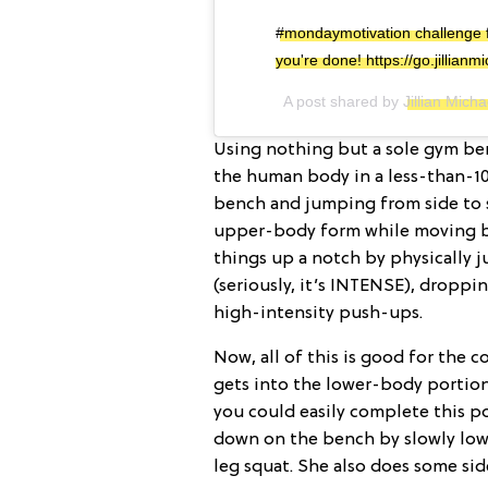
#mondaymotivation challenge f
you're done! https://go.jillia
A post shared by
Jillian Micha
Using nothing but a sole gym ben
the human body in a less-than-10
bench and jumping from side to s
upper-body form while moving bac
things up a notch by physically 
(seriously, it’s INTENSE), droppi
high-intensity push-ups.
Now, all of this is good for the c
gets into the lower-body portion
you could easily complete this p
down on the bench by slowly lowe
leg squat. She also does some si