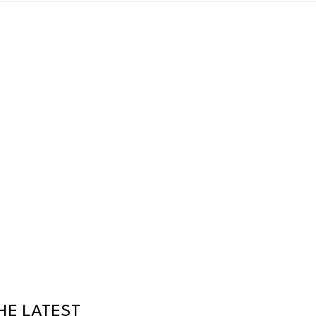
HE LATEST