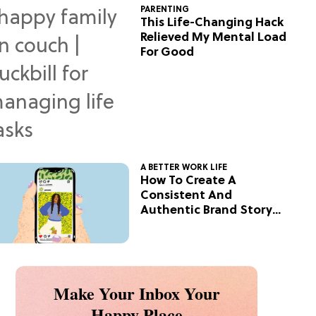
PARENTING
This Life-Changing Hack
Relieved My Mental Load
For Good
A BETTER WORK LIFE
How To Create A
Consistent And
Authentic Brand Story
On Social
Make Your Inbox Your
Happy Place