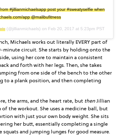
rom #jillianmichaelsapp post your #sweatyselfie when
nmichaels.com/app @malibufitness
els
(@jillianmichaels) on
Feb 20, 2017 at 5:23pm PST
ch, Michaels works out literally EVERY part of
-minute circuit. She starts by holding onto the
ide, using her core to maintain a consistent
k and forth with her legs. Then, she takes
jumping from one side of the bench to the other
ng to a plank position, and then completing
ore, the arms, and the heart rate, but
then
Jillian
 of the workout. She uses a medicine ball, but
ortion with just your own body weight. She sits
ring her butt, essentially completing a single
de squats and jumping lunges for good measure.