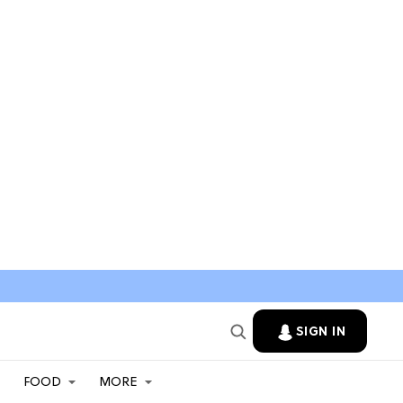
SIGN IN
FOOD
MORE