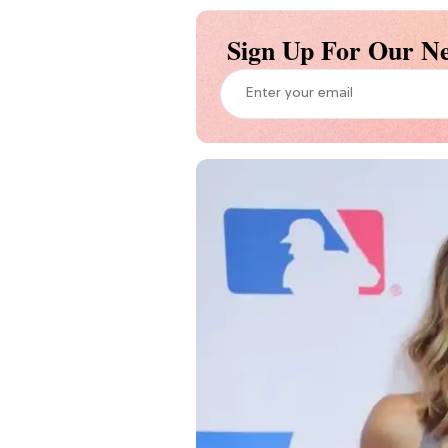
Sign Up For Our Ne