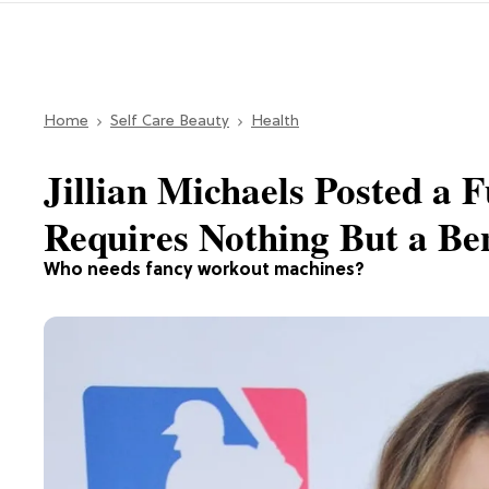
Home
Self Care Beauty
Health
Jillian Michaels Posted a
Requires Nothing But a Be
Who needs fancy workout machines?