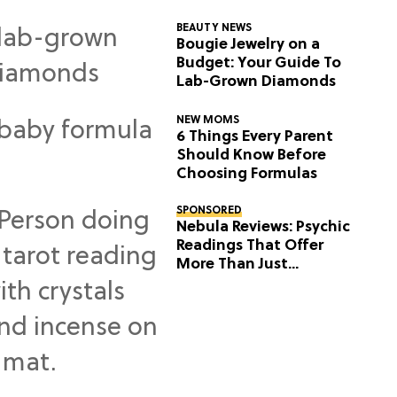
BEAUTY NEWS
Bougie Jewelry on a
Budget: Your Guide To
Lab-Grown Diamonds
NEW MOMS
6 Things Every Parent
Should Know Before
Choosing Formulas
SPONSORED
Nebula Reviews: Psychic
Readings That Offer
More Than Just
Predictions