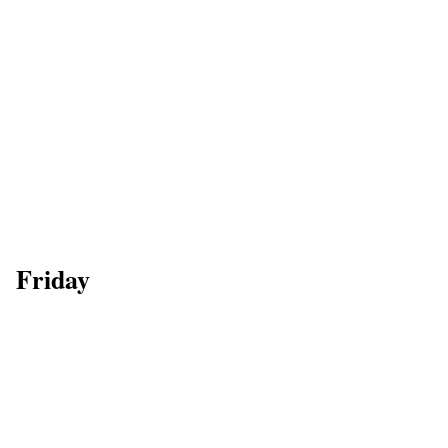
Friday