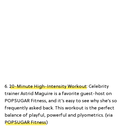
6.
20-Minute High-Intensity Workout
: Celebrity
trainer Astrid Maguire is a favorite guest-host on
POPSUGAR Fitness, and it’s easy to see why she’s so
frequently asked back. This workout is the perfect
balance of playful, powerful and plyometrics. (via
POPSUGAR Fitness
)