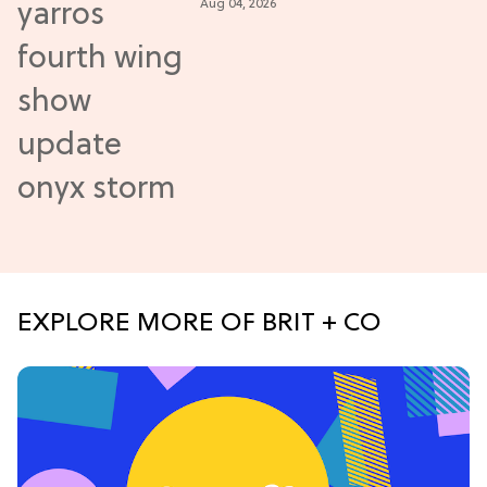
Aug 04, 2026
Update
EXPLORE MORE OF BRIT + CO