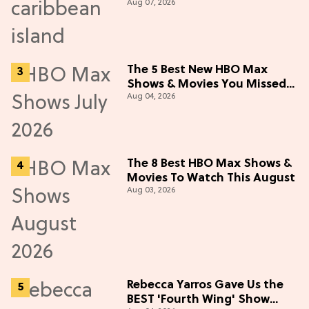
Aug 07, 2026
The 5 Best New HBO Max
Shows & Movies You Missed
Aug 04, 2026
in July 2026
The 8 Best HBO Max Shows &
Movies To Watch This August
Aug 03, 2026
Rebecca Yarros Gave Us the
BEST 'Fourth Wing' Show