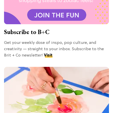
Subscribe to B+C
Get your weekly dose of inspo, pop culture, and
creativity — straight to your inbox. Subscribe to the
Brit + Co newsletter!
Visit