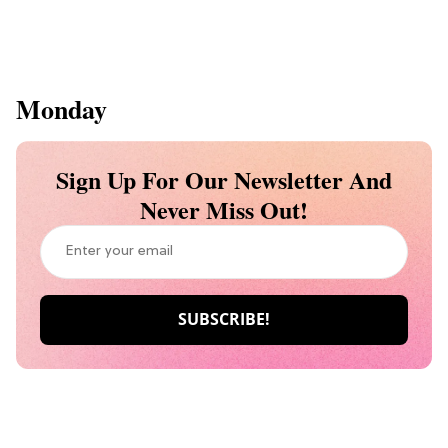
Monday
Sign Up For Our Newsletter And
Never Miss Out!