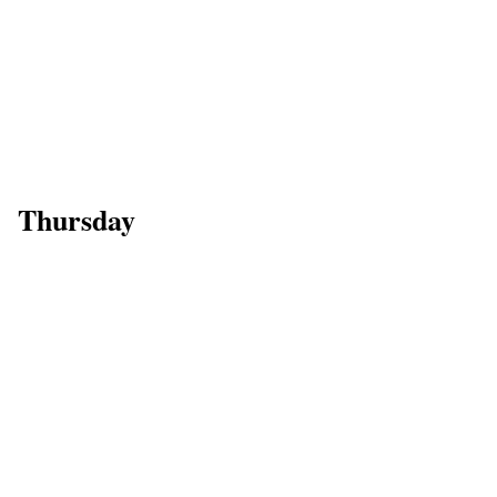
Thursday