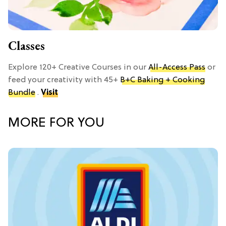
Classes
Explore 120+ Creative Courses in our
All-Access Pass
or
feed your creativity with 45+
B+C Baking + Cooking
Bundle
.
Visit
MORE FOR YOU