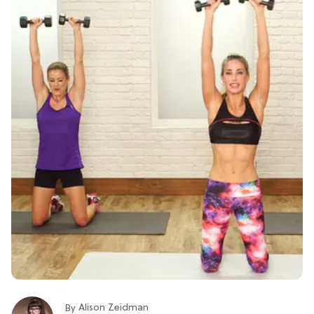
Alison Zeidman
By