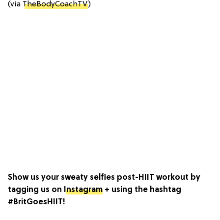
(via
TheBodyCoachTV
)
Show us your sweaty selfies post-HIIT workout by
tagging us on
Instagram
+ using the hashtag
#BritGoesHIIT!