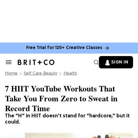
Free Trial for 120+ Creative Classes
SIGN IN
Search
&
Home
Section
Self Care Beauty
Health
Navigation
7 HIIT YouTube Workouts That
Take You From Zero to Sweat in
Record Time
The “H” in HIIT doesn’t stand for “hardcore,” but it
could.