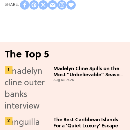
The Top 5
Madelyn Cline Spills on the
Most "Unbelievable" Season
Aug 03, 2026
5 Cast Adventure (Exclusive)
The Best Caribbean Islands
For a 'Quiet Luxury' Escape