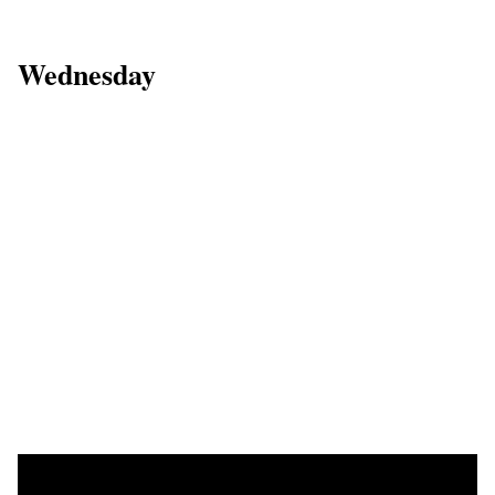
Wednesday