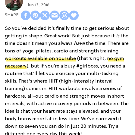
Jun 12, 2016
So you’ve decided it’s finally time to get serious about
getting in shape. Great work! But just because it
is
the
time doesn’t mean you always
have
the time. There are
tons of yoga, pilates, cardio and strength training
workouts available on YouTube
(that’s right,
no gym
necessary
), but if you’re a busy #girlboss, you need a
routine that’ll let you exercise your multi-tasking
skills. That’s where HIIT (high-intensity interval
training) comes in. HIIT workouts involve a series of
hardcore, all-out cardio and strength moves in short
intervals, with active recovery periods in between. The
idea is that your heart rate stays elevated, and your
body burns more fat in less time. We’ve narrowed it
down to seven you can do in just 20 minutes. Try a
different one every day this week!