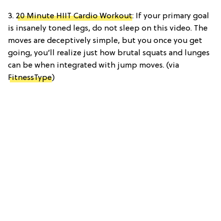
3.
20 Minute HIIT Cardio Workout
: If your primary goal
is insanely toned legs, do not sleep on this video. The
moves are deceptively simple, but you once you get
going, you’ll realize just how brutal squats and lunges
can be when integrated with jump moves. (via
FitnessType
)