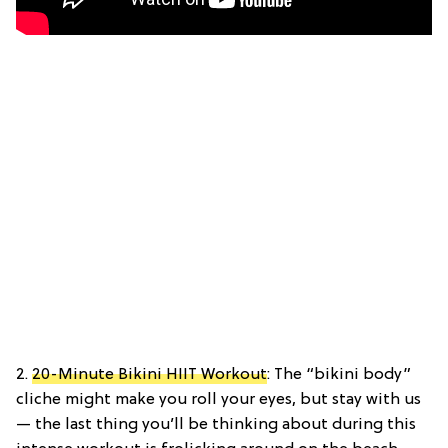
2.
20-Minute Bikini HIIT Workout
: The “bikini body”
cliche might make you roll your eyes, but stay with us
— the last thing you’ll be thinking about during this