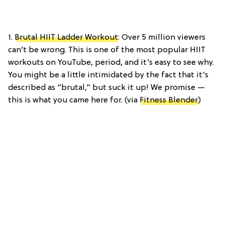
1.
Brutal HIIT Ladder Workout
: Over 5 million viewers
can’t be wrong. This is one of the most popular HIIT
workouts on YouTube, period, and it’s easy to see why.
You might be a little intimidated by the fact that it’s
described as “brutal,” but suck it up! We promise —
this is what you came here for. (via
Fitness Blender
)