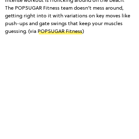
intense workout is frolicking around on the beach.
The POPSUGAR Fitness team doesn’t mess around,
getting right into it with variations on key moves like
push-ups and gate swings that keep your muscles
guessing. (via
POPSUGAR Fitness
)