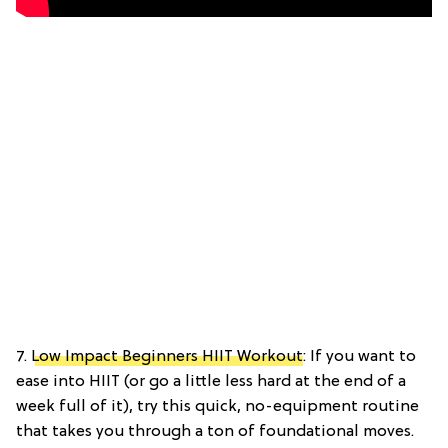
7.
Low Impact Beginners HIIT Workout
: If you want to
ease into HIIT (or go a little less hard at the end of a
week full of it), try this quick, no-equipment routine
that takes you through a ton of foundational moves.