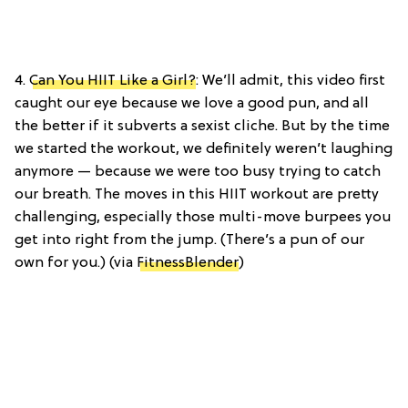
4.
Can You HIIT Like a Girl?
: We’ll admit, this video first
caught our eye because we love a good pun, and all
the better if it subverts a sexist cliche. But by the time
we started the workout, we definitely weren’t laughing
anymore — because we were too busy trying to catch
our breath. The moves in this HIIT workout are pretty
challenging, especially those multi-move burpees you
get into right from the jump. (There’s a pun of our
own for you.) (via
FitnessBlender
)