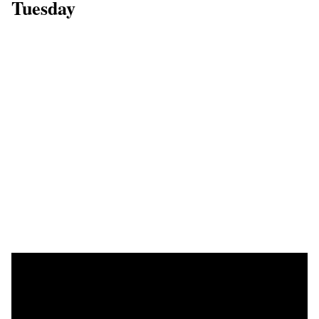
Tuesday