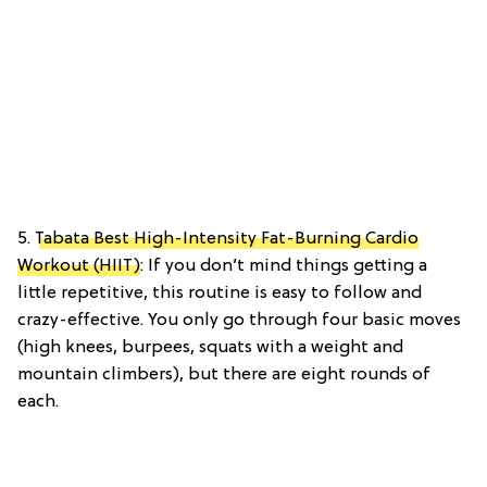
5.
Tabata Best High-Intensity Fat-Burning Cardio
Workout (HIIT)
: If you don’t mind things getting a
little repetitive, this routine is easy to follow and
crazy-effective. You only go through four basic moves
(high knees, burpees, squats with a weight and
mountain climbers), but there are eight rounds of
each.