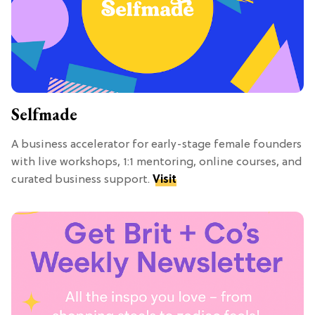
Selfmade
A business accelerator for early-stage female founders
with live workshops, 1:1 mentoring, online courses, and
curated business support.
Visit