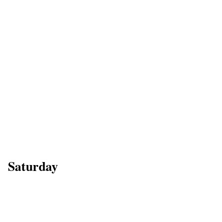
Saturday