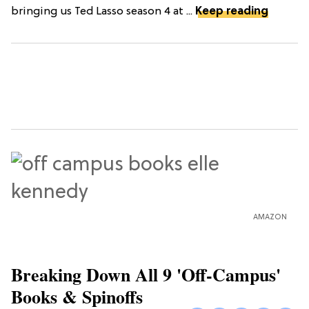
bringing us Ted Lasso season 4 at ...
Keep reading
AMAZON
Breaking Down All 9 'Off-Campus'
Books & Spinoffs