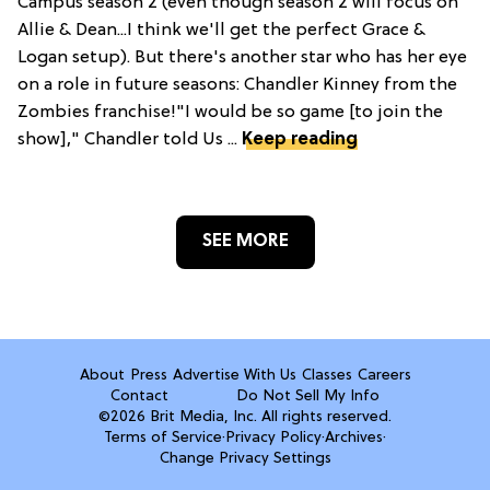
Campus season 2 (even though season 2 will focus on
Allie & Dean...I think we'll get the perfect Grace &
Logan setup). But there's another star who has her eye
on a role in future seasons: Chandler Kinney from the
Zombies franchise!"I would be so game [to join the
show]," Chandler told Us ...
Keep reading
SEE MORE
About
Press
Advertise With Us
Classes
Careers
Contact
Do Not Sell My Info
©2026 Brit Media, Inc. All rights reserved.
Terms of Service
·
Privacy Policy
·
Archives
·
Change Privacy Settings