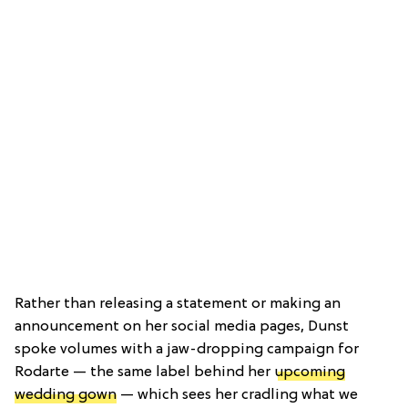
Rather than releasing a statement or making an
announcement on her social media pages, Dunst
spoke volumes with a jaw-dropping campaign for
Rodarte — the same label behind her
upcoming
wedding gown
— which sees her cradling what we