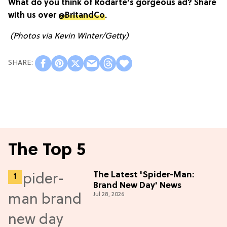
What do you think of Rodarte’s gorgeous ad? Share
with us over
@BritandCo
.
(Photos via Kevin Winter/Getty)
The Top 5
The Latest 'Spider-Man:
Brand New Day' News
Jul 28, 2026