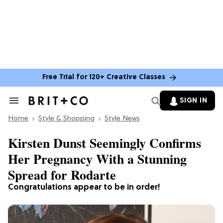
Free Trial for 120+ Creative Classes
SIGN IN
Search
&
Home
Section
Style & Shopping
Style News
Navigation
Kirsten Dunst Seemingly Confirms
Her Pregnancy With a Stunning
Spread for Rodarte
Congratulations appear to be in order!