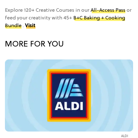
Explore 120+ Creative Courses in our
All-Access Pass
or
feed your creativity with 45+
B+C Baking + Cooking
Bundle
.
Visit
MORE FOR YOU
ALDI