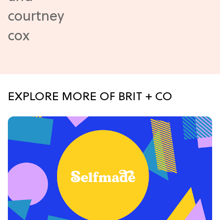
EXPLORE MORE OF BRIT + CO