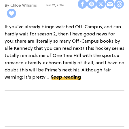
Chloe Williams​
Jun 12, 2026
If you've already binge watched Off-Campus, and can
hardly wait for season 2, then I have good news for
you: there are literally so many Off-Campus books by
Elle Kennedy that you can read next! This hockey series
totally reminds me of One Tree Hill with the sports x
romance x family x chosen family of it all, and I have no
doubt this will be Prime's next hit. Although fair
warning: it's pretty ...
Keep reading