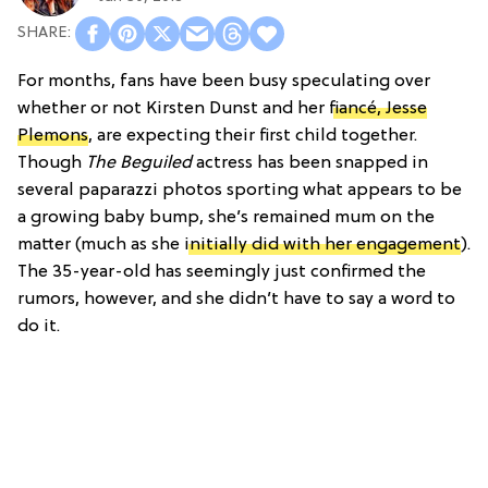
For months, fans have been busy speculating over
whether or not Kirsten Dunst and her
fiancé, Jesse
Plemons
, are expecting their first child together.
Though
The Beguiled
actress has been snapped in
several paparazzi photos sporting what appears to be
a growing baby bump, she’s remained mum on the
matter (much as she
initially did with her engagement
).
The 35-year-old has seemingly just confirmed the
rumors, however, and she didn’t have to say a word to
do it.