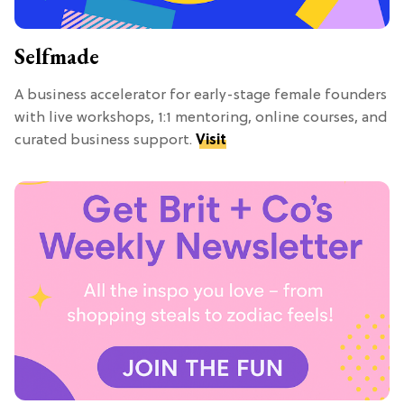
Selfmade
A business accelerator for early-stage female founders
with live workshops, 1:1 mentoring, online courses, and
curated business support.
Visit