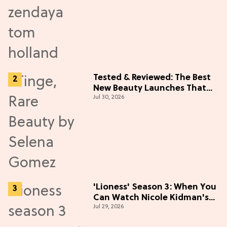
Tested & Reviewed: The Best
New Beauty Launches That
Jul 30, 2026
Live Up to the Hype
'Lioness' Season 3: When You
Can Watch Nicole Kidman's
Jul 29, 2026
"Epic" Thriller