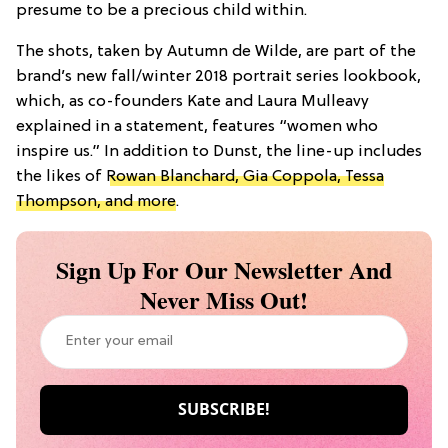
presume to be a precious child within.
The shots, taken by Autumn de Wilde, are part of the
brand’s new fall/winter 2018 portrait series lookbook,
which, as co-founders Kate and Laura Mulleavy
explained in a statement, features “women who
inspire us.” In addition to Dunst, the line-up includes
the likes of
Rowan Blanchard, Gia Coppola, Tessa
Thompson, and more
.
Sign Up For Our Newsletter And
Never Miss Out!