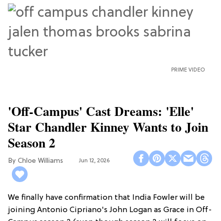
PRIME VIDEO
'Off-Campus' Cast Dreams: 'Elle'
Star Chandler Kinney Wants to Join
Season 2
Chloe Williams​
Jun 12, 2026
We finally have confirmation that India Fowler will be
joining Antonio Cipriano's John Logan as Grace in Off-