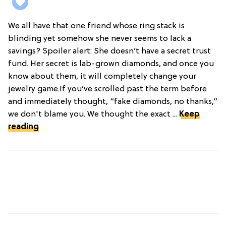
We all have that one friend whose ring stack is
blinding yet somehow she never seems to lack a
savings? Spoiler alert: She doesn’t have a secret trust
fund. Her secret is lab-grown diamonds, and once you
know about them, it will completely change your
jewelry game.If you’ve scrolled past the term before
and immediately thought, “fake diamonds, no thanks,”
we don't blame you. We thought the exact ...
Keep
reading