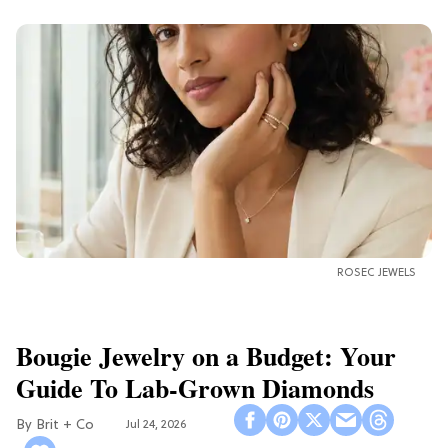
ROSEC JEWELS
Bougie Jewelry on a Budget: Your
Guide To Lab-Grown Diamonds
Brit + Co
Jul 24, 2026