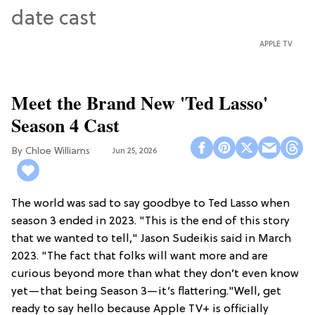
APPLE TV
Meet the Brand New 'Ted Lasso'
Season 4 Cast
Chloe Williams​
Jun 25, 2026
The world was sad to say goodbye to Ted Lasso when
season 3 ended in 2023. "This is the end of this story
that we wanted to tell," Jason Sudeikis said in March
2023. "The fact that folks will want more and are
curious beyond more than what they don’t even know
yet—that being Season 3—it’s flattering."Well, get
ready to say hello because Apple TV+ is officially