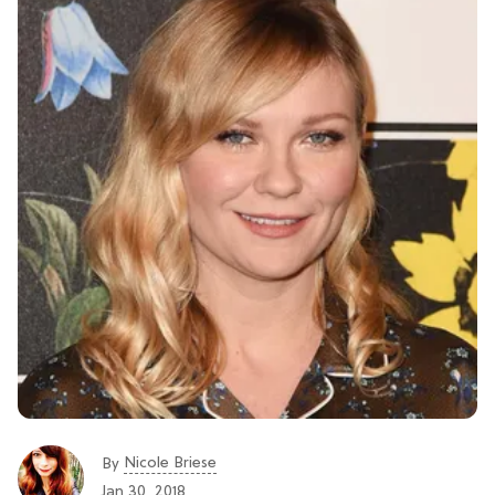
Nicole Briese
By
Jan 30, 2018