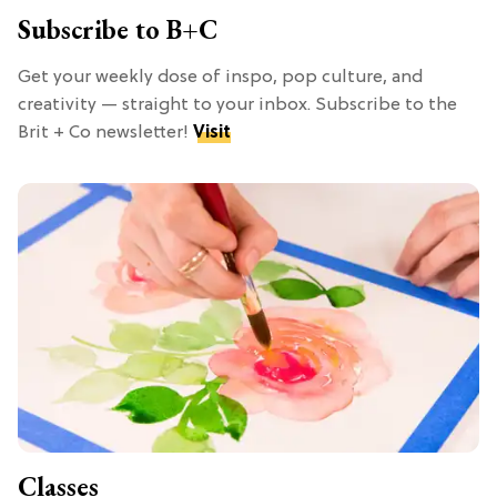
Subscribe to B+C
Get your weekly dose of inspo, pop culture, and
creativity — straight to your inbox. Subscribe to the
Brit + Co newsletter!
Visit
Classes