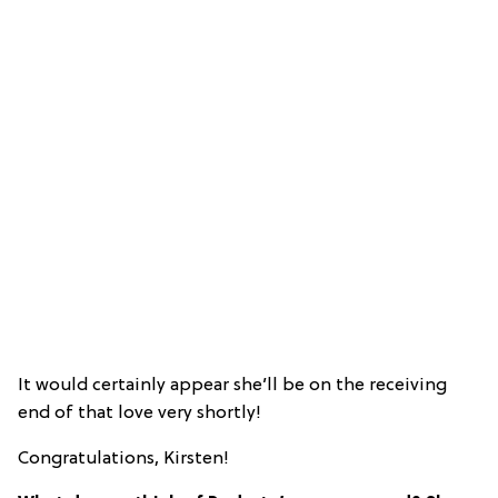
It would certainly appear she’ll be on the receiving
end of that love very shortly!
Congratulations, Kirsten!