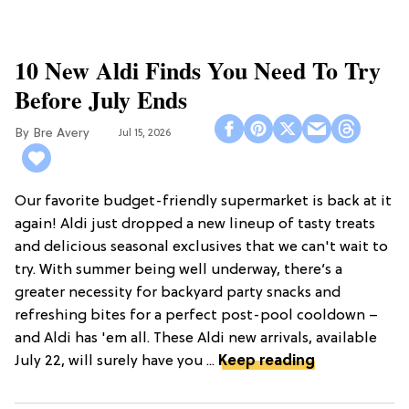
10 New Aldi Finds You Need To Try
Before July Ends
Bre Avery
Jul 15, 2026
Our favorite budget-friendly supermarket is back at it
again! Aldi just dropped a new lineup of tasty treats
and delicious seasonal exclusives that we can't wait to
try. With summer being well underway, there’s a
greater necessity for backyard party snacks and
refreshing bites for a perfect post-pool cooldown –
and Aldi has 'em all. These Aldi new arrivals, available
July 22, will surely have you ...
Keep reading