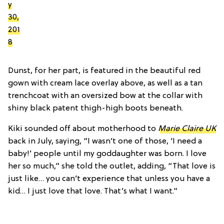
y
30,
201
8
Dunst, for her part, is featured in the beautiful red
gown with cream lace overlay above, as well as a tan
trenchcoat with an oversized bow at the collar with
shiny black patent thigh-high boots beneath.
Kiki sounded off about motherhood to
Marie Claire UK
back in July, saying, “I wasn’t one of those, ‘I need a
baby!’ people until my goddaughter was born. I love
her so much,” she told the outlet, adding, “That love is
just like… you can’t experience that unless you have a
kid… I just love that love. That’s what I want.”