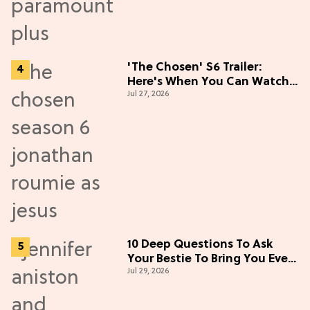
'The Chosen' S6 Trailer:
Here's When You Can Watch
Jul 27, 2026
New Episodes
10 Deep Questions To Ask
Your Bestie To Bring You Even
Jul 29, 2026
Closer