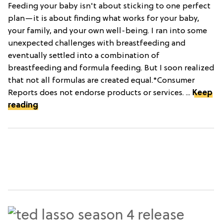
Feeding your baby isn't about sticking to one perfect
plan—it is about finding what works for your baby,
your family, and your own well-being. I ran into some
unexpected challenges with breastfeeding and
eventually settled into a combination of
breastfeeding and formula feeding. But I soon realized
that not all formulas are created equal.*Consumer
Reports does not endorse products or services. ...
Keep
reading