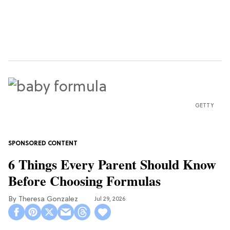
GETTY
6 Things Every Parent Should Know
Before Choosing Formulas
Theresa Gonzalez
Jul 29, 2026