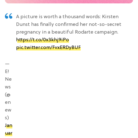
A picture is worth a thousand words: Kirsten
Dunst has finally confirmed her not-so-secret
pregnancy in a beautiful Rodarte campaign.
https://t.co/0x3khj9iPo
pic.twitter.com/FvxERDyBUF
—
E!
Ne
ws
(@
en
ew
s)
Jan
uar