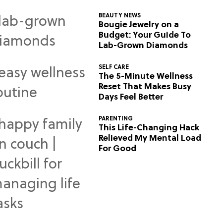
BEAUTY NEWS
Bougie Jewelry on a
Budget: Your Guide To
Lab-Grown Diamonds
SELF CARE
The 5-Minute Wellness
Reset That Makes Busy
Days Feel Better
PARENTING
This Life-Changing Hack
Relieved My Mental Load
For Good