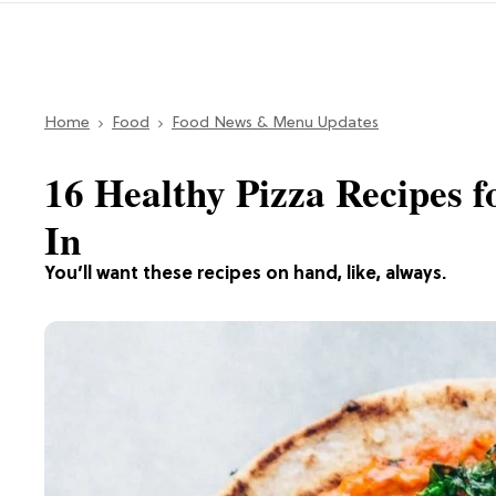
Home
Food
Food News & Menu Updates
16 Healthy Pizza Recipes f
In
You’ll want these recipes on hand, like, always.