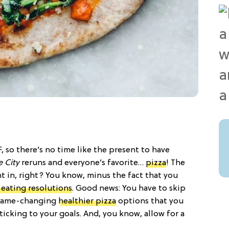
, so there’s no time like the present to have
e City
reruns and everyone’s favorite…
pizza
! The
ht in, right? You know, minus the fact that you
 eating resolutions
. Good news: You have to skip
e game-changing
healthier pizza
options that you
icking to your goals. And, you know, allow for a