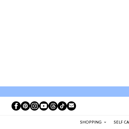
SHOPPING
SELF C