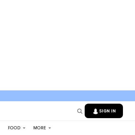
SIGN IN
FOOD
MORE