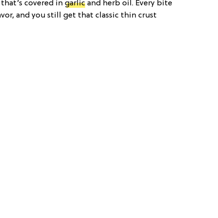
that’s covered in
garlic
and herb oil. Every bite
vor, and you still get that classic thin crust