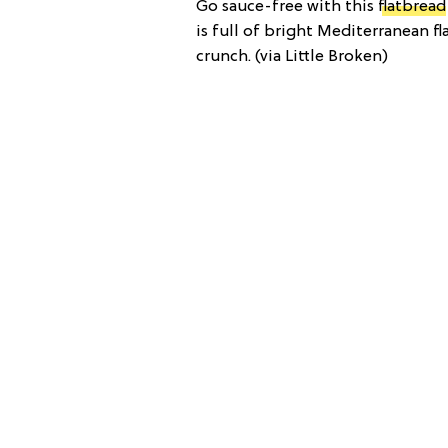
Go sauce-free with this
flatbread
is full of bright Mediterranean fla
crunch. (via Little Broken)