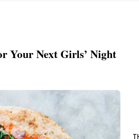
or Your Next Girls’ Night
T