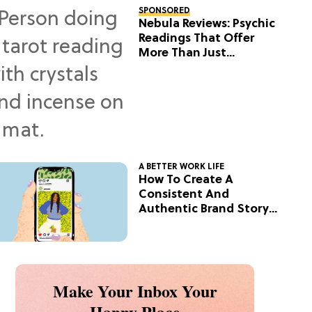
SPONSORED
Nebula Reviews: Psychic
Readings That Offer
More Than Just
Predictions
A BETTER WORK LIFE
How To Create A
Consistent And
Authentic Brand Story
On Social
Make Your Inbox Your
Happy Place