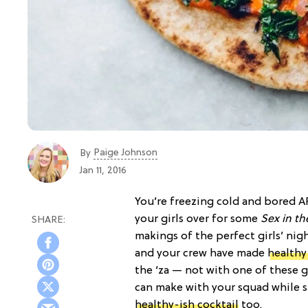
Paige Johnson
By
Jan 11, 2016
You’re freezing cold and bored AF
your girls over for some
Sex in th
makings of the perfect girls’ nig
and your crew have made
healthy
the ‘za — not with one of thes
can make with your squad while st
healthy-ish cocktail
too.