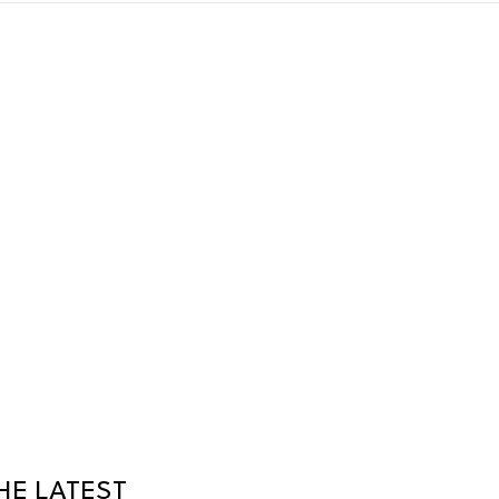
HE LATEST