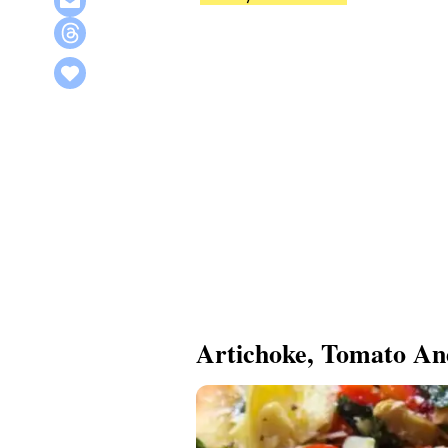
Artichoke, Tomato An