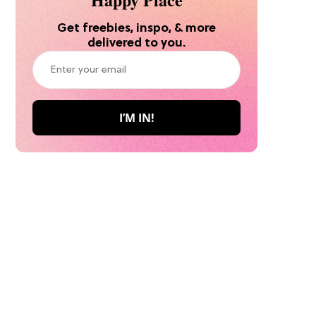
Get freebies, inspo, & more
delivered to you.