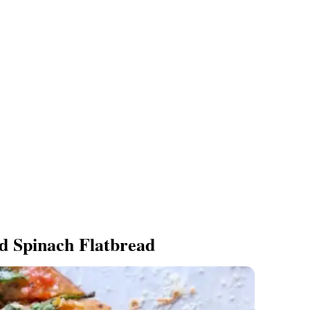
d Spinach Flatbread