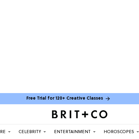
Free Trial for 120+ Creative Classes
ARE
CELEBRITY
ENTERTAINMENT
HOROSCOPES