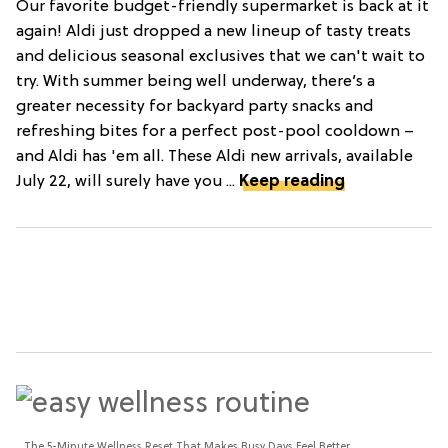
Our favorite budget-friendly supermarket is back at it
again! Aldi just dropped a new lineup of tasty treats
and delicious seasonal exclusives that we can't wait to
try. With summer being well underway, there’s a
greater necessity for backyard party snacks and
refreshing bites for a perfect post-pool cooldown –
and Aldi has 'em all. These Aldi new arrivals, available
July 22, will surely have you ...
Keep reading
The 5-Minute Wellness Reset That Makes Busy Days Feel Better