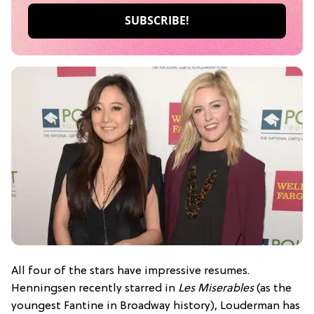
All four of the stars have impressive resumes.
Henningsen recently starred in
Les Miserables
(as the
youngest Fantine in Broadway history), Louderman has