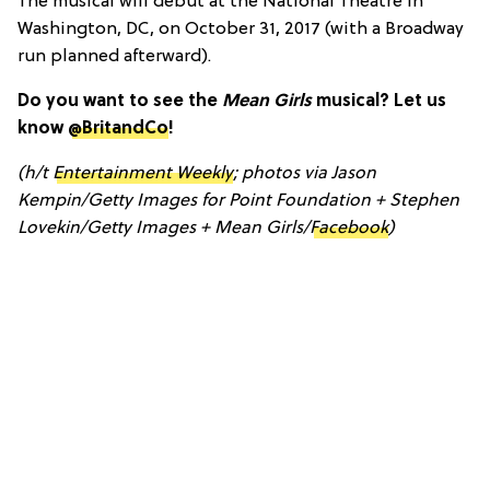
The musical will debut at the National Theatre in
Washington, DC, on October 31, 2017 (with a Broadway
run planned afterward).
Do you want to see the
Mean Girls
musical? Let us
know
@BritandCo
!
(h/t
Entertainment Weekly
; photos via Jason
Kempin/Getty Images for Point Foundation + Stephen
Lovekin/Getty Images + Mean Girls/
Facebook
)