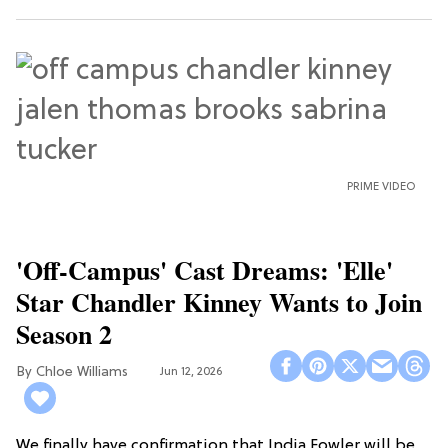
PRIME VIDEO
'Off-Campus' Cast Dreams: 'Elle'
Star Chandler Kinney Wants to Join
Season 2
Chloe Williams​
Jun 12, 2026
We finally have confirmation that India Fowler will be