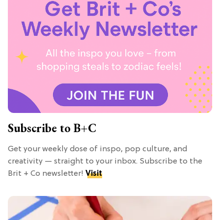
Subscribe to B+C
Get your weekly dose of inspo, pop culture, and
creativity — straight to your inbox. Subscribe to the
Brit + Co newsletter!
Visit