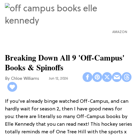
AMAZON
Breaking Down All 9 'Off-Campus'
Books & Spinoffs
Chloe Williams​
Jun 12, 2026
If you've already binge watched Off-Campus, and can
hardly wait for season 2, then I have good news for
you: there are literally so many Off-Campus books by
Elle Kennedy that you can read next! This hockey series
totally reminds me of One Tree Hill with the sports x