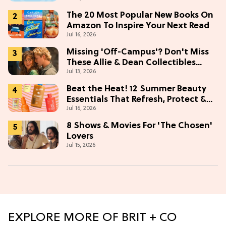
The 20 Most Popular New Books On
Amazon To Inspire Your Next Read
Jul 16, 2026
Missing 'Off-Campus'? Don't Miss
These Allie & Dean Collectibles
Jul 13, 2026
Before Season 2 (Exclusive)
Beat the Heat! 12 Summer Beauty
Essentials That Refresh, Protect &
Jul 16, 2026
Glow
8 Shows & Movies For 'The Chosen'
Lovers
Jul 15, 2026
EXPLORE MORE OF BRIT + CO