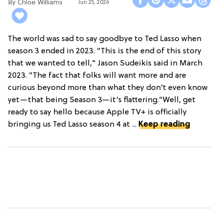
Chloe Williams​
Jun 25, 2026
The world was sad to say goodbye to Ted Lasso when
season 3 ended in 2023. "This is the end of this story
that we wanted to tell," Jason Sudeikis said in March
2023. "The fact that folks will want more and are
curious beyond more than what they don’t even know
yet—that being Season 3—it’s flattering."Well, get
ready to say hello because Apple TV+ is officially
bringing us Ted Lasso season 4 at ...
Keep reading