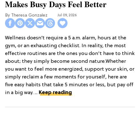
Makes Busy Days Feel Better
Theresa Gonzalez
Jul 09, 2026
Wellness doesn’t require a 5 a.m. alarm, hours at the
gym, or an exhausting checklist. In reality, the most
effective routines are the ones you don't have to think
about; they simply become second nature.Whether
you want to feel more energized, support your skin, or
simply reclaim a few moments for yourself, here are
five easy habits that take 5 minutes or less, but pay off
in a big way. ...
Keep reading