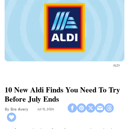
ALDI
10 New Aldi Finds You Need To Try
Before July Ends
Bre Avery
Jul 15, 2026