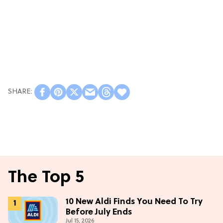
The Top 5
10 New Aldi Finds You Need To Try
Before July Ends
Jul 15, 2026