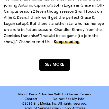
joining Antonio Cipriano's John Logan as Grace in Off-
Campus season 2 (even though season 2 will focus on
Allie & Dean...I think we'll get the perfect Grace &
Logan setup). But there's another star who has her eye
on a role in future seasons: Chandler Kinney from the
Zombies franchise!"I would be so game [to join the
show]," Chandler told Us ...
Keep reading
SEE MORE
About
Press
Advertise With Us
Classes
Careers
Contact
Do Not Sell My Info
©2026 Brit Media, Inc. All rights reserved.
Terms of Service
·
Privacy Policy
·
Archives
·