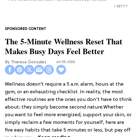
GETTY
The 5-Minute Wellness Reset That
Makes Busy Days Feel Better
Theresa Gonzalez
Jul 09, 2026
Wellness doesn’t require a 5 a.m. alarm, hours at the
gym, or an exhausting checklist. In reality, the most
effective routines are the ones you don't have to think
about; they simply become second nature.Whether
you want to feel more energized, support your skin, or
simply reclaim a few moments for yourself, here are
five easy habits that take 5 minutes or less, but pay off