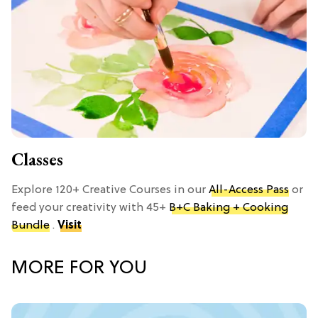
Classes
Explore 120+ Creative Courses in our
All-Access Pass
or
feed your creativity with 45+
B+C Baking + Cooking
Bundle
.
Visit
MORE FOR YOU