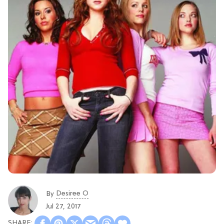
Desiree O
By
Jul 27, 2017