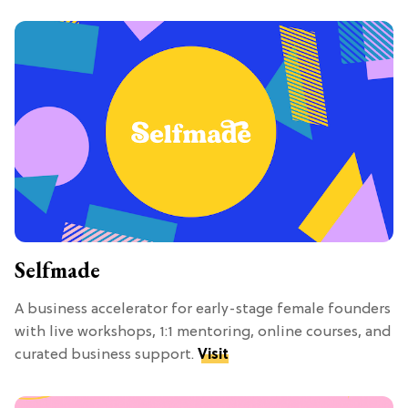
Selfmade
A business accelerator for early-stage female founders
with live workshops, 1:1 mentoring, online courses, and
curated business support.
Visit