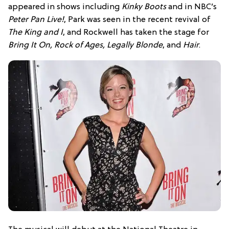
appeared in shows including
Kinky Boots
and in NBC’s
Peter Pan Live!
, Park was seen in the recent revival of
The King and I
, and Rockwell has taken the stage for
Bring It On, Rock of Ages, Legally Blonde
, and
Hair
.