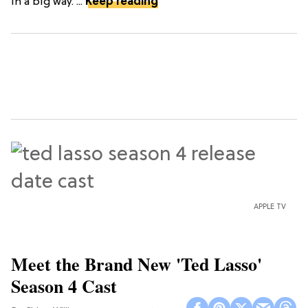
in a big way. ...
Keep reading
APPLE TV
Meet the Brand New 'Ted Lasso'
Season 4 Cast