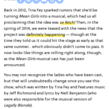
Back in 2012, Tina Fey sparked rumors that she’d be
turning
Mean Girls
into a musical, which had us all
proclaiming that the idea was
so fetch!
Then, in the
spring of 2014, we were teased with the news that the
project was
definitely happening
— though at the
time they told us it could hit the stage as early as that
same summer… which obviously didn’t come to pass. It
now looks like things are rolling right along, though,
as the
Mean Girls
musical cast has just been
announced.
You may not recognize the ladies who have been cast,
but that will undoubtedly change once you see this
show, which was written by Tina Fey and features music
by Jeff Richmond and lyrics by Nell Benjamin (who
were also responsible for the musical version of
Legally Blonde
).