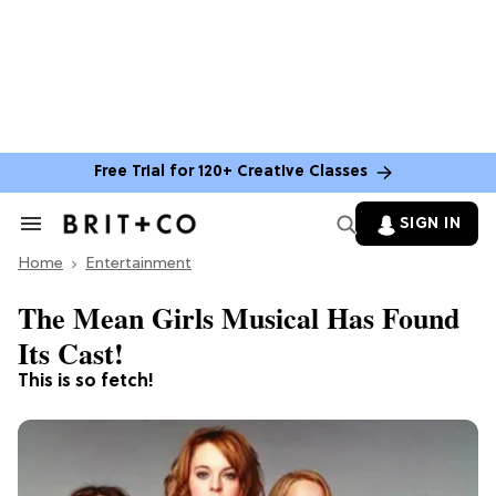
Free Trial for 120+ Creative Classes
SIGN IN
Search
&
Home
Section
Entertainment
Navigation
The Mean Girls Musical Has Found
Its Cast!
This is so fetch!