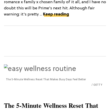
romance x family x chosen family of it all, and I have no
doubt this will be Prime's next hit. Although fair
warning: it's pretty ...
Keep reading
The 5-Minute Wellness Reset That Makes Busy Days Feel Better
GETTY
The 5-Minute Wellness Reset That