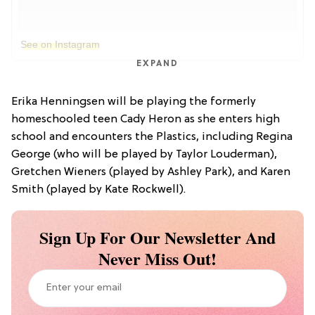
See on Instagram
EXPAND
Erika Henningsen will be playing the formerly
homeschooled teen Cady Heron as she enters high
school and encounters the Plastics, including Regina
George (who will be played by Taylor Louderman),
Gretchen Wieners (played by Ashley Park), and Karen
Smith (played by Kate Rockwell).
Sign Up For Our Newsletter And
Never Miss Out!