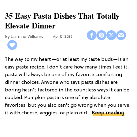
35 Easy Pasta Dishes That Totally
Elevate Dinner
Jasmine Williams
Apr 13, 2026
The way to my heart—or at least my taste buds—is an
easy pasta recipe. I don't care how many times I eat it,
pasta will always be one of my favorite comforting
dinner choices. Anyone who says pasta dishes are
boring hasn't factored in the countless ways it can be
cooked. Pumpkin pasta is one of my absolute
favorites, but you also can't go wrong when you serve
it with cheese, veggies, or plain old ...
Keep reading