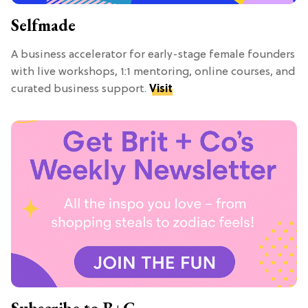
Selfmade
A business accelerator for early-stage female founders
with live workshops, 1:1 mentoring, online courses, and
curated business support.
Visit