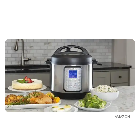
AMAZON