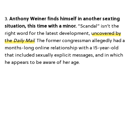
3.
Anthony Weiner finds himself in another sexting
situation, this time with a minor.
“Scandal” isn’t the
right word for the latest development,
uncovered by
the
Daily Mail
. The former congressman allegedly had a
months-long online relationship with a 15-year-old
that included sexually explicit messages, and in which
he appears to be aware of her age.