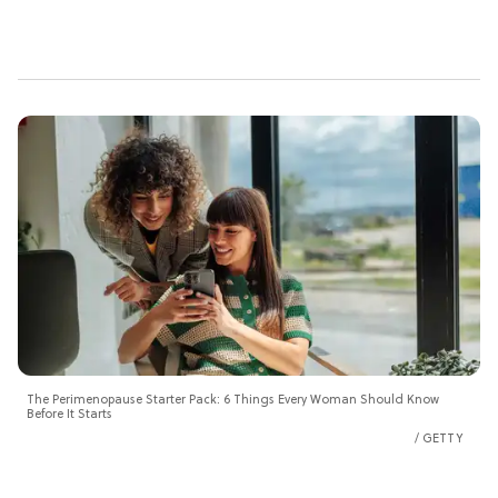
The Perimenopause Starter Pack: 6 Things Every Woman Should Know
Before It Starts
GETTY