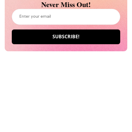
Never Miss Out!