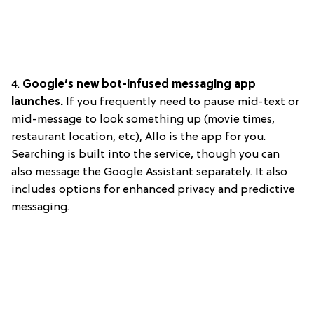
4.
Google’s new bot-infused messaging app
launches.
If you frequently need to pause mid-text or
mid-message to look something up (movie times,
restaurant location, etc), Allo is the app for you.
Searching is built into the service, though you can
also message the Google Assistant separately. It also
includes options for enhanced privacy and predictive
messaging.