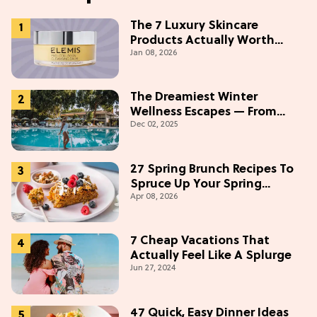
The 7 Luxury Skincare
Products Actually Worth
Jan 08, 2026
Buying On Amazon
The Dreamiest Winter
Wellness Escapes — From
Dec 02, 2025
Beach to Desert to
Mountains
27 Spring Brunch Recipes To
Spruce Up Your Spring
Apr 08, 2026
Weekends
7 Cheap Vacations That
Actually Feel Like A Splurge
Jun 27, 2024
47 Quick, Easy Dinner Ideas