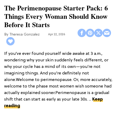
The Perimenopause Starter Pack: 6
Things Every Woman Should Know
Before It Starts
Theresa Gonzalez
Apr 22, 2026
If you’ve ever found yourself wide awake at 3 a.m.,
wondering why your skin suddenly feels different, or
why your cycle has a mind of its own—you’re not
imagining things. And you’re definitely not
alone.Welcome to perimenopause. Or, more accurately,
welcome to the phase most women wish someone had
actually explained sooner.Perimenopause is a gradual
shift that can start as early as your late 30s. ...
Keep
reading