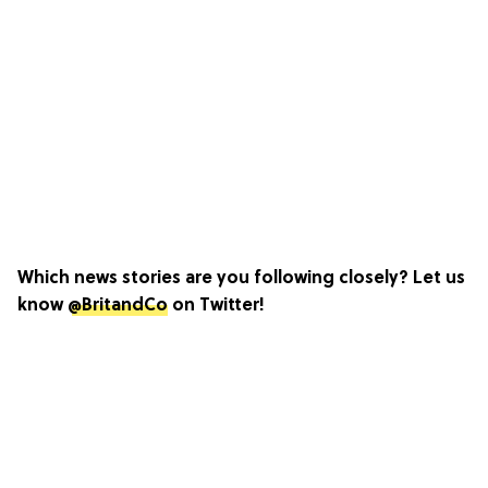
Which news stories are you following closely? Let us
know
@BritandCo
on Twitter!