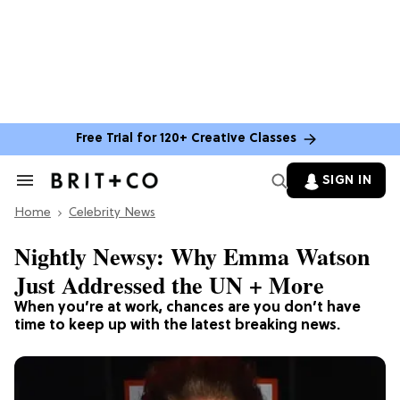
Free Trial for 120+ Creative Classes
SIGN IN
Search
&
Home
Section
Celebrity News
Navigation
Nightly Newsy: Why Emma Watson
Just Addressed the UN + More
When you’re at work, chances are you don’t have
time to keep up with the latest breaking news.