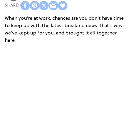
When you’re at work, chances are you don’t have time
to keep up with the latest breaking news. That’s why
we’ve kept up for you, and brought it all together
here.