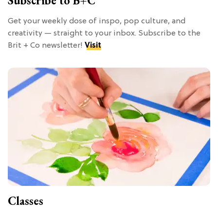
Subscribe to B+C
Get your weekly dose of inspo, pop culture, and
creativity — straight to your inbox. Subscribe to the
Brit + Co newsletter!
Visit
Classes