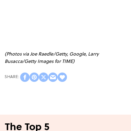
(Photos via Joe Raedle/Getty, Google, Larry
Busacca/Getty Images for TIME)
The Top 5