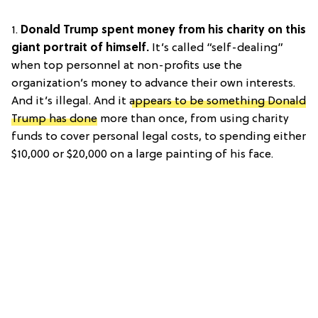
1.
Donald Trump spent money from his charity on this
giant portrait of himself.
It’s called “self-dealing”
when top personnel at non-profits use the
organization’s money to advance their own interests.
And it’s illegal. And it
appears to be something Donald
Trump has done
more than once, from using charity
funds to cover personal legal costs, to spending either
$10,000 or $20,000 on a large painting of his face.