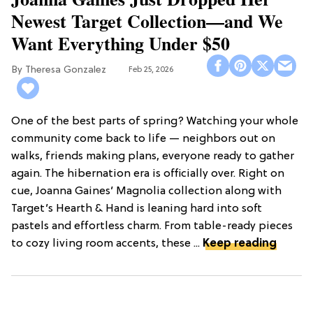
Newest Target Collection—and We
Want Everything Under $50
Theresa Gonzalez
Feb 25, 2026
One of the best parts of spring? Watching your whole
community come back to life — neighbors out on
walks, friends making plans, everyone ready to gather
again. The hibernation era is officially over. Right on
cue, Joanna Gaines’ Magnolia collection along with
Target’s Hearth & Hand is leaning hard into soft
pastels and effortless charm. From table-ready pieces
to cozy living room accents, these ...
Keep reading