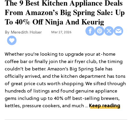
The 9 Best Kitchen Appliance Deals
From Amazon’s Big Spring Sale: Up
To 40% Off Ninja And Keurig
Meredith Holser
Mar 27, 2026
Whether you’re looking to upgrade your at-home
coffee bar or finally join the air fryer club, the timing
couldn’t be better. Amazon’s Big Spring Sale has
officially arrived, and the kitchen department has tons
of great price cuts worth shopping. We sifted through
hundreds of listings and found genuine appliance
gems including up to 40% off best-selling brewers,
kettles, pressure cookers, and much ...
Keep reading