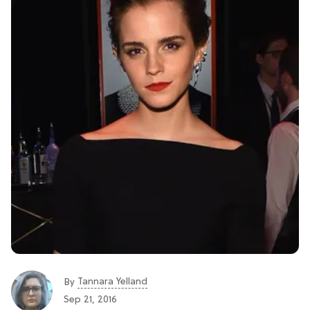
Tannara Yelland
By
Sep 21, 2016