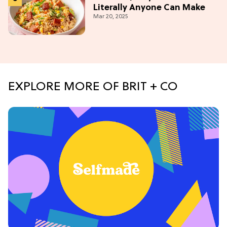
Literally Anyone Can Make
Mar 20, 2025
EXPLORE MORE OF BRIT + CO