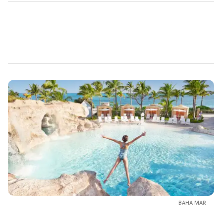
BAHA MAR