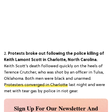
2.
Protests broke out following the police killing of
Keith Lamont Scott in Charlotte, North Carolina.
Keith Scott’s death followed quickly on the heels of
Terence Crutcher, who was shot by an officer in Tulsa,
Oklahoma. Both men were black and unarmed.
Protesters converged in Charlotte
last night and were
met with tear gas by police in riot gear.
Sign Up For Our Newsletter And