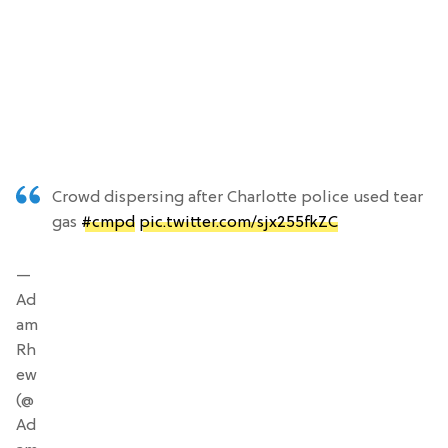
Crowd dispersing after Charlotte police used tear
gas
#cmpd
pic.twitter.com/sjx255fkZC
—
Ad
am
Rh
ew
(@
Ad