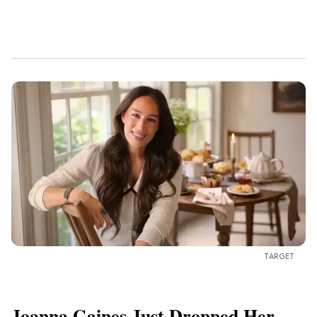
TARGET
Joanna Gaines Just Dropped Her