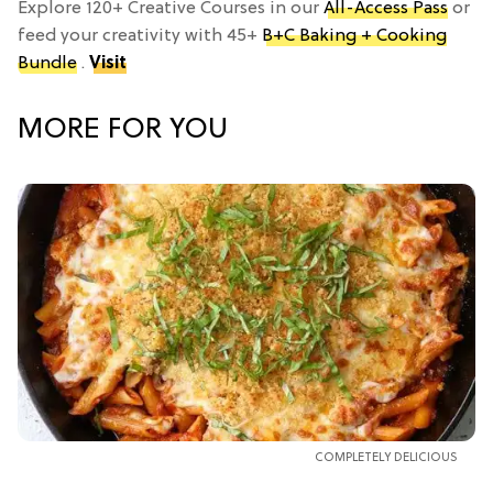
Explore 120+ Creative Courses in our
All-Access Pass
or
feed your creativity with 45+
B+C Baking + Cooking
Bundle
.
Visit
MORE FOR YOU
COMPLETELY DELICIOUS