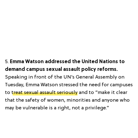
5.
Emma Watson addressed the United Nations to
demand campus sexual assault policy reforms.
Speaking in front of the UN’s General Assembly on
Tuesday, Emma Watson stressed the need for campuses
to
treat sexual assault seriously
and to “make it clear
that the safety of women, minorities and anyone who
may be vulnerable is a right, not a privilege.”