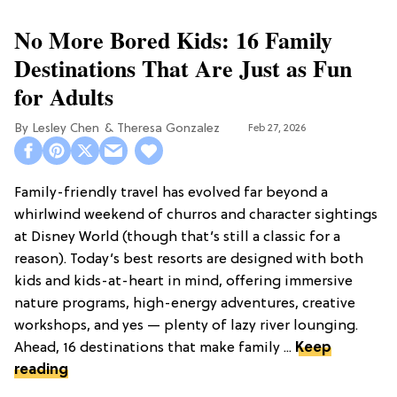
No More Bored Kids: 16 Family
Destinations That Are Just as Fun
for Adults
Lesley Chen
Theresa Gonzalez
Feb 27, 2026
Family-friendly travel has evolved far beyond a
whirlwind weekend of churros and character sightings
at Disney World (though that’s still a classic for a
reason). Today’s best resorts are designed with both
kids and kids-at-heart in mind, offering immersive
nature programs, high-energy adventures, creative
workshops, and yes — plenty of lazy river lounging.
Ahead, 16 destinations that make family ...
Keep
reading