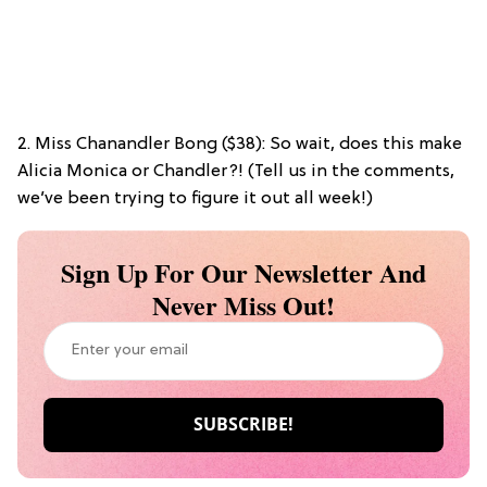
2. Miss Chanandler Bong ($38): So wait, does this make
Alicia Monica or Chandler?! (Tell us in the comments,
we’ve been trying to figure it out all week!)
Sign Up For Our Newsletter And
Never Miss Out!