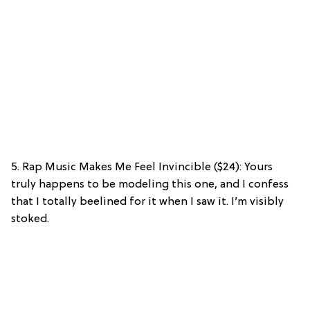
5. Rap Music Makes Me Feel Invincible ($24): Yours
truly happens to be modeling this one, and I confess
that I totally beelined for it when I saw it. I’m visibly
stoked.