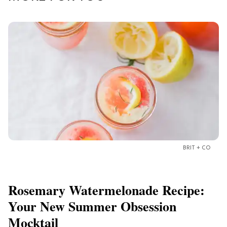
BRIT + CO
Rosemary Watermelonade Recipe:
Your New Summer Obsession
Mocktail