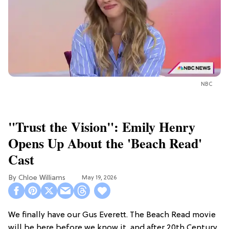
NBC
"Trust the Vision": Emily Henry
Opens Up About the 'Beach Read'
Cast
Chloe Williams​
May 19, 2026
We finally have our Gus Everett. The Beach Read movie
will be here before we know it, and after 20th Century