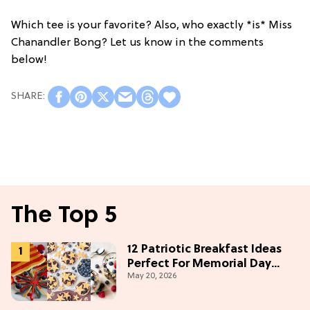
Which tee is your favorite? Also, who exactly *is* Miss
Chanandler Bong? Let us know in the comments
below!
The Top 5
12 Patriotic Breakfast Ideas
Perfect For Memorial Day
May 20, 2026
Weekend