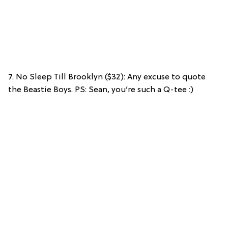
7. No Sleep Till Brooklyn ($32): Any excuse to quote
the Beastie Boys. PS: Sean, you’re such a Q-tee :)