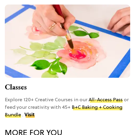
Classes
Explore 120+ Creative Courses in our
All-Access Pass
or
feed your creativity with 45+
B+C Baking + Cooking
Bundle
.
Visit
MORE FOR YOU