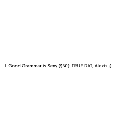
1. Good Grammar is Sexy ($30): TRUE DAT, Alexis ;)