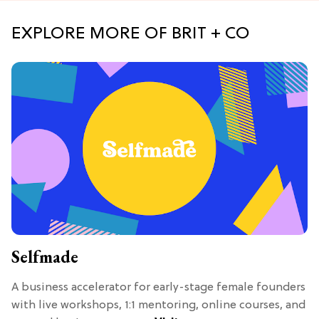
EXPLORE MORE OF BRIT + CO
Selfmade
A business accelerator for early-stage female founders
with live workshops, 1:1 mentoring, online courses, and