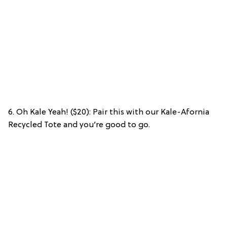
6. Oh Kale Yeah! ($20): Pair this with our Kale-Afornia
Recycled Tote and you’re good to go.