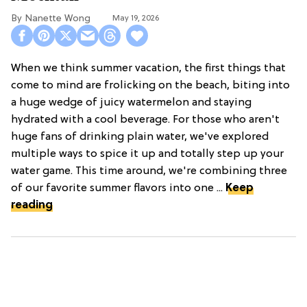
Nanette Wong
May 19, 2026
When we think summer vacation, the first things that
come to mind are frolicking on the beach, biting into
a huge wedge of juicy watermelon and staying
hydrated with a cool beverage. For those who aren't
huge fans of drinking plain water, we've explored
multiple ways to spice it up and totally step up your
water game. This time around, we're combining three
of our favorite summer flavors into one ...
Keep
reading