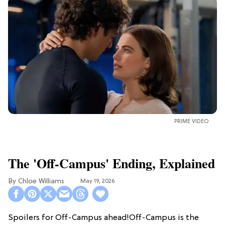
PRIME VIDEO
The 'Off-Campus' Ending, Explained
Chloe Williams​
May 19, 2026
Spoilers for Off-Campus ahead!Off-Campus is the