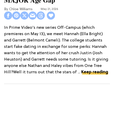
Chloe Williams​
May 21, 2026
In Prime Video's new series Off-Campus (which
premieres on May 13), we meet Hannah (Ella Bright)
and Garrett (Belmont Cameli). The college students
start fake dating in exchange for some perks: Hannah
wants to get the attention of her crush Justin (Josh
Heuston) and Garrett needs some tutoring. Is it giving
anyone else Nathan and Haley vibes from One Tree
Hill?Well it turns out that the stars of ...
Keep reading