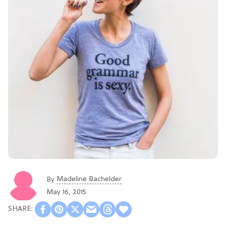
Madeline Bachelder
By
May 16, 2015