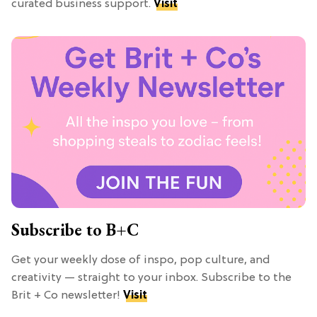
curated business support.
Visit
Subscribe to B+C
Get your weekly dose of inspo, pop culture, and
creativity — straight to your inbox. Subscribe to the
Brit + Co newsletter!
Visit