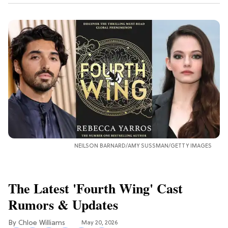
NEILSON BARNARD/AMY SUSSMAN/GETTY IMAGES
The Latest 'Fourth Wing' Cast
Rumors & Updates
Chloe Williams​
May 20, 2026