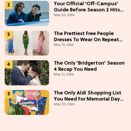
Your Official 'Off-Campus'
Guide Before Season 2 Hits
May 20, 2026
Prime Video
The Prettiest Free People
Dresses To Wear On Repeat
May 19, 2026
This Summer [Under $100]
The Only 'Bridgerton' Season
4 Recap You Need
May 21, 2026
The Only Aldi Shopping List
You Need For Memorial Day
May 20, 2026
Weekend