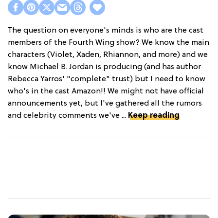
The question on everyone's minds is who are the cast
members of the Fourth Wing show? We know the main
characters (Violet, Xaden, Rhiannon, and more) and we
know Michael B. Jordan is producing (and has author
Rebecca Yarros' "complete" trust) but I need to know
who's in the cast Amazon!! We might not have official
announcements yet, but I've gathered all the rumors
and celebrity comments we've ...
Keep reading