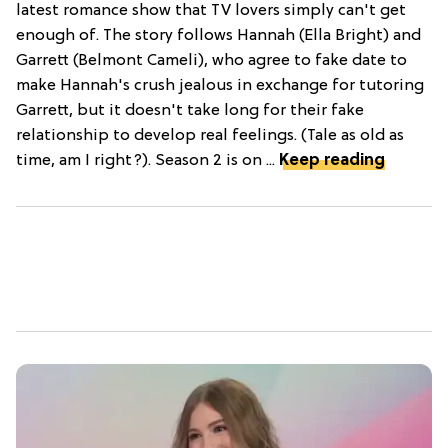
latest romance show that TV lovers simply can't get
enough of. The story follows Hannah (Ella Bright) and
Garrett (Belmont Cameli), who agree to fake date to
make Hannah's crush jealous in exchange for tutoring
Garrett, but it doesn't take long for their fake
relationship to develop real feelings. (Tale as old as
time, am I right?). Season 2 is on ...
Keep reading