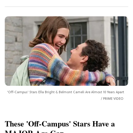
'Off-Campus' Stars Ella Bright & Belmont Cameli Are Almost 10 Years Apart
PRIME VIDEO
These 'Off-Campus' Stars Have a
MAJOR Age Gap