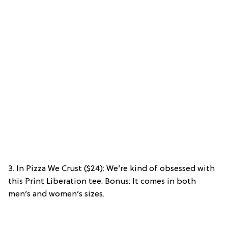
3. In Pizza We Crust ($24): We’re kind of obsessed with
this Print Liberation tee. Bonus: It comes in both
men’s and women’s sizes.