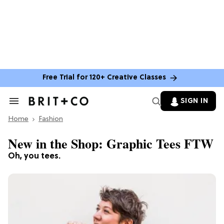
Free Trial for 120+ Creative Classes
SIGN IN
Search
&
Home
Section
Fashion
Navigation
New in the Shop: Graphic Tees FTW
Oh, you tees.