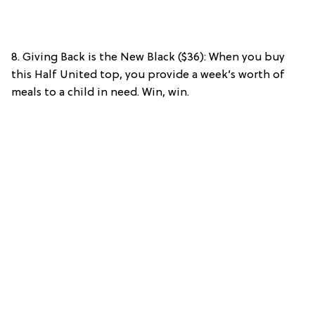
8. Giving Back is the New Black ($36): When you buy
this Half United top, you provide a week’s worth of
meals to a child in need. Win, win.