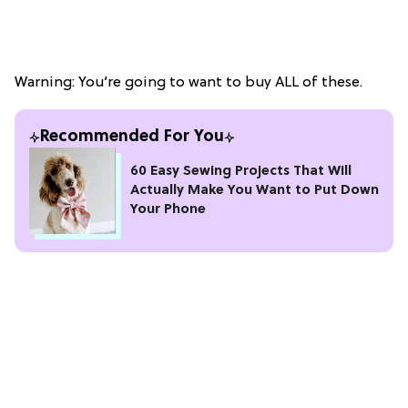
Warning: You’re going to want to buy ALL of these.
Recommended For You
60 Easy Sewing Projects That Will
Actually Make You Want to Put Down
Your Phone