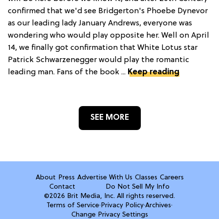
confirmed that we'd see Bridgerton's Phoebe Dynevor
as our leading lady January Andrews, everyone was
wondering who would play opposite her. Well on April
14, we finally got confirmation that White Lotus star
Patrick Schwarzenegger would play the romantic
leading man. Fans of the book ...
Keep reading
SEE MORE
About
Press
Advertise With Us
Classes
Careers
Contact
Do Not Sell My Info
©2026 Brit Media, Inc. All rights reserved.
Terms of Service
·
Privacy Policy
·
Archives
·
Change Privacy Settings