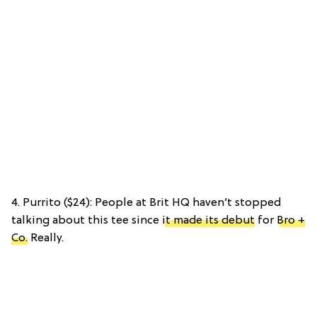
4. Purrito ($24): People at Brit HQ haven’t stopped
talking about this tee since
it made its debut
for
Bro +
Co.
Really.