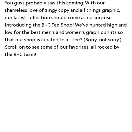
You guys probably saw this coming. With our
shameless love of zingy copy and all things graphic,
our latest collection should come as no surprise:
Introducing the B+C Tee Shop! We’ve hunted high and
low for the best men’s and women’s graphic shirts so
that our shop is curated to a… tee? (Sorry, not sorry.)
Scroll on to see some of our favorites, all rocked by
the B+C team!