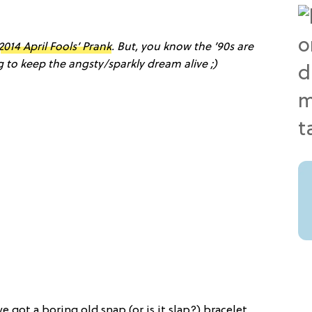
2014 April Fools’ Prank
. But, you know the ’90s are
ng to keep the angsty/sparkly dream alive ;)
e got a boring old snap (or is it slap?) bracelet