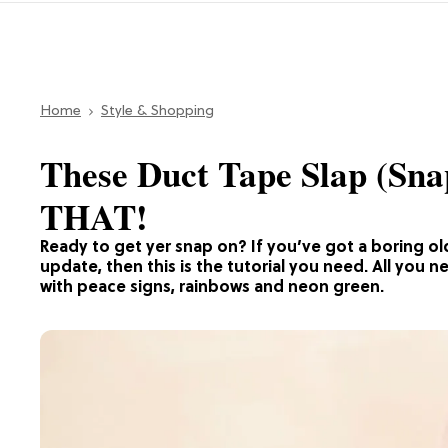
Home
Style & Shopping
These Duct Tape Slap (Sna
THAT!
Ready to get yer snap on? If you’ve got a boring old
update, then this is the tutorial you need. All you n
with peace signs, rainbows and neon green.