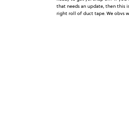
that needs an update, then this is
right roll of duct tape. We obvs