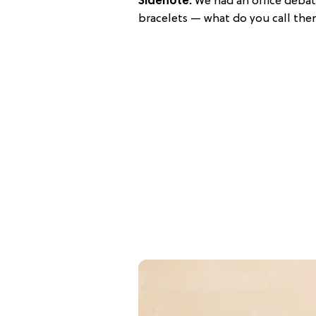
Sidenote:
We had an office debat
bracelets — what do you call the