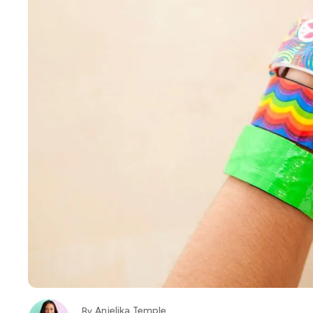
Anjelika Temple
By