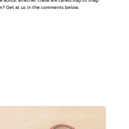
e about whether these are called slap or snap
m? Get at us in the comments below.