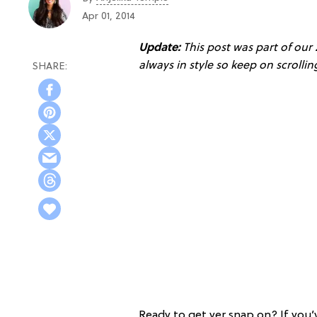
Apr 01, 2014
Update:
This post was part of our
always in style so keep on scrolli
Ready to get yer snap on? If you’v