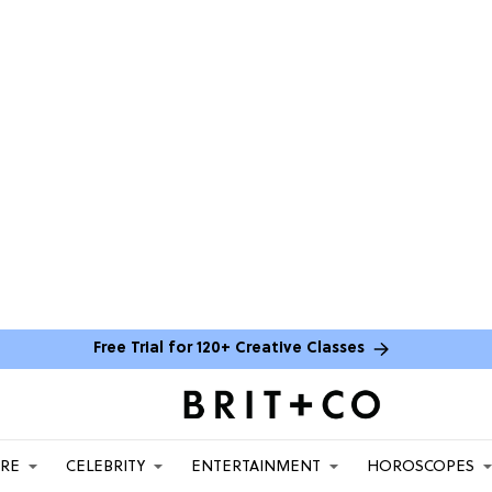
Free Trial for 120+ Creative Classes
ARE
CELEBRITY
ENTERTAINMENT
HOROSCOPES