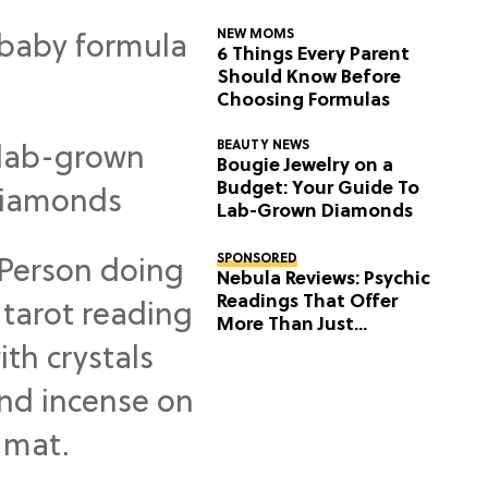
NEW MOMS
6 Things Every Parent
Should Know Before
Choosing Formulas
BEAUTY NEWS
Bougie Jewelry on a
Budget: Your Guide To
Lab-Grown Diamonds
SPONSORED
Nebula Reviews: Psychic
Readings That Offer
More Than Just
Predictions