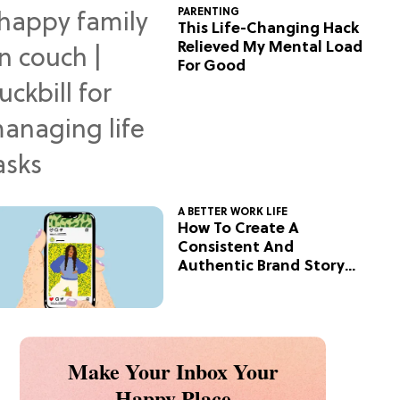
PARENTING
This Life-Changing Hack
Relieved My Mental Load
For Good
A BETTER WORK LIFE
How To Create A
Consistent And
Authentic Brand Story
On Social
Make Your Inbox Your
Happy Place