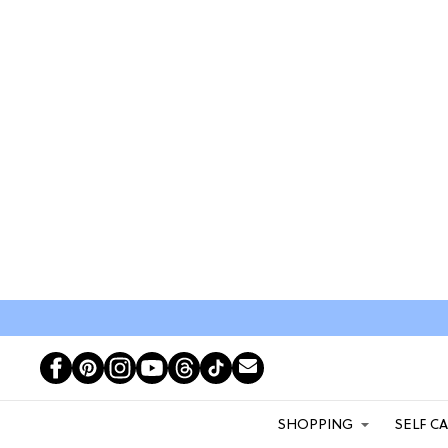
SHOPPING
SELF C