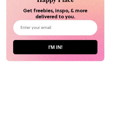
Get freebies, inspo, & more
delivered to you.