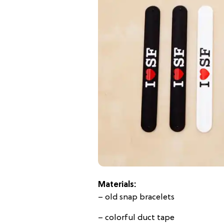
Materials:
– old snap bracelets
– colorful duct tape