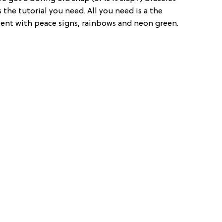
 the tutorial you need. All you need is a the
 went with peace signs, rainbows and neon green.