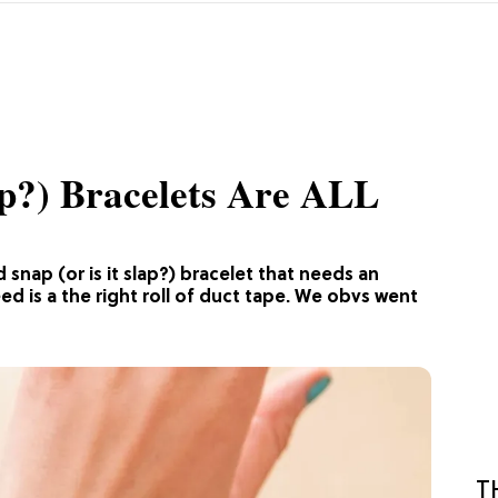
p?) Bracelets Are ALL
 snap (or is it slap?) bracelet that needs an
eed is a the right roll of duct tape. We obvs went
T