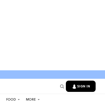
SIGN IN
FOOD
MORE