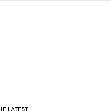
HE LATEST