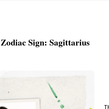
Zodiac Sign: Sagittarius
T