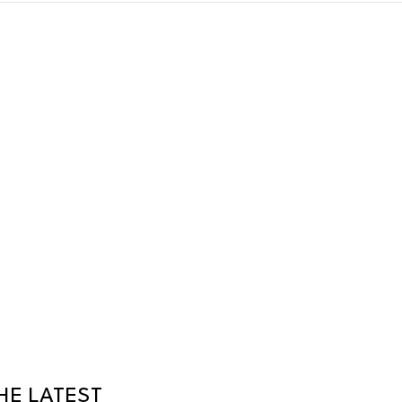
HE LATEST