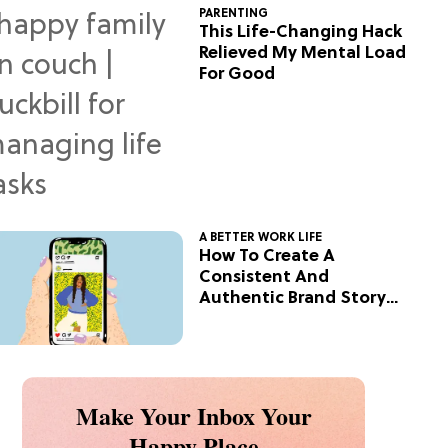
PARENTING
This Life-Changing Hack
Relieved My Mental Load
For Good
A BETTER WORK LIFE
How To Create A
Consistent And
Authentic Brand Story
On Social
Make Your Inbox Your
Happy Place