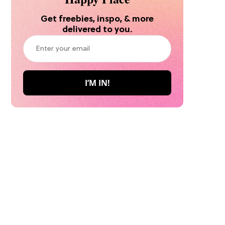
Get freebies, inspo, & more
delivered to you.