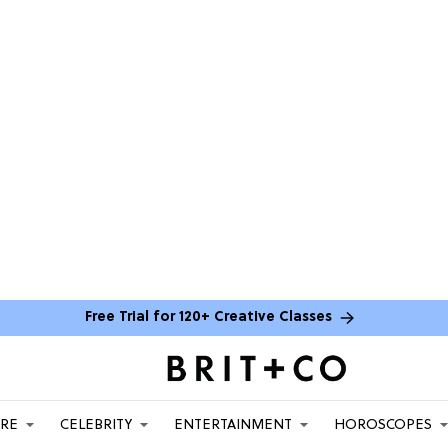
Free Trial for 120+ Creative Classes
ARE
CELEBRITY
ENTERTAINMENT
HOROSCOPES