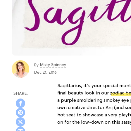
Misty Spinney
By
Dec 21, 2016
Sagittarius, it’s your special mon
final beauty look in our
zodiac be
a purple smoldering smokey eye p
own creative director Anj (and s
hot seat to showcase a very play
on for the low-down on this sass