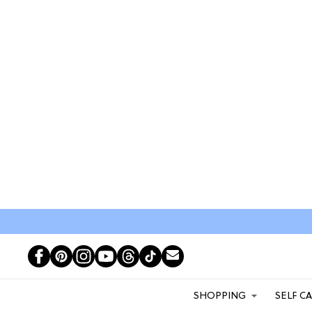
SHOPPING
SELF C