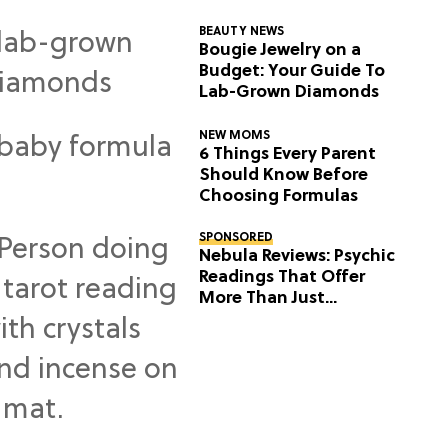
BEAUTY NEWS
Bougie Jewelry on a
Budget: Your Guide To
Lab-Grown Diamonds
NEW MOMS
6 Things Every Parent
Should Know Before
Choosing Formulas
SPONSORED
Nebula Reviews: Psychic
Readings That Offer
More Than Just
Predictions