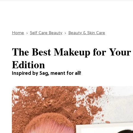
Home
Self Care Beauty
Beauty & Skin Care
The Best Makeup for Your 
Edition
Inspired by Sag, meant for all!