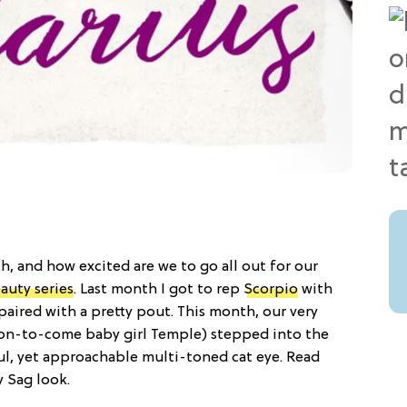
th, and how excited are we to go all out for our
auty series
. Last month I got to rep
Scorpio
with
aired with a pretty pout. This month, our very
oon-to-come baby girl Temple) stepped into the
ful, yet approachable multi-toned cat eye. Read
y Sag look.