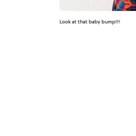
Look at that baby bump!!!