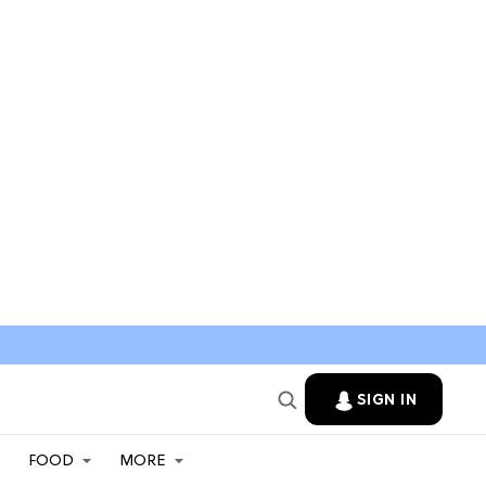
SIGN IN
FOOD
MORE