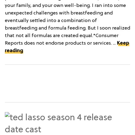
your family, and your own well-being. I ran into some
unexpected challenges with breastfeeding and
eventually settled into a combination of
breastfeeding and formula feeding. But I soon realized
that not all formulas are created equal.*Consumer
Reports does not endorse products or services. ...
Keep
reading