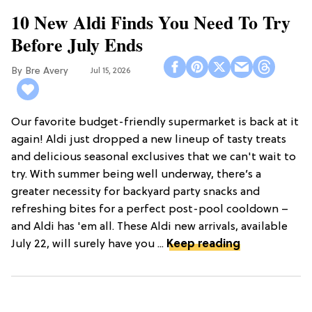
10 New Aldi Finds You Need To Try
Before July Ends
Bre Avery
Jul 15, 2026
Our favorite budget-friendly supermarket is back at it
again! Aldi just dropped a new lineup of tasty treats
and delicious seasonal exclusives that we can't wait to
try. With summer being well underway, there’s a
greater necessity for backyard party snacks and
refreshing bites for a perfect post-pool cooldown –
and Aldi has 'em all. These Aldi new arrivals, available
July 22, will surely have you ...
Keep reading