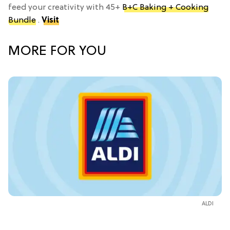
feed your creativity with 45+
B+C Baking + Cooking
Bundle
.
Visit
MORE FOR YOU
ALDI