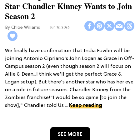
Star Chandler Kinney Wants to Join
Season 2
Chloe Williams​
Jun 12, 2026
We finally have confirmation that India Fowler will be
joining Antonio Cipriano's John Logan as Grace in Off-
Campus season 2 (even though season 2 will focus on
Allie & Dean...I think we'll get the perfect Grace &
Logan setup). But there's another star who has her eye
on a role in future seasons: Chandler Kinney from the
Zombies franchise!"I would be so game [to join the
show]," Chandler told Us ...
Keep reading
SEE MORE