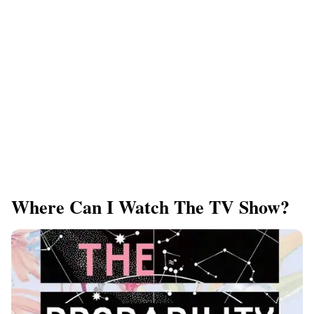
Where Can I Watch The TV Show?