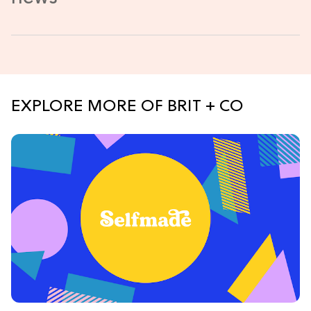
EXPLORE MORE OF BRIT + CO