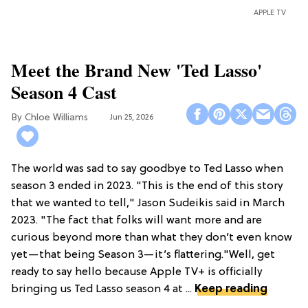
APPLE TV
Meet the Brand New 'Ted Lasso'
Season 4 Cast
Chloe Williams​
Jun 25, 2026
The world was sad to say goodbye to Ted Lasso when
season 3 ended in 2023. "This is the end of this story
that we wanted to tell," Jason Sudeikis said in March
2023. "The fact that folks will want more and are
curious beyond more than what they don’t even know
yet—that being Season 3—it’s flattering."Well, get
ready to say hello because Apple TV+ is officially
bringing us Ted Lasso season 4 at ...
Keep reading