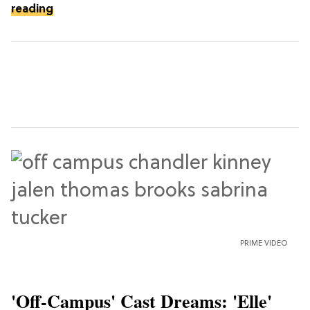
reading
PRIME VIDEO
'Off-Campus' Cast Dreams: 'Elle'