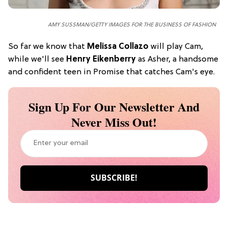
AMY SUSSMAN/GETTY IMAGES FOR THE BUSINESS OF FASHION
So far we know that
Melissa Collazo
will play Cam,
while we'll see
Henry Eikenberry
as Asher, a handsome
and confident teen in Promise that catches Cam's eye.
Sign Up For Our Newsletter And
Never Miss Out!