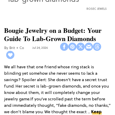
ROSEC JEWELS
Bougie Jewelry on a Budget: Your
Guide To Lab-Grown Diamonds
Brit + Co
Jul 24, 2026
We all have that one friend whose ring stack is
blinding yet somehow she never seems to lack a
savings? Spoiler alert: She doesn’t have a secret trust
fund. Her secret is lab-grown diamonds, and once you
know about them, it will completely change your
jewelry game.If you’ve scrolled past the term before
and immediately thought, “fake diamonds, no thanks,”
we don't blame you. We thought the exact ...
Keep