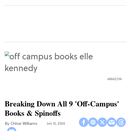
AMAZON
Breaking Down All 9 'Off-Campus'
Books & Spinoffs
Chloe Williams​
Jun 12, 2026