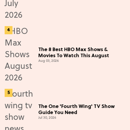
The 8 Best HBO Max Shows &
Movies To Watch This August
Aug 03, 2026
The One 'Fourth Wing' TV Show
Guide You Need
Jul 30, 2026