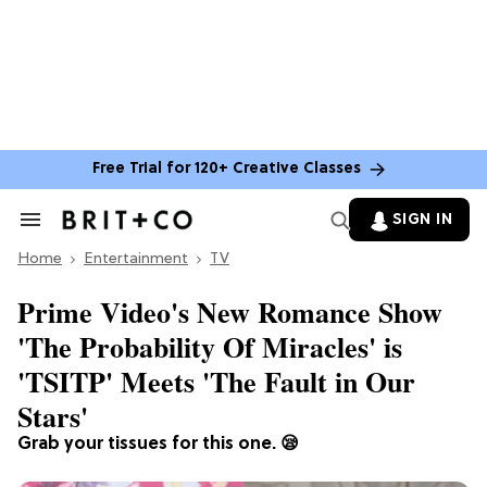
Free Trial for 120+ Creative Classes
SIGN IN
Search
&
Home
Section
Entertainment
TV
Navigation
Prime Video's New Romance Show
'The Probability Of Miracles' is
'TSITP' Meets 'The Fault in Our
Stars'
Grab your tissues for this one. 😪