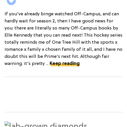
If you've already binge watched Off-Campus, and can
hardly wait for season 2, then I have good news for
you: there are literally so many Off-Campus books by
Elle Kennedy that you can read next! This hockey series
totally reminds me of One Tree Hill with the sports x
romance x family x chosen family of it all, and I have no
doubt this will be Prime's next hit. Although fair
warning: it's pretty ...
Keep reading