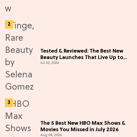
Tested & Reviewed: The Best New
Beauty Launches That Live Up to
Jul 30, 2026
the Hype
The 5 Best New HBO Max Shows &
Movies You Missed in July 2026
Aug 04, 2026