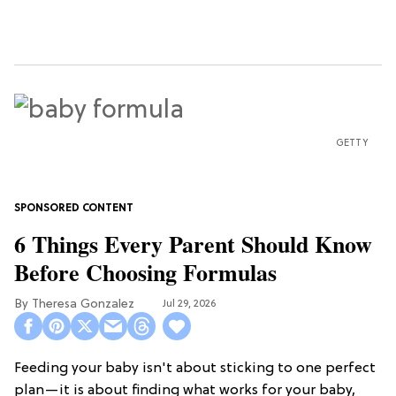
GETTY
6 Things Every Parent Should Know
Before Choosing Formulas
Theresa Gonzalez
Jul 29, 2026
Feeding your baby isn't about sticking to one perfect
plan—it is about finding what works for your baby,