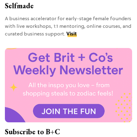
Selfmade
A business accelerator for early-stage female founders
with live workshops, 1:1 mentoring, online courses, and
curated business support.
Visit
Subscribe to B+C