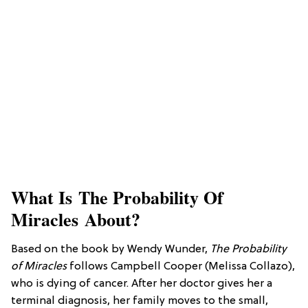
What Is The Probability Of
Miracles About?
Based on the book by Wendy Wunder,
The Probability
of Miracles
follows Campbell Cooper (Melissa Collazo),
who is dying of cancer. After her doctor gives her a
terminal diagnosis, her family moves to the small,