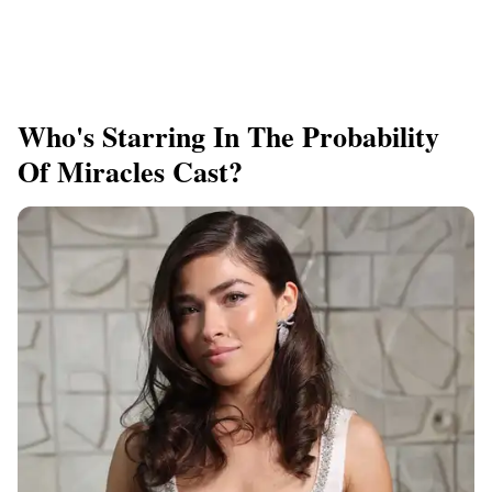
Who's Starring In The Probability
Of Miracles Cast?