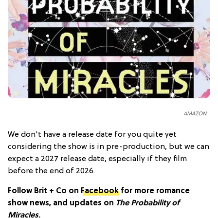
AMAZON
We don't have a release date for you quite yet
considering the show is in pre-production, but we can
expect a 2027 release date, especially if they film
before the end of 2026.
Follow Brit + Co on
Facebook
for more romance
show news, and updates on
The Probability of
Miracles
.