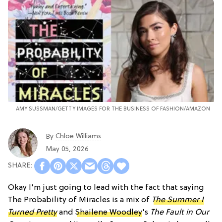
AMY SUSSMAN/GETTY IMAGES FOR THE BUSINESS OF FASHION/AMAZON
Chloe Williams​
By
May 05, 2026
Okay I'm just going to lead with the fact that saying
The Probability of Miracles is a mix of
The Summer I
Turned Pretty
and
Shailene Woodley
's
The Fault in Our