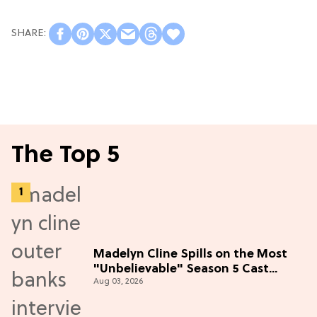
The Top 5
Madelyn Cline Spills on the Most
"Unbelievable" Season 5 Cast
Aug 03, 2026
Adventure (Exclusive)