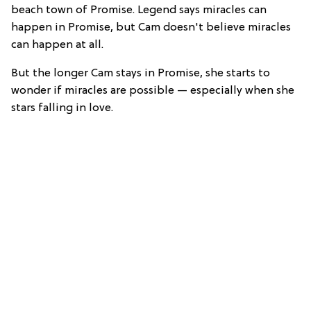
beach town of Promise. Legend says miracles can
happen in Promise, but Cam doesn't believe miracles
can happen at all.
But the longer Cam stays in Promise, she starts to
wonder if miracles are possible — especially when she
stars falling in love.