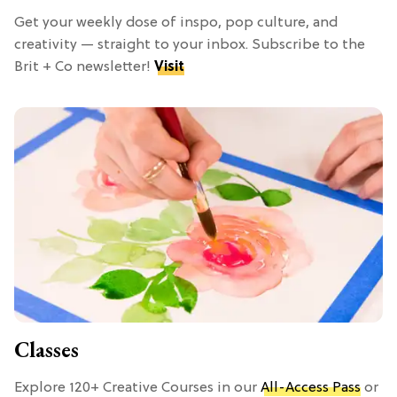
Get your weekly dose of inspo, pop culture, and
creativity — straight to your inbox. Subscribe to the
Brit + Co newsletter!
Visit
Classes
Explore 120+ Creative Courses in our
All-Access Pass
or