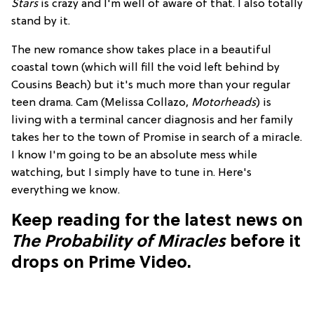
Stars
is crazy and I'm well of aware of that. I also totally
stand by it.
The new romance show takes place in a beautiful
coastal town (which will fill the void left behind by
Cousins Beach) but it's much more than your regular
teen drama. Cam (Melissa Collazo,
Motorheads
) is
living with a terminal cancer diagnosis and her family
takes her to the town of Promise in search of a miracle.
I know I'm going to be an absolute mess while
watching, but I simply have to tune in. Here's
everything we know.
Keep reading for the latest news on
The Probability of Miracles
before it
drops on Prime Video.