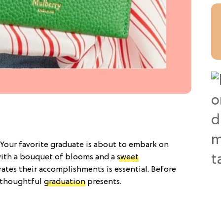
Your favorite graduate is about to embark on
 with a bouquet of blooms and a
sweet
brates their accomplishments is essential. Before
13 thoughtful
graduation
presents.