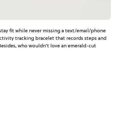
 stay fit while never missing a text/email/phone
 activity tracking bracelet that records steps and
Besides, who wouldn’t love an emerald-cut