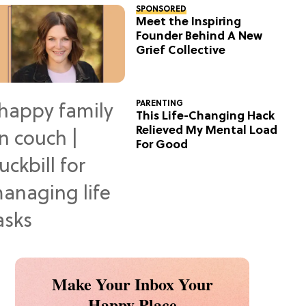
SPONSORED
Meet the Inspiring
Founder Behind A New
Grief Collective
PARENTING
This Life-Changing Hack
Relieved My Mental Load
For Good
Make Your Inbox Your
Happy Place