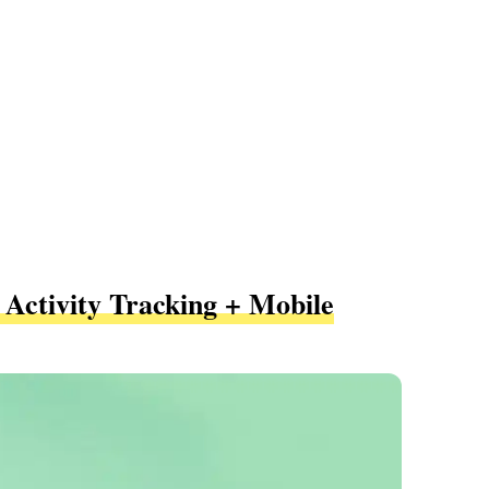
 Activity Tracking + Mobile