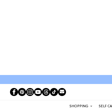
SHOPPING
SELF C