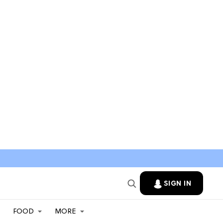
SIGN IN
FOOD
MORE