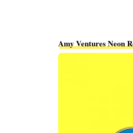
Amy Ventures Neon Ro