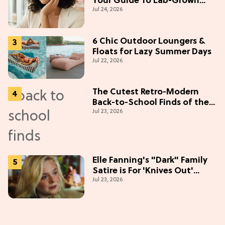
Your Guide To Lab-Grown
Jul 24, 2026
Diamonds
6 Chic Outdoor Loungers &
Floats for Lazy Summer Days
Jul 22, 2026
The Cutest Retro-Modern
Back-to-School Finds of the
Jul 23, 2026
Season
Elle Fanning's "Dark" Family
Satire is For 'Knives Out'
Jul 23, 2026
Lovers