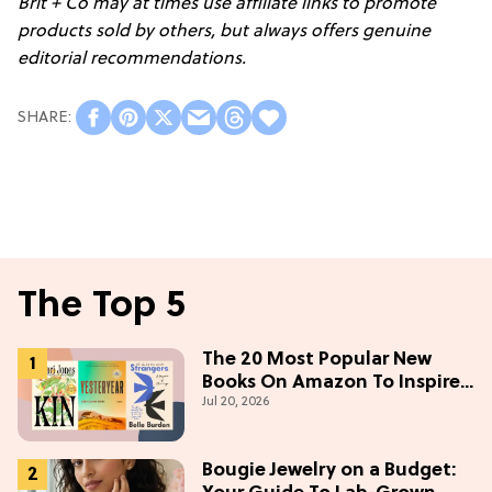
Brit + Co may at times use affiliate links to promote
products sold by others, but always offers genuine
editorial recommendations.
The Top 5
The 20 Most Popular New
Books On Amazon To Inspire
Jul 20, 2026
Your Next Read
Bougie Jewelry on a Budget: