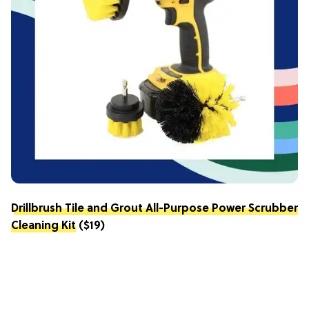
Drillbrush Tile and Grout All-Purpose Power Scrubber
Cleaning Kit
($19)