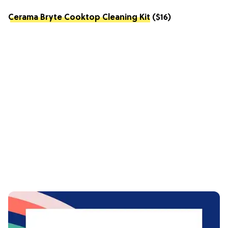
Cerama Bryte Cooktop Cleaning Kit
($16)