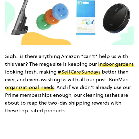
Sigh... is there anything Amazon *can't* help us with
this year? The mega site is keeping our
indoor gardens
looking fresh, making
#SelfCareSundays
better than
ever, and even assisting us with all our post-KonMari
organizational needs
. And if we didn't already use our
Prime memberships enough, our cleaning seshes are
about to reap the two-day shipping rewards with
these top-rated products.