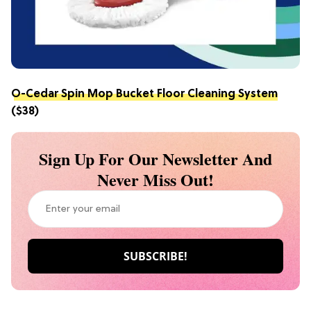
O-Cedar Spin Mop Bucket Floor Cleaning System
($38)
Sign Up For Our Newsletter And
Never Miss Out!