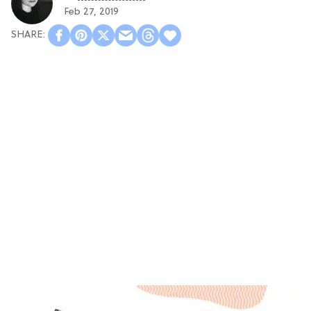
Feb 27, 2019