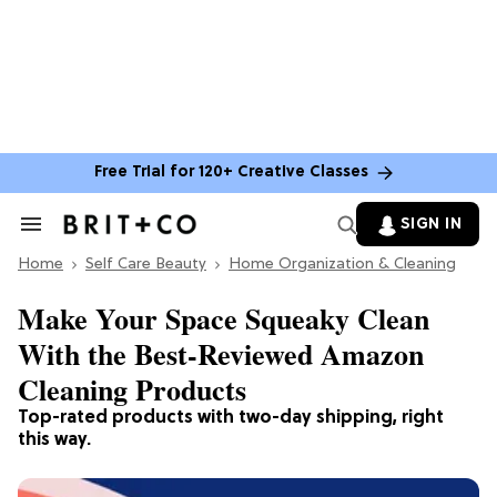
Free Trial for 120+ Creative Classes
SIGN IN
Search
&
Home
Section
Self Care Beauty
Home Organization & Cleaning
Navigation
Make Your Space Squeaky Clean
With the Best-Reviewed Amazon
Cleaning Products
Top-rated products with two-day shipping, right
this way.