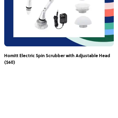
Homitt Electric Spin Scrubber with Adjustable Head
($60)