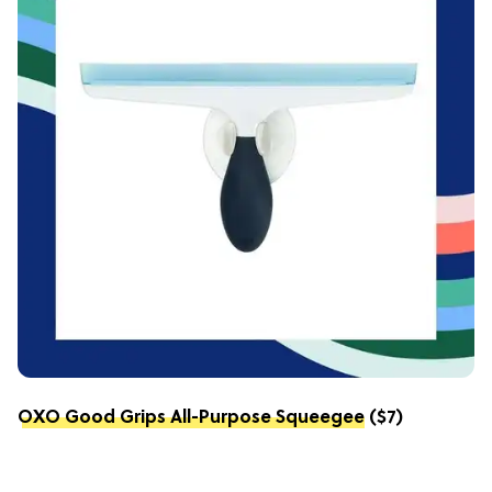
OXO Good Grips All-Purpose Squeegee
($7)