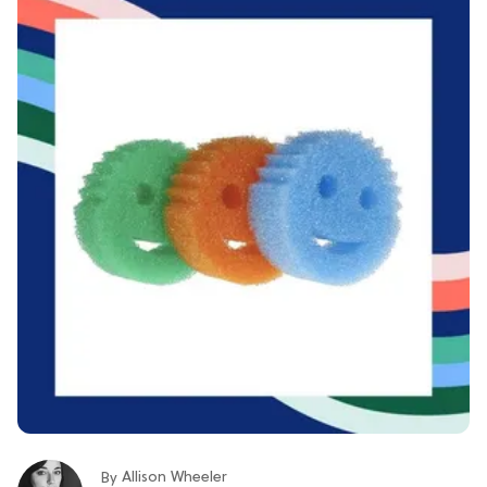
Allison Wheeler
By