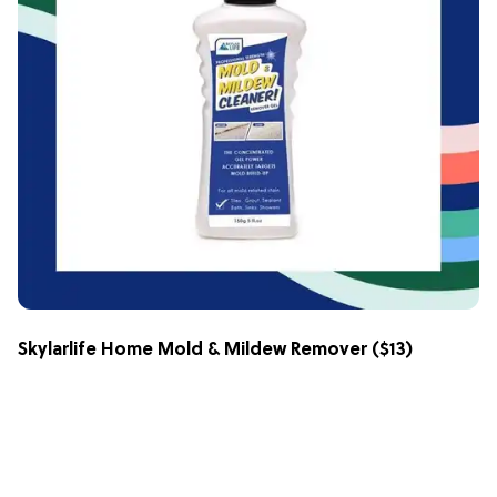
Skylarlife Home Mold & Mildew Remover
($13)