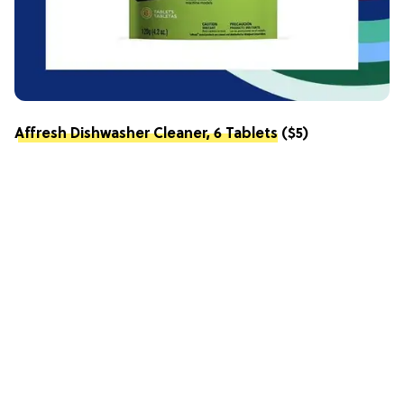
Affresh Dishwasher Cleaner, 6 Tablets
($5)