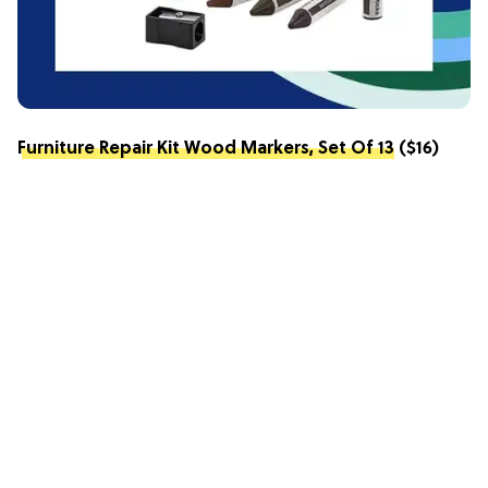
Furniture Repair Kit Wood Markers, Set Of 13
($16)