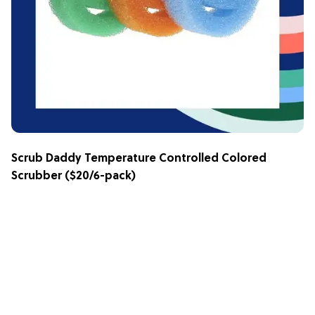
Scrub Daddy Temperature Controlled Colored
Scrubber
($20/6-pack)