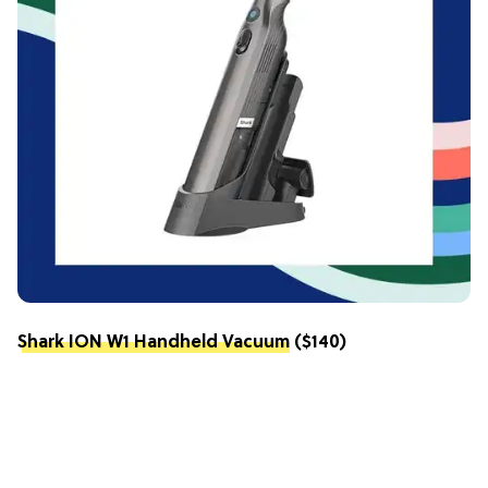
Shark ION W1 Handheld Vacuum
($140)