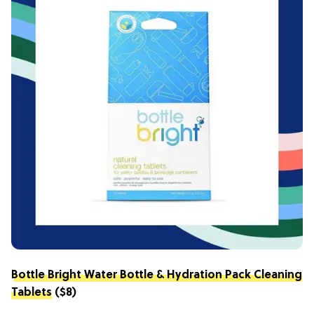
Bottle Bright Water Bottle & Hydration Pack Cleaning
Tablets
($8)