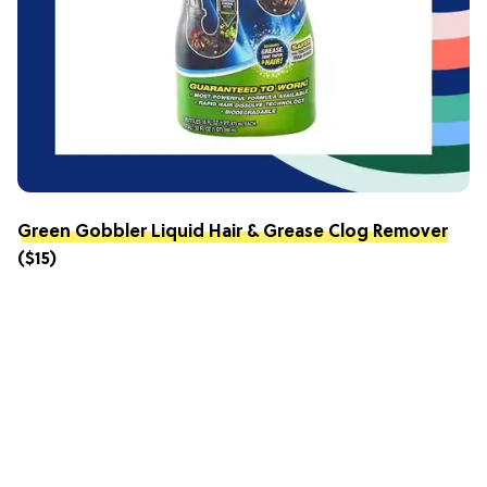
Green Gobbler Liquid Hair & Grease Clog Remover
($15)