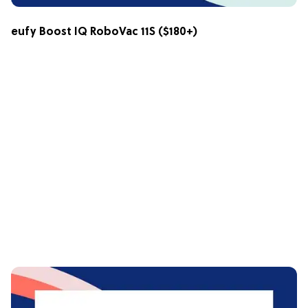
eufy Boost IQ RoboVac 11S
($180+)