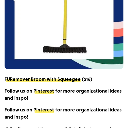
FURemover Broom with Squeegee
($16)
Follow us on
Pinterest
for more organizational ideas
and inspo!
Follow us on
Pinterest
for more organizational ideas
and inspo!