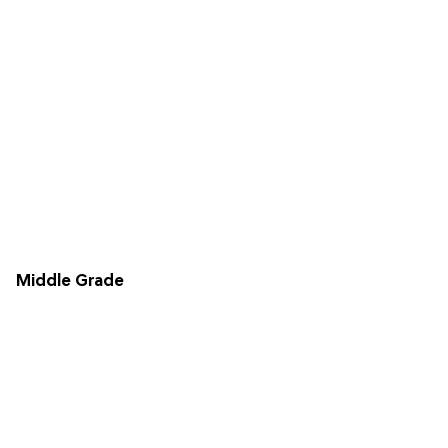
Middle Grade