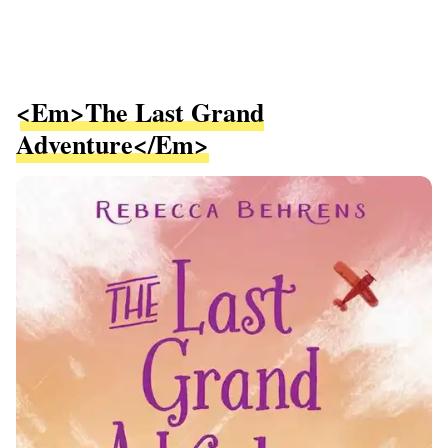
<em>The Last Grand
Adventure</em>