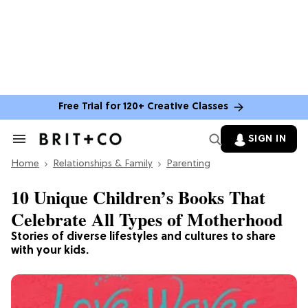
Free Trial for 120+ Creative Classes
SIGN IN
Search
&
Home
Section
Relationships & Family
Parenting
Navigation
10 Unique Children’s Books That
Celebrate All Types of Motherhood
Stories of diverse lifestyles and cultures to share
with your kids.