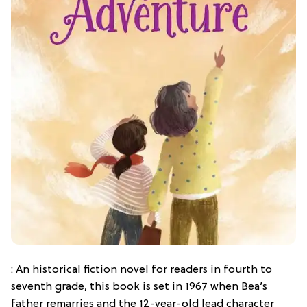
: An historical fiction novel for readers in fourth to
seventh grade, this book is set in 1967 when Bea’s
father remarries and the 12-year-old lead character