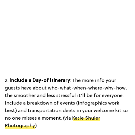
2.
Include a Day-of Itinerary
: The more info your
guests have about who-what-when-where-why-how,
the smoother and less stressful it’ll be for everyone.
Include a breakdown of events (infographics work
best) and transportation deets in your welcome kit so
no one misses a moment. (via
Katie Shuler
Photography
)