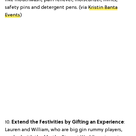
like mouthwash, pain reliever, moisturizer, mints,
safety pins and detergent pens. (via
Kristin Banta
Events
)
10.
Extend the Festivities by Gifting an Experience
:
Lauren and William, who are big gin rummy players,