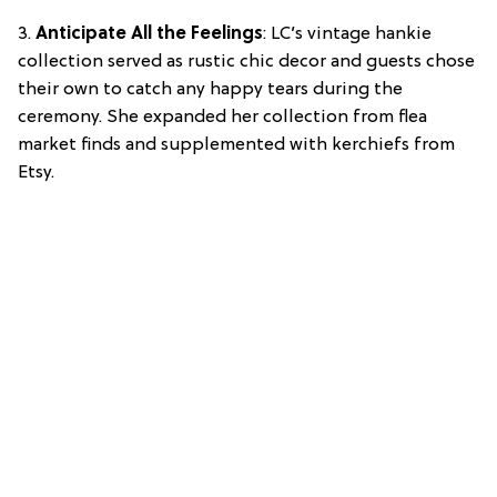
3.
Anticipate All the Feelings
: LC’s vintage hankie
collection served as rustic chic decor and guests chose
their own to catch any happy tears during the
ceremony. She expanded her collection from flea
market finds and supplemented with kerchiefs from
Etsy.