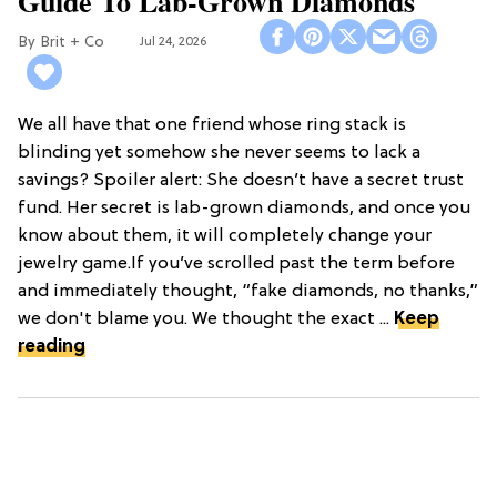
Guide To Lab-Grown Diamonds
Brit + Co
Jul 24, 2026
We all have that one friend whose ring stack is
blinding yet somehow she never seems to lack a
savings? Spoiler alert: She doesn’t have a secret trust
fund. Her secret is lab-grown diamonds, and once you
know about them, it will completely change your
jewelry game.If you’ve scrolled past the term before
and immediately thought, “fake diamonds, no thanks,”
we don't blame you. We thought the exact ...
Keep
reading