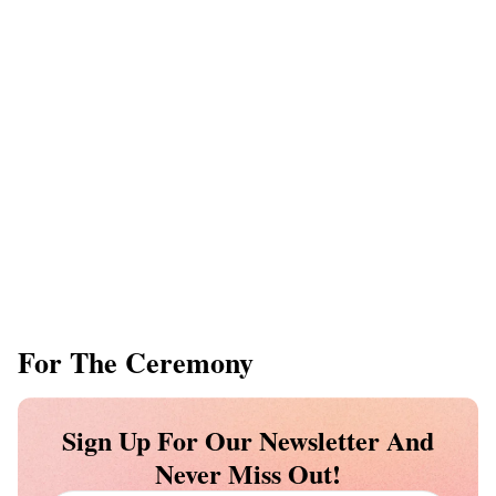
For The Ceremony
Sign Up For Our Newsletter And
Never Miss Out!