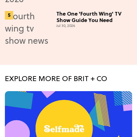
The One 'Fourth Wing' TV
Show Guide You Need
Jul 30, 2026
EXPLORE MORE OF BRIT + CO