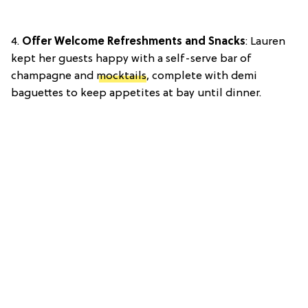
4.
Offer Welcome Refreshments and Snacks
: Lauren
kept her guests happy with a self-serve bar of
champagne and
mocktails
, complete with demi
baguettes to keep appetites at bay until dinner.