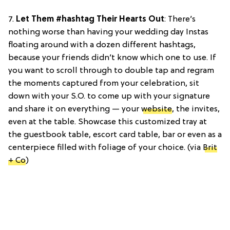
7.
Let Them #hashtag Their Hearts Out
: There’s
nothing worse than having your wedding day Instas
floating around with a dozen different hashtags,
because your friends didn’t know which one to use. If
you want to scroll through to double tap and regram
the moments captured from your celebration, sit
down with your S.O. to come up with your signature
and share it on everything — your
website
, the invites,
even at the table. Showcase this customized tray at
the guestbook table, escort card table, bar or even as a
centerpiece filled with foliage of your choice. (via
Brit
+ Co
)