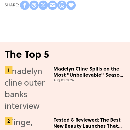
The Top 5
Madelyn Cline Spills on the
Most "Unbelievable" Season
Aug 03, 2026
5 Cast Adventure (Exclusive)
Tested & Reviewed: The Best
New Beauty Launches That