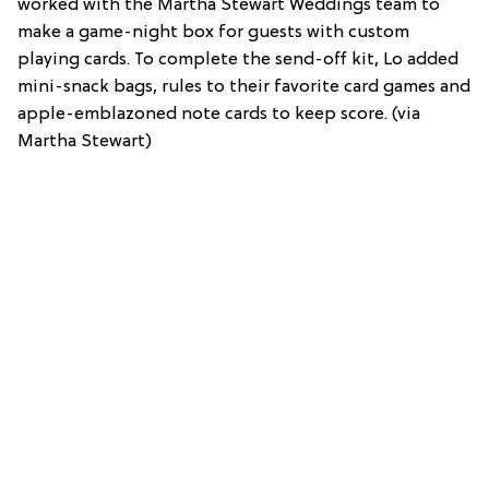
worked with the Martha Stewart Weddings team to
make a game-night box for guests with custom
playing cards. To complete the send-off kit, Lo added
mini-snack bags, rules to their favorite card games and
apple-emblazoned note cards to keep score. (via
Martha Stewart)