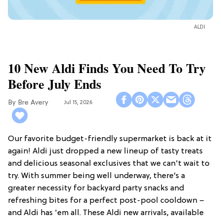
ALDI
10 New Aldi Finds You Need To Try
Before July Ends
Bre Avery
Jul 15, 2026
Our favorite budget-friendly supermarket is back at it
again! Aldi just dropped a new lineup of tasty treats
and delicious seasonal exclusives that we can't wait to
try. With summer being well underway, there’s a
greater necessity for backyard party snacks and
refreshing bites for a perfect post-pool cooldown –
and Aldi has 'em all. These Aldi new arrivals, available