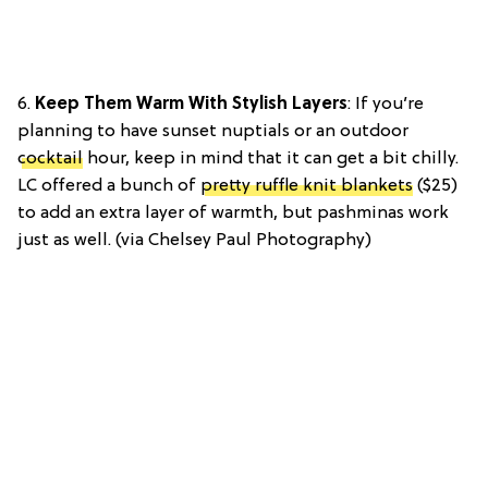
6.
Keep Them Warm With Stylish Layers
: If you’re
planning to have sunset nuptials or an outdoor
cocktail
hour, keep in mind that it can get a bit chilly.
LC offered a bunch of
pretty ruffle knit blankets
($25)
to add an extra layer of warmth, but pashminas work
just as well. (via Chelsey Paul Photography)