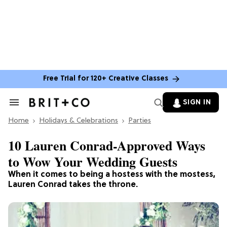
Free Trial for 120+ Creative Classes
SIGN IN
Search
&
Home
Section
Holidays & Celebrations
Parties
Navigation
10 Lauren Conrad-Approved Ways
to Wow Your Wedding Guests
When it comes to being a hostess with the mostess,
Lauren Conrad takes the throne.