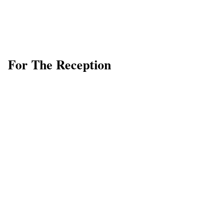
For The Reception