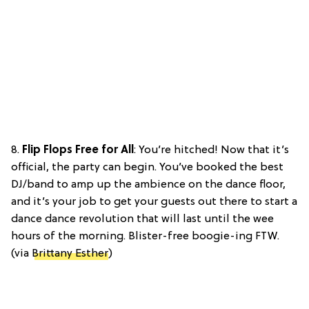
8.
Flip Flops Free for All
: You’re hitched! Now that it’s
official, the party can begin. You’ve booked the best
DJ/band to amp up the ambience on the dance floor,
and it’s your job to get your guests out there to start a
dance dance revolution that will last until the wee
hours of the morning. Blister-free boogie-ing FTW.
(via
Brittany Esther
)