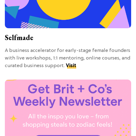
Selfmade
A business accelerator for early-stage female founders
with live workshops, 1:1 mentoring, online courses, and
curated business support.
Visit