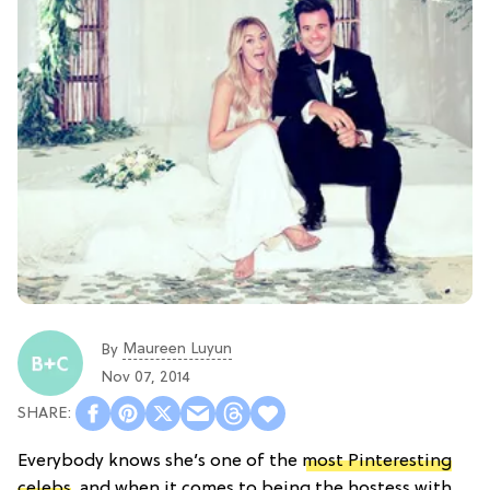
Maureen Luyun
By
Nov 07, 2014
Everybody knows she’s one of the
most Pinteresting
celebs
, and when it comes to being the hostess with