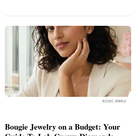
ROSEC JEWELS
Bougie Jewelry on a Budget: Your