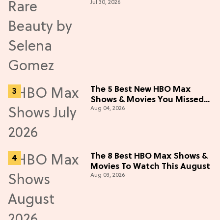
Jul 30, 2026
Live Up to the Hype
The 5 Best New HBO Max
Shows & Movies You Missed
Aug 04, 2026
in July 2026
The 8 Best HBO Max Shows &
Movies To Watch This August
Aug 03, 2026