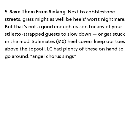
5.
Save Them From Sinking
: Next to cobblestone
streets, grass might as well be heels’ worst nightmare.
But that’s not a good enough reason for any of your
stiletto-strapped guests to slow down — or get stuck
in the mud. Solemates ($10) heel covers keep our toes
above the topsoil. LC had plenty of these on hand to
go around. *angel chorus sings*