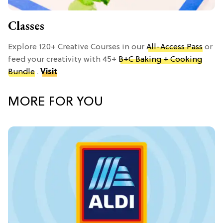
Classes
Explore 120+ Creative Courses in our
All-Access Pass
or
feed your creativity with 45+
B+C Baking + Cooking
Bundle
.
Visit
MORE FOR YOU