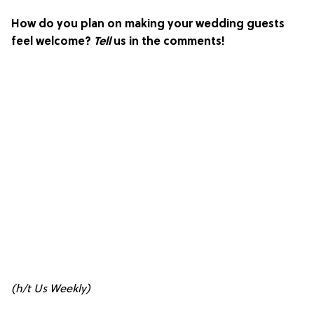
How do you plan on making your wedding guests
feel welcome?
Tell
us in the comments!
(h/t
Us Weekly
)