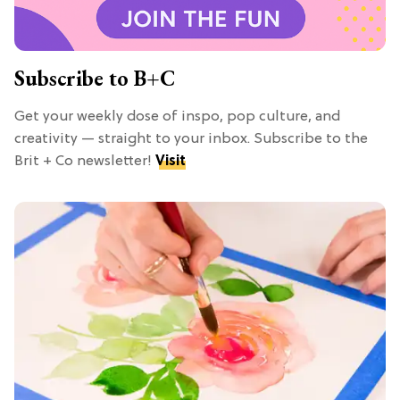
Subscribe to B+C
Get your weekly dose of inspo, pop culture, and
creativity — straight to your inbox. Subscribe to the
Brit + Co newsletter!
Visit