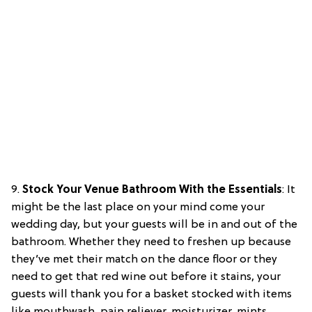
9.
Stock Your Venue Bathroom With the Essentials
: It
might be the last place on your mind come your
wedding day, but your guests will be in and out of the
bathroom. Whether they need to freshen up because
they’ve met their match on the dance floor or they
need to get that red wine out before it stains, your
guests will thank you for a basket stocked with items