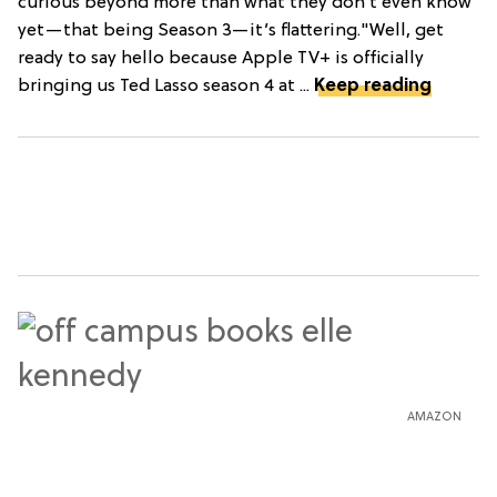
curious beyond more than what they don’t even know
yet—that being Season 3—it’s flattering."Well, get
ready to say hello because Apple TV+ is officially
bringing us Ted Lasso season 4 at ...
Keep reading
AMAZON