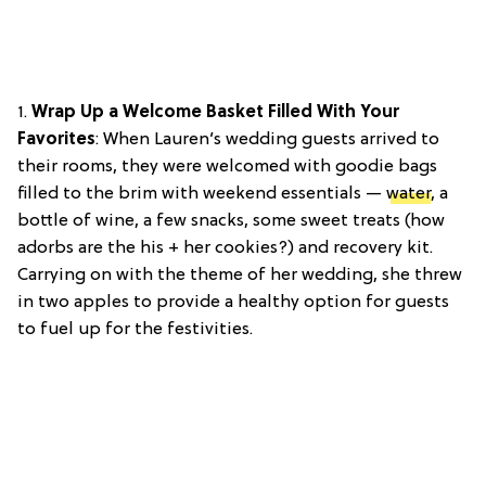
1.
Wrap Up a Welcome Basket Filled With Your
Favorites
: When Lauren’s wedding guests arrived to
their rooms, they were welcomed with goodie bags
filled to the brim with weekend essentials —
water
, a
bottle of wine, a few snacks, some sweet treats (how
adorbs are the his + her cookies?) and recovery kit.
Carrying on with the theme of her wedding, she threw
in two apples to provide a healthy option for guests
to fuel up for the festivities.