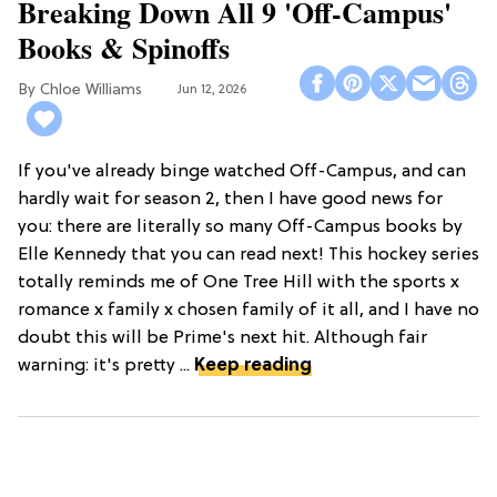
Breaking Down All 9 'Off-Campus'
Books & Spinoffs
Chloe Williams​
Jun 12, 2026
If you've already binge watched Off-Campus, and can
hardly wait for season 2, then I have good news for
you: there are literally so many Off-Campus books by
Elle Kennedy that you can read next! This hockey series
totally reminds me of One Tree Hill with the sports x
romance x family x chosen family of it all, and I have no
doubt this will be Prime's next hit. Although fair
warning: it's pretty ...
Keep reading