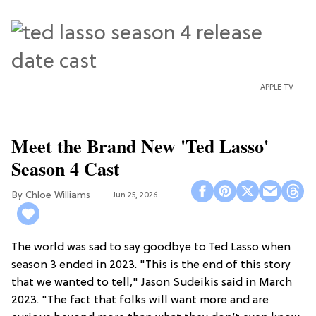
APPLE TV
Meet the Brand New 'Ted Lasso'
Season 4 Cast
Chloe Williams​
Jun 25, 2026
The world was sad to say goodbye to Ted Lasso when
season 3 ended in 2023. "This is the end of this story
that we wanted to tell," Jason Sudeikis said in March
2023. "The fact that folks will want more and are