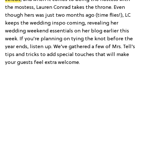
the mostess, Lauren Conrad takes the throne. Even
though hers was just two months ago (time flies!), LC
keeps the wedding inspo coming, revealing her
wedding weekend essentials on her blog earlier this
week. If you’re planning on tying the knot before the
year ends, listen up. We’ve gathered a few of Mrs. Tell’s
tips and tricks to add special touches that will make
your guests feel extra welcome.