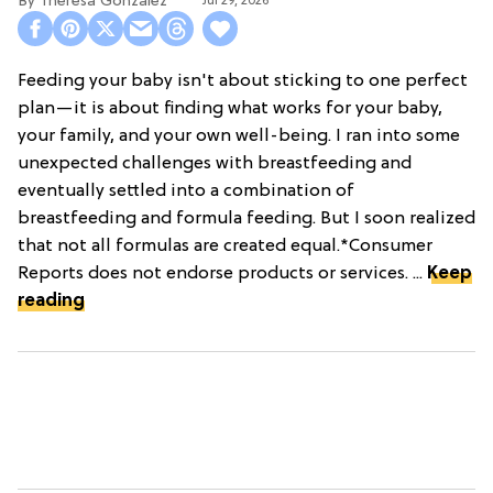
Theresa Gonzalez
Jul 29, 2026
Feeding your baby isn't about sticking to one perfect
plan—it is about finding what works for your baby,
your family, and your own well-being. I ran into some
unexpected challenges with breastfeeding and
eventually settled into a combination of
breastfeeding and formula feeding. But I soon realized
that not all formulas are created equal.*Consumer
Reports does not endorse products or services. ...
Keep
reading