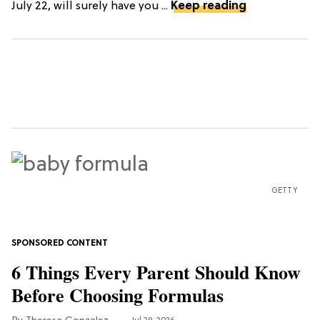
July 22, will surely have you ...
Keep reading
GETTY
6 Things Every Parent Should Know
Before Choosing Formulas