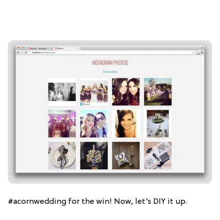
#acornwedding for the win! Now, let’s DIY it up.