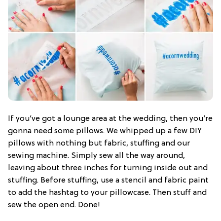
If you’ve got a lounge area at the wedding, then you’re
gonna need some pillows. We whipped up a few DIY
pillows with nothing but fabric, stuffing and our
sewing machine. Simply sew all the way around,
leaving about three inches for turning inside out and
stuffing. Before stuffing, use a stencil and fabric paint
to add the hashtag to your pillowcase. Then stuff and
sew the open end. Done!