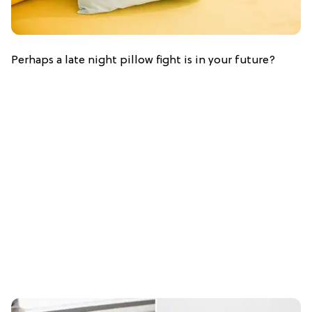
Perhaps a late night pillow fight is in your future?