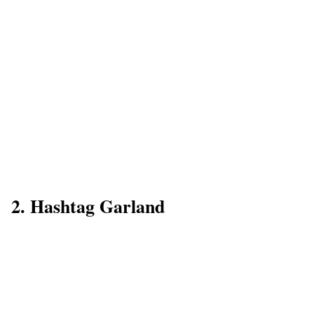
2. Hashtag Garland