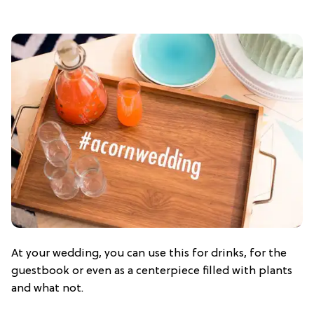
At your wedding, you can use this for drinks, for the
guestbook or even as a centerpiece filled with plants
and what not.