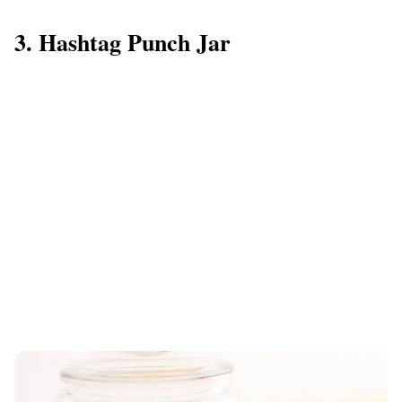
3. Hashtag Punch Jar