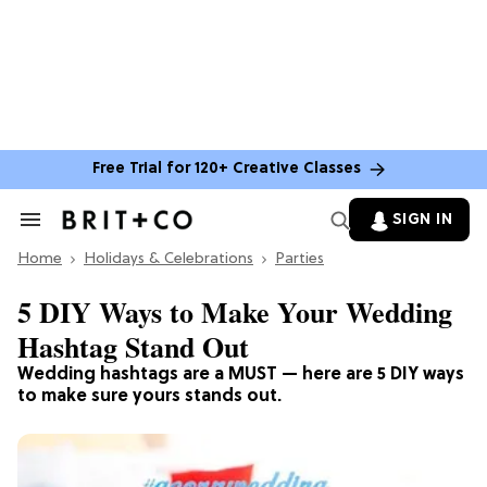
Free Trial for 120+ Creative Classes
SIGN IN
Search
&
Home
Section
Holidays & Celebrations
Parties
Navigation
5 DIY Ways to Make Your Wedding
Hashtag Stand Out
Wedding hashtags are a MUST — here are 5 DIY ways
to make sure yours stands out.