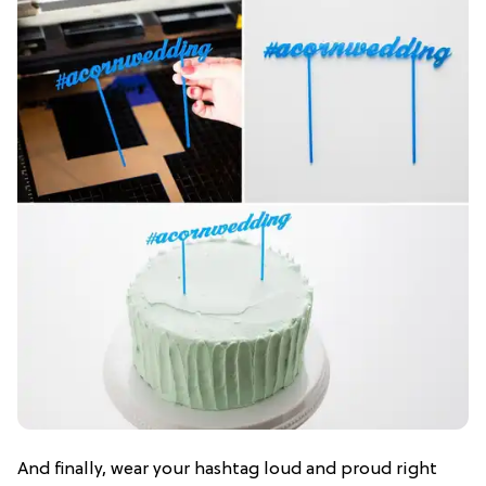
And finally, wear your hashtag loud and proud right