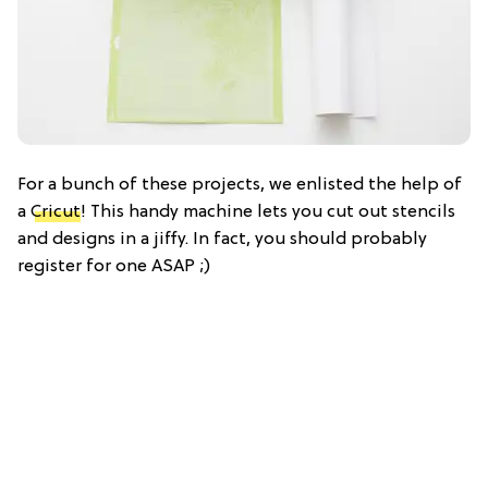
For a bunch of these projects, we enlisted the help of
a
Cricut
! This handy machine lets you cut out stencils
and designs in a jiffy. In fact, you should probably
register for one ASAP ;)