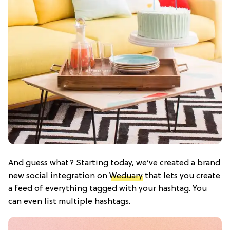
And guess what? Starting today, we’ve created a brand
new social integration on
Weduary
that lets you create
a feed of everything tagged with your hashtag. You
can even list multiple hashtags.