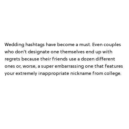
Wedding hashtags have become a must. Even couples
who don’t designate one themselves end up with
regrets because their friends use a dozen different
ones or, worse, a super embarrassing one that features
your extremely inappropriate nickname from college.