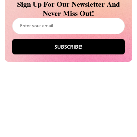
Sign Up For Our Newsletter And
Never Miss Out!