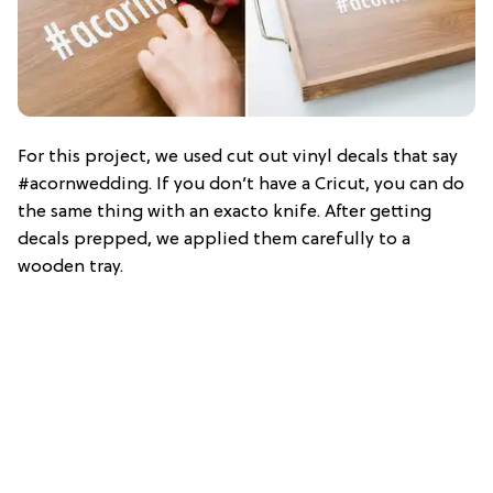
For this project, we used cut out vinyl decals that say
#acornwedding. If you don’t have a Cricut, you can do
the same thing with an exacto knife. After getting
decals prepped, we applied them carefully to a
wooden tray.