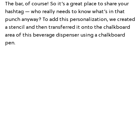
The bar, of course! So it’s a great place to share your
hashtag — who really needs to know what’s in that
punch anyway? To add this personalization, we created
a stencil and then transferred it onto the chalkboard
area of this beverage dispenser using a chalkboard
pen.