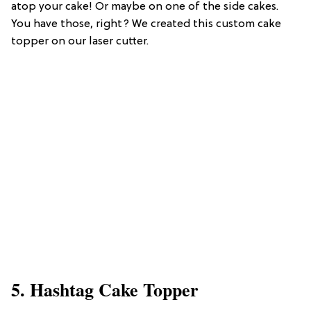
atop your cake! Or maybe on one of the side cakes.
You have those, right? We created this custom cake
topper on our laser cutter.
5. Hashtag Cake Topper