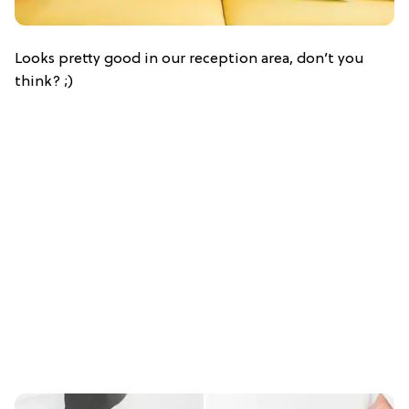
Looks pretty good in our reception area, don’t you
think? ;)