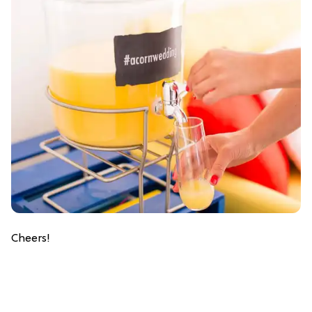
Cheers!