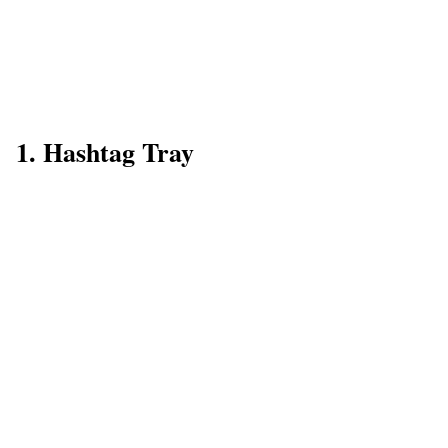
1. Hashtag Tray