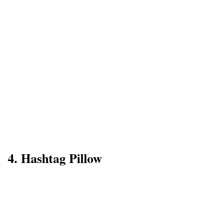
4. Hashtag Pillow