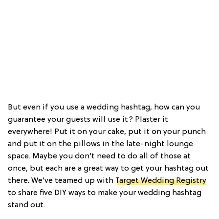
But even if you use a wedding hashtag, how can you
guarantee your guests will use it? Plaster it
everywhere! Put it on your cake, put it on your punch
and put it on the pillows in the late-night lounge
space. Maybe you don’t need to do all of those at
once, but each are a great way to get your hashtag out
there. We’ve teamed up with
Target Wedding Registry
to share five DIY ways to make your wedding hashtag
stand out.