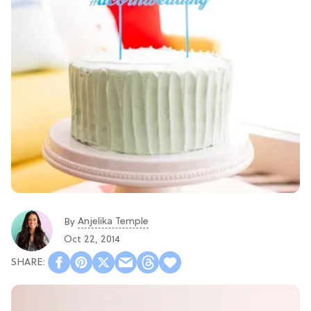
Anjelika Temple
By
Oct 22, 2014