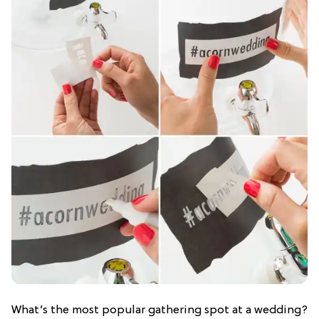
What’s the most popular gathering spot at a wedding?