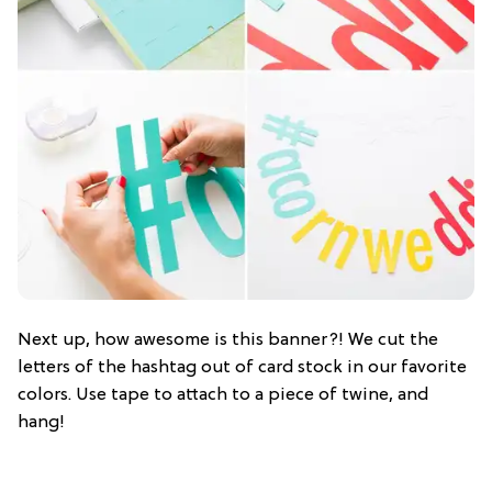
Next up, how awesome is this banner?! We cut the
letters of the hashtag out of card stock in our favorite
colors. Use tape to attach to a piece of twine, and
hang!