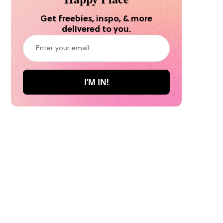
Get freebies, inspo, & more
delivered to you.