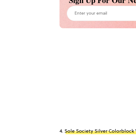
Sign Up For Our Ne
4.
Sole Society Silver Colorbloc