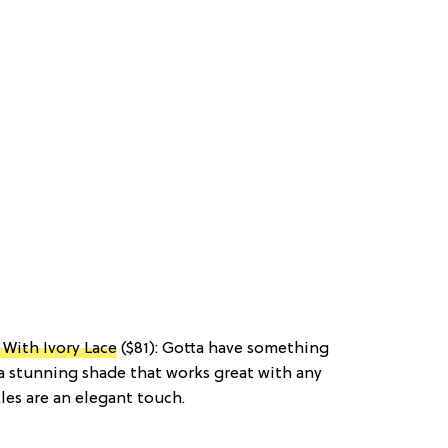
With Ivory Lace
($81): Gotta have something
a stunning shade that works great with any
les are an elegant touch.