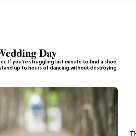
 Wedding Day
r. If you’re struggling last minute to find a shoe
n stand up to hours of dancing without destroying
T