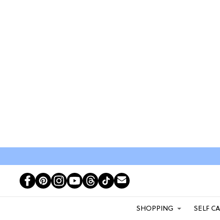
SHOPPING
SELF C