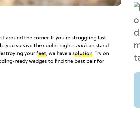
ust around the corner. If you’re struggling last
elp you survive the cooler nights
and
can stand
destroying your
feet
, we have a
solution
. Try on
dding-ready wedges to find the best pair for