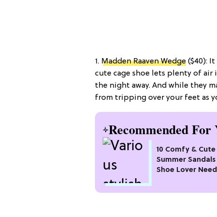
1.
Madden Raaven Wedge
($40): I
cute cage shoe lets plenty of air
the night away. And while they ma
from tripping over your feet as y
Recommended For 
10 Comfy & Cute
Summer Sandals 
Shoe Lover Need
Try In 2026