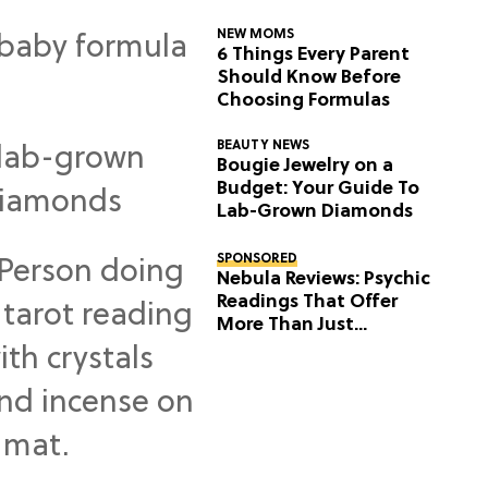
NEW MOMS
6 Things Every Parent
Should Know Before
Choosing Formulas
BEAUTY NEWS
Bougie Jewelry on a
Budget: Your Guide To
Lab-Grown Diamonds
SPONSORED
Nebula Reviews: Psychic
Readings That Offer
More Than Just
Predictions