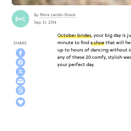
Nora Landis-Shack
By
Sep 21, 2014
October brides
, your big day is j
minute to find
a shoe
that will h
up to hours of dancing without 
any of these 20 comfy, stylish we
your perfect day.