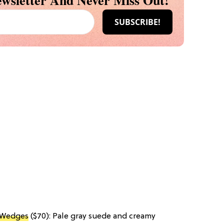
wsletter And Never Miss Out!
k Wedges
($70): Pale gray suede and creamy