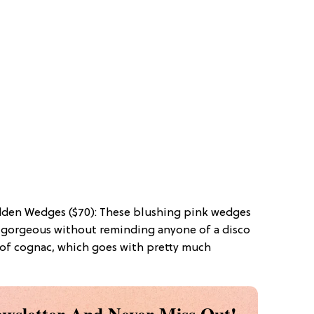
dden Wedges ($70): These blushing pink wedges
k gorgeous without reminding anyone of a disco
e of cognac, which goes with pretty much