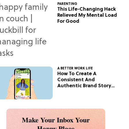
PARENTING
This Life-Changing Hack
Relieved My Mental Load
For Good
A BETTER WORK LIFE
How To Create A
Consistent And
Authentic Brand Story
On Social
Make Your Inbox Your
Happy Place