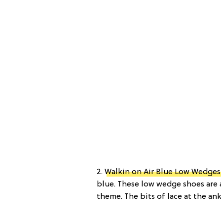
2.
Walkin on Air Blue Low Wedges 
blue. These low wedge shoes are 
theme. The bits of lace at the ank