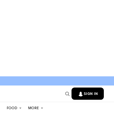
SIGN IN
FOOD
MORE