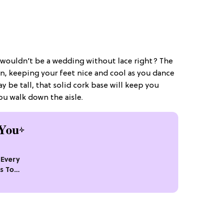
t wouldn’t be a wedding without lace right? The
 in, keeping your feet nice and cool as you dance
y be tall, that solid cork base will keep you
ou walk down the aisle.
You
Every
s To