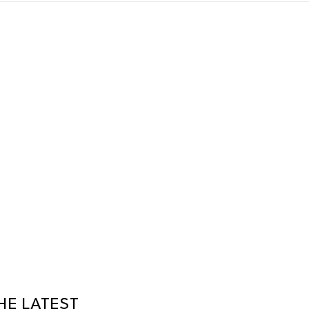
HE LATEST