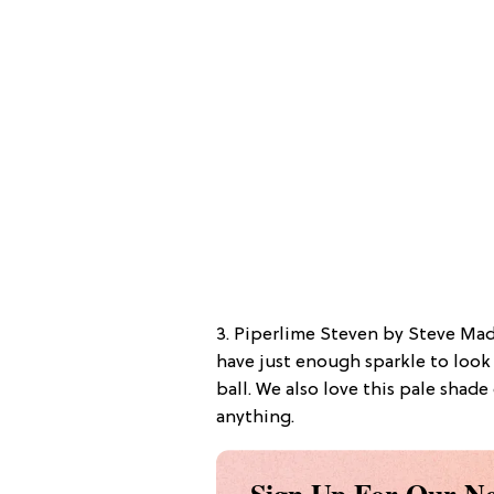
3. Piperlime Steven by Steve Ma
have just enough sparkle to loo
ball. We also love this pale shad
anything.