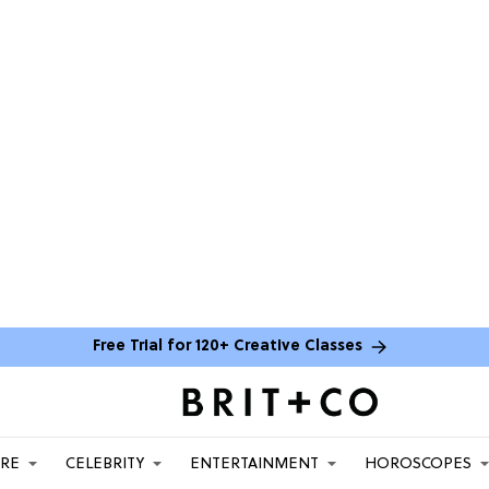
Free Trial for 120+ Creative Classes
ARE
CELEBRITY
ENTERTAINMENT
HOROSCOPES