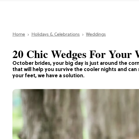
Home
Holidays & Celebrations
Weddings
20 Chic Wedges For Your
October brides, your big day is just around the corne
that will help you survive the cooler nights and ca
your feet, we have a solution.