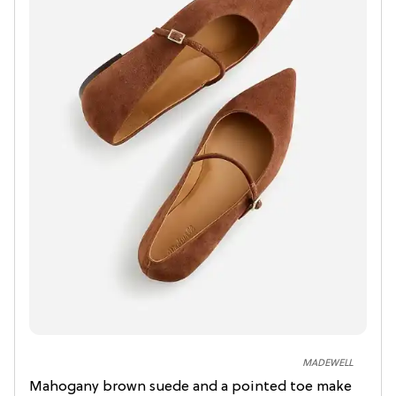
MADEWELL
Mahogany brown suede and a pointed toe make