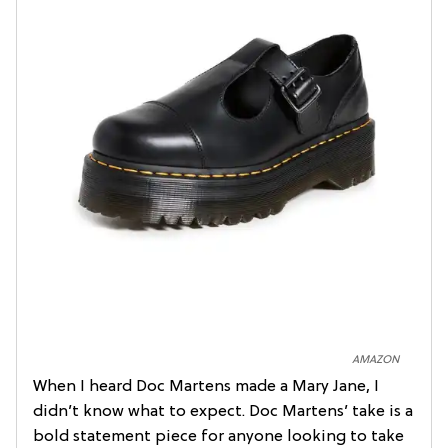
AMAZON
When I heard Doc Martens made a Mary Jane, I
didn’t know what to expect. Doc Martens’ take is a
bold statement piece for anyone looking to take