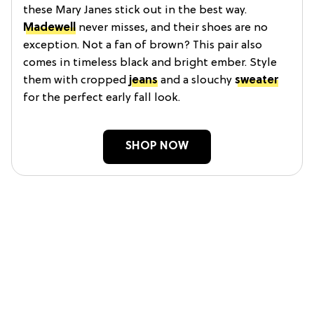
these Mary Janes stick out in the best way.
Madewell
never misses, and their shoes are no
exception. Not a fan of brown? This pair also
comes in timeless black and bright ember. Style
them with cropped
jeans
and a slouchy
sweater
for the perfect early fall look.
SHOP NOW