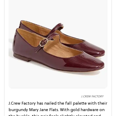
J.CREW FACTORY
J.Crew Factory has nailed the fall palette with their
burgundy Mary Jane Flats. With gold hardware on