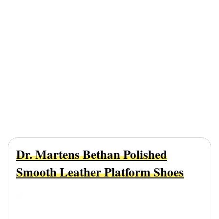
Dr. Martens Bethan Polished
Smooth Leather Platform Shoes