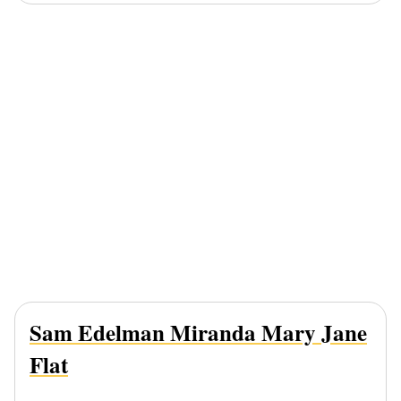
Sam Edelman Miranda Mary Jane
Flat