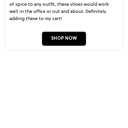
of spice to any outfit, these shoes would work
well in the office or out and about. Definitely
adding these to my cart!
SHOP NOW