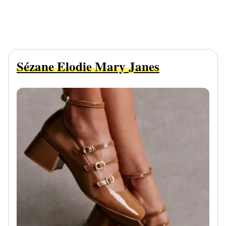
Sézane Elodie Mary Janes