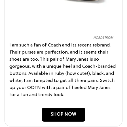
NORDSTROM
I am such a fan of Coach and its recent rebrand.
Their purses are perfection, and it seems their
shoes are too. This pair of Mary Janes is so
gorgeous, with a unique heel and Coach-branded
buttons. Available in ruby (how cute!), black, and
white, I am tempted to get all three pairs. Switch
up your OOTN with a pair of heeled Mary Janes
for a fun and trendy look.
SHOP NOW