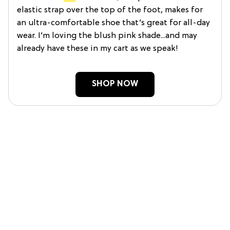
elastic strap over the top of the foot, makes for
an ultra-comfortable shoe that’s great for all-day
wear. I’m loving the blush pink shade...and may
already have these in my cart as we speak!
SHOP NOW