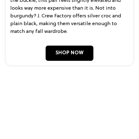
the buckle, this pair feels slightly elevated and
looks way more expensive than it is. Not into
burgundy? J. Crew Factory offers silver croc and
plain black, making them versatile enough to
match any fall wardrobe.
SHOP NOW