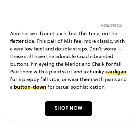
NORDSTROM
Another win from Coach, but this time, on the
flatter side. This pair of MJs feel more classic, with
a very low heel and double straps. Don’t worry —
these still have the adorable Coach-branded
buttons. I’m eyeing the Merlot and Chalk for fall.
Pair them with a plaid skirt and a chunky
cardigan
for a preppy fall vibe, or wear them with jeans and
a
button-down
for casual sophistication.
SHOP NOW