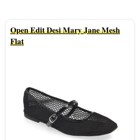
Open Edit Desi Mary Jane Mesh
Flat