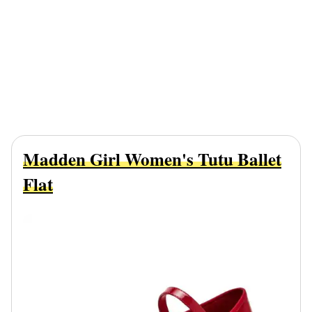
Madden Girl Women's Tutu Ballet
Flat