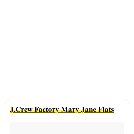
J.Crew Factory Mary Jane Flats