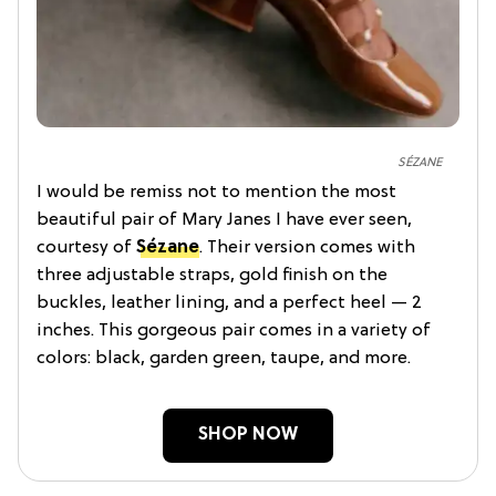
SÉZANE
I would be remiss not to mention the most
beautiful pair of Mary Janes I have ever seen,
courtesy of
Sézane
. Their version comes with
three adjustable straps, gold finish on the
buckles, leather lining, and a perfect heel — 2
inches. This gorgeous pair comes in a variety of
colors: black, garden green, taupe, and more.
SHOP NOW