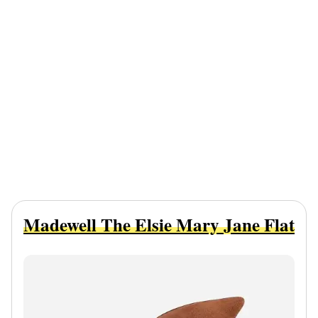
Madewell The Elsie Mary Jane Flat