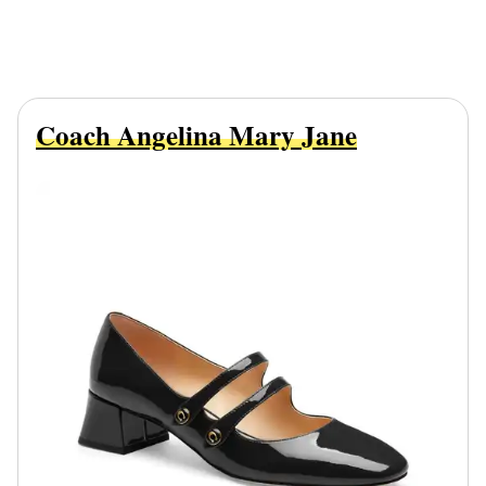
Coach Angelina Mary Jane