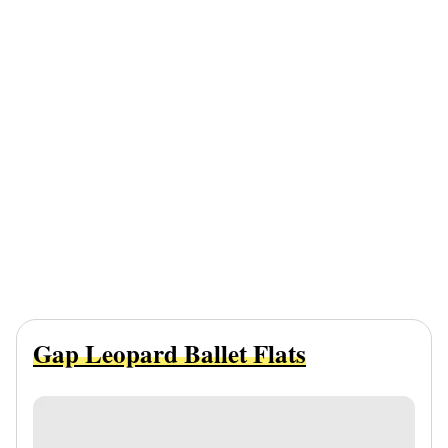
Gap Leopard Ballet Flats