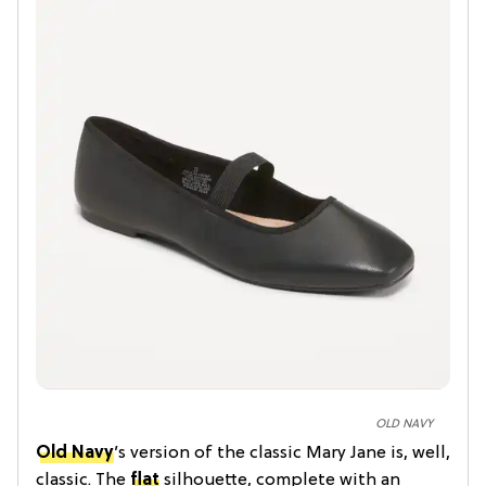
OLD NAVY
Old Navy
’s version of the classic Mary Jane is, well,
classic. The
flat
silhouette, complete with an