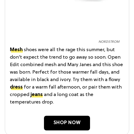
NORDSTROM
Mesh
shoes were all the rage this summer, but
don’t expect the trend to go away so soon. Open
Edit combined mesh and Mary Janes and this shoe
was born. Perfect for those warmer fall days, and
available in black and ivory. Try them with a flowy
dress
for a warm fall afternoon, or pair them with
cropped
jeans
and a long coat as the
temperatures drop.
SHOP NOW