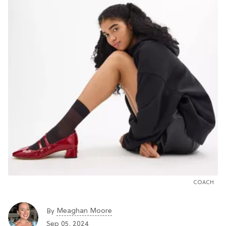
COACH
Meaghan Moore
By
Sep 05, 2024