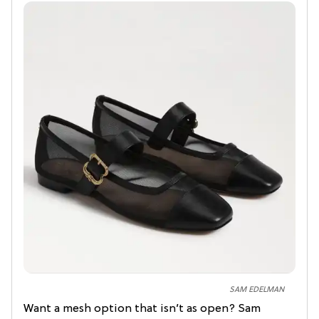
SAM EDELMAN
Want a mesh option that isn’t as open? Sam