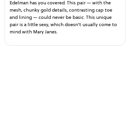
Edelman has you covered. This pair — with the
mesh, chunky gold details, contrasting cap toe
and lining — could never be basic. This unique
pair is a little sexy, which doesn’t usually come to
mind with Mary Janes.