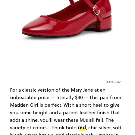
AMAZON
For a classic version of the Mary Jane at an
unbeatable price — literally $40 — this pair from
Madden Girl is perfect. With a short heel to give
you some height and a patent leather finish that
adds a shine, you’ll wear these MJs all fall. The
variety of colors – think bold
red
, chic silver, soft