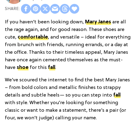
If you haven’t been looking down,
Mary Janes
are all
the rage again, and for good reason. These shoes are
cute,
comfortable
, and versatile – ideal for everything
from brunch with friends, running errands, or a day at
the office. Thanks to their timeless appeal, Mary Janes
have once again cemented themselves as the must-
have
shoe
for this
fall
.
We’ve scoured the internet to find the best Mary Janes
– from bold colors and metallic finishes to strappy
details and subtle heels— so you can step into
fall
with style. Whether you’re looking for something
classic or want to make a statement, there’s a pair (or
four, we won’t judge) calling your name.