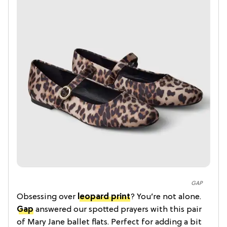
GAP
Obsessing over
leopard print
? You’re not alone.
Gap
answered our spotted prayers with this pair
of Mary Jane ballet flats. Perfect for adding a bit