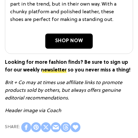
part in the trend, but in their own way. With a
chunky platform and polished leather, these
shoes are perfect for making a standing out.
SHOP NOW
Looking for more fashion finds? Be sure to sign up
for our weekly
newsletter
so you never miss a thing!
Brit + Co may at times use affiliate links to promote
products sold by others, but always offers genuine
editorial recommendations.
Header image via Coach