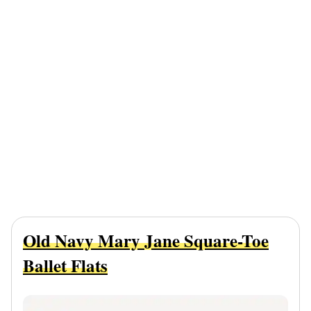
Old Navy Mary Jane Square-Toe
Ballet Flats