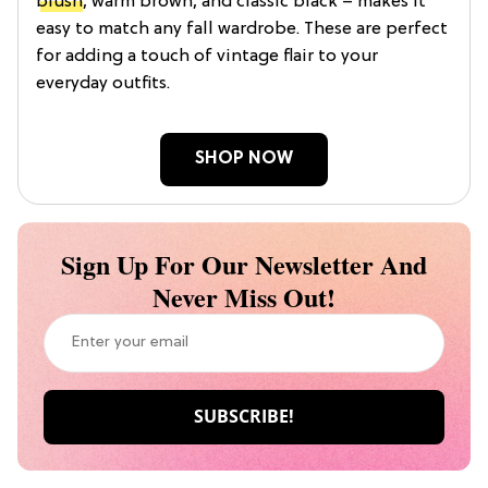
blush
, warm brown, and classic black – makes it
easy to match any fall wardrobe. These are perfect
for adding a touch of vintage flair to your
everyday outfits.
SHOP NOW
Sign Up For Our Newsletter And
Never Miss Out!