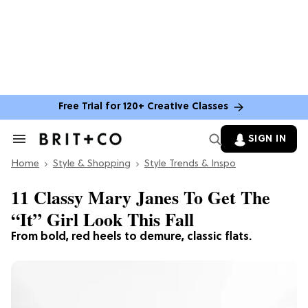
Free Trial for 120+ Creative Classes
SIGN IN
Search
&
Home
Section
Style & Shopping
Style Trends & Inspo
Navigation
11 Classy Mary Janes To Get The
“It” Girl Look This Fall
From bold, red heels to demure, classic flats.