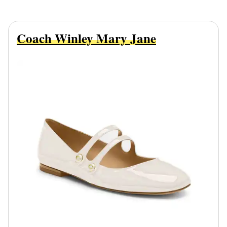
Coach Winley Mary Jane