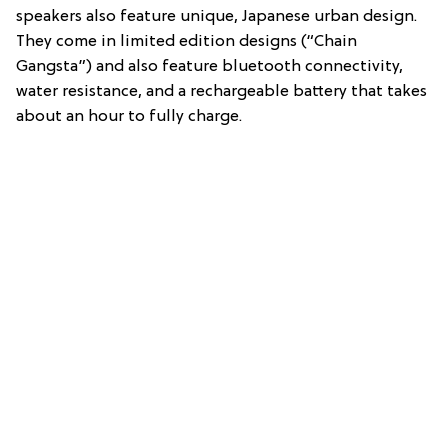
speakers also feature unique, Japanese urban design.
They come in limited edition designs (“Chain
Gangsta”) and also feature bluetooth connectivity,
water resistance, and a rechargeable battery that takes
about an hour to fully charge.