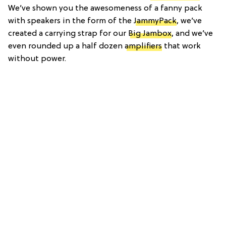
We’ve shown you the awesomeness of a fanny pack
with speakers in the form of the
JammyPack
, we’ve
created a carrying strap for our
Big Jambox
, and we’ve
even rounded up a half dozen
amplifiers
that work
without power.