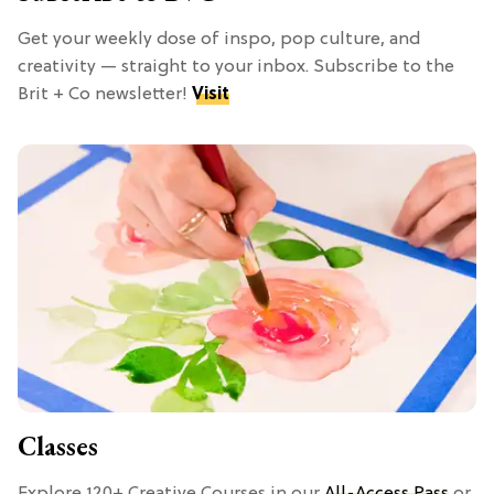
Get your weekly dose of inspo, pop culture, and
creativity — straight to your inbox. Subscribe to the
Brit + Co newsletter!
Visit
Classes
Explore 120+ Creative Courses in our
All-Access Pass
or