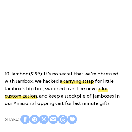
10. Jambox ($199): It’s no secret that we’re obsessed
with Jambox. We hacked
a carrying strap
for little
Jambox’s big bro, swooned over the new
color
customization
, and keep a stockpile of jamboxes in
our Amazon shopping cart for last minute gifts.