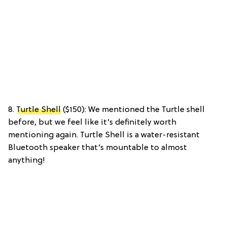
8.
Turtle Shell
($150): We mentioned the Turtle shell
before, but we feel like it’s definitely worth
mentioning again. Turtle Shell is a water-resistant
Bluetooth speaker that’s mountable to almost
anything!