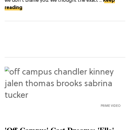
we don't blame you. We thought the exact ...
Keep
reading
PRIME VIDEO