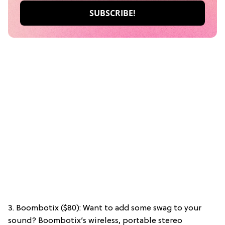
3. Boombotix ($80): Want to add some swag to your
sound? Boombotix’s wireless, portable stereo