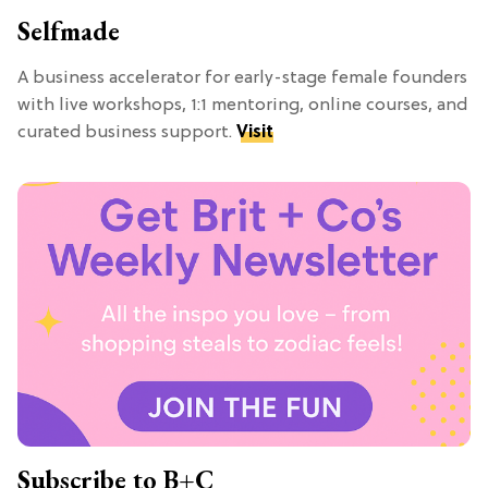
Selfmade
A business accelerator for early-stage female founders
with live workshops, 1:1 mentoring, online courses, and
curated business support.
Visit
Subscribe to B+C