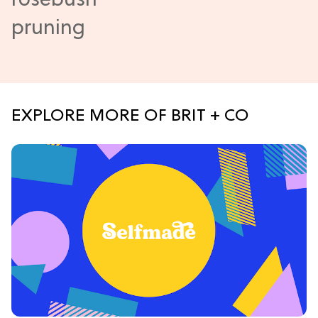
EXPLORE MORE OF BRIT + CO