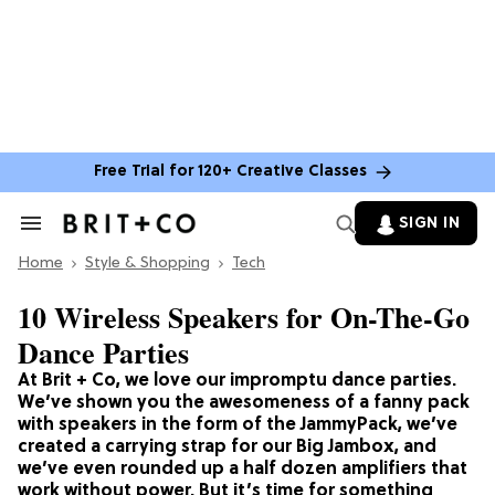
Free Trial for 120+ Creative Classes
SIGN IN
Search
&
Home
Section
Style & Shopping
Tech
Navigation
10 Wireless Speakers for On-The-Go
Dance Parties
At Brit + Co, we love our impromptu dance parties.
We’ve shown you the awesomeness of a fanny pack
with speakers in the form of the JammyPack, we’ve
created a carrying strap for our Big Jambox, and
we’ve even rounded up a half dozen amplifiers that
work without power. But it’s time for something