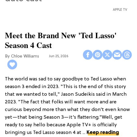
APPLE TV
Meet the Brand New 'Ted Lasso'
Season 4 Cast
Chloe Williams​
Jun 25, 2026
The world was sad to say goodbye to Ted Lasso when
season 3 ended in 2023. "This is the end of this story
that we wanted to tell," Jason Sudeikis said in March
2023. "The fact that folks will want more and are
curious beyond more than what they don’t even know
yet—that being Season 3—it’s flattering."Well, get
ready to say hello because Apple TV+ is officially
bringing us Ted Lasso season 4 at ...
Keep reading