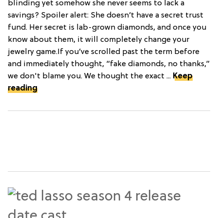
blinding yet somehow she never seems to lack a
savings? Spoiler alert: She doesn’t have a secret trust
fund. Her secret is lab-grown diamonds, and once you
know about them, it will completely change your
jewelry game.If you’ve scrolled past the term before
and immediately thought, “fake diamonds, no thanks,”
we don't blame you. We thought the exact ...
Keep
reading