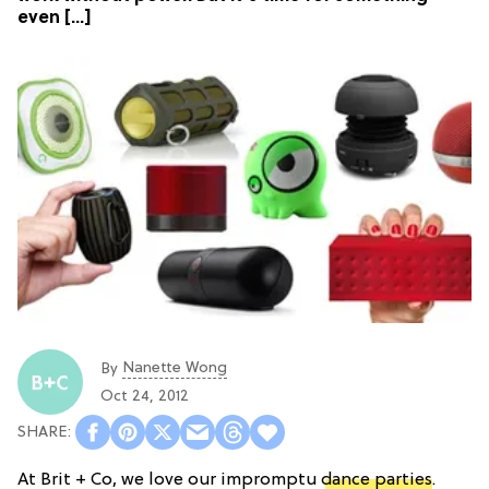
even […]
Nanette Wong
By
Oct 24, 2012
At Brit + Co, we love our impromptu
dance parties
.