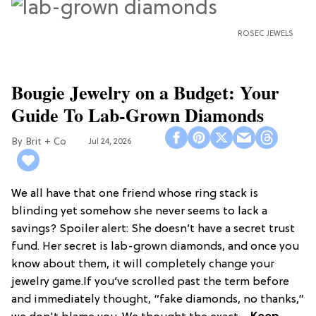
ROSEC JEWELS
Bougie Jewelry on a Budget: Your
Guide To Lab-Grown Diamonds
Brit + Co
Jul 24, 2026
We all have that one friend whose ring stack is
blinding yet somehow she never seems to lack a
savings? Spoiler alert: She doesn’t have a secret trust
fund. Her secret is lab-grown diamonds, and once you
know about them, it will completely change your
jewelry game.If you’ve scrolled past the term before
and immediately thought, “fake diamonds, no thanks,”