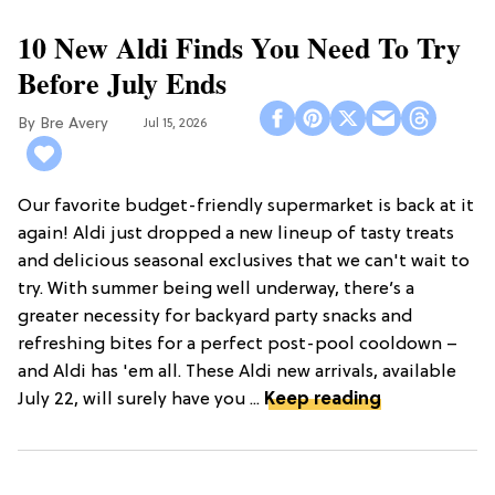
10 New Aldi Finds You Need To Try
Before July Ends
Bre Avery
Jul 15, 2026
Our favorite budget-friendly supermarket is back at it
again! Aldi just dropped a new lineup of tasty treats
and delicious seasonal exclusives that we can't wait to
try. With summer being well underway, there’s a
greater necessity for backyard party snacks and
refreshing bites for a perfect post-pool cooldown –
and Aldi has 'em all. These Aldi new arrivals, available
July 22, will surely have you ...
Keep reading