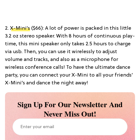
2.
X-Mini’s
($66): A lot of power is packed in this little
3.2 oz stereo speaker. With 8 hours of continuous play-
time, this mini speaker only takes 2.5 hours to charge
via usb. Then, you can use it wirelessly to adjust
volume and tracks, and also as a microphone for
wireless conference calls! To have the ultimate dance
party, you can connect your X-Mini to all your friends’
X-Mini’s and dance the night away!
Sign Up For Our Newsletter And
Never Miss Out!