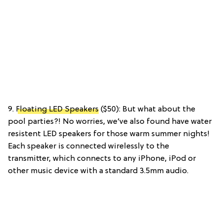
9.
Floating LED Speakers
($50): But what about the
pool parties?! No worries, we’ve also found have water
resistent LED speakers for those warm summer nights!
Each speaker is connected wirelessly to the
transmitter, which connects to any iPhone, iPod or
other music device with a standard 3.5mm audio.