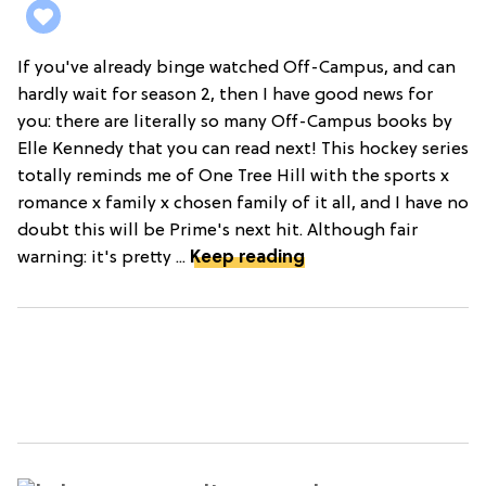
If you've already binge watched Off-Campus, and can
hardly wait for season 2, then I have good news for
you: there are literally so many Off-Campus books by
Elle Kennedy that you can read next! This hockey series
totally reminds me of One Tree Hill with the sports x
romance x family x chosen family of it all, and I have no
doubt this will be Prime's next hit. Although fair
warning: it's pretty ...
Keep reading