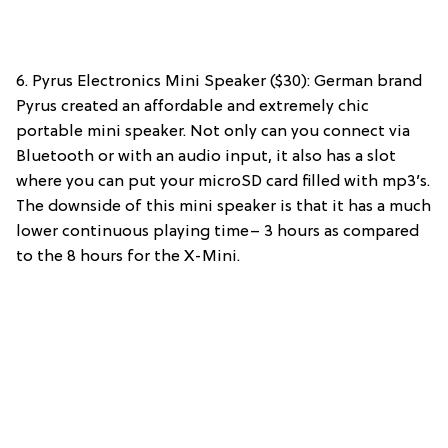
6. Pyrus Electronics Mini Speaker ($30): German brand
Pyrus created an affordable and extremely chic
portable mini speaker. Not only can you connect via
Bluetooth or with an audio input, it also has a slot
where you can put your microSD card filled with mp3’s.
The downside of this mini speaker is that it has a much
lower continuous playing time– 3 hours as compared
to the 8 hours for the X-Mini.