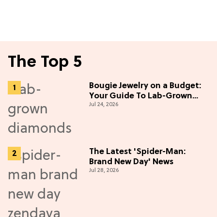
The Top 5
Bougie Jewelry on a Budget:
Your Guide To Lab-Grown
Jul 24, 2026
Diamonds
The Latest 'Spider-Man:
Brand New Day' News
Jul 28, 2026