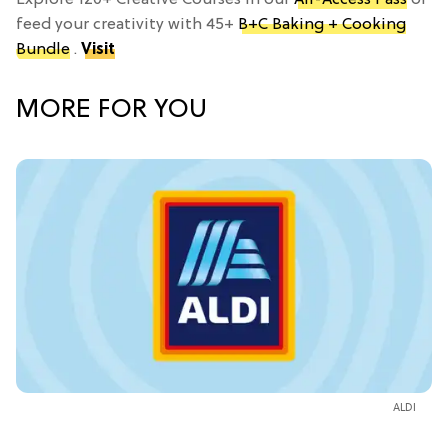
feed your creativity with 45+
B+C Baking + Cooking
Bundle
.
Visit
MORE FOR YOU
ALDI