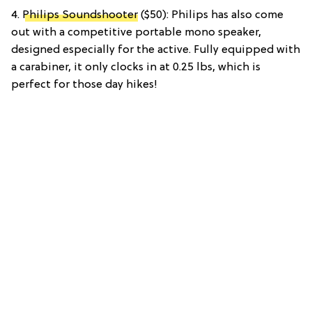
4.
Philips Soundshooter
($50): Philips has also come
out with a competitive portable mono speaker,
designed especially for the active. Fully equipped with
a carabiner, it only clocks in at 0.25 lbs, which is
perfect for those day hikes!