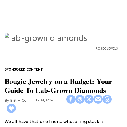
ROSEC JEWELS
Bougie Jewelry on a Budget: Your
Guide To Lab-Grown Diamonds
Brit + Co
Jul 24, 2026
We all have that one friend whose ring stack is