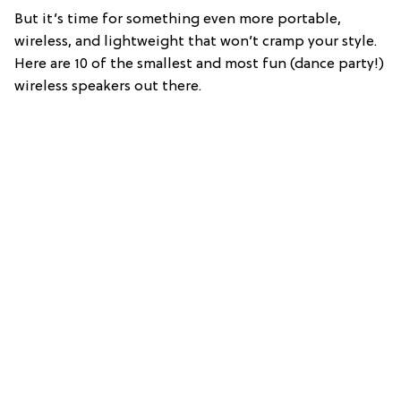
But it’s time for something even more portable,
wireless, and lightweight that won’t cramp your style.
Here are 10 of the smallest and most fun (dance party!)
wireless speakers out there.