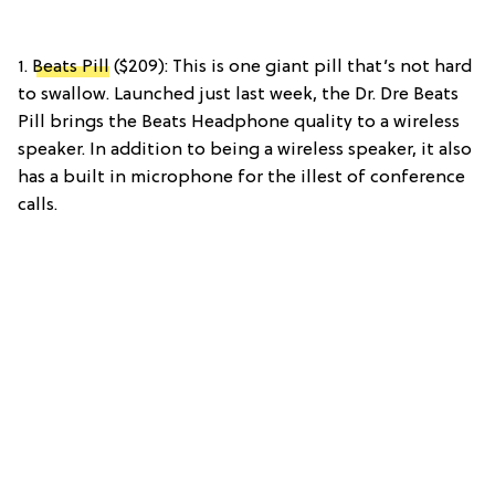
1.
Beats Pill
($209): This is one giant pill that’s not hard
to swallow. Launched just last week, the Dr. Dre Beats
Pill brings the Beats Headphone quality to a wireless
speaker. In addition to being a wireless speaker, it also
has a built in microphone for the illest of conference
calls.