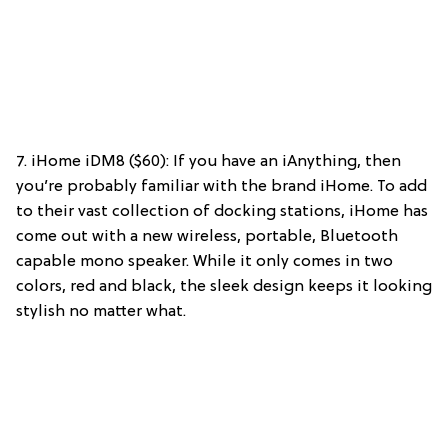
7. iHome iDM8 ($60): If you have an iAnything, then
you’re probably familiar with the brand iHome. To add
to their vast collection of docking stations, iHome has
come out with a new wireless, portable, Bluetooth
capable mono speaker. While it only comes in two
colors, red and black, the sleek design keeps it looking
stylish no matter what.