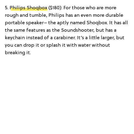
5.
Philips Shoqbox
($180): For those who are more
rough and tumble, Philips has an even more durable
portable speaker– the aptly named Shoqbox. It has all
the same features as the Soundshooter, but has a
keychain instead of a carabiner. It’s a little larger, but
you can drop it or splash it with water without
breaking it.