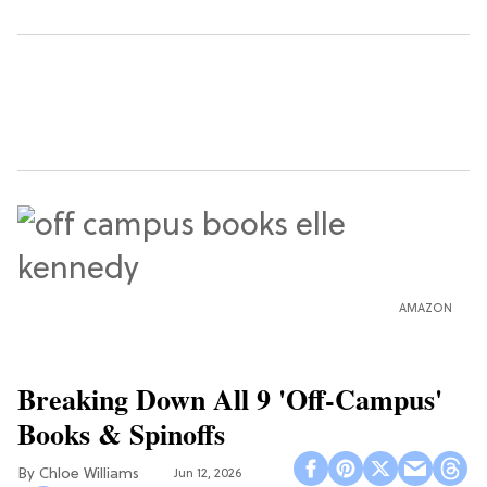
AMAZON
Breaking Down All 9 'Off-Campus'
Books & Spinoffs
Chloe Williams​
Jun 12, 2026