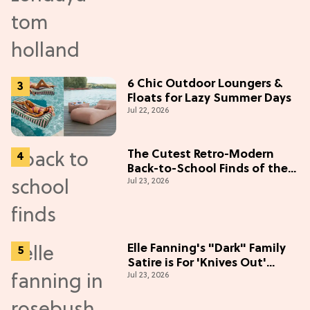
6 Chic Outdoor Loungers &
Floats for Lazy Summer Days
Jul 22, 2026
The Cutest Retro-Modern
Back-to-School Finds of the
Jul 23, 2026
Season
Elle Fanning's "Dark" Family
Satire is For 'Knives Out'
Jul 23, 2026
Lovers