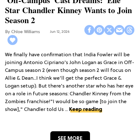
'Off-Campus' Cast Dreams: 'Elle'
Star Chandler Kinney Wants to Join
Season 2
Chloe Williams​
Jun 12, 2026
We finally have confirmation that India Fowler will be
joining Antonio Cipriano's John Logan as Grace in Off-
Campus season 2 (even though season 2 will focus on
Allie & Dean...I think we'll get the perfect Grace &
Logan setup). But there's another star who has her eye
on a role in future seasons: Chandler Kinney from the
Zombies franchise!"I would be so game [to join the
show]," Chandler told Us ...
Keep reading
SEE MORE