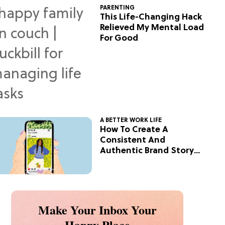
PARENTING
This Life-Changing Hack
Relieved My Mental Load
For Good
A BETTER WORK LIFE
How To Create A
Consistent And
Authentic Brand Story
On Social
Make Your Inbox Your
Happy Place