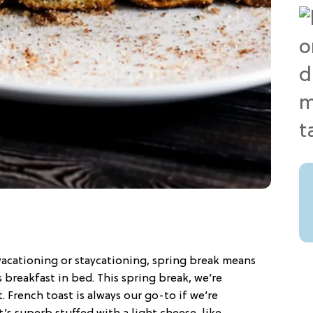
vacationing or staycationing, spring break means
breakfast in bed. This spring break, we’re
 French toast is always our go-to if we’re