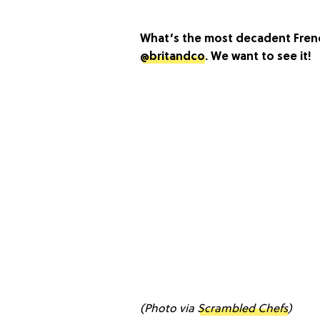
What’s the most decadent Frenc
@britandco
. We want to see it!
(Photo via
Scrambled Chefs
)