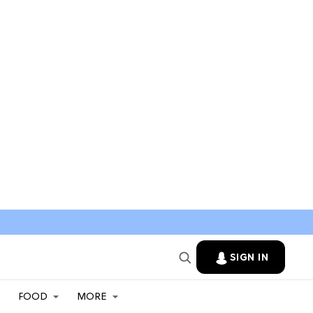
SIGN IN
FOOD
MORE