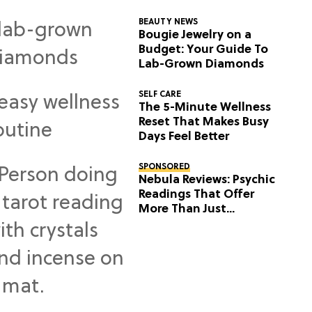
BEAUTY NEWS
Bougie Jewelry on a
Budget: Your Guide To
Lab-Grown Diamonds
SELF CARE
The 5-Minute Wellness
Reset That Makes Busy
Days Feel Better
SPONSORED
Nebula Reviews: Psychic
Readings That Offer
More Than Just
Predictions