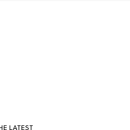
HE LATEST