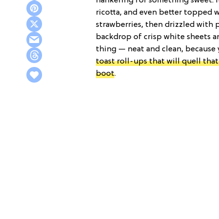
hankering for something sweet. It
ricotta, and even better topped wi
strawberries, then drizzled with
backdrop of crisp white sheets and
thing — neat and clean, because
toast roll-ups that will quell tha
boot
.