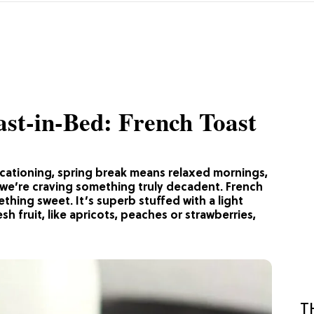
st-in-Bed: French Toast
ycationing, spring break means relaxed mornings,
 we’re craving something truly decadent. French
ething sweet. It’s superb stuffed with a light
sh fruit, like apricots, peaches or strawberries,
T