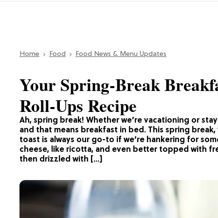
Home
Food
Food News & Menu Updates
Your Spring-Break Breakfa
Roll-Ups Recipe
Ah, spring break! Whether we’re vacationing or sta
and that means breakfast in bed. This spring break,
toast is always our go-to if we’re hankering for som
cheese, like ricotta, and even better topped with fre
then drizzled with […]