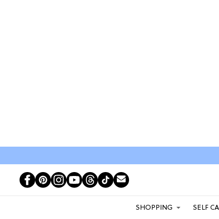
SHOPPING
SELF C