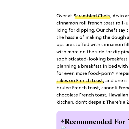
Over at
Scrambled Chefs
, Arvin 
cinnamon roll french toast roll-u
icing for dipping. Our chefs say 
the hassle of making the dough and
ups are stuffed with cinnamon fil
with more on the side for dipping
sophisticated-looking breakfast ac
planning a breakfast in bed with 
for even more food-porn? Prepare
takes on French toast
, and one i
brulee French toast, cannoli Fren
chocolate French toast, Hawaiian
kitchen, don’t despair. There’s 
Recommended For 