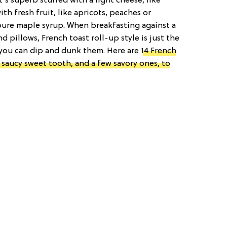
’s superb stuffed with a light cheese, like
th fresh fruit, like apricots, peaches or
 pure maple syrup. When breakfasting against a
 pillows, French toast roll-up style is just the
 you can dip and dunk them. Here are
14 French
t saucy sweet tooth, and a few savory ones, to