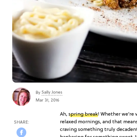
Sally Jones
By
Mar 31, 2016
Ah,
spring break
! Whether we’re 
relaxed mornings, and that means 
craving something truly decadent.