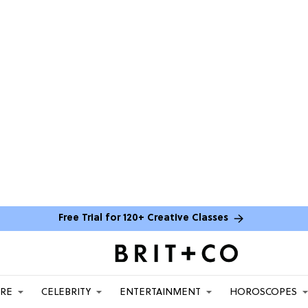
Free Trial for 120+ Creative Classes
ARE
CELEBRITY
ENTERTAINMENT
HOROSCOPES