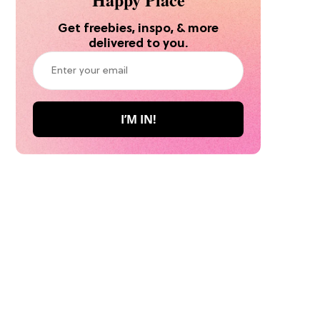
Get freebies, inspo, & more
delivered to you.