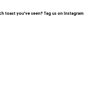
h toast you’ve seen? Tag us on Instagram