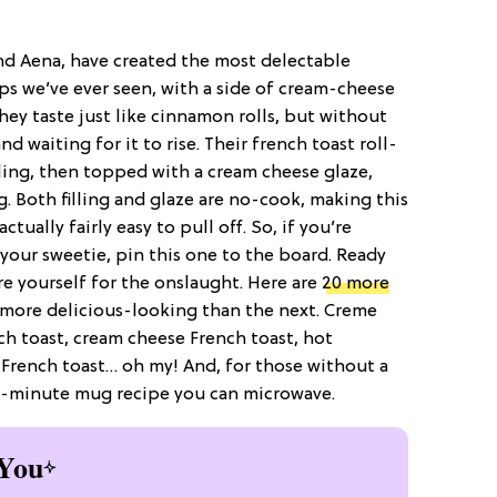
and Aena, have created the most delectable
ps we’ve ever seen, with a side of cream-cheese
they taste just like cinnamon rolls, but without
 waiting for it to rise. Their french toast roll-
ling, then topped with a cream cheese glaze,
. Both filling and glaze are no-cook, making this
tually fairly easy to pull off. So, if you’re
your sweetie, pin this one to the board. Ready
 yourself for the onslaught. Here are
20 more
s more delicious-looking than the next. Creme
ch toast, cream cheese French toast, hot
 French toast… oh my! And, for those without a
a 2-minute mug recipe you can microwave.
You