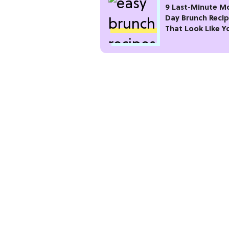
9 Last-Minute M
Day Brunch Reci
That Look Like Y
Planned Weeks 