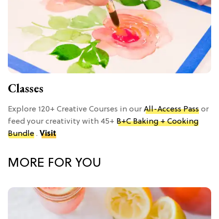
Classes
Explore 120+ Creative Courses in our
All-Access Pass
or
feed your creativity with 45+
B+C Baking + Cooking
Bundle
.
Visit
MORE FOR YOU