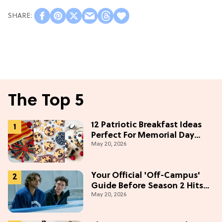
The Top 5
12 Patriotic Breakfast Ideas
Perfect For Memorial Day
May 20, 2026
Weekend
Your Official 'Off-Campus'
Guide Before Season 2 Hits
May 20, 2026
Prime Video