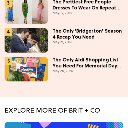
The Prettiest Free People
Dresses To Wear On Repeat
May 19, 2026
This Summer [Under $100]
The Only 'Bridgerton' Season
4 Recap You Need
May 21, 2026
The Only Aldi Shopping List
You Need For Memorial Day
May 20, 2026
Weekend
EXPLORE MORE OF BRIT + CO