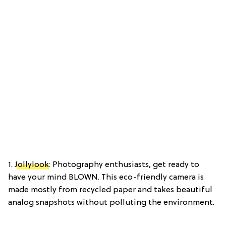
1.
Jollylook
: Photography enthusiasts, get ready to
have your mind BLOWN. This eco-friendly camera is
made mostly from recycled paper and takes beautiful
analog snapshots without polluting the environment.