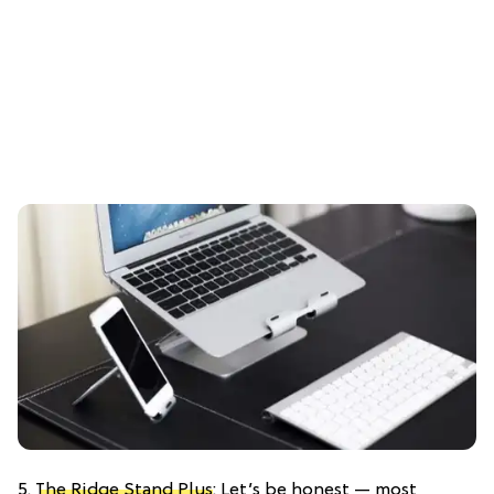
5.
The Ridge Stand Plus
: Let’s be honest — most