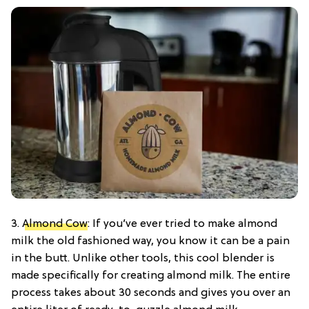
3.
Almond Cow
: If you’ve ever tried to make almond
milk the old fashioned way, you know it can be a pain
in the butt. Unlike other tools, this cool blender is
made specifically for creating almond milk. The entire
process takes about 30 seconds and gives you over an