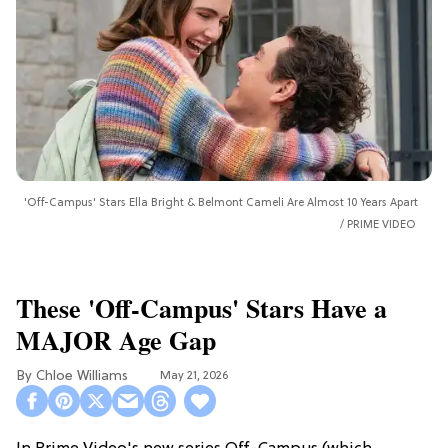
'Off-Campus' Stars Ella Bright & Belmont Cameli Are Almost 10 Years Apart
PRIME VIDEO
These 'Off-Campus' Stars Have a
MAJOR Age Gap
Chloe Williams​
May 21, 2026