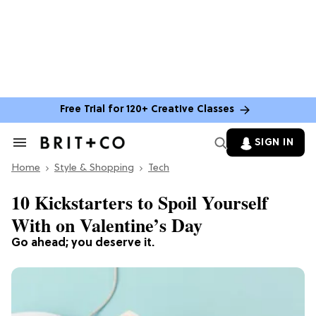
Free Trial for 120+ Creative Classes
SIGN IN
Search
&
Home
Section
Style & Shopping
Tech
Navigation
10 Kickstarters to Spoil Yourself
With on Valentine’s Day
Go ahead; you deserve it.