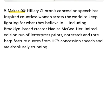
9.
Make/100
: Hillary Clinton’s concession speech has
inspired countless women across the world to keep
fighting for what they believe in — including
Brooklyn-based creator Naoise McGee. Her limited-
edition run of letterpress prints, notecards and tote
bags feature quotes from HC’s concession speech and
are absolutely stunning.