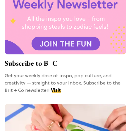
Subscribe to B+C
Get your weekly dose of inspo, pop culture, and
creativity — straight to your inbox. Subscribe to the
Brit + Co newsletter!
Visit