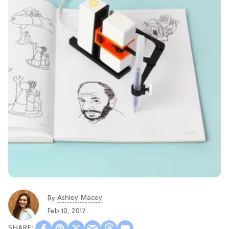
Ashley Macey
By
Feb 10, 2017