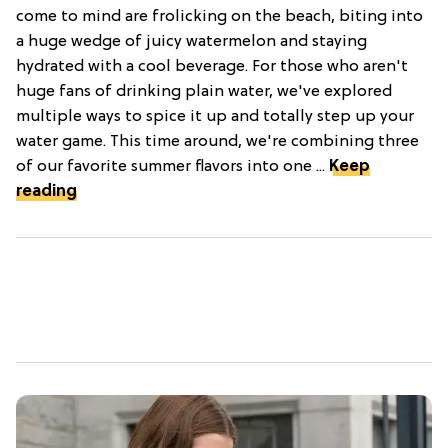
come to mind are frolicking on the beach, biting into
a huge wedge of juicy watermelon and staying
hydrated with a cool beverage. For those who aren't
huge fans of drinking plain water, we've explored
multiple ways to spice it up and totally step up your
water game. This time around, we're combining three
of our favorite summer flavors into one ...
Keep
reading