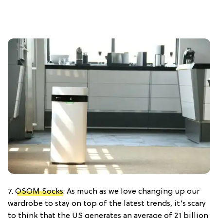
7.
OSOM Socks
: As much as we love changing up our
wardrobe to stay on top of the latest trends, it’s scary
to think that the US generates an average of 21 billion