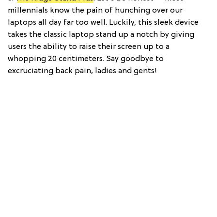
millennials know the pain of hunching over our
laptops all day far too well. Luckily, this sleek device
takes the classic laptop stand up a notch by giving
users the ability to raise their screen up to a
whopping 20 centimeters. Say goodbye to
excruciating back pain, ladies and gents!