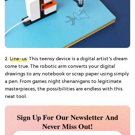
2.
Line-us
: This teensy device is a digital artist’s dream
come true. The robotic arm converts your digital
drawings to any notebook or scrap paper using simply
a pen. From games night shenanigans to legitimate
masterpieces, the possibilities are endless with this
neat tool.
Sign Up For Our Newsletter And
Never Miss Out!