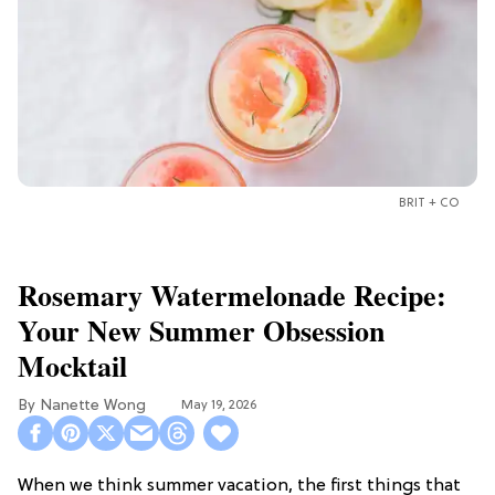
BRIT + CO
Rosemary Watermelonade Recipe:
Your New Summer Obsession
Mocktail
Nanette Wong
May 19, 2026
When we think summer vacation, the first things that