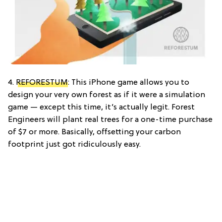
4.
REFORESTUM
: This iPhone game allows you to
design your very own forest as if it were a simulation
game — except this time, it’s actually legit. Forest
Engineers will plant real trees for a one-time purchase
of $7 or more. Basically, offsetting your carbon
footprint just got ridiculously easy.