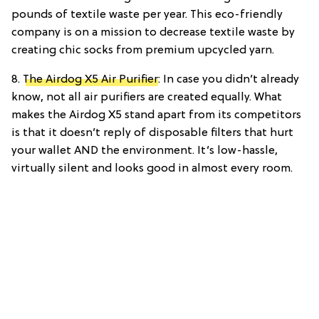
pounds of textile waste per year. This eco-friendly
company is on a mission to decrease textile waste by
creating chic socks from premium upcycled yarn.
8.
The Airdog X5 Air Purifier
: In case you didn’t already
know, not all air purifiers are created equally. What
makes the Airdog X5 stand apart from its competitors
is that it doesn’t reply of disposable filters that hurt
your wallet AND the environment. It’s low-hassle,
virtually silent and looks good in almost every room.