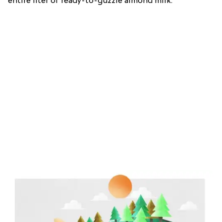
entire liter of ready-to-guzzle almond milk.