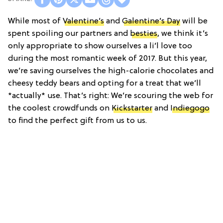
While most of
Valentine’s
and
Galentine’s Day
will be
spent spoiling our partners and
besties
, we think it’s
only appropriate to show ourselves a li’l love too
during the most romantic week of 2017. But this year,
we’re saving ourselves the high-calorie chocolates and
cheesy teddy bears and opting for a treat that we’ll
*actually* use. That’s right: We’re scouring the web for
the coolest crowdfunds on
Kickstarter
and
Indiegogo
to find the perfect gift from us to us.