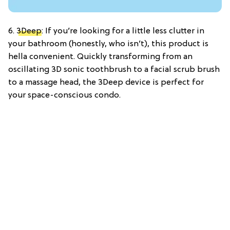
6.
3Deep
: If you’re looking for a little less clutter in
your bathroom (honestly, who isn’t), this product is
hella convenient. Quickly transforming from an
oscillating 3D sonic toothbrush to a facial scrub brush
to a massage head, the 3Deep device is perfect for
your space-conscious condo.