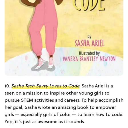
10.
Sasha Tech Savvy Loves to Code
: Sasha Ariel is a
teen on a mission to inspire other young girls to
pursue STEM activities and careers. To help accomplish
her goal, Sasha wrote an amazing book to empower
girls — especially girls of color — to learn how to code.
Yep, it’s just as awesome as it sounds.