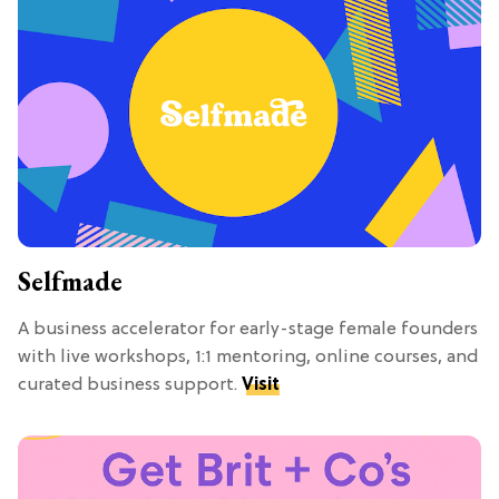
Selfmade
A business accelerator for early-stage female founders
with live workshops, 1:1 mentoring, online courses, and
curated business support.
Visit