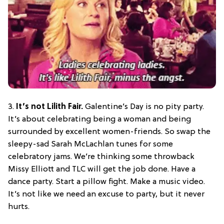
3.
It’s not Lilith Fair.
Galentine’s Day is no pity party.
It’s about celebrating being a woman and being
surrounded by excellent women-friends. So swap the
sleepy-sad Sarah McLachlan tunes for some
celebratory jams. We’re thinking some throwback
Missy Elliott and TLC will get the job done. Have a
dance party. Start a pillow fight. Make a music video.
It’s not like we need an excuse to party, but it never
hurts.