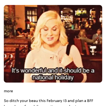
more
So ditch your beau this February 13 and plan a BFF