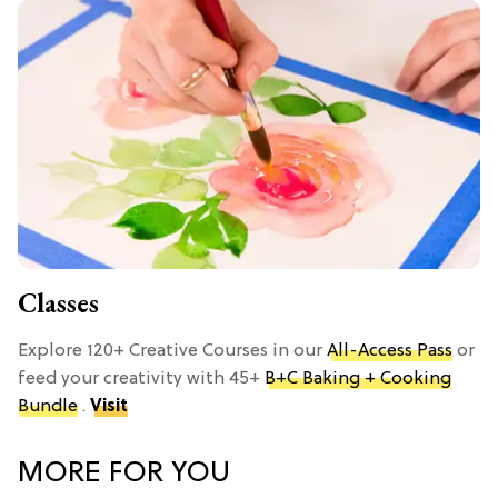
Classes
Explore 120+ Creative Courses in our
All-Access Pass
or
feed your creativity with 45+
B+C Baking + Cooking
Bundle
.
Visit
MORE FOR YOU