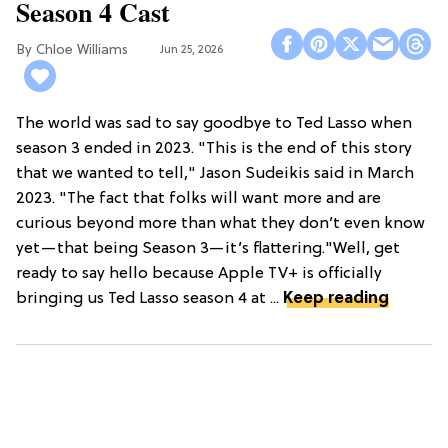
Season 4 Cast
Chloe Williams​
Jun 25, 2026
The world was sad to say goodbye to Ted Lasso when
season 3 ended in 2023. "This is the end of this story
that we wanted to tell," Jason Sudeikis said in March
2023. "The fact that folks will want more and are
curious beyond more than what they don’t even know
yet—that being Season 3—it’s flattering."Well, get
ready to say hello because Apple TV+ is officially
bringing us Ted Lasso season 4 at ...
Keep reading