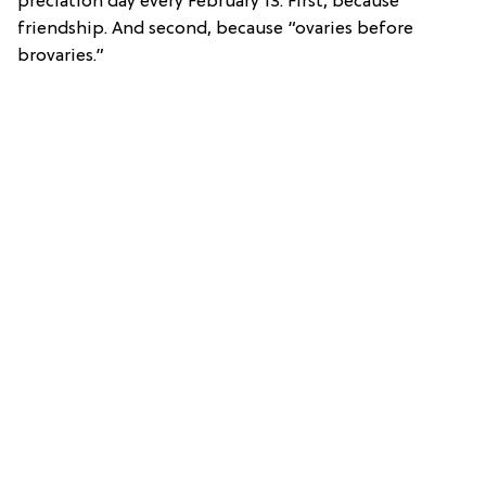
preciation day every February 13. First, because
friendship. And second, because “ovaries before
brovaries.”