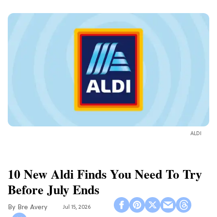
ALDI
10 New Aldi Finds You Need To Try
Before July Ends
Bre Avery
Jul 15, 2026