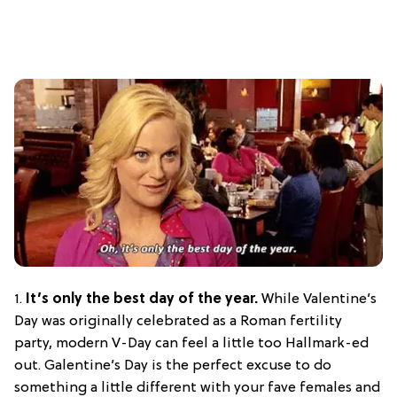
1.
It’s only the best day of the year.
While Valentine’s
Day was originally celebrated as a Roman fertility
party, modern V-Day can feel a little too Hallmark-ed
out. Galentine’s Day is the perfect excuse to do
something a little different with your fave females and