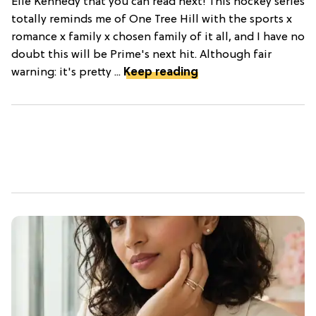
Elle Kennedy that you can read next! This hockey series
totally reminds me of One Tree Hill with the sports x
romance x family x chosen family of it all, and I have no
doubt this will be Prime's next hit. Although fair
warning: it's pretty ...
Keep reading