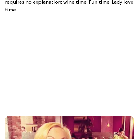
requires no explanation: wine time. Fun time. Lady love
time.