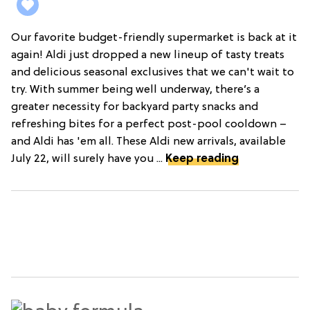
Our favorite budget-friendly supermarket is back at it
again! Aldi just dropped a new lineup of tasty treats
and delicious seasonal exclusives that we can't wait to
try. With summer being well underway, there’s a
greater necessity for backyard party snacks and
refreshing bites for a perfect post-pool cooldown –
and Aldi has 'em all. These Aldi new arrivals, available
July 22, will surely have you ...
Keep reading