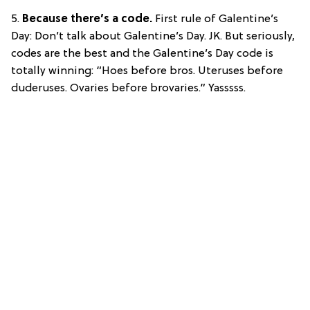
5.
Because there’s a code.
First rule of Galentine’s
Day: Don’t talk about Galentine’s Day. JK. But seriously,
codes are the best and the Galentine’s Day code is
totally winning: “Hoes before bros. Uteruses before
duderuses. Ovaries before brovaries.” Yasssss.