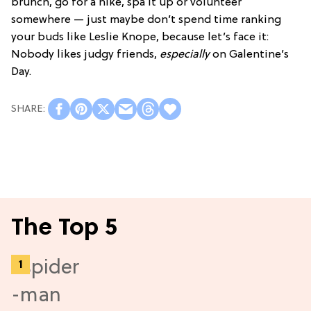
brunch, go for a hike, spa it up or volunteer
somewhere — just maybe don’t spend time ranking
your buds like Leslie Knope, because let’s face it:
Nobody likes judgy friends,
especially
on Galentine’s
Day.
The Top 5