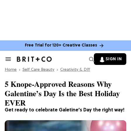
Free Trial for 120+ Creative Classes
SIGN IN
Search
&
Home
Section
Self Care Beauty
Creativity & DIY
Navigation
5 Knope-Approved Reasons Why
Galentine’s Day Is the Best Holiday
EVER
Get ready to celebrate Galetine’s Day the right way!