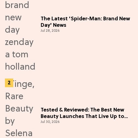
The Latest 'Spider-Man: Brand New
Day' News
Jul 28, 2026
Tested & Reviewed: The Best New
Beauty Launches That Live Up to
Jul 30, 2026
the Hype