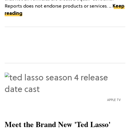
Reports does not endorse products or services. ...
Keep
reading
APPLE TV
Meet the Brand New 'Ted Lasso'