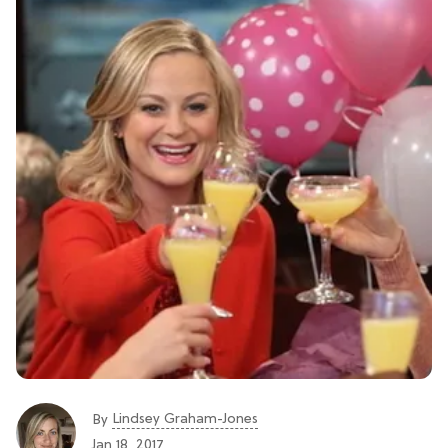
Lindsey Graham-Jones
By
Jan 18, 2017