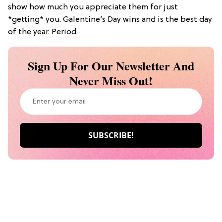
show how much you appreciate them for just
*getting* you. Galentine’s Day wins and is the best day
of the year. Period.
Sign Up For Our Newsletter And
Never Miss Out!