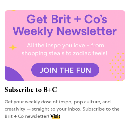
Subscribe to B+C
Get your weekly dose of inspo, pop culture, and
creativity — straight to your inbox. Subscribe to the
Brit + Co newsletter!
Visit