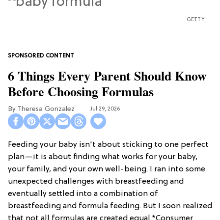
GETTY
6 Things Every Parent Should Know
Before Choosing Formulas
Theresa Gonzalez
Jul 29, 2026
Feeding your baby isn't about sticking to one perfect
plan—it is about finding what works for your baby,
your family, and your own well-being. I ran into some
unexpected challenges with breastfeeding and
eventually settled into a combination of
breastfeeding and formula feeding. But I soon realized
that not all formulas are created equal.*Consumer