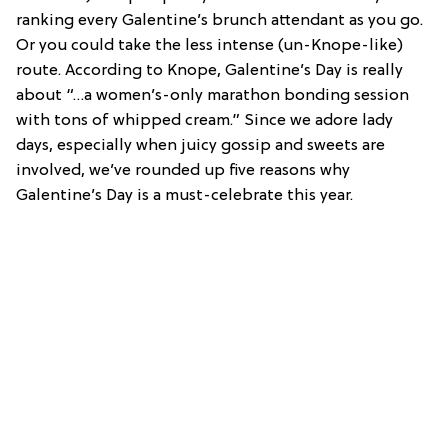
ranking every Galentine’s brunch attendant as you go.
Or you could take the less intense (un-Knope-like)
route. According to Knope, Galentine’s Day is really
about “…a women’s-only marathon bonding session
with tons of whipped cream.” Since we adore lady
days, especially when juicy gossip and sweets are
involved, we’ve rounded up five reasons why
Galentine’s Day is a must-celebrate this year.