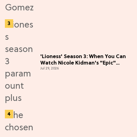
'Lioness' Season 3: When You Can
Watch Nicole Kidman's "Epic"
Jul 29, 2026
Thriller