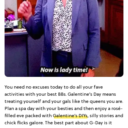
You need no excuses today to do all your fave
activities with your best BBs. Galentine’s Day means
treating yourself and your gals like the queens you are.
Plan a spa day with your besties and then enjoy a rosé-
filled eve packed with
Galentine’s DIYs
, silly stories and
chick flicks galore. The best part about G-Day is it