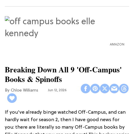
AMAZON
Breaking Down All 9 'Off-Campus'
Books & Spinoffs
Chloe Williams​
Jun 12, 2026
If you've already binge watched Off-Campus, and can
hardly wait for season 2, then I have good news for
you: there are literally so many Off-Campus books by