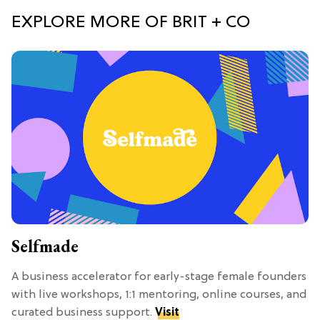
EXPLORE MORE OF BRIT + CO
Selfmade
A business accelerator for early-stage female founders
with live workshops, 1:1 mentoring, online courses, and
curated business support.
Visit