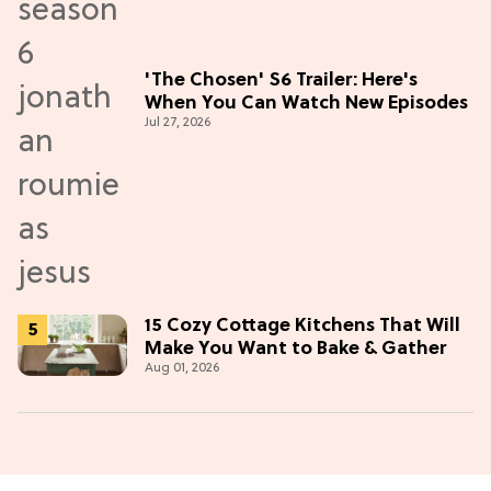
'The Chosen' S6 Trailer: Here's
When You Can Watch New Episodes
Jul 27, 2026
15 Cozy Cottage Kitchens That Will
Make You Want to Bake & Gather
Aug 01, 2026