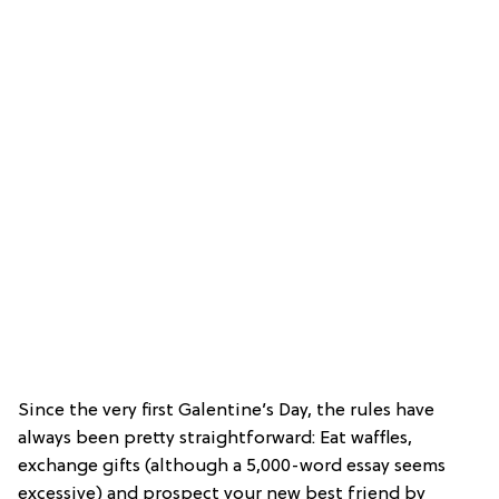
Since the very first Galentine’s Day, the rules have
always been pretty straightforward: Eat waffles,
exchange gifts (although a 5,000-word essay seems
excessive) and prospect your new best friend by