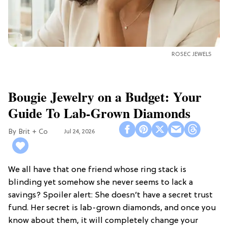
ROSEC JEWELS
Bougie Jewelry on a Budget: Your
Guide To Lab-Grown Diamonds
Brit + Co
Jul 24, 2026
We all have that one friend whose ring stack is
blinding yet somehow she never seems to lack a
savings? Spoiler alert: She doesn’t have a secret trust
fund. Her secret is lab-grown diamonds, and once you
know about them, it will completely change your