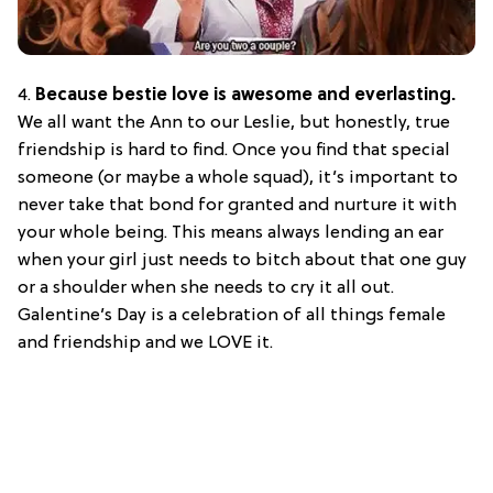
4.
Because bestie love is awesome and everlasting.
We all want the Ann to our Leslie, but honestly, true
friendship is hard to find. Once you find that special
someone (or maybe a whole squad), it’s important to
never take that bond for granted and nurture it with
your whole being. This means always lending an ear
when your girl just needs to bitch about that one guy
or a shoulder when she needs to cry it all out.
Galentine’s Day is a celebration of all things female
and friendship and we LOVE it.