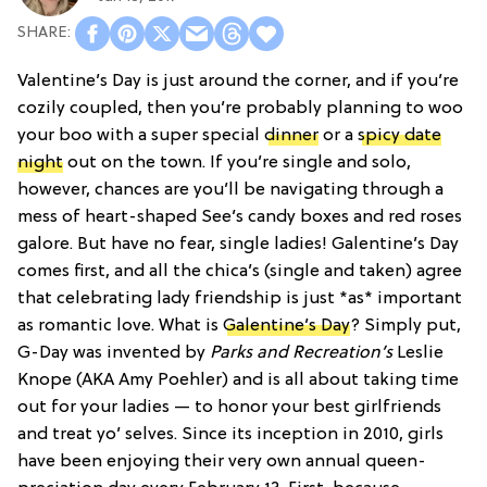
Valentine’s Day is just around the corner, and if you’re
cozily coupled, then you’re probably planning to woo
your boo with a super special
dinner
or a
spicy date
night
out on the town. If you’re single and solo,
however, chances are you’ll be navigating through a
mess of heart-shaped See’s candy boxes and red roses
galore. But have no fear, single ladies! Galentine’s Day
comes first, and all the chica’s (single and taken) agree
that celebrating lady friendship is just *as* important
as romantic love. What is
Galentine’s Day
? Simply put,
G-Day was invented by
Parks and Recreation’s
Leslie
Knope (AKA Amy Poehler) and is all about taking time
out for your ladies — to honor your best girlfriends
and treat yo’ selves. Since its inception in 2010, girls
have been enjoying their very own annual queen-