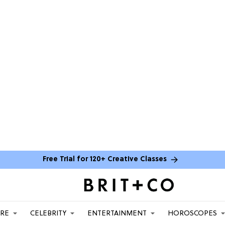
Free Trial for 120+ Creative Classes
ARE
CELEBRITY
ENTERTAINMENT
HOROSCOPES