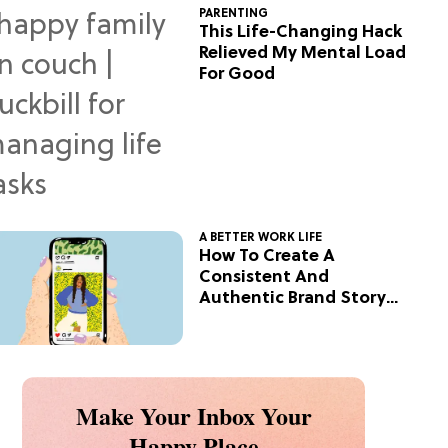
PARENTING
This Life-Changing Hack
Relieved My Mental Load
For Good
A BETTER WORK LIFE
How To Create A
Consistent And
Authentic Brand Story
On Social
Make Your Inbox Your
Happy Place