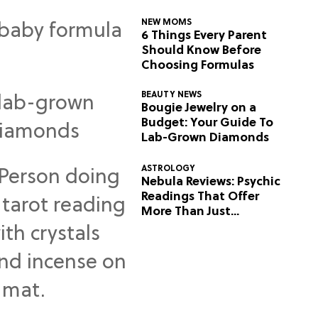
NEW MOMS
6 Things Every Parent
Should Know Before
Choosing Formulas
BEAUTY NEWS
Bougie Jewelry on a
Budget: Your Guide To
Lab-Grown Diamonds
ASTROLOGY
Nebula Reviews: Psychic
Readings That Offer
More Than Just
Predictions