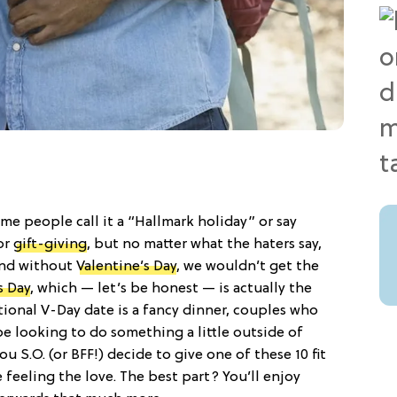
ome people call it a “Hallmark holiday” or say
for
gift-giving
, but no matter what the haters say,
 And without
Valentine’s Day
, we wouldn’t get the
s Day
, which — let’s be honest — is actually the
itional V-Day date is a fancy dinner, couples who
be looking to do something a little outside of
ou S.O. (or BFF!) decide to give one of these 10 fit
 be feeling the love. The best part? You’ll enjoy