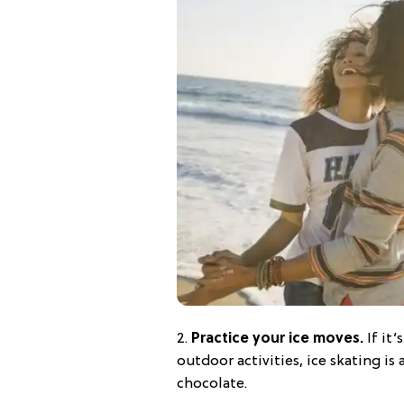
2.
Practice your ice moves.
If it’
outdoor activities, ice skating is 
chocolate.