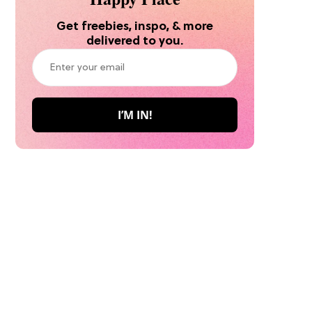
Get freebies, inspo, & more
delivered to you.