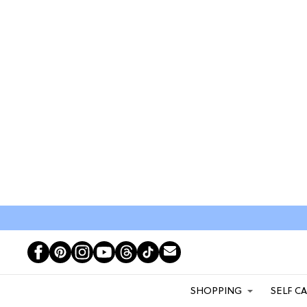
SHOPPING
SELF C