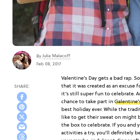
Julia Malacoff
By
Feb 08, 2017
Valentine’s Day gets a bad rap. S
that it was created as an excuse 
it’s still super fun to celebrate.
chance to take part in
Galentine’
best holiday ever. While the trad
like to get their sweat on might 
the box to celebrate. If you and y
activities a try, you’ll definitely