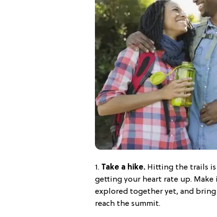
1.
Take a hike.
Hitting the trails i
getting your heart rate up. Make
explored together yet, and bring
reach the summit.