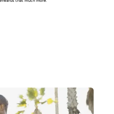
erwards that much more.