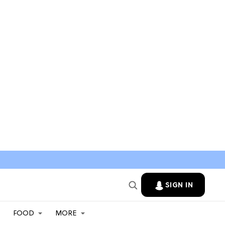
SIGN IN
FOOD
MORE