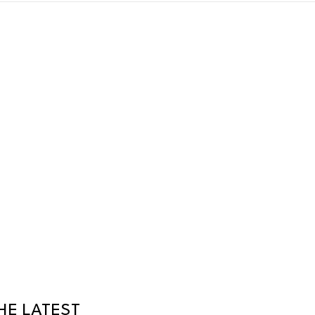
HE LATEST