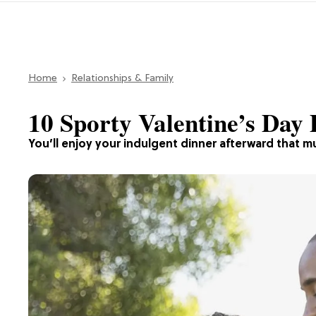
Home
Relationships & Family
10 Sporty Valentine’s Day 
You’ll enjoy your indulgent dinner afterward that 