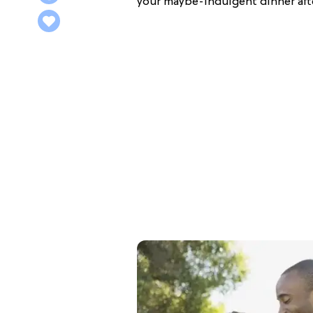
your maybe-indulgent dinner aft