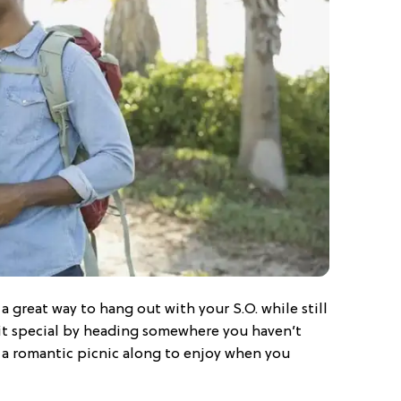
s a great way to hang out with your S.O. while still
 it special by heading somewhere you haven’t
 a romantic picnic along to enjoy when you