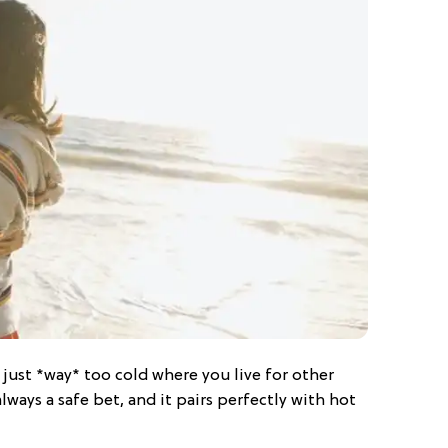
s just *way* too cold where you live for other
always a safe bet, and it pairs perfectly with hot