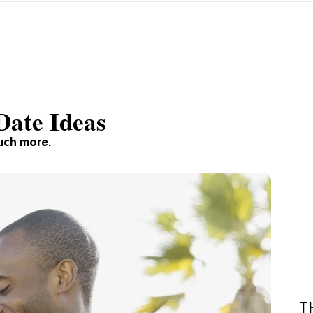
Date Ideas
much more.
T