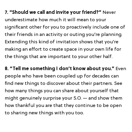
7. “Should we call and invite your friend?”
Never
underestimate how much it will mean to your
significant other for you to proactively include one of
their friends in an activity or outing you’re planning.
Extending this kind of invitation shows that you’re
making an effort to create space in your own life for
the things that are important to your other half.
8. “Tell me something I don’t know about you.”
Even
people who have been coupled up for decades can
find new things to discover about their partners. See
how many things you can share about yourself that
might genuinely surprise your S.O. — and show them
how thankful you are that they continue to be open
to sharing new things with you too.