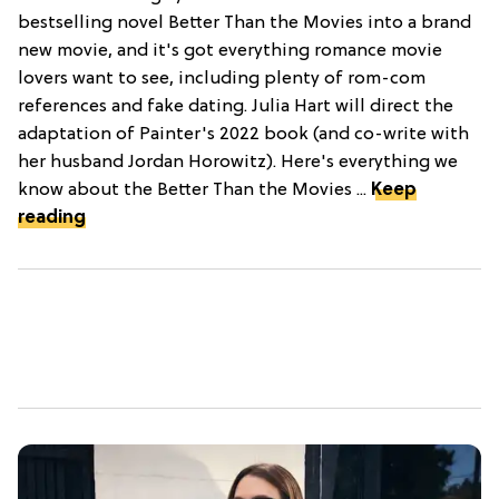
bestselling novel Better Than the Movies into a brand
new movie, and it's got everything romance movie
lovers want to see, including plenty of rom-com
references and fake dating. Julia Hart will direct the
adaptation of Painter's 2022 book (and co-write with
her husband Jordan Horowitz). Here's everything we
know about the Better Than the Movies ...
Keep
reading