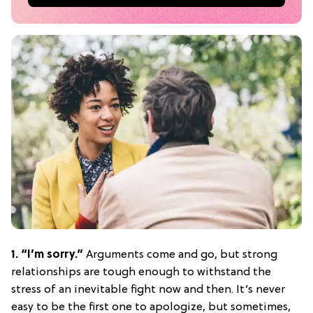
1. “I’m sorry.”
Arguments come and go, but strong
relationships are tough enough to withstand the
stress of an inevitable fight now and then. It’s never
easy to be the first one to apologize, but sometimes,