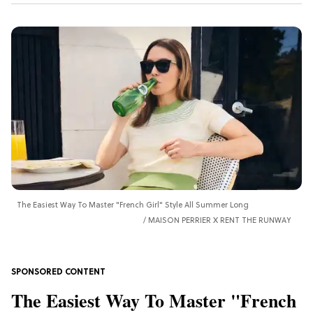
The Easiest Way To Master "French Girl" Style All Summer Long
MAISON PERRIER X RENT THE RUNWAY
The Easiest Way To Master "French