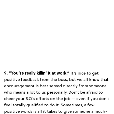
9. “You’re really killin’ it at work.”
It’s nice to get
positive feedback from the boss, but we all know that
encouragement is best served directly from someone
who means a lot to us personally. Don’t be afraid to
cheer your S.O.’s efforts on the job — even if you don’t
feel totally qualified to do it. Sometimes, a few
positive words is all it takes to give someone a much-