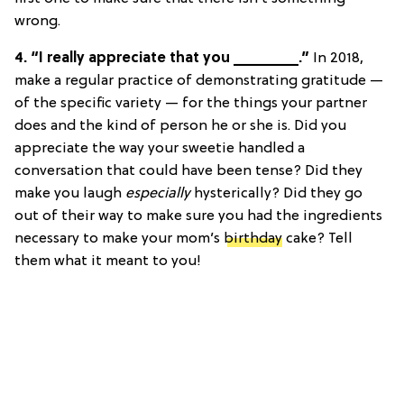
wrong.
4. “I really appreciate that you ________.”
In 2018,
make a regular practice of demonstrating gratitude —
of the specific variety — for the things your partner
does and the kind of person he or she is. Did you
appreciate the way your sweetie handled a
conversation that could have been tense? Did they
make you laugh
especially
hysterically? Did they go
out of their way to make sure you had the ingredients
necessary to make your mom’s
birthday
cake? Tell
them what it meant to you!