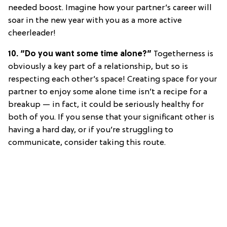
needed boost. Imagine how your partner’s career will
soar in the new year with you as a more active
cheerleader!
10. “Do you want some time alone?”
Togetherness is
obviously a key part of a relationship, but so is
respecting each other’s space! Creating space for your
partner to enjoy some alone time isn’t a recipe for a
breakup — in fact, it could be seriously healthy for
both of you. If you sense that your significant other is
having a hard day, or if you’re struggling to
communicate, consider taking this route.