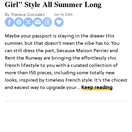
Girl" Style All Summer Long
Theresa Gonzalez
Jun 16, 2026
Maybe your passport is staying in the drawer this
summer, but that doesn’t mean the vibe has to. You
can still dress the part, because Maison Perrier and
Rent the Runway are bringing the effortlessly chic
French lifestyle to you with a curated collection of
more than 150 pieces, including some totally new
looks, inspired by timeless French style. It’s the chicest
and easiest way to upgrade your ...
Keep reading