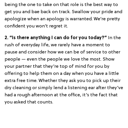
being the one to take on that role is the best way to
get you and bae back on track. Swallow your pride and
apologize when an apology is warranted. We’re pretty
confident you won’t regret it.
2. “Is there anything I can do for you today?”
In the
rush of everyday life, we rarely have a moment to
pause and consider how we can be of service to other
people — even the people we love the most. Show
your partner that they’re top of mind for you by
offering to help them on a day when you have a little
extra free time. Whether they ask you to pick up their
dry cleaning or simply lend a listening ear after they’ve
had a rough afternoon at the office, it’s the fact that
you asked that counts.