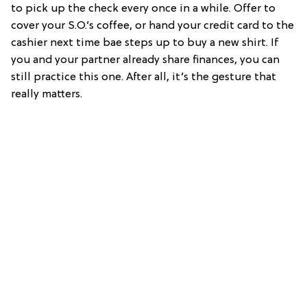
to pick up the check every once in a while. Offer to
cover your S.O.’s coffee, or hand your credit card to the
cashier next time bae steps up to buy a new shirt. If
you and your partner already share finances, you can
still practice this one. After all, it’s the gesture that
really matters.