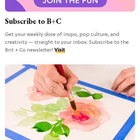
Subscribe to B+C
Get your weekly dose of inspo, pop culture, and
creativity — straight to your inbox. Subscribe to the
Brit + Co newsletter!
Visit