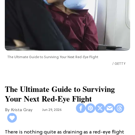
The Ultimate Guide to Surviving Your Next Red-Eye Flight
GETTY
The Ultimate Guide to Surviving
Your Next Red-Eye Flight
Krista Gray
Jun 29, 2026
There is nothing quite as draining as a red-eye flight