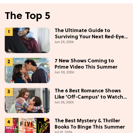
The Top 5
The Ultimate Guide to
Surviving Your Next Red-Eye
Jun 29, 2026
Flight
7 New Shows Coming to
Prime Video This Summer
Jun 30, 2026
The 6 Best Romance Shows
Like 'Off-Campus' to Watch
Jun 26, 2026
in 2026
The Best Mystery & Thriller
Books To Binge This Summer
Jul 01, 2026