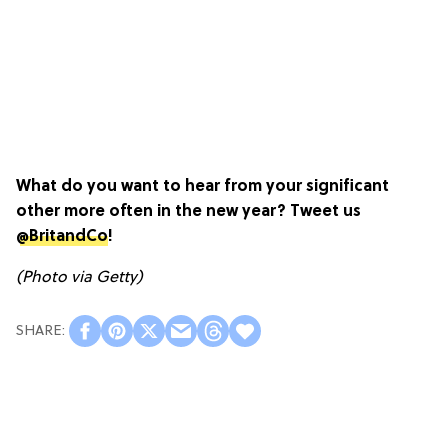
What do you want to hear from your significant
other more often in the new year? Tweet us
@BritandCo
!
(Photo via Getty)