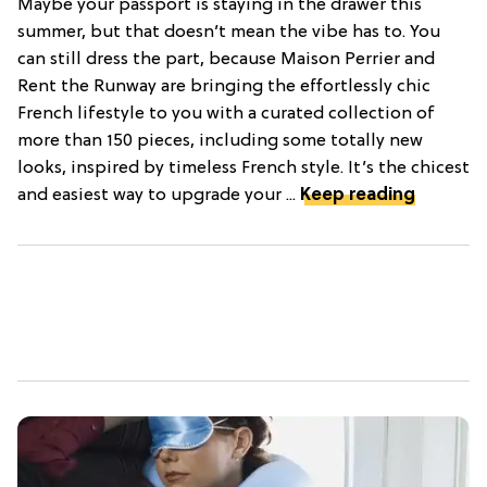
Maybe your passport is staying in the drawer this
summer, but that doesn’t mean the vibe has to. You
can still dress the part, because Maison Perrier and
Rent the Runway are bringing the effortlessly chic
French lifestyle to you with a curated collection of
more than 150 pieces, including some totally new
looks, inspired by timeless French style. It’s the chicest
and easiest way to upgrade your ...
Keep reading