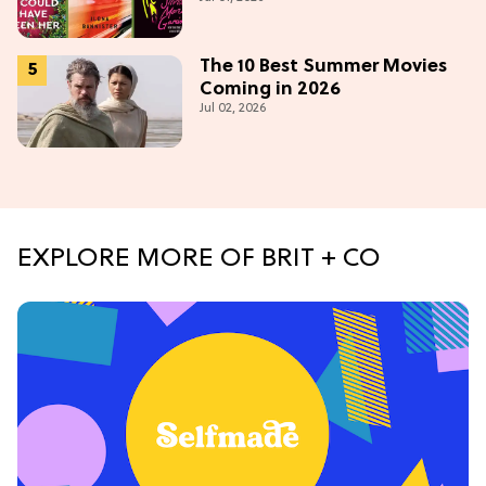
The 10 Best Summer Movies
Coming in 2026
Jul 02, 2026
EXPLORE MORE OF BRIT + CO