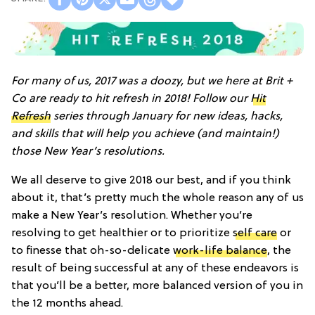
For many of us, 2017 was a doozy, but we here at Brit +
Co are ready to hit refresh in 2018! Follow our
Hit
Refresh
series through January for new ideas, hacks,
and skills that will help you achieve (and maintain!)
those New Year’s resolutions.
We all deserve to give 2018 our best, and if you think
about it, that’s pretty much the whole reason any of us
make a New Year’s resolution. Whether you’re
resolving to get healthier or to prioritize
self care
or
to finesse that oh-so-delicate
work-life balance
, the
result of being successful at any of these endeavors is
that you’ll be a better, more balanced version of you in
the 12 months ahead.