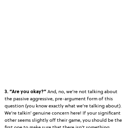
3. “Are you okay?”
And, no, we’re not talking about
the passive aggressive, pre-argument form of this
question (you know exactly what we’re talking about).
We’re talkin’ genuine concern here! If your significant
other seems slightly off their game, you should be the
first one to make sure that there isn’t something