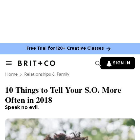
Free Trial for 120+ Creative Classes
SIGN IN
Search
&
Home
Section
Relationships & Family
Navigation
10 Things to Tell Your S.O. More
Often in 2018
Speak no evil.