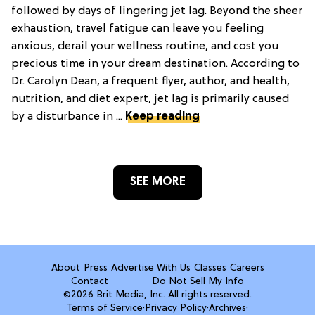
followed by days of lingering jet lag. Beyond the sheer
exhaustion, travel fatigue can leave you feeling
anxious, derail your wellness routine, and cost you
precious time in your dream destination. According to
Dr. Carolyn Dean, a frequent flyer, author, and health,
nutrition, and diet expert, jet lag is primarily caused
by a disturbance in ...
Keep reading
SEE MORE
About
Press
Advertise With Us
Classes
Careers
Contact
Do Not Sell My Info
©2026 Brit Media, Inc. All rights reserved.
Terms of Service
·
Privacy Policy
·
Archives
·