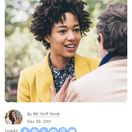
Alli Hoff Kosik
By
Dec 30, 2017