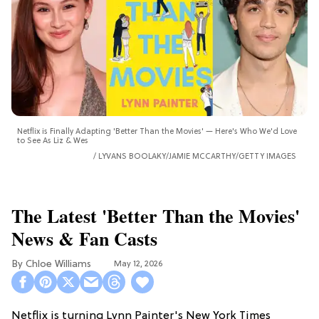
Netflix is Finally Adapting 'Better Than the Movies' — Here's Who We'd Love
to See As Liz & Wes
LYVANS BOOLAKY/JAMIE MCCARTHY/GETTY IMAGES
The Latest 'Better Than the Movies'
News & Fan Casts
Chloe Williams​
May 12, 2026
Netflix is turning Lynn Painter's New York Times