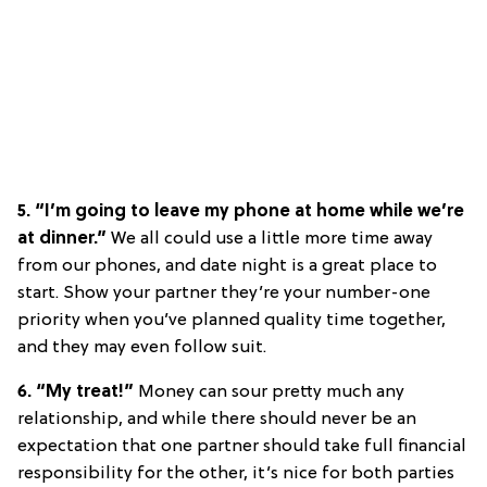
5. “I’m going to leave my phone at home while we’re
at dinner.”
We all could use a little more time away
from our phones, and date night is a great place to
start. Show your partner they’re your number-one
priority when you’ve planned quality time together,
and they may even follow suit.
6. “My treat!”
Money can sour pretty much any
relationship, and while there should never be an
expectation that one partner should take full financial
responsibility for the other, it’s nice for both parties