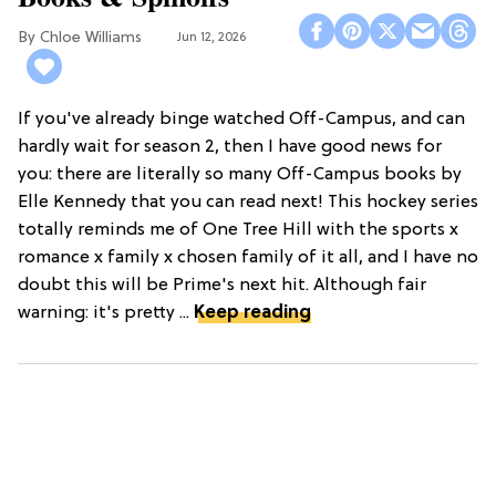
Chloe Williams​
Jun 12, 2026
If you've already binge watched Off-Campus, and can
hardly wait for season 2, then I have good news for
you: there are literally so many Off-Campus books by
Elle Kennedy that you can read next! This hockey series
totally reminds me of One Tree Hill with the sports x
romance x family x chosen family of it all, and I have no
doubt this will be Prime's next hit. Although fair
warning: it's pretty ...
Keep reading