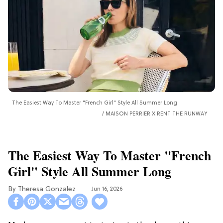
The Easiest Way To Master "French Girl" Style All Summer Long
MAISON PERRIER X RENT THE RUNWAY
The Easiest Way To Master "French
Girl" Style All Summer Long
Theresa Gonzalez
Jun 16, 2026