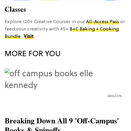
Classes
Explore 120+ Creative Courses in our
All-Access Pass
or
feed your creativity with 45+
B+C Baking + Cooking
Bundle
.
Visit
MORE FOR YOU
AMAZON
Breaking Down All 9 'Off-Campus'
Books & Spinoffs