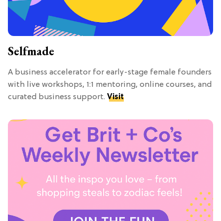
Selfmade
A business accelerator for early-stage female founders
with live workshops, 1:1 mentoring, online courses, and
curated business support.
Visit