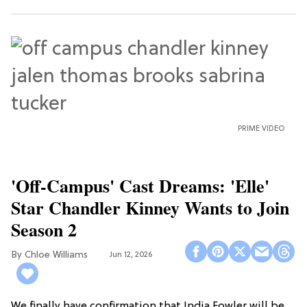
PRIME VIDEO
'Off-Campus' Cast Dreams: 'Elle'
Star Chandler Kinney Wants to Join
Season 2
Chloe Williams​
Jun 12, 2026
We finally have confirmation that India Fowler will be