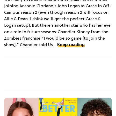
joining Antonio Cipriano's John Logan as Grace in Off-
Campus season 2 (even though season 2 will focus on
Allie & Dean...I think we'll get the perfect Grace &
Logan setup). But there's another star who has her eye
on a role in future seasons: Chandler Kinney from the
Zombies franchise!"I would be so game [to join the
show]," Chandler told Us ...
Keep reading