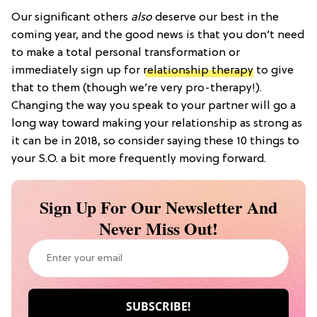
Our significant others
also
deserve our best in the
coming year, and the good news is that you don’t need
to make a total personal transformation or
immediately sign up for
relationship therapy
to give
that to them (though we’re very pro-therapy!).
Changing the way you speak to your partner will go a
long way toward making your relationship as strong as
it can be in 2018, so consider saying these 10 things to
your S.O. a bit more frequently moving forward.
Sign Up For Our Newsletter And
Never Miss Out!