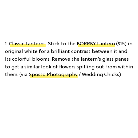
1.
Classic Lanterns
: Stick to the
BORRBY Lantern
($15) in
original white for a brilliant contrast between it and
its colorful blooms. Remove the lantern’s glass panes
to get a similar look of flowers spilling out from within
them. (via
Sposto Photography
/ Wedding Chicks)