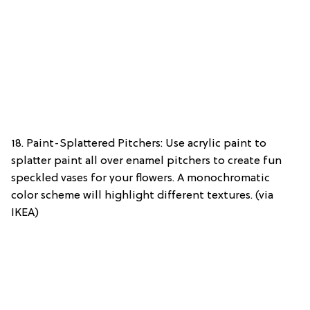
18. Paint-Splattered Pitchers: Use acrylic paint to
splatter paint all over enamel pitchers to create fun
speckled vases for your flowers. A monochromatic
color scheme will highlight different textures. (via
IKEA)