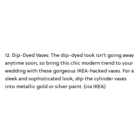
12. Dip-Dyed Vases: The dip-dyed look isn’t going away
anytime soon, so bring this chic modern trend to your
wedding with these gorgeous IKEA-hacked vases. For a
sleek and sophisticated look, dip the cylinder vases
into metallic gold or silver paint. (via IKEA)