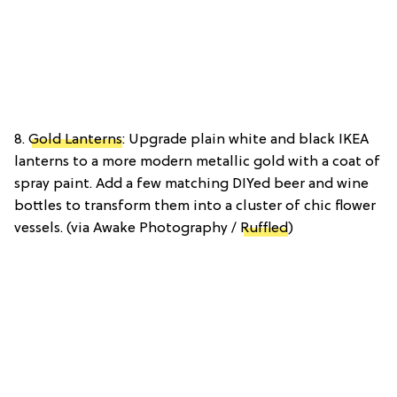
8.
Gold Lanterns
: Upgrade plain white and black IKEA
lanterns to a more modern metallic gold with a coat of
spray paint. Add a few matching DIYed beer and wine
bottles to transform them into a cluster of chic flower
vessels. (via Awake Photography /
Ruffled
)