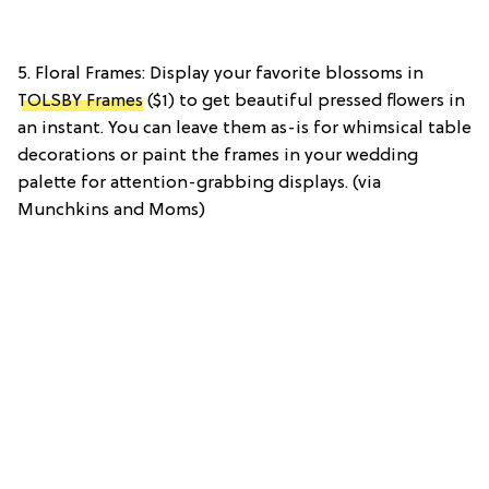
5. Floral Frames: Display your favorite blossoms in
TOLSBY Frames
($1) to get beautiful pressed flowers in
an instant. You can leave them as-is for whimsical table
decorations or paint the frames in your wedding
palette for attention-grabbing displays. (via
Munchkins and Moms)