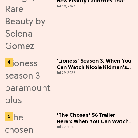
New Beauty Launches That
Jul 30, 2026
Live Up to the Hype
'Lioness' Season 3: When You
Can Watch Nicole Kidman's
Jul 29, 2026
"Epic" Thriller
'The Chosen' S6 Trailer:
Here's When You Can Watch
Jul 27, 2026
New Episodes