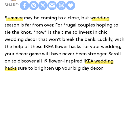
Summer
may be coming to a close, but
wedding
season is far from over. For frugal couples hoping to
tie the knot, *now* is the time to invest in chic
wedding decor that won’t break the bank. Luckily, with
the help of these IKEA flower hacks for your wedding,
your decor game will have never been stronger. Scroll
on to discover all 19 flower-inspired
IKEA wedding
hacks
sure to brighten up your big day decor.