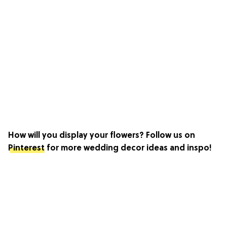
How will you display your flowers? Follow us on
Pinterest
for more wedding decor ideas and inspo!