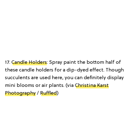
17.
Candle Holders
: Spray paint the bottom half of
these candle holders for a dip-dyed effect. Though
succulents are used here, you can definitely display
mini blooms or air plants. (via
Christina Karst
Photography
/
Ruffled
)