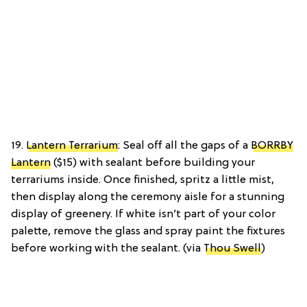
19.
Lantern Terrarium
: Seal off all the gaps of a
BORRBY
Lantern
($15) with sealant before building your
terrariums inside. Once finished, spritz a little mist,
then display along the ceremony aisle for a stunning
display of greenery. If white isn’t part of your color
palette, remove the glass and spray paint the fixtures
before working with the sealant. (via
Thou Swell
)