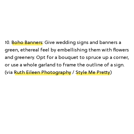
10.
Boho Banners
: Give wedding signs and banners a
green, ethereal feel by embellishing them with flowers
and greenery. Opt for a bouquet to spruce up a corner,
or use a whole garland to frame the outline of a sign.
(via
Ruth Eileen Photography
/
Style Me Pretty
)