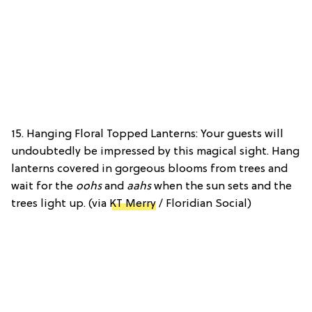
15. Hanging Floral Topped Lanterns: Your guests will
undoubtedly be impressed by this magical sight. Hang
lanterns covered in gorgeous blooms from trees and
wait for the
oohs
and
aahs
when the sun sets and the
trees light up. (via
KT Merry
/ Floridian Social)