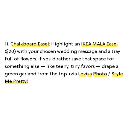
11.
Chalkboard Easel
: Highlight an
IKEA MALA Easel
($20) with your chosen wedding message and a tray
full of flowers. If you’d rather save that space for
something else — like teeny, tiny favors — drape a
green garland from the top. (via
Lov
isa
Photo
/
Style
Me Pretty
)