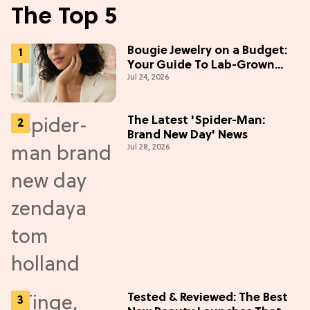
The Top 5
Bougie Jewelry on a Budget:
Your Guide To Lab-Grown
Jul 24, 2026
Diamonds
The Latest 'Spider-Man:
Brand New Day' News
Jul 28, 2026
Tested & Reviewed: The Best