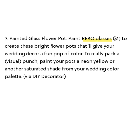
7. Painted Glass Flower Pot: Paint
REKO glasses
($1) to
create these bright flower pots that’ll give your
wedding decor a fun pop of color. To really pack a
(visual) punch, paint your pots a neon yellow or
another saturated shade from your wedding color
palette. (via DIY Decorator)