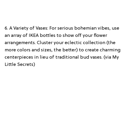
6. A Variety of Vases: For serious bohemian vibes, use
an array of IKEA bottles to show off your flower
arrangements. Cluster your eclectic collection (the
more colors and sizes, the better) to create charming
centerpieces in lieu of traditional bud vases. (via My
Little Secrets)