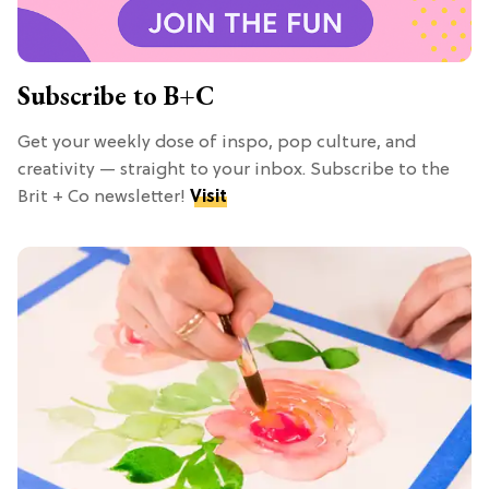
Subscribe to B+C
Get your weekly dose of inspo, pop culture, and
creativity — straight to your inbox. Subscribe to the
Brit + Co newsletter!
Visit