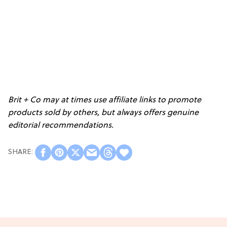
Brit + Co may at times use affiliate links to promote
products sold by others, but always offers genuine
editorial recommendations.