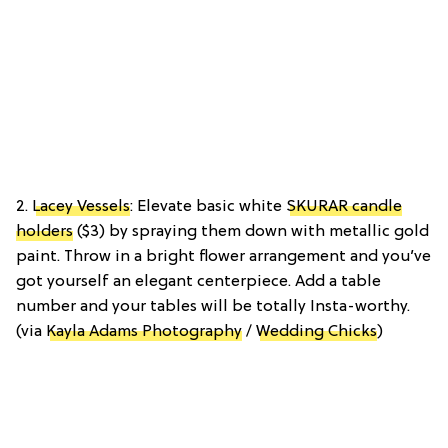
2.
Lacey Vessels
: Elevate basic white
SKURAR candle
holders
($3) by spraying them down with metallic gold
paint. Throw in a bright flower arrangement and you’ve
got yourself an elegant centerpiece. Add a table
number and your tables will be totally Insta-worthy.
(via
Kayla Adams Photography
/
Wedding Chicks
)