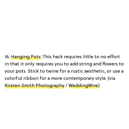
16.
Hanging Pots
: This hack requires little to no effort
in that it only requires you to add string and flowers to
your pots. Stick to twine for a rustic aesthetic, or use a
colorful ribbon for a more contemporary style. (via
Kirsten Smith Photography
/
WeddingWire
)