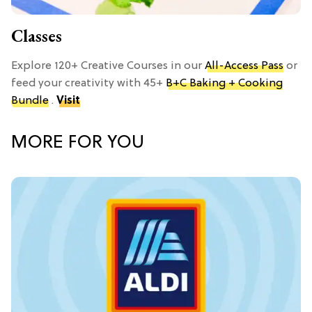
Classes
Explore 120+ Creative Courses in our
All-Access Pass
or
feed your creativity with 45+
B+C Baking + Cooking
Bundle
.
Visit
MORE FOR YOU