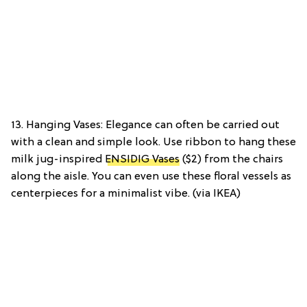
13. Hanging Vases: Elegance can often be carried out
with a clean and simple look. Use ribbon to hang these
milk jug-inspired
ENSIDIG Vases
($2) from the chairs
along the aisle. You can even use these floral vessels as
centerpieces for a minimalist vibe. (via IKEA)