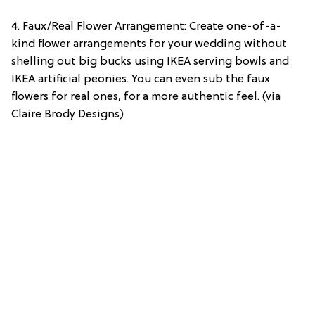
4. Faux/Real Flower Arrangement: Create one-of-a-
kind flower arrangements for your wedding without
shelling out big bucks using IKEA serving bowls and
IKEA artificial peonies. You can even sub the faux
flowers for real ones, for a more authentic feel. (via
Claire Brody Designs)