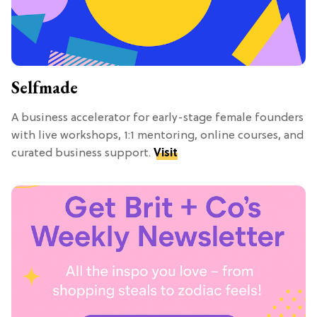
Selfmade
A business accelerator for early-stage female founders
with live workshops, 1:1 mentoring, online courses, and
curated business support.
Visit