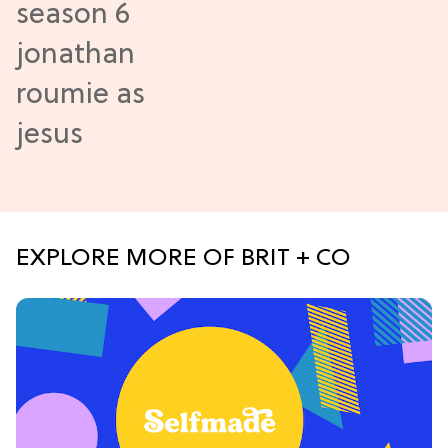
EXPLORE MORE OF BRIT + CO