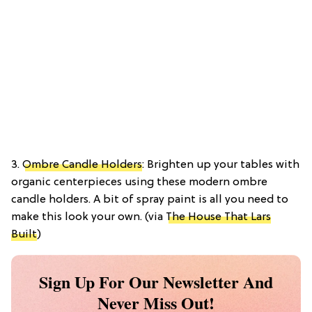
3.
Ombre Candle Holders
: Brighten up your tables with
organic centerpieces using these modern ombre
candle holders. A bit of spray paint is all you need to
make this look your own. (via
The House That Lars
Built
)
Sign Up For Our Newsletter And
Never Miss Out!