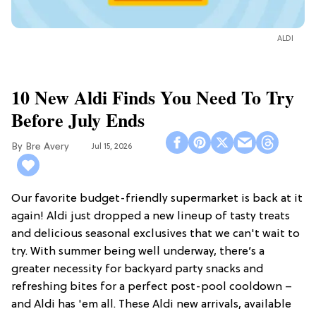
ALDI
10 New Aldi Finds You Need To Try
Before July Ends
Bre Avery
Jul 15, 2026
Our favorite budget-friendly supermarket is back at it
again! Aldi just dropped a new lineup of tasty treats
and delicious seasonal exclusives that we can't wait to
try. With summer being well underway, there’s a
greater necessity for backyard party snacks and
refreshing bites for a perfect post-pool cooldown –
and Aldi has 'em all. These Aldi new arrivals, available