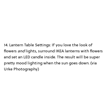
14. Lantern Table Settings: If you love the look of
flowers
and
lights, surround IKEA lanterns with flowers
and set an LED candle inside. The result will be super
pretty mood lighting when the sun goes down. (via
Urke Photography)