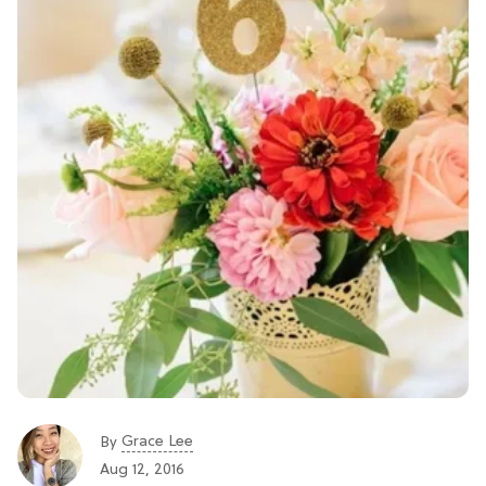
Grace Lee
By
Aug 12, 2016