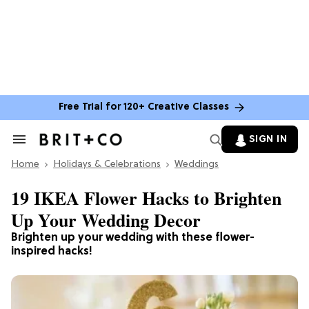
Free Trial for 120+ Creative Classes
SIGN IN
Search
&
Home
Section
Holidays & Celebrations
Weddings
Navigation
19 IKEA Flower Hacks to Brighten
Up Your Wedding Decor
Brighten up your wedding with these flower-
inspired hacks!