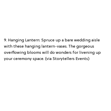
9. Hanging Lantern: Spruce up a bare wedding aisle
with these hanging lantern-vases. The gorgeous
overflowing blooms will do wonders for livening up
your ceremony space. (via Storytellers Events)