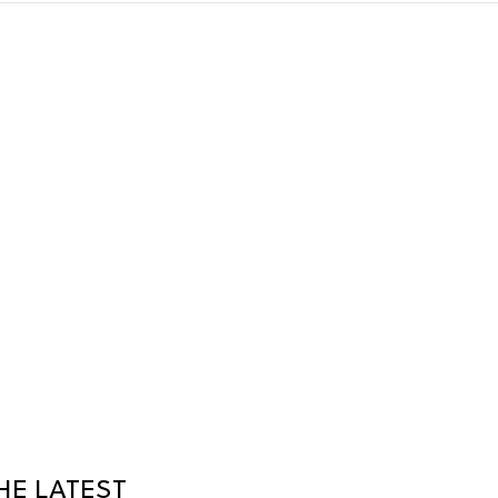
HE LATEST