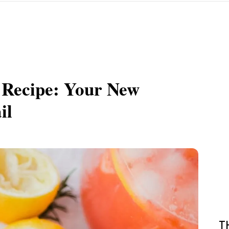
Recipe: Your New
il
T