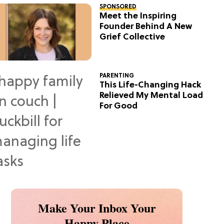
SPONSORED
Meet the Inspiring
Founder Behind A New
Grief Collective
PARENTING
This Life-Changing Hack
Relieved My Mental Load
For Good
Make Your Inbox Your
Happy Place