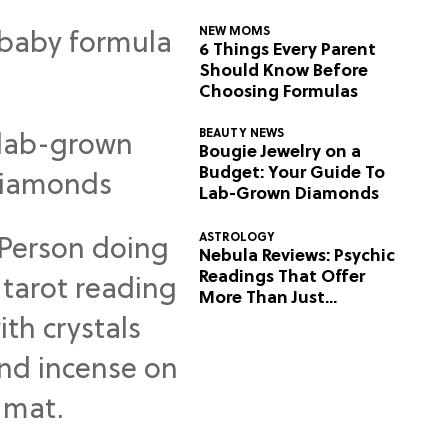
NEW MOMS
6 Things Every Parent
Should Know Before
Choosing Formulas
BEAUTY NEWS
Bougie Jewelry on a
Budget: Your Guide To
Lab-Grown Diamonds
ASTROLOGY
Nebula Reviews: Psychic
Readings That Offer
More Than Just
Predictions