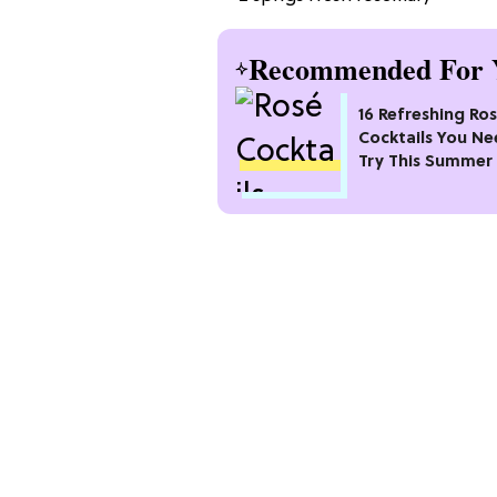
Recommended For 
16 Refreshing Ro
Cocktails You Ne
Try This Summer