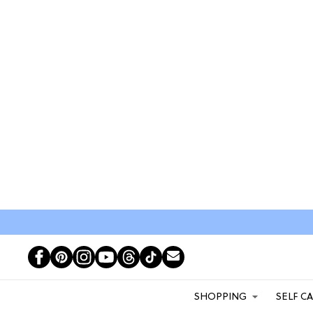
SHOPPING
SELF C