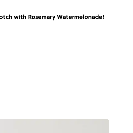
 notch with Rosemary Watermelonade!