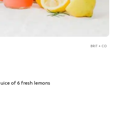
BRIT + CO
juice of 6 fresh lemons