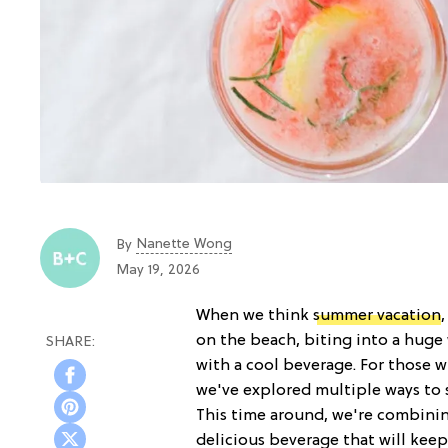
Nanette Wong
By
May 19, 2026
When we think
summer vacation
on the beach, biting into a huge
with a cool beverage. For those w
we've explored multiple ways to 
This time around, we're combinin
delicious beverage that will kee