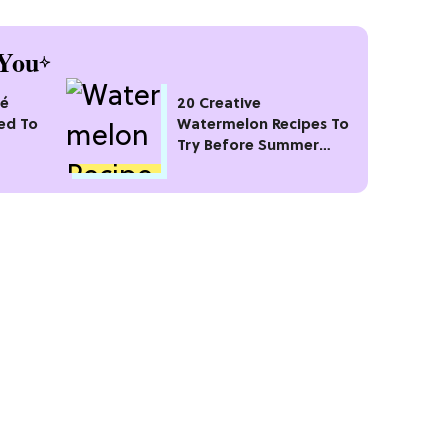
You
sé
20 Creative
ed To
Watermelon Recipes To
Try Before Summer
Ends