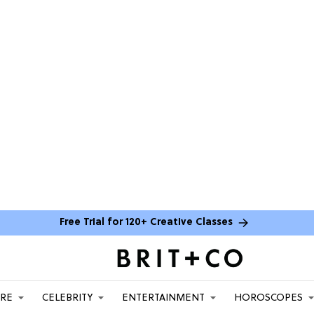
Free Trial for 120+ Creative Classes
ARE
CELEBRITY
ENTERTAINMENT
HOROSCOPES