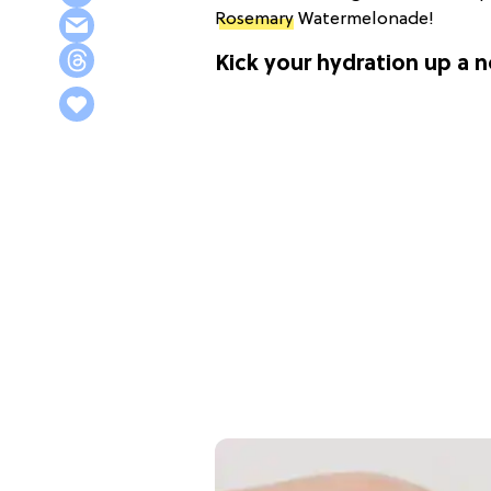
Rosemary
Watermelonade!
Kick your hydration up a