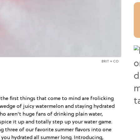
BRIT + CO
, the first things that come to mind are frolicking
 wedge of juicy watermelon and staying hydrated
ho aren't huge fans of drinking plain water,
spice it up and totally step up your water game.
g three of our favorite summer flavors into one
p you hydrated all summer long. Introducing,