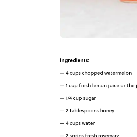
Ingredients:
— 4 cups chopped watermelon
— 1 cup fresh lemon juice or the 
— 1/4 cup sugar
— 2 tablespoons honey
— 4 cups water
— 2 sprigs fresh rosemary