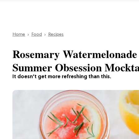
Home
Food
Recipes
Rosemary Watermelonade 
Summer Obsession Mockta
It doesn’t get more refreshing than this.