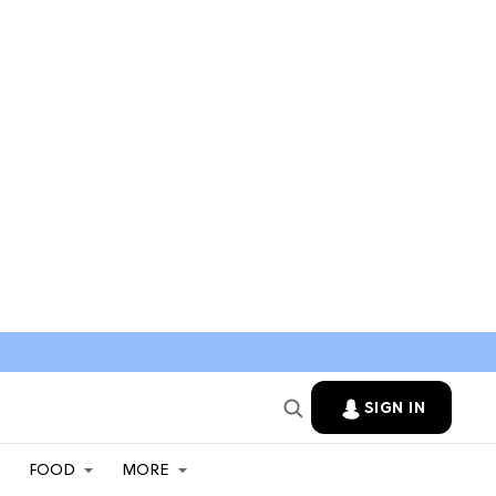
SIGN IN
FOOD
MORE