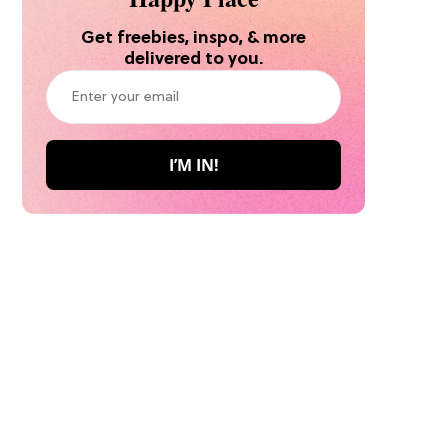
Get freebies, inspo, & more
delivered to you.