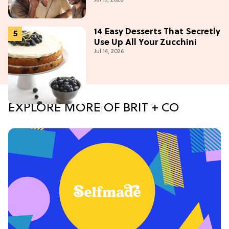
14 Easy Desserts That Secretly
Use Up All Your Zucchini
Jul 14, 2026
EXPLORE MORE OF BRIT + CO