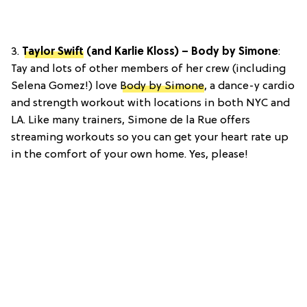
3.
Taylor Swift
(and Karlie Kloss) – Body by Simone
:
Tay and lots of other members of her crew (including
Selena Gomez!) love
Body by Simone
, a dance-y cardio
and strength workout with locations in both NYC and
LA. Like many trainers, Simone de la Rue offers
streaming workouts so you can get your heart rate up
in the comfort of your own home. Yes, please!