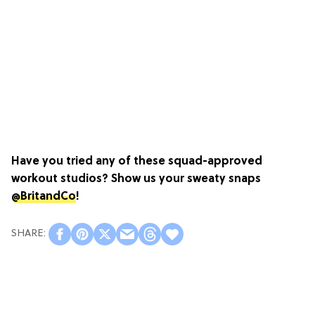
Have you tried any of these squad-approved
workout studios? Show us your sweaty snaps
@BritandCo
!