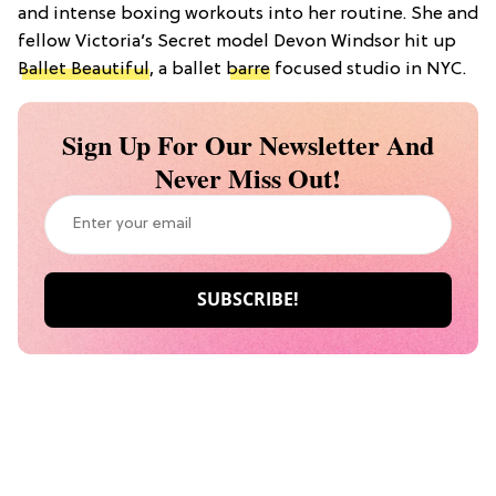
and intense boxing workouts into her routine. She and
fellow Victoria’s Secret model Devon Windsor hit up
Ballet Beautiful
, a ballet
barre
focused studio in NYC.
Sign Up For Our Newsletter And
Never Miss Out!