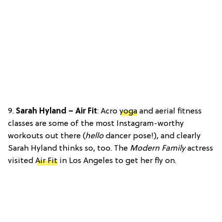
9.
Sarah Hyland – Air Fit
: Acro
yoga
and aerial fitness
classes are some of the most Instagram-worthy
workouts out there (
hello
dancer pose!), and clearly
Sarah Hyland thinks so, too. The
Modern Family
actress
visited
Air Fit
in Los Angeles to get her fly on.