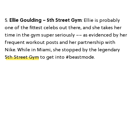
5.
Ellie Goulding – 5th Street Gym
: Ellie is probably
one of the fittest celebs out there, and she takes her
time in the gym super seriously –– as evidenced by her
frequent workout posts and her partnership with
Nike. While in Miami, she stopped by the legendary
5th Street Gym
to get into #beastmode.