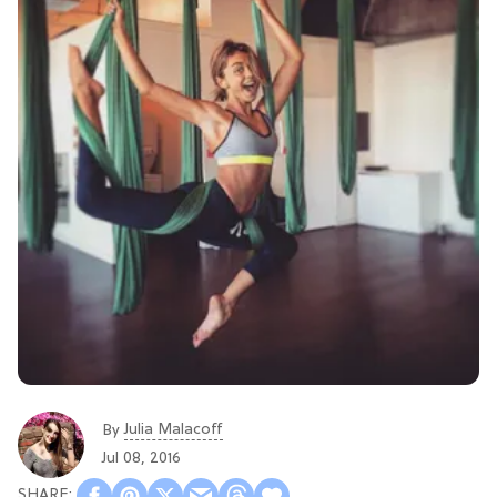
Julia Malacoff
By
Jul 08, 2016