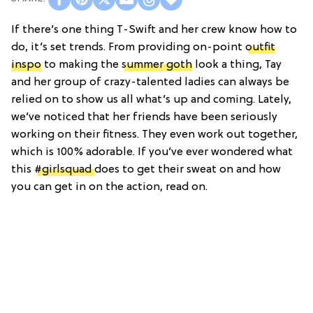
If there’s one thing T-Swift and her crew know how to
do, it’s set trends. From providing on-point
outfit
inspo
to making the
summer goth
look a thing, Tay
and her group of crazy-talented ladies can always be
relied on to show us all what’s up and coming. Lately,
we’ve noticed that her friends have been seriously
working on their fitness. They even work out together,
which is 100% adorable. If you’ve ever wondered what
this
#girlsquad
does to get their sweat on and how
you can get in on the action, read on.