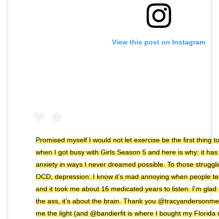
View this post on Instagram
Promised myself I would not let exercise be the first thing 
when I got busy with Girls Season 5 and here is why: it ha
anxiety in ways I never dreamed possible. To those struggli
OCD, depression: I know it's mad annoying when people tell
and it took me about 16 medicated years to listen. I'm glad I 
the ass, it's about the brain. Thank you @tracyandersonme
me the light (and @bandierfit is where I bought my Florida