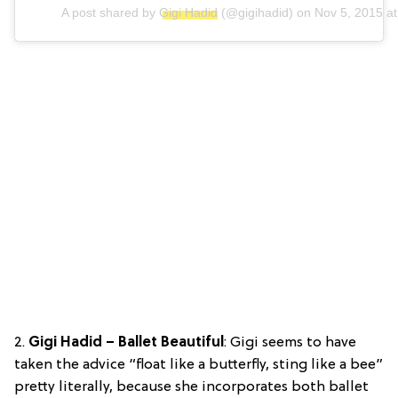
A post shared by
Gigi Hadid
(@gigihadid) on
Nov 5, 2015 a
2.
Gigi Hadid – Ballet Beautiful
: Gigi seems to have
taken the advice “float like a butterfly, sting like a bee”
pretty literally, because she incorporates both ballet