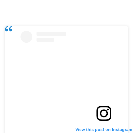
View this post on Instagram