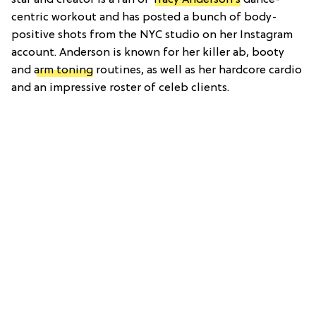
centric workout and has posted a bunch of body-
positive shots from the NYC studio on her Instagram
account. Anderson is known for her killer ab, booty
and
arm toning
routines, as well as her hardcore cardio
and an impressive roster of celeb clients.