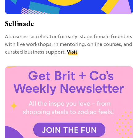
Selfmade
A business accelerator for early-stage female founders
with live workshops, 1:1 mentoring, online courses, and
curated business support.
Visit