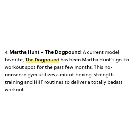
4.
Martha Hunt – The Dogpound
: A current model
favorite,
The Dogpound
has been Martha Hunt’s go-to
workout spot for the past few months. This no-
nonsense gym utilizes a mix of boxing, strength
training and HIIT routines to deliver a totally badass
workout.