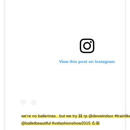
View this post on Instagram
we're no ballerinas.. but we try 👯 rp @devwindsor #trainli
@balletbeautiful #vsfashionshow2015 💪🏼