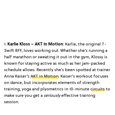
1.
Karlie Kloss – AKT in Motion
: Karlie, the original T-
Swift BFF, loves working out. Whether she’s running a
half marathon or sweating it out in the gym, Klossy is
known for staying active as much as her jam-packed
schedule allows. Recently she’s been spotted at trainer
Anna Kaiser’s
AKT in Motion
. Kaiser’s workout focuses
on dance, but incorporates elements of strength
training, yoga and plyometrics in 10-minute
circuits
to
make sure you get a
seriously
effective training
session.