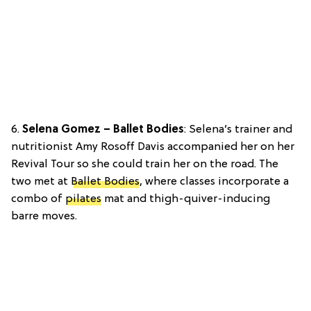
6.
Selena Gomez – Ballet Bodies
: Selena’s trainer and
nutritionist Amy Rosoff Davis accompanied her on her
Revival Tour so she could train her on the road. The
two met at
Ballet Bodies
, where classes incorporate a
combo of
pilates
mat and thigh-quiver-inducing
barre moves.