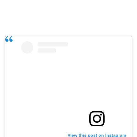
View this post on Instagram