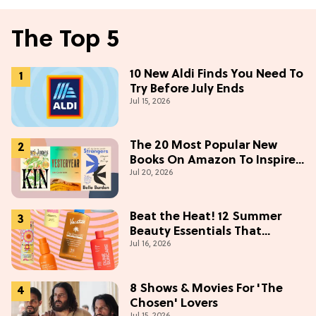
The Top 5
10 New Aldi Finds You Need To
Try Before July Ends
Jul 15, 2026
The 20 Most Popular New
Books On Amazon To Inspire
Jul 20, 2026
Your Next Read
Beat the Heat! 12 Summer
Beauty Essentials That
Jul 16, 2026
Refresh, Protect & Glow
8 Shows & Movies For 'The
Chosen' Lovers
Jul 15, 2026