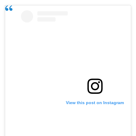
View this post on Instagram