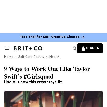
Free Trial for 120+ Creative Classes
SIGN IN
Search
&
Home
Section
Self Care Beauty
Health
Navigation
9 Ways to Work Out Like Taylor
Swift’s #Girlsquad
Find out how this crew stays fit.