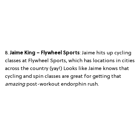
8.
Jaime King – Flywheel Sports
: Jaime hits up cycling
classes at Flywheel Sports, which has locations in cities
across the country (yay!) Looks like Jaime knows that
cycling and spin classes are great for getting that
amazing
post-workout endorphin rush.