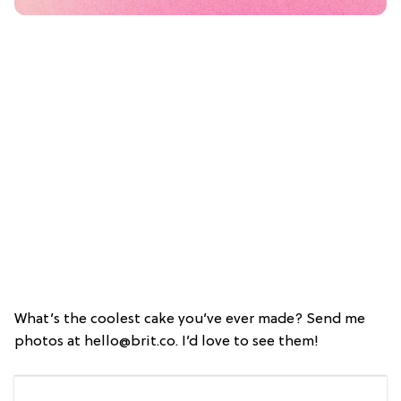
What’s the coolest cake you’ve ever made? Send me
photos at hello@brit.co. I’d love to see them!