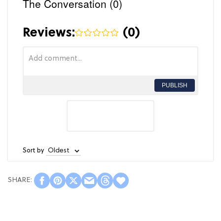
The Conversation (0)
Reviews:
(
0
)
PUBLISH
Sort by