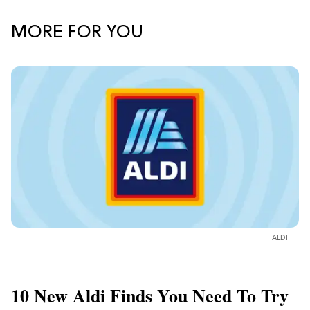
MORE FOR YOU
ALDI
10 New Aldi Finds You Need To Try