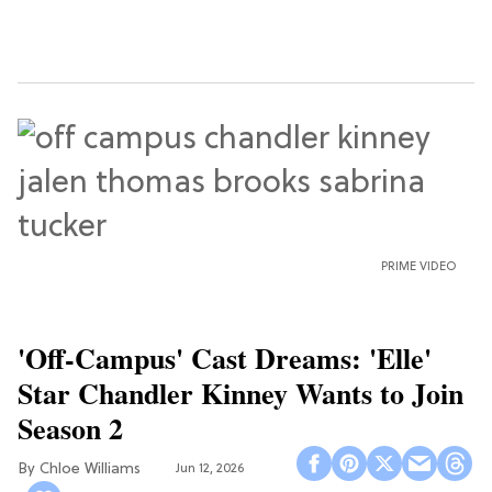
PRIME VIDEO
'Off-Campus' Cast Dreams: 'Elle'
Star Chandler Kinney Wants to Join
Season 2
Chloe Williams​
Jun 12, 2026