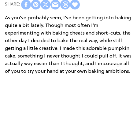
As you’ve probably seen, I’ve been getting into baking
quite a bit lately. Though most often I’m
experimenting with baking cheats and short-cuts, the
other day I decided to bake the real way, while still
getting a little creative. I made this adorable pumpkin
cake, something I never thought I could pull off. It was
actually way easier than I thought, and I encourage all
of you to try your hand at your own baking ambitions.