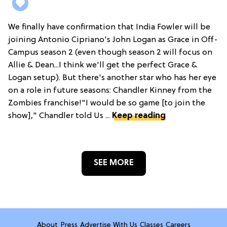
We finally have confirmation that India Fowler will be
joining Antonio Cipriano's John Logan as Grace in Off-
Campus season 2 (even though season 2 will focus on
Allie & Dean...I think we'll get the perfect Grace &
Logan setup). But there's another star who has her eye
on a role in future seasons: Chandler Kinney from the
Zombies franchise!"I would be so game [to join the
show]," Chandler told Us ...
Keep reading
SEE MORE
About
Press
Advertise With Us
Classes
Careers