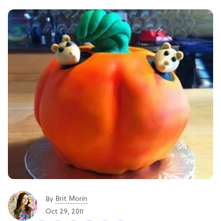
Brit Morin
By
Oct 29, 2011