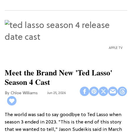
APPLE TV
Meet the Brand New 'Ted Lasso'
Season 4 Cast
Chloe Williams​
Jun 25, 2026
The world was sad to say goodbye to Ted Lasso when
season 3 ended in 2023. "This is the end of this story
that we wanted to tell," Jason Sudeikis said in March