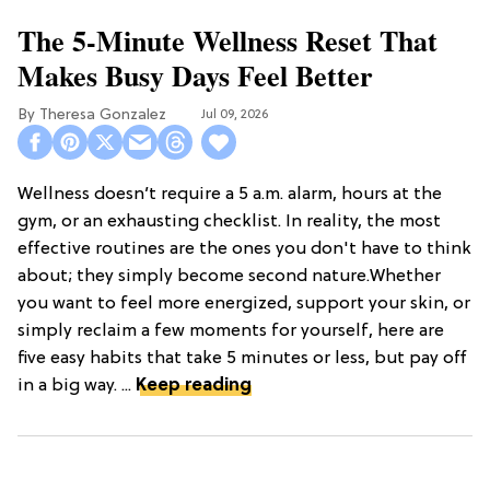
The 5-Minute Wellness Reset That
Makes Busy Days Feel Better
Theresa Gonzalez
Jul 09, 2026
Wellness doesn’t require a 5 a.m. alarm, hours at the
gym, or an exhausting checklist. In reality, the most
effective routines are the ones you don't have to think
about; they simply become second nature.Whether
you want to feel more energized, support your skin, or
simply reclaim a few moments for yourself, here are
five easy habits that take 5 minutes or less, but pay off
in a big way. ...
Keep reading