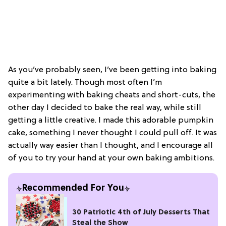
As you’ve probably seen, I’ve been getting into baking
quite a bit lately. Though most often I’m
experimenting with baking cheats and short-cuts, the
other day I decided to bake the real way, while still
getting a little creative. I made this adorable pumpkin
cake, something I never thought I could pull off. It was
actually way easier than I thought, and I encourage all
of you to try your hand at your own baking ambitions.
Recommended For You
30 Patriotic 4th of July Desserts That
Steal the Show