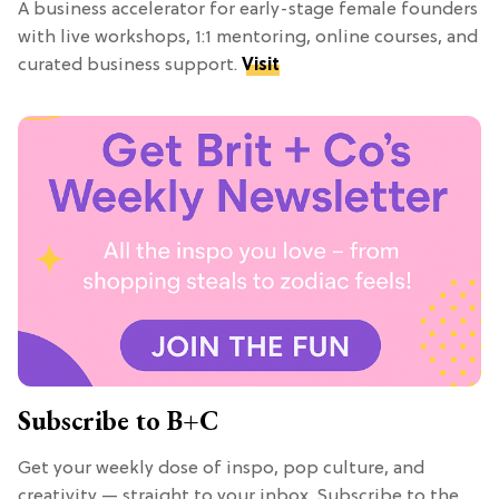
A business accelerator for early-stage female founders
with live workshops, 1:1 mentoring, online courses, and
curated business support.
Visit
Subscribe to B+C
Get your weekly dose of inspo, pop culture, and
creativity — straight to your inbox. Subscribe to the