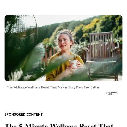
The 5-Minute Wellness Reset That Makes Busy Days Feel Better
GETTY
The 5-Minute Wellness Reset That