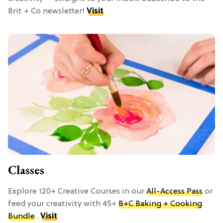
Brit + Co newsletter!
Visit
Classes
Explore 120+ Creative Courses in our
All-Access Pass
or
feed your creativity with 45+
B+C Baking + Cooking
Bundle
.
Visit