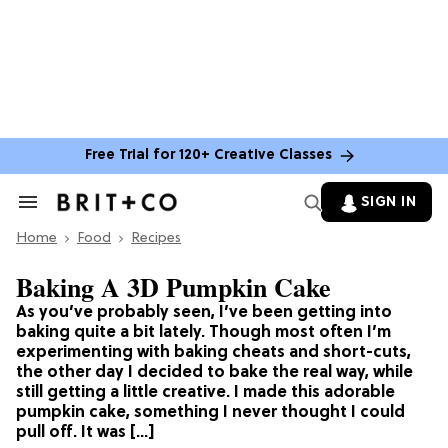
Free Trial for 120+ Creative Classes
SIGN IN
Search
&
Home
Section
Food
Recipes
Navigation
Baking A 3D Pumpkin Cake
As you’ve probably seen, I’ve been getting into
baking quite a bit lately. Though most often I’m
experimenting with baking cheats and short-cuts,
the other day I decided to bake the real way, while
still getting a little creative. I made this adorable
pumpkin cake, something I never thought I could
pull off. It was […]