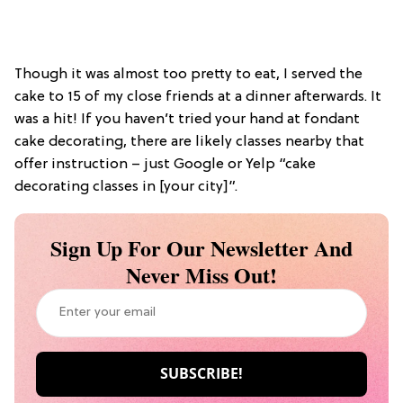
Though it was almost too pretty to eat, I served the
cake to 15 of my close friends at a dinner afterwards. It
was a hit! If you haven’t tried your hand at fondant
cake decorating, there are likely classes nearby that
offer instruction – just Google or Yelp “cake
decorating classes in [your city]”.
Sign Up For Our Newsletter And
Never Miss Out!