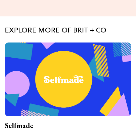
EXPLORE MORE OF BRIT + CO
Selfmade