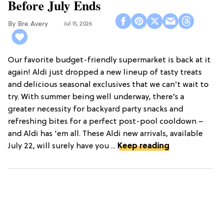
Before July Ends
Bre Avery
Jul 15, 2026
Our favorite budget-friendly supermarket is back at it
again! Aldi just dropped a new lineup of tasty treats
and delicious seasonal exclusives that we can't wait to
try. With summer being well underway, there’s a
greater necessity for backyard party snacks and
refreshing bites for a perfect post-pool cooldown –
and Aldi has 'em all. These Aldi new arrivals, available
July 22, will surely have you ...
Keep reading