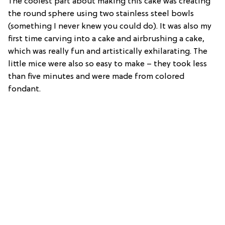
The coolest part about making this cake was creating
the round sphere using two stainless steel bowls
(something I never knew you could do). It was also my
first time carving into a cake and airbrushing a cake,
which was really fun and artistically exhilarating. The
little mice were also so easy to make – they took less
than five minutes and were made from colored
fondant.