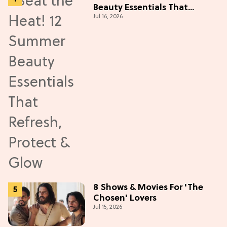
Beauty Essentials That
Jul 16, 2026
Refresh, Protect & Glow
8 Shows & Movies For 'The
Chosen' Lovers
Jul 15, 2026