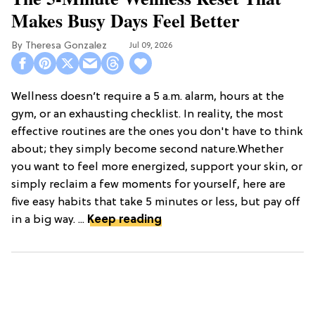
Makes Busy Days Feel Better
Theresa Gonzalez
Jul 09, 2026
Wellness doesn’t require a 5 a.m. alarm, hours at the
gym, or an exhausting checklist. In reality, the most
effective routines are the ones you don't have to think
about; they simply become second nature.Whether
you want to feel more energized, support your skin, or
simply reclaim a few moments for yourself, here are
five easy habits that take 5 minutes or less, but pay off
in a big way. ...
Keep reading