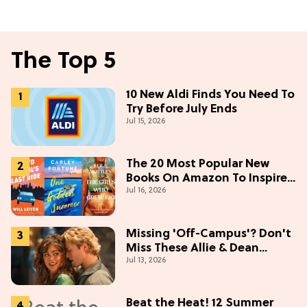
The Top 5
10 New Aldi Finds You Need To
Try Before July Ends
Jul 15, 2026
The 20 Most Popular New
Books On Amazon To Inspire
Jul 16, 2026
Your Next Read
Missing 'Off-Campus'? Don't
Miss These Allie & Dean
Jul 13, 2026
Collectibles Before Season 2
(Exclusive)
Beat the Heat! 12 Summer