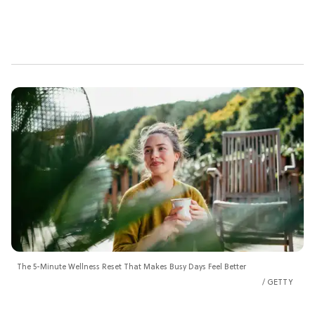
The 5-Minute Wellness Reset That Makes Busy Days Feel Better
GETTY