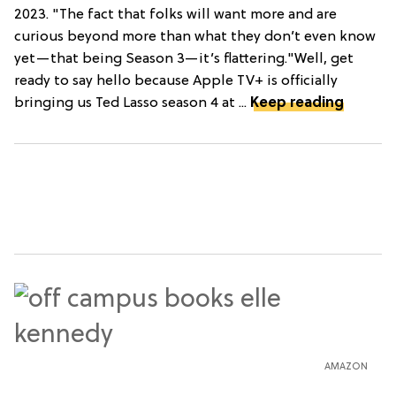
2023. "The fact that folks will want more and are
curious beyond more than what they don’t even know
yet—that being Season 3—it’s flattering."Well, get
ready to say hello because Apple TV+ is officially
bringing us Ted Lasso season 4 at ...
Keep reading
AMAZON