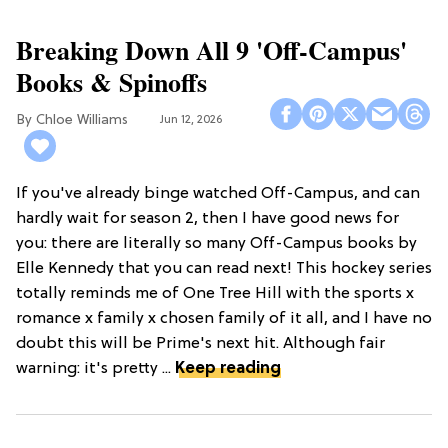
Breaking Down All 9 'Off-Campus'
Books & Spinoffs
Chloe Williams​
Jun 12, 2026
If you've already binge watched Off-Campus, and can
hardly wait for season 2, then I have good news for
you: there are literally so many Off-Campus books by
Elle Kennedy that you can read next! This hockey series
totally reminds me of One Tree Hill with the sports x
romance x family x chosen family of it all, and I have no
doubt this will be Prime's next hit. Although fair
warning: it's pretty ...
Keep reading