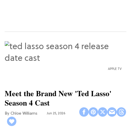
APPLE TV
Meet the Brand New 'Ted Lasso'
Season 4 Cast
Chloe Williams​
Jun 25, 2026