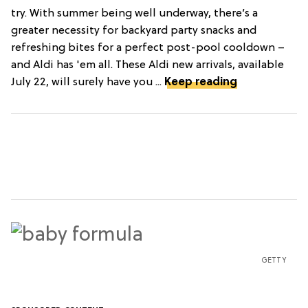
try. With summer being well underway, there’s a
greater necessity for backyard party snacks and
refreshing bites for a perfect post-pool cooldown –
and Aldi has 'em all. These Aldi new arrivals, available
July 22, will surely have you ...
Keep reading
GETTY