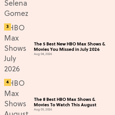
The 5 Best New HBO Max Shows &
Movies You Missed in July 2026
Aug 04, 2026
The 8 Best HBO Max Shows &
Movies To Watch This August
Aug 03, 2026