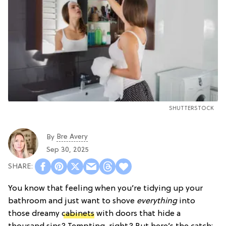
SHUTTERSTOCK
Bre Avery
By
Sep 30, 2025
You know that feeling when you’re tidying up your
bathroom and just want to shove
everything
into
those dreamy
cabinets
with doors that hide a