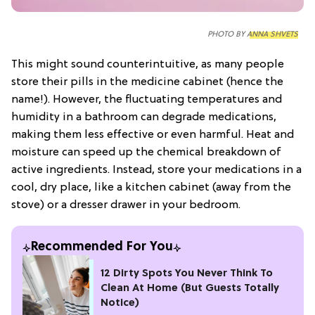
PHOTO BY
ANNA SHVETS
This might sound counterintuitive, as many people
store their pills in the medicine cabinet (hence the
name!). However, the fluctuating temperatures and
humidity in a bathroom can degrade medications,
making them less effective or even harmful. Heat and
moisture can speed up the chemical breakdown of
active ingredients. Instead, store your medications in a
cool, dry place, like a kitchen cabinet (away from the
stove) or a dresser drawer in your bedroom.
Recommended For You
12 Dirty Spots You Never Think To
Clean At Home (But Guests Totally
Notice)