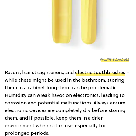
PHILIPS SONICARE
Razors, hair straighteners, and
electric toothbrushes
–
while these might be used in the bathroom, storing
them in a cabinet long-term can be problematic.
Humidity can wreak havoc on electronics, leading to
corrosion and potential malfunctions. Always ensure
electronic devices are completely dry before storing
them, and if possible, keep them in a drier
environment when not in use, especially for
prolonged periods.