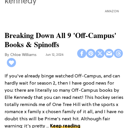
AMAZON
Breaking Down All 9 'Off-Campus'
Books & Spinoffs
Chloe Williams​
Jun 12, 2026
If you've already binge watched Off-Campus, and can
hardly wait for season 2, then I have good news for
you: there are literally so many Off-Campus books by
Elle Kennedy that you can read next! This hockey series
totally reminds me of One Tree Hill with the sports x
romance x family x chosen family of it all, and I have no
doubt this will be Prime's next hit. Although fair
warning: it's pretty ...
Keep reading