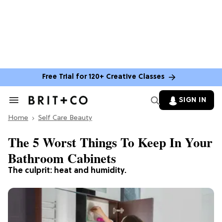
Free Trial for 120+ Creative Classes
SIGN IN
Search
&
Home
Section
Self Care Beauty
Navigation
The 5 Worst Things To Keep In Your
Bathroom Cabinets
The culprit: heat and humidity.