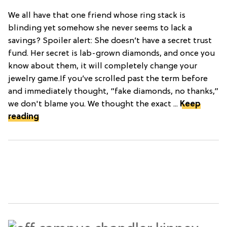
We all have that one friend whose ring stack is
blinding yet somehow she never seems to lack a
savings? Spoiler alert: She doesn’t have a secret trust
fund. Her secret is lab-grown diamonds, and once you
know about them, it will completely change your
jewelry game.If you’ve scrolled past the term before
and immediately thought, “fake diamonds, no thanks,”
we don't blame you. We thought the exact ...
Keep
reading