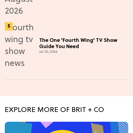
The One 'Fourth Wing' TV Show
Guide You Need
Jul 30, 2026
EXPLORE MORE OF BRIT + CO