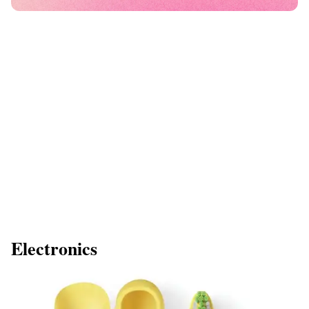
Electronics