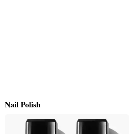
Nail Polish