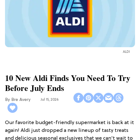
ALDI
10 New Aldi Finds You Need To Try
Before July Ends
Bre Avery
Jul 15, 2026
Our favorite budget-friendly supermarket is back at it
again! Aldi just dropped a new lineup of tasty treats
and delicious seasonal exclusives that we can't wait to