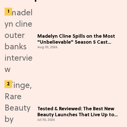
Madelyn Cline Spills on the Most
"Unbelievable" Season 5 Cast
Aug 03, 2026
Adventure (Exclusive)
Tested & Reviewed: The Best New
Beauty Launches That Live Up to
Jul 30, 2026
the Hype