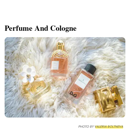
Perfume And Cologne
PHOTO BY
VALERIA BOLTNEVA