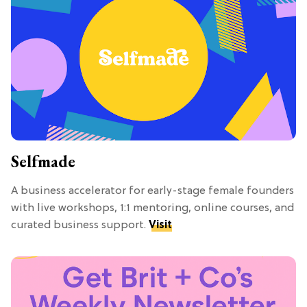
Selfmade
A business accelerator for early-stage female founders
with live workshops, 1:1 mentoring, online courses, and
curated business support.
Visit