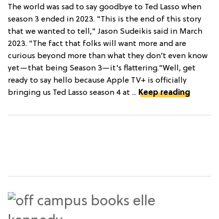
The world was sad to say goodbye to Ted Lasso when
season 3 ended in 2023. "This is the end of this story
that we wanted to tell," Jason Sudeikis said in March
2023. "The fact that folks will want more and are
curious beyond more than what they don’t even know
yet—that being Season 3—it’s flattering."Well, get
ready to say hello because Apple TV+ is officially
bringing us Ted Lasso season 4 at ...
Keep reading