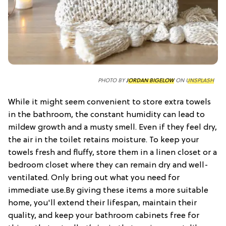
PHOTO BY
JORDAN BIGELOW
ON
UNSPLASH
While it might seem convenient to store extra towels
in the bathroom, the constant humidity can lead to
mildew growth and a musty smell. Even if they feel dry,
the air in the toilet retains moisture. To keep your
towels fresh and fluffy, store them in a linen closet or a
bedroom closet where they can remain dry and well-
ventilated. Only bring out what you need for
immediate use.By giving these items a more suitable
home, you'll extend their lifespan, maintain their
quality, and keep your bathroom cabinets free for