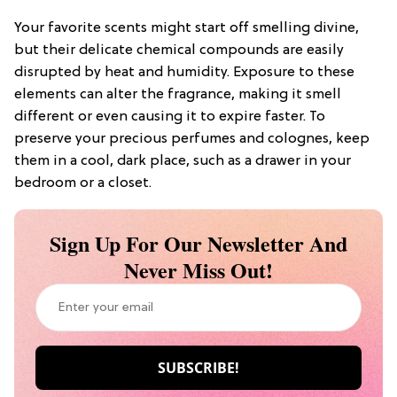
Your favorite scents might start off smelling divine,
but their delicate chemical compounds are easily
disrupted by heat and humidity. Exposure to these
elements can alter the fragrance, making it smell
different or even causing it to expire faster. To
preserve your precious perfumes and colognes, keep
them in a cool, dark place, such as a drawer in your
bedroom or a closet.
Sign Up For Our Newsletter And
Never Miss Out!