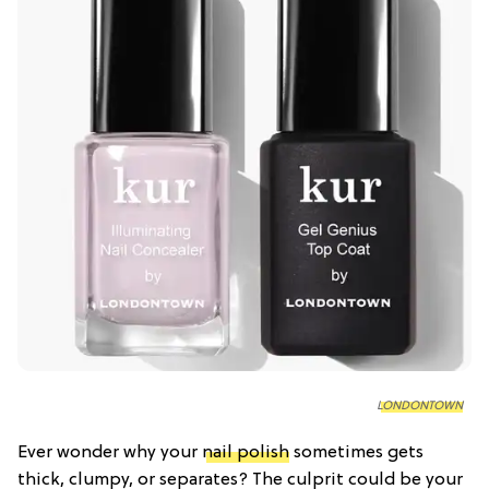
LONDONTOWN
Ever wonder why your
nail polish
sometimes gets
thick, clumpy, or separates? The culprit could be your