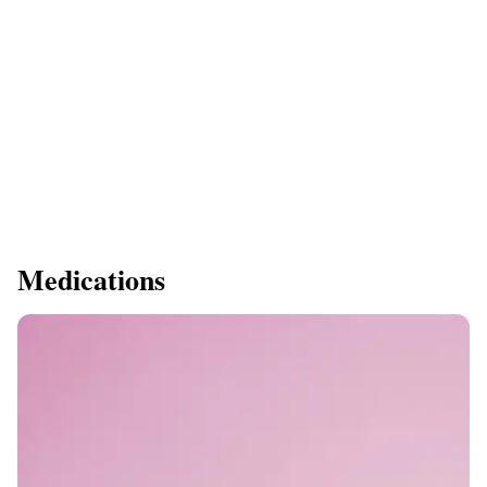
Medications