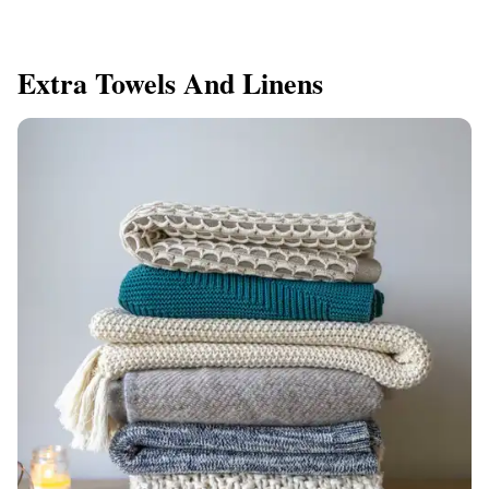
Extra Towels And Linens