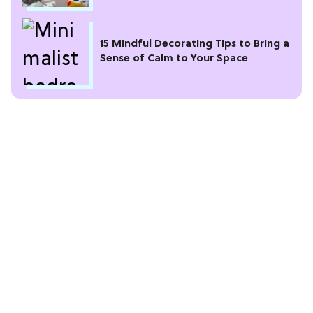
15 Mindful Decorating Tips to Bring a
Sense of Calm to Your Space