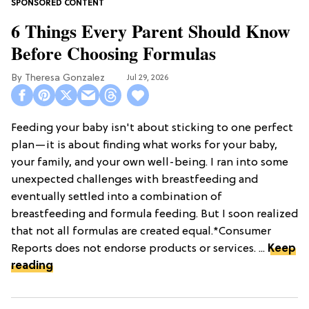
6 Things Every Parent Should Know
Before Choosing Formulas
Theresa Gonzalez
Jul 29, 2026
Feeding your baby isn't about sticking to one perfect
plan—it is about finding what works for your baby,
your family, and your own well-being. I ran into some
unexpected challenges with breastfeeding and
eventually settled into a combination of
breastfeeding and formula feeding. But I soon realized
that not all formulas are created equal.*Consumer
Reports does not endorse products or services. ...
Keep
reading