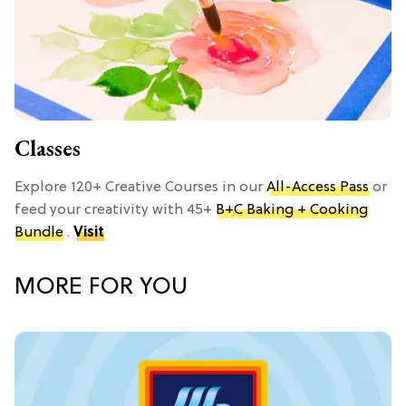
Classes
Explore 120+ Creative Courses in our
All-Access Pass
or
feed your creativity with 45+
B+C Baking + Cooking
Bundle
.
Visit
MORE FOR YOU