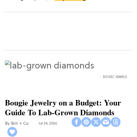
ROSEC JEWELS
Bougie Jewelry on a Budget: Your
Guide To Lab-Grown Diamonds
Brit + Co
Jul 24, 2026