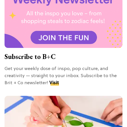
Subscribe to B+C
Get your weekly dose of inspo, pop culture, and
creativity — straight to your inbox. Subscribe to the
Brit + Co newsletter!
Visit