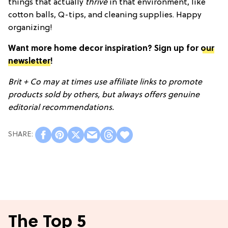
things that actually
thrive
in that environment, like
cotton balls, Q-tips, and cleaning supplies. Happy
organizing!
Want more home decor inspiration? Sign up for
our
newsletter
!
Brit + Co may at times use affiliate links to promote
products sold by others, but always offers genuine
editorial recommendations.
The Top 5