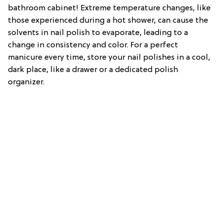
bathroom cabinet! Extreme temperature changes, like
those experienced during a hot shower, can cause the
solvents in nail polish to evaporate, leading to a
change in consistency and color. For a perfect
manicure every time, store your nail polishes in a cool,
dark place, like a drawer or a dedicated polish
organizer.