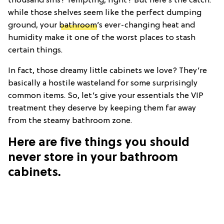
thousand sins? Tempting, right? But here’s the catch:
while those shelves seem like the perfect dumping
ground, your
bathroom
’s ever-changing heat and
humidity make it one of the worst places to stash
certain things.
In fact, those dreamy little cabinets we love? They’re
basically a hostile wasteland for some surprisingly
common items. So, let’s give your essentials the VIP
treatment they deserve by keeping them far away
from the steamy bathroom zone.
Here are five things you should
never store in your bathroom
cabinets.