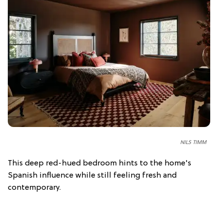
NILS TIMM
This deep red-hued bedroom hints to the home's
Spanish influence while still feeling fresh and
contemporary.