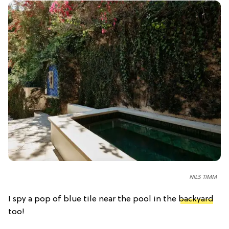
NILS TIMM
I spy a pop of blue tile near the pool in the
backyard
too!