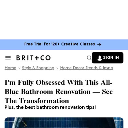
Free Trial for 120+ Creative Classes
SIGN IN
Search
&
Home
Section
Style & Shopping
Home Decor Trends & Inspo
Navigation
I'm Fully Obsessed With This All-
Blue Bathroom Renovation — See
The Transformation
Plus, the best bathroom renovation tips!