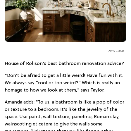
NILS TIMM
House of Rolison's best bathroom renovation advice?
"Don’t be afraid to get a little weird! Have fun with it.
We always say “cool or too weird?” Which is really an
homage to how we look at them," says Taylor.
Amanda adds: "To us, a bathroom is like a pop of color
or texture to a bedroom. It’s like the jewelry of the
space. Use paint, wall texture, paneling, Roman clay,
wainscoting et cetera to give the walls some