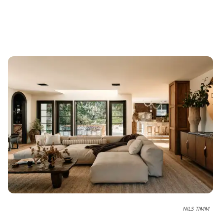
NILS TIMM