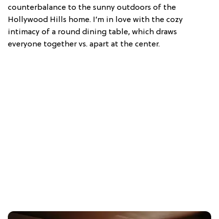
counterbalance to the sunny outdoors of the
Hollywood Hills home. I’m in love with the cozy
intimacy of a round dining table, which draws
everyone together vs. apart at the center.