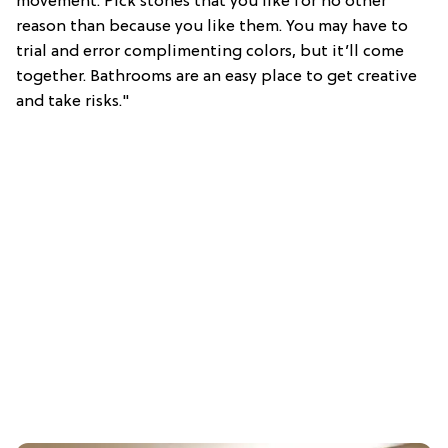
movement. Pick stones that you like for no other
reason than because you like them. You may have to
trial and error complimenting colors, but it’ll come
together. Bathrooms are an easy place to get creative
and take risks."