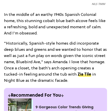
NILS TIMM
In the middle of an earthy 1940s Spanish Colonial
home, this stunning cobalt blue bath alcove feels like
a refreshing, bold and unexpected moment of calm.
And I'm obsessed.
"Historically, Spanish-style homes did incorporate
deep blues and greens and we wanted to honor that as
well as just a fun play on words given the iconic street
name, Bluebird Ave," says Amanda. I love that homage.
Once a closet, the bath's arch opening creates a
tucked-in feeling around the tub with
Zia Tile
in
Night Blue as the dramatic facade.
Recommended For You
9 Gorgeous Color Trends Giving