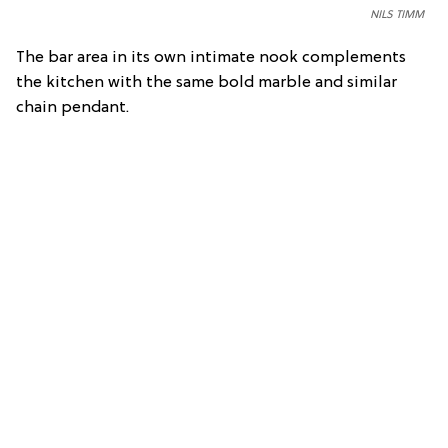
NILS TIMM
The bar area in its own intimate nook complements
the kitchen with the same bold marble and similar
chain pendant.