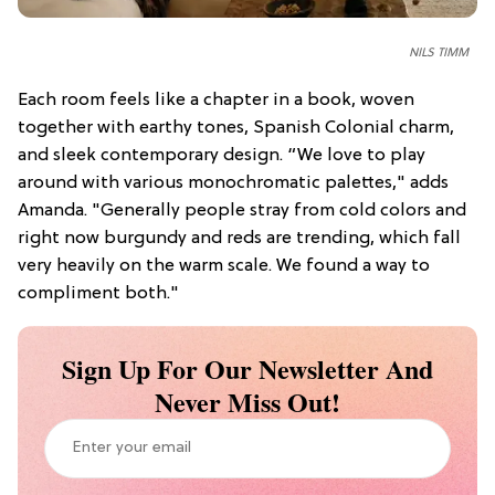
NILS TIMM
Each room feels like a chapter in a book, woven
together with earthy tones, Spanish Colonial charm,
and sleek contemporary design. “We love to play
around with various monochromatic palettes," adds
Amanda. "Generally people stray from cold colors and
right now burgundy and reds are trending, which fall
very heavily on the warm scale. We found a way to
compliment both."
Sign Up For Our Newsletter And
Never Miss Out!