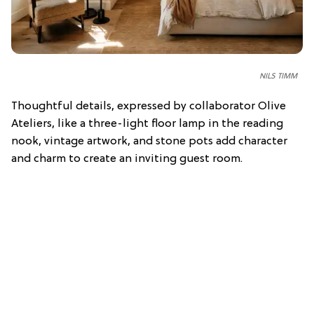
NILS TIMM
Thoughtful details, expressed by collaborator Olive
Ateliers, like a three-light floor lamp in the reading
nook, vintage artwork, and stone pots add character
and charm to create an inviting guest room.