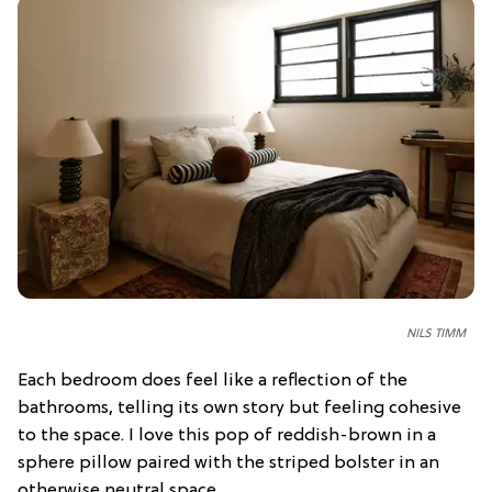
NILS TIMM
Each bedroom does feel like a reflection of the
bathrooms, telling its own story but feeling cohesive
to the space. I love this pop of reddish-brown in a
sphere pillow paired with the striped bolster in an
otherwise neutral space.