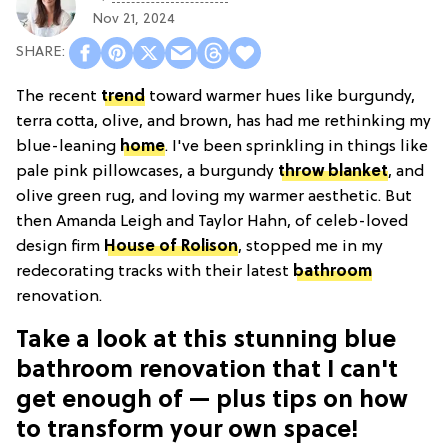
Nov 21, 2024
The recent
trend
toward warmer hues like burgundy,
terra cotta, olive, and brown, has had me rethinking my
blue-leaning
home
. I've been sprinkling in things like
pale pink pillowcases, a burgundy
throw blanket
, and
olive green rug, and loving my warmer aesthetic. But
then Amanda Leigh and Taylor Hahn, of celeb-loved
design firm
House of Rolison
, stopped me in my
redecorating tracks with their latest
bathroom
renovation.
Take a look at this stunning blue
bathroom renovation that I can't
get enough of — plus tips on how
to transform your own space!