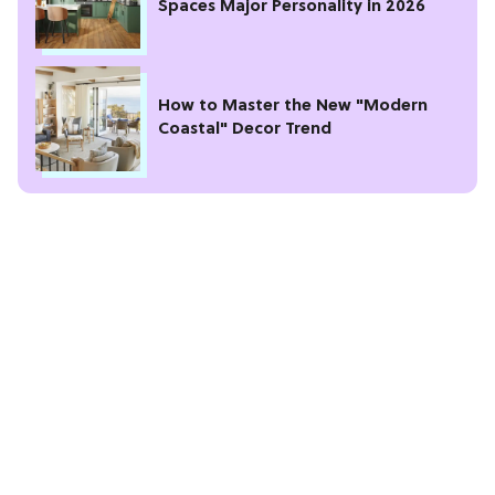
Spaces Major Personality in 2026
How to Master the New "Modern
Coastal" Decor Trend