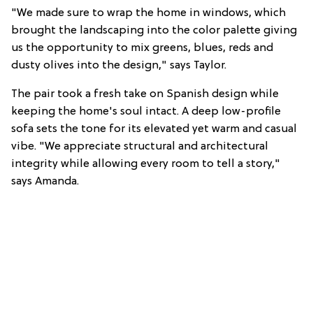
"We made sure to wrap the home in windows, which
brought the landscaping into the color palette giving
us the opportunity to mix greens, blues, reds and
dusty olives into the design," says Taylor.
The pair took a fresh take on Spanish design while
keeping the home's soul intact. A deep low-profile
sofa sets the tone for its elevated yet warm and casual
vibe. "We appreciate structural and architectural
integrity while allowing every room to tell a story,"
says Amanda.