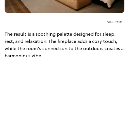
NILS TIMM
The result is a soothing palette designed for sleep,
rest, and relaxation. The fireplace adds a cozy touch,
while the room's connection to the outdoors creates a
harmonious vibe.