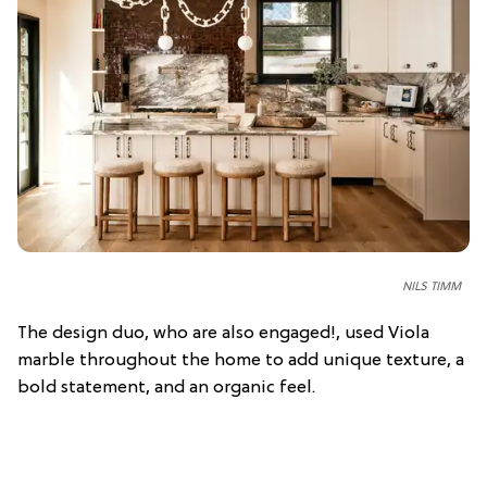
NILS TIMM
The design duo, who are also engaged!, used Viola
marble throughout the home to add unique texture, a
bold statement, and an organic feel.