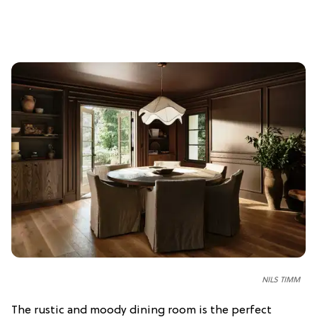
NILS TIMM
The rustic and moody dining room is the perfect