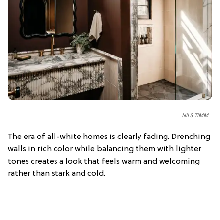
NILS TIMM
The era of all-white homes is clearly fading. Drenching
walls in rich color while balancing them with lighter
tones creates a look that feels warm and welcoming
rather than stark and cold.