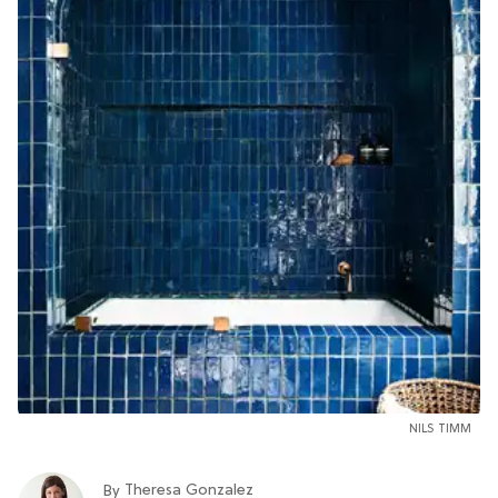
NILS TIMM
Theresa Gonzalez
By