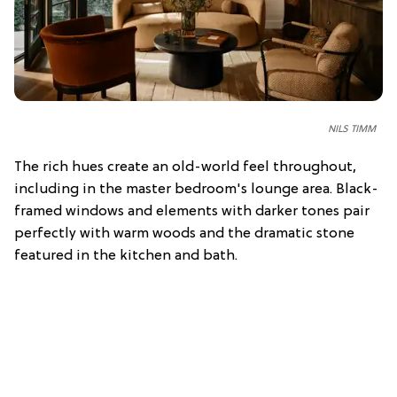
NILS TIMM
The rich hues create an old-world feel throughout,
including in the master bedroom's lounge area. Black-
framed windows and elements with darker tones pair
perfectly with warm woods and the dramatic stone
featured in the kitchen and bath.