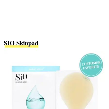
SIO Skinpad