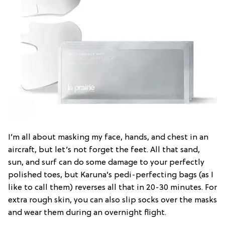
I’m all about masking my face, hands, and chest in an
aircraft, but let’s not forget the feet. All that sand,
sun, and surf can do some damage to your perfectly
polished toes, but Karuna’s pedi-perfecting bags (as I
like to call them) reverses all that in 20-30 minutes. For
extra rough skin, you can also slip socks over the masks
and wear them during an overnight flight.