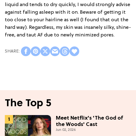
liquid and tends to dry quickly, I would strongly advise
against falling asleep with it on. Beware of getting it
too close to your hairline as well (I found that out the
hard way). Regardless, my skin was insanely silky, shine-
free, and taut AF due to newly minimized pores.
The Top 5
Meet Netflix's 'The God of
the Woods' Cast
Jun 02, 2026