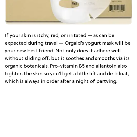
If your skin is itchy, red, or irritated — as can be
expected during travel — Orgaid’s yogurt mask will be
your new best friend. Not only does it adhere well
without sliding off, but it soothes and smooths via its
organic botanicals. Pro-vitamin B5 and allantoin also
tighten the skin so you’ll get a little lift and de-bloat,
which is always in order after a night of partying.