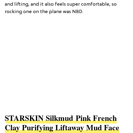
and lifting, and it also feels super comfortable, so
rocking one on the plane was NBD.
STARSKIN Silkmud Pink French
Clay Purifying Liftaway Mud Face