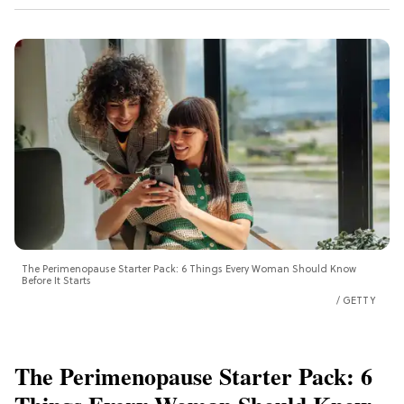
The Perimenopause Starter Pack: 6 Things Every Woman Should Know
Before It Starts
GETTY
The Perimenopause Starter Pack: 6