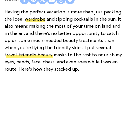
Having the perfect vacation is more than just packing
the ideal
wardrobe
and sipping cocktails in the sun. It
also means making the most of your time on land and
in the air, and there’s no better opportunity to catch
up on some much-needed beauty treatments than
when you’re flying the friendly skies. I put several
travel-friendly beauty
masks to the test to nourish my
eyes, hands, face, chest, and even toes while I was en
route. Here’s how they stacked up.