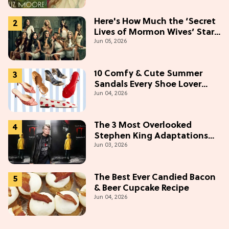
Here's How Much the ‘Secret
Lives of Mormon Wives’ Stars
Jun 05, 2026
Make (& Who Makes The
Most)
10 Comfy & Cute Summer
Sandals Every Shoe Lover
Jun 04, 2026
Needs To Try In 2026
The 3 Most Overlooked
Stephen King Adaptations
Jun 03, 2026
You Can Stream For Free
Tonight
The Best Ever Candied Bacon
& Beer Cupcake Recipe
Jun 04, 2026