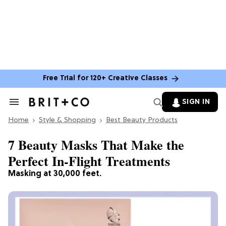
Free Trial for 120+ Creative Classes
SIGN IN
Search
&
Home
Section
Style & Shopping
Best Beauty Products
Navigation
7 Beauty Masks That Make the
Perfect In-Flight Treatments
Masking at 30,000 feet.