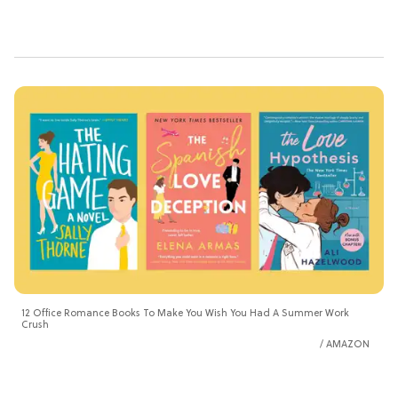
12 Office Romance Books To Make You Wish You Had A Summer Work
Crush
AMAZON