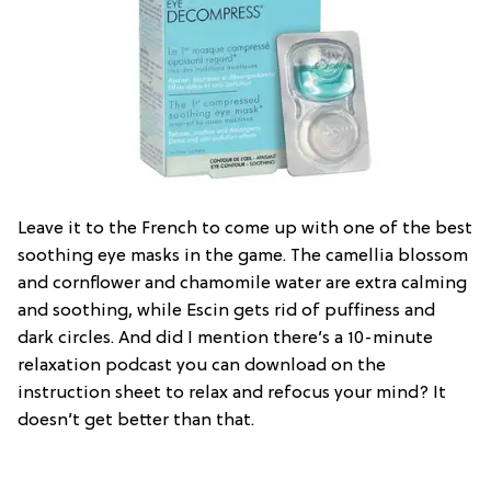
Leave it to the French to come up with one of the best
soothing eye masks in the game. The camellia blossom
and cornflower and chamomile water are extra calming
and soothing, while Escin gets rid of puffiness and
dark circles. And did I mention there’s a 10-minute
relaxation podcast you can download on the
instruction sheet to relax and refocus your mind? It
doesn’t get better than that.