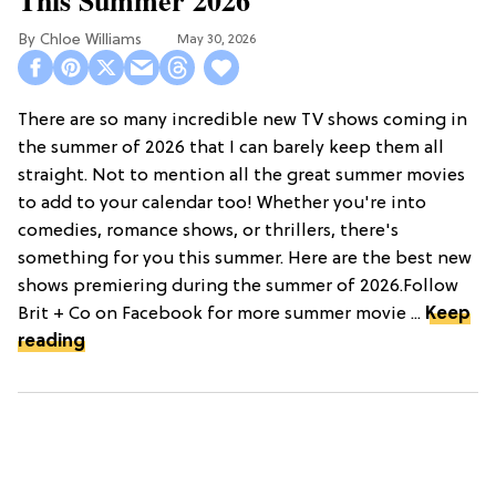
Chloe Williams​
May 30, 2026
There are so many incredible new TV shows coming in
the summer of 2026 that I can barely keep them all
straight. Not to mention all the great summer movies
to add to your calendar too! Whether you're into
comedies, romance shows, or thrillers, there's
something for you this summer. Here are the best new
shows premiering during the summer of 2026.Follow
Brit + Co on Facebook for more summer movie ...
Keep
reading