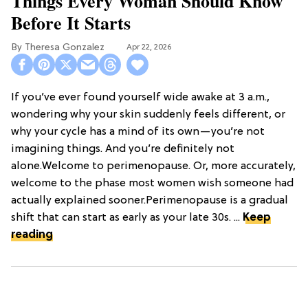
Things Every Woman Should Know
Before It Starts
Theresa Gonzalez
Apr 22, 2026
If you’ve ever found yourself wide awake at 3 a.m.,
wondering why your skin suddenly feels different, or
why your cycle has a mind of its own—you’re not
imagining things. And you’re definitely not
alone.Welcome to perimenopause. Or, more accurately,
welcome to the phase most women wish someone had
actually explained sooner.Perimenopause is a gradual
shift that can start as early as your late 30s. ...
Keep
reading