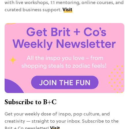
with live workshops, 1:1 mentoring, online courses, and
curated business support.
Visit
Subscribe to B+C
Get your weekly dose of inspo, pop culture, and
creativity — straight to your inbox. Subscribe to the
Brit + Co newsletter!
Visit