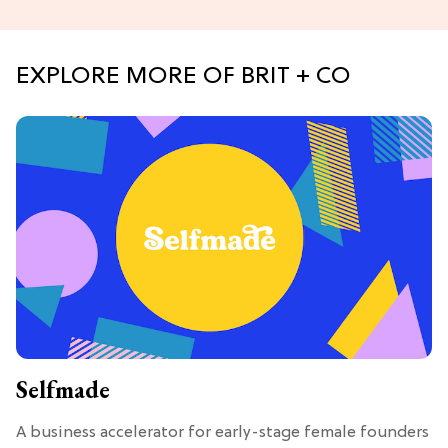
EXPLORE MORE OF BRIT + CO
Selfmade
A business accelerator for early-stage female founders