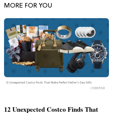
MORE FOR YOU
12 Unexpected Costco Finds That Make Perfect Father's Day Gifts
COSTCO
12 Unexpected Costco Finds That