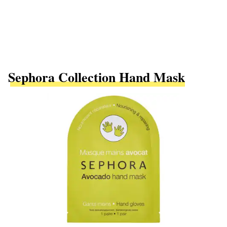
Sephora Collection Hand Mask