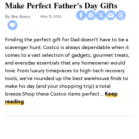
Make Perfect Father's Day Gifts
Bre Avery
May 15, 2026
Finding the perfect gift for Dad doesn’t have to be a
scavenger hunt. Costco is always dependable when it
comes to a vast selection of gadgets, gourmet treats,
and everyday essentials that any homeowner would
love. From luxury timepieces to high-tech recovery
tools, we’ve rounded up the best warehouse finds to
make his day (and your shopping trip) a total
breeze.Shop these Costco items perfect ...
Keep
reading