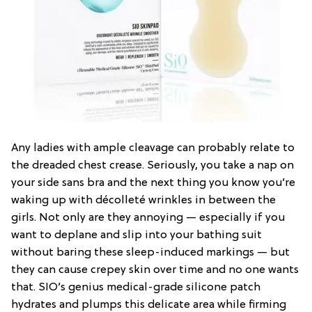
Any ladies with ample cleavage can probably relate to
the dreaded chest crease. Seriously, you take a nap on
your side sans bra and the next thing you know you’re
waking up with décolleté wrinkles in between the
girls. Not only are they annoying — especially if you
want to deplane and slip into your bathing suit
without baring these sleep-induced markings — but
they can cause crepey skin over time and no one wants
that. SIO’s genius medical-grade silicone patch
hydrates and plumps this delicate area while firming