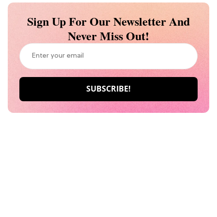
Sign Up For Our Newsletter And
Never Miss Out!