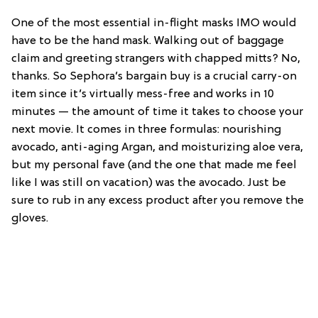
One of the most essential in-flight masks IMO would
have to be the hand mask. Walking out of baggage
claim and greeting strangers with chapped mitts? No,
thanks. So Sephora’s bargain buy is a crucial carry-on
item since it’s virtually mess-free and works in 10
minutes — the amount of time it takes to choose your
next movie. It comes in three formulas: nourishing
avocado, anti-aging Argan, and moisturizing aloe vera,
but my personal fave (and the one that made me feel
like I was still on vacation) was the avocado. Just be
sure to rub in any excess product after you remove the
gloves.