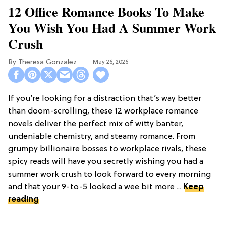
12 Office Romance Books To Make
You Wish You Had A Summer Work
Crush
Theresa Gonzalez
May 26, 2026
If you’re looking for a distraction that’s way better
than doom-scrolling, these 12 workplace romance
novels deliver the perfect mix of witty banter,
undeniable chemistry, and steamy romance. From
grumpy billionaire bosses to workplace rivals, these
spicy reads will have you secretly wishing you had a
summer work crush to look forward to every morning
and that your 9-to-5 looked a wee bit more ...
Keep
reading