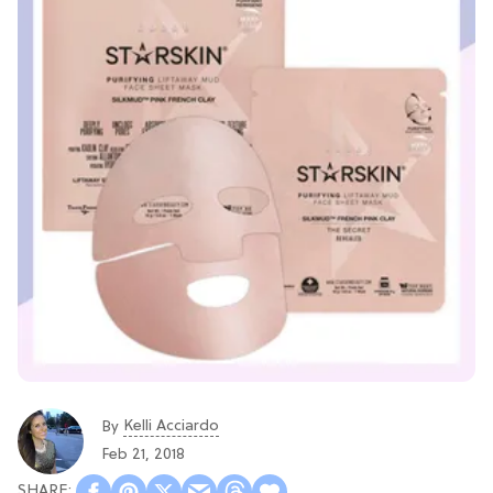
Kelli Acciardo
By
Feb 21, 2018