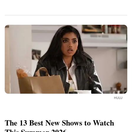
HULU
The 13 Best New Shows to Watch
This Summer 2026