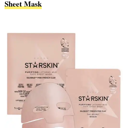
Sheet Mask