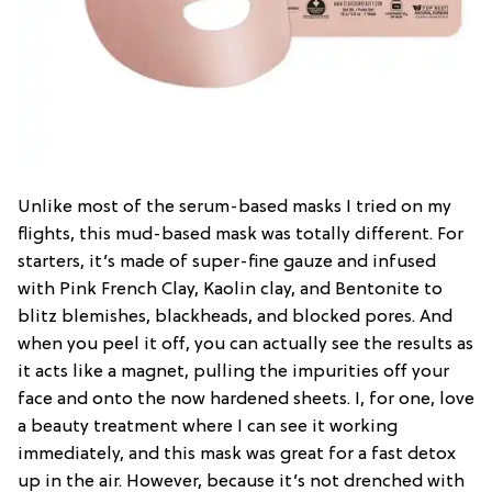
Unlike most of the serum-based masks I tried on my
flights, this mud-based mask was totally different. For
starters, it’s made of super-fine gauze and infused
with Pink French Clay, Kaolin clay, and Bentonite to
blitz blemishes, blackheads, and blocked pores. And
when you peel it off, you can actually see the results as
it acts like a magnet, pulling the impurities off your
face and onto the now hardened sheets. I, for one, love
a beauty treatment where I can see it working
immediately, and this mask was great for a fast detox
up in the air. However, because it’s not drenched with