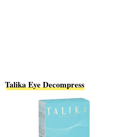
Talika Eye Decompress