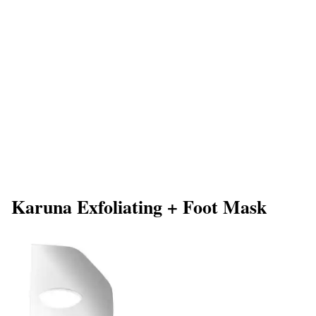
Karuna Exfoliating + Foot Mask