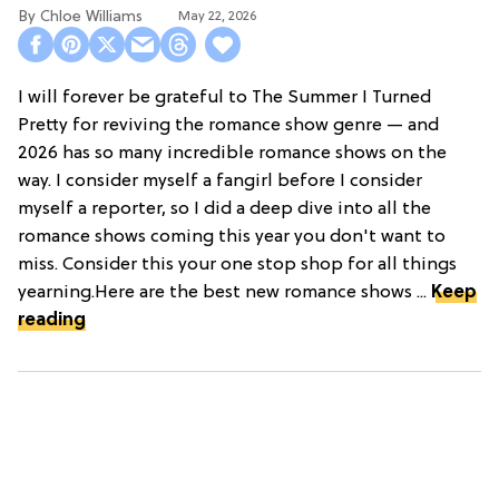
Chloe Williams​
May 22, 2026
I will forever be grateful to The Summer I Turned
Pretty for reviving the romance show genre — and
2026 has so many incredible romance shows on the
way. I consider myself a fangirl before I consider
myself a reporter, so I did a deep dive into all the
romance shows coming this year you don't want to
miss. Consider this your one stop shop for all things
yearning.Here are the best new romance shows ...
Keep
reading