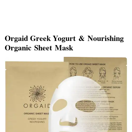
Orgaid Greek Yogurt & Nourishing
Organic Sheet Mask