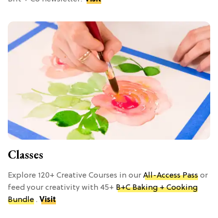
Classes
Explore 120+ Creative Courses in our
All-Access Pass
or
feed your creativity with 45+
B+C Baking + Cooking
Bundle
.
Visit