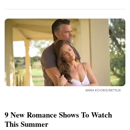
ANNA KOORIS/NETFLIX
9 New Romance Shows To Watch
This Summer