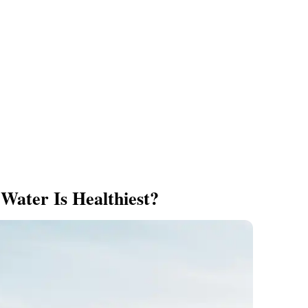
Water Is Healthiest?