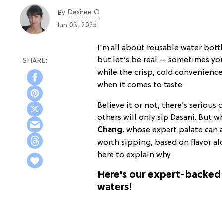
Desiree O
By
Jun 03, 2025
I'm all about reusable water bott
but let’s be real — sometimes yo
while the crisp, cold convenience 
when it comes to taste.
Believe it or not, there’s seriou
others will only sip Dasani. But 
Chang
, whose expert palate can 
worth sipping, based on flavor al
here to explain why.
Here's our expert-backed 
waters!