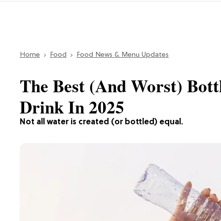
Home
Food
Food News & Menu Updates
The Best (And Worst) Bot
Drink In 2025
Not all water is created (or bottled) equal.