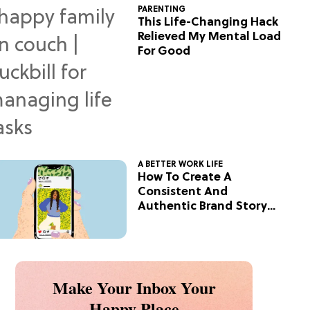
PARENTING
This Life-Changing Hack
Relieved My Mental Load
For Good
A BETTER WORK LIFE
How To Create A
Consistent And
Authentic Brand Story
On Social
Make Your Inbox Your
Happy Place