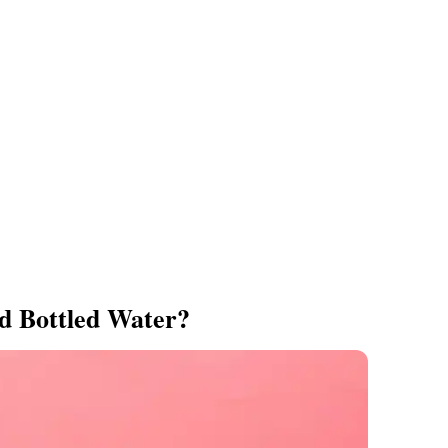
d Bottled Water?