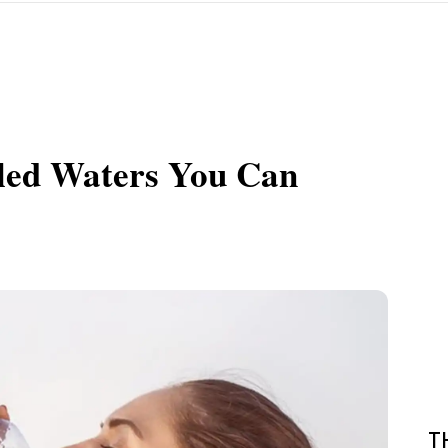
tled Waters You Can
T