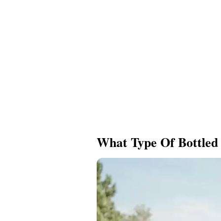
What Type Of Bottled 