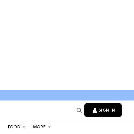
SIGN IN
FOOD
MORE