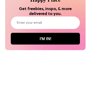
Get freebies, inspo, & more
delivered to you.