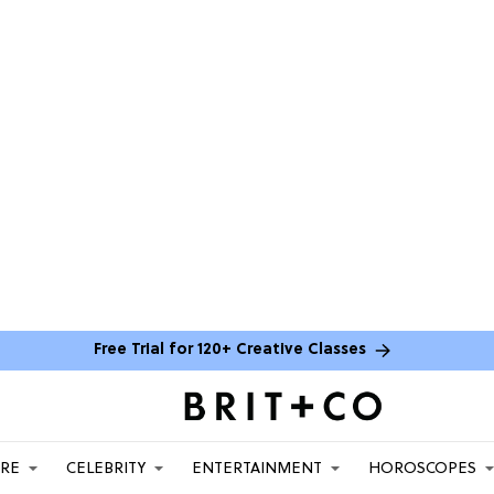
Free Trial for 120+ Creative Classes
ARE
CELEBRITY
ENTERTAINMENT
HOROSCOPES