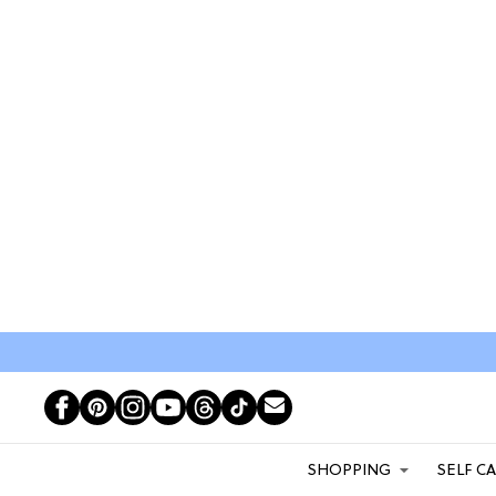
SHOPPING
SELF C