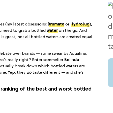
les (my latest obsessions:
Brumate
or
HydroJug
),
u need to grab a bottled
water
on the go. And
is great, not all bottled waters are created equal
s debate over brands — some swear by Aquafina,
who’s really right? Enter sommelier
Belinda
actually break down which bottled waters are
one. Yep, they
do
taste different — and she’s
ranking of the best and worst bottled