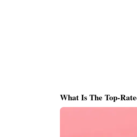
What Is The Top-Rate