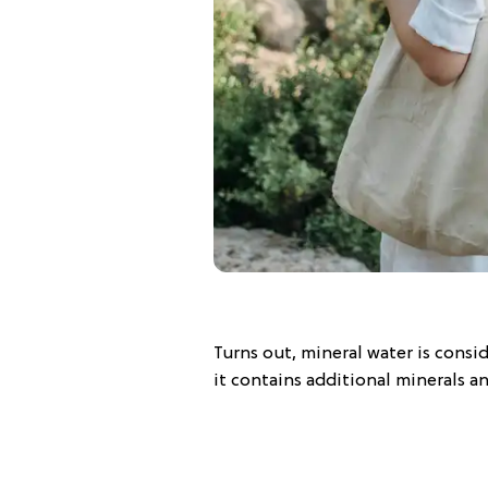
Turns out, mineral water is consi
it contains additional minerals a