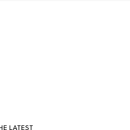
HE LATEST