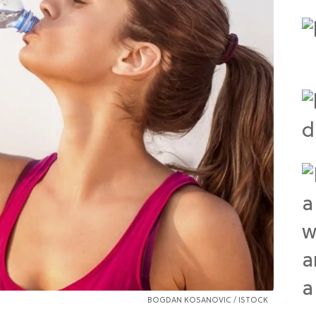
BOGDAN KOSANOVIC / ISTOCK