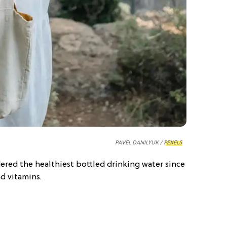
PAVEL DANILYUK /
PEXELS
dered the healthiest bottled drinking water since
nd vitamins.