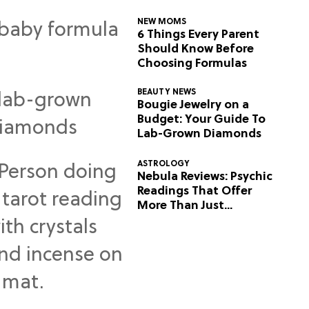
NEW MOMS
6 Things Every Parent
Should Know Before
Choosing Formulas
BEAUTY NEWS
Bougie Jewelry on a
Budget: Your Guide To
Lab-Grown Diamonds
ASTROLOGY
Nebula Reviews: Psychic
Readings That Offer
More Than Just
Predictions